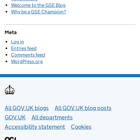
Welcome to the GSE Blog
Why be a GSE Champion?
Meta
Log in
Entries feed
Comments feed
WordPress.org
Useful links
All GOV.UK blogs
All GOV.UK blog posts
GOV.UK
All departments
Accessibility statement
Cookies