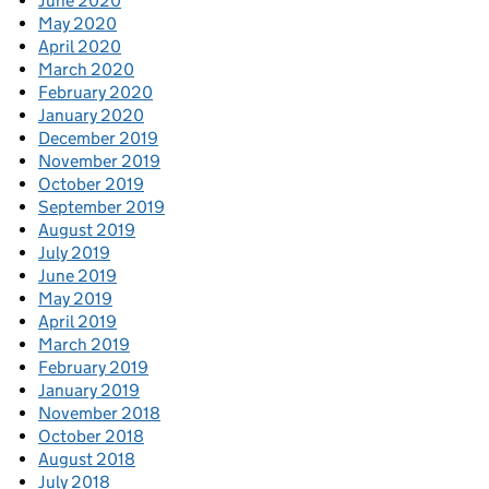
June 2020
May 2020
April 2020
March 2020
February 2020
January 2020
December 2019
November 2019
October 2019
September 2019
August 2019
July 2019
June 2019
May 2019
April 2019
March 2019
February 2019
January 2019
November 2018
October 2018
August 2018
July 2018