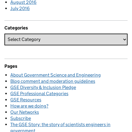
August 2016
July 2016
Categories
Pages
About Government Science and Engineering
Blog comment and moderation guidelines
GSE Diversity & Inclusion Pledge
GSE Professional Categories
GSE Resources
How are we doing?
Our Networks
Subscribe
The GSE Story: the story of scientists engineers in
government