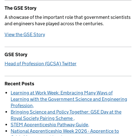
The GSE Story
A showcase of the important role that government scientists
and engineers have played across the centuries.
View the GSE Story
GSE Story
Head of Profession (GCSA) Twitter
Recent Posts
Learning at Work Week: Embracing Many Ways of
Learning with the Government Science and Engineering
Profession
Bringing Science and Policy Together: GSE Day at the
Royal Society Pairing Scheme
STEM Apprenticeship Pathway Guide
National Apprenticeship Week 2026 - Apprentice to