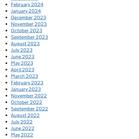
February 2024
January 2024
December 2023
November 2023
October 2023
September 2023
August 2023
July 2023
June 2023
May 2023
April 2023
March 2023
February 2023
January 2023
November 2022
October 2022
September 2022
August 2022
July 2022
June 2022
May 2022