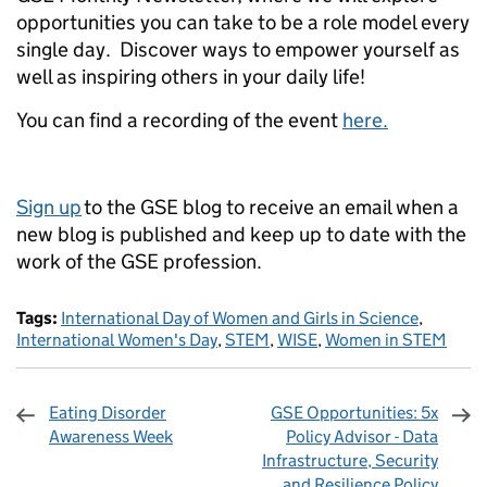
opportunities you can take to be a role model every
single day. Discover ways to empower yourself as
well as inspiring others in your daily life!
You can find a recording of the event
here.
Sign up
to the GSE blog to receive an email when a
new blog is published and keep up to date with the
work of the GSE profession.
Tags:
International Day of Women and Girls in Science
,
International Women's Day
,
STEM
,
WISE
,
Women in STEM
Eating Disorder
GSE Opportunities: 5x
Awareness Week
Policy Advisor - Data
Infrastructure, Security
and Resilience Policy