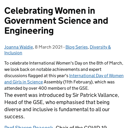
Celebrating Women in
Government Science and
Engineering
Joanna Waldie
Posted by:
,
8 March 2021
Posted on:
-
Blog Series
Categories:
,
Diversity &
Inclusion
To celebrate International Women's Day on the 8th of March,
we look back on notable achievements and expert
discussions flagged at this year's
International Day of Women
and Girls in Science
Assembly (11th February), which was
attended by over 400 members of the GSE.
The event was introduced by Sir Patrick Vallance,
Head of the GSE, who emphasised that being
diverse and inclusive is fundamental to all our
success.
Prof Sharon Peacock
, Chair of the COVID-19