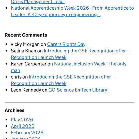
Crisis Management Lead
National Apprenticeship Week 2026 - From Apprentice to
Leader: A 42-year journey in engineering.
Recent Comments
vicky Morgan
on
Carers Rights Day
Selina Khan
on
Introducing the GSE Recognition offer –
Recognition Launch Week
Karen Carpenter
on
National Inclusion Week : The only
man
chris
on
Introducing the GSE Recognition offer –
Recognition Launch Week
Leon Kennedy
on
GO-Science EmTech Library
Archives
May 2026
April 2026
February 2026