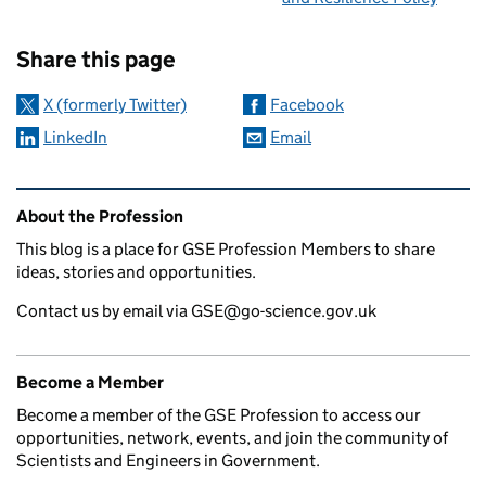
Sharing and comments
Share this page
X (formerly Twitter)
Facebook
LinkedIn
Email
Related content and links
About the Profession
This blog is a place for GSE Profession Members to share
ideas, stories and opportunities.
Contact us by email via GSE@go-science.gov.uk
Become a Member
Become a member of the GSE Profession to access our
opportunities, network, events, and join the community of
Scientists and Engineers in Government.