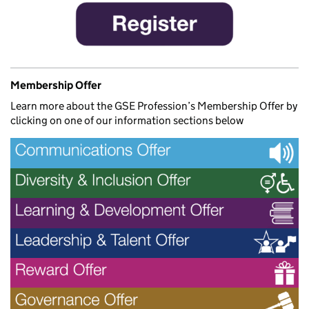
Membership Offer
Learn more about the GSE Profession’s Membership Offer by
clicking on one of our information sections below