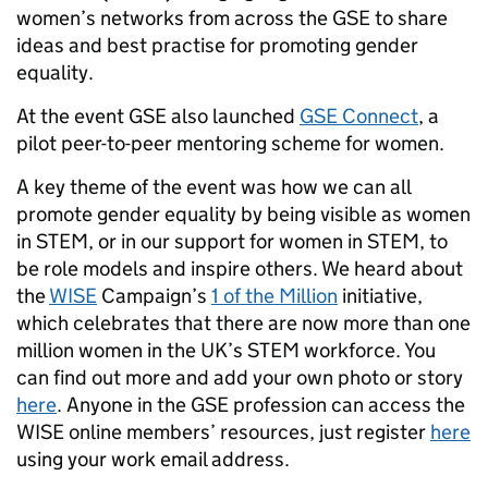
women’s networks from across the GSE to share
ideas and best practise for promoting gender
equality.
At the event GSE also launched
GSE Connect
, a
pilot peer-to-peer mentoring scheme for women.
A key theme of the event was how we can all
promote gender equality by being visible as women
in STEM, or in our support for women in STEM, to
be role models and inspire others. We heard about
the
WISE
Campaign’s
1 of the Million
initiative,
which celebrates that there are now more than one
million women in the UK’s STEM workforce. You
can find out more and add your own photo or story
here
. Anyone in the GSE profession can access the
WISE online members’ resources, just register
here
using your work email address.