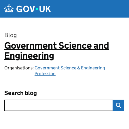
Skip to main content
Blog
Government Science and
:
Engineering
Organisations:
Government Science & Engineering
Profession
Search blog