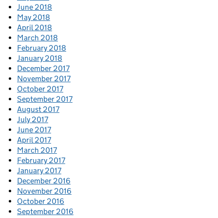
June 2018
May 2018
April 2018
March 2018
February 2018
January 2018
December 2017
November 2017
October 2017
September 2017
August 2017
July 2017
June 2017
April 2017
March 2017
February 2017
January 2017
December 2016
November 2016
October 2016
September 2016