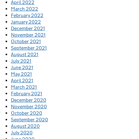
April 2022
March 2022
February 2022
January 2022
December 2021
November 2021
October 2021
September 2021
August 2021
July 2021
June 2021
May 2021
April 2021
March 2021
February 2021
December 2020
November 2020
October 2020
September 2020
August 2020
July 2020