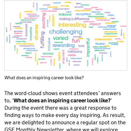
What does an inspiring career look like?
The word-cloud shows event attendees’ answers
to, ‘
What does an inspiring career look like?
’
During the event there was a great response to
finding ways to make every day inspiring. As result,
we are delighted to announce a regular spot on the
GSE Monthly Newsletter, where we will explore