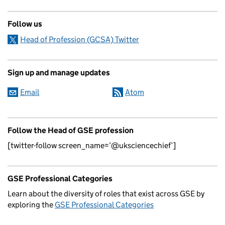
Follow us
Head of Profession (GCSA) Twitter
Sign up and manage updates
Email
Atom
Follow the Head of GSE profession
[twitter-follow screen_name=’@uksciencechief’]
GSE Professional Categories
Learn about the diversity of roles that exist across GSE by
exploring the
GSE Professional Categories