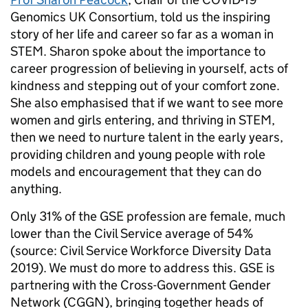
Genomics UK Consortium, told us the inspiring
story of her life and career so far as a woman in
STEM. Sharon spoke about the importance to
career progression of believing in yourself, acts of
kindness and stepping out of your comfort zone.
She also emphasised that if we want to see more
women and girls entering, and thriving in STEM,
then we need to nurture talent in the early years,
providing children and young people with role
models and encouragement that they can do
anything.
Only 31% of the GSE profession are female, much
lower than the Civil Service average of 54%
(source: Civil Service Workforce Diversity Data
2019). We must do more to address this. GSE is
partnering with the Cross-Government Gender
Network (CGGN), bringing together heads of