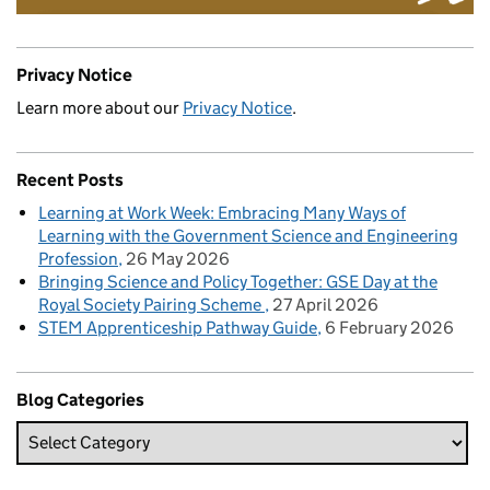
Privacy Notice
Learn more about our
Privacy Notice
.
Recent Posts
Learning at Work Week: Embracing Many Ways of
Learning with the Government Science and Engineering
Profession
26 May 2026
Bringing Science and Policy Together: GSE Day at the
Royal Society Pairing Scheme
27 April 2026
STEM Apprenticeship Pathway Guide
6 February 2026
Blog Categories