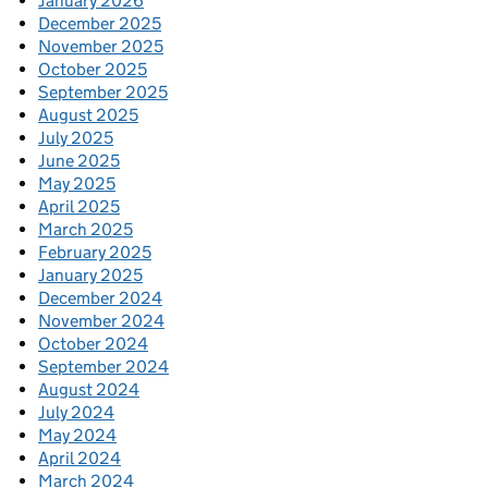
January 2026
December 2025
November 2025
October 2025
September 2025
August 2025
July 2025
June 2025
May 2025
April 2025
March 2025
February 2025
January 2025
December 2024
November 2024
October 2024
September 2024
August 2024
July 2024
May 2024
April 2024
March 2024