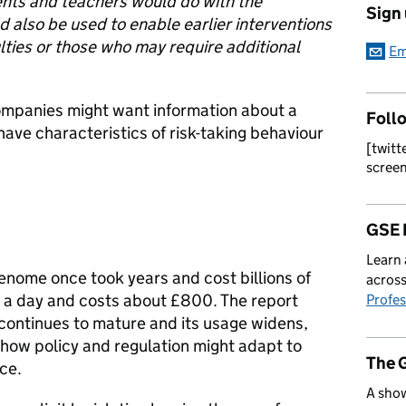
nts and teachers would do with the
Sign
 also be used to enable earlier interventions
ulties or those who may require additional
Em
mpanies might want information about a
Foll
have characteristics of risk-taking behaviour
[twitt
scree
GSE 
Learn 
nome once took years and cost billions of
across
n a day and costs about £800. The report
Profes
 continues to mature and its usage widens,
 how policy and regulation might adapt to
The 
ce.
A show