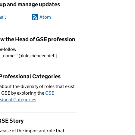
 up and manage updates
ail
Atom
ow the Head of GSE profession
er-follow
n_name=’@uksciencechief’]
Professional Categories
about the diversity of roles that exist
 GSE by exploring the
GSE
sional Categories
GSE Story
case of the important role that