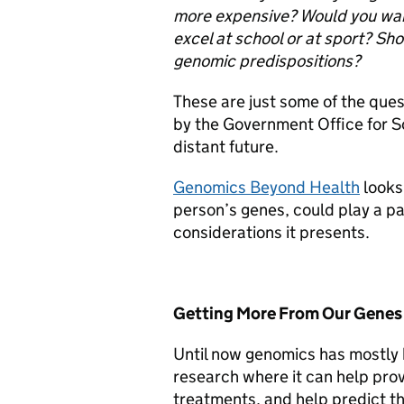
more expensive?
Would you want
excel at school or at sport?
Sho
genomic predispositions?
These are just some of the que
by the Government Office for Sc
distant future.
Genomics Beyond Health
looks 
person’s genes, could play a part
considerations it presents.
Getting More From Our Genes
Until now genomics has mostly 
research where it can help prov
treatments, and help predict th