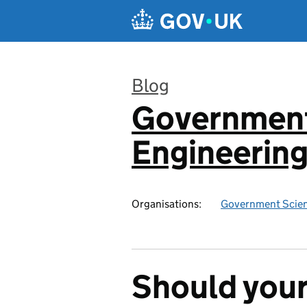
Skip to main content
Blog
Government
:
Engineerin
Organisations:
Government Scien
Should your