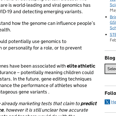
are is world-leading and viral genomics has
Sci
Ma
VID-19 and detecting emerging variants.
Bri
GSE
stand how the genome can influence people’s
Sc
ealth.
STE
Fe
uld potentially use genomics to
 or personality for a role, or to prevent
Blog
 genes have been associated with
elite athletic
urance – potentially meaning children could
stars. In the future, gene editing techniques
nhance the performance of athletes whose
tageous gene variants .
Foll
He
already marketing tests that claim to
predict
ce
, however it is still unclear how accurate