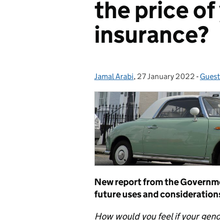
the price of
insurance?
Jamal Arabi
Posted by:
,
27 January 2022
Posted on:
-
Guest
Categ
New report from the Governmen
future uses and consideration
How would you feel if your gen