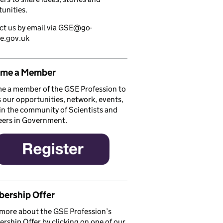
unities.
ct us by email via GSE@go-
ce.gov.uk
me a Member
e a member of the GSE Profession to
 our opportunities, network, events,
in the community of Scientists and
eers in Government.
ership Offer
more about the GSE Profession’s
ship Offer by clicking on one of our