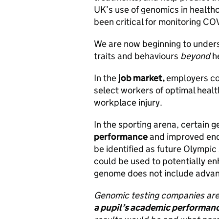
UK’s use of genomics in healthc
been critical for monitoring CO
We are now beginning to under
traits and behaviours
beyond
h
In the
job market,
employers co
select workers of optimal health
workplace injury.
In the sporting arena, certain
performance
and improved end
be identified as future Olympic 
could be used to potentially e
genome does not include advan
Genomic testing companies are 
a pupil’s academic performan