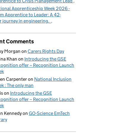
rentice to Crisis Management Lead
ional Apprenticeship Week 2026 -
m Apprentice to Leader: A 42-
r journey in engineering.
nt Comments
ky Morgan
on
Carers Rights Day
ina Khan
on
Introducing the GSE
ognition offer – Recognition Launch
ek
en Carpenter
on
National Inclusion
k : The only man
is
on
Introducing the GSE
ognition offer – Recognition Launch
ek
on Kennedy
on
GO-Science EmTech
rary