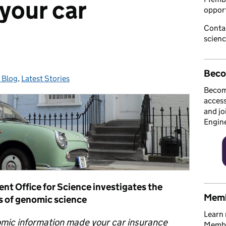
 your car
opport
Conta
scien
Beco
 Blog
ories:
,
Latest Stories
Becom
access
and jo
Engin
t Office for Science investigates the
Memb
s of genomic science
Learn 
omic information made your car insurance
Member