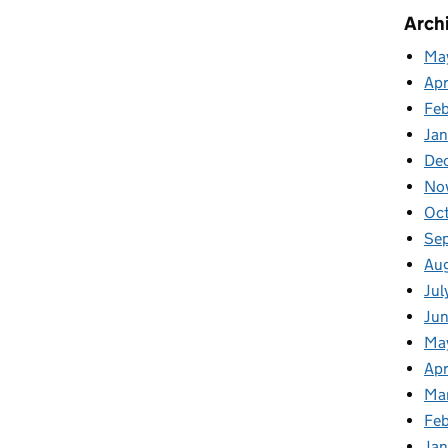
Arch
Ma
Apr
Fe
Ja
De
No
Oc
Se
Au
Jul
Ju
Ma
Apr
Ma
Feb
Jan