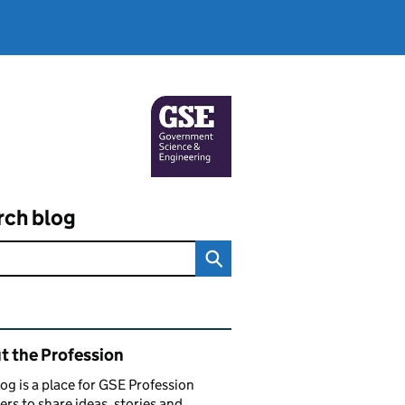
rch blog
ated content and links
t the Profession
log is a place for GSE Profession
s to share ideas, stories and