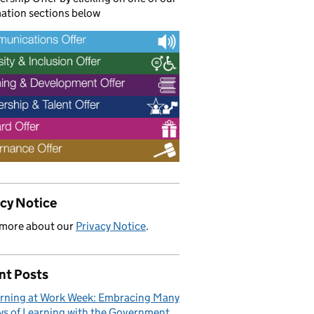
ation sections below
acy Notice
 more about our
Privacy Notice
.
nt Posts
rning at Work Week: Embracing Many
s of Learning with the Government