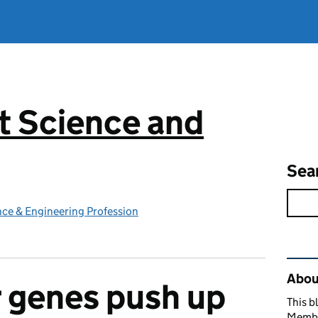
 Science and
g
Sea
ce & Engineering Profession
Rel
Abou
 genes push up
This b
Member