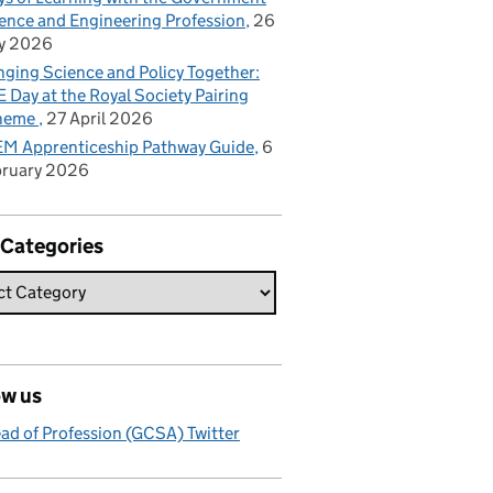
ence and Engineering Profession
26
y 2026
nging Science and Policy Together:
 Day at the Royal Society Pairing
heme
27 April 2026
M Apprenticeship Pathway Guide
6
bruary 2026
 Categories
ow us
ad of Profession (GCSA) Twitter