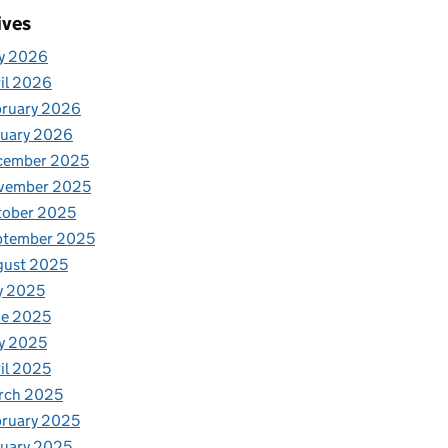
ives
y 2026
il 2026
bruary 2026
nuary 2026
cember 2025
vember 2025
tober 2025
ptember 2025
gust 2025
y 2025
ne 2025
y 2025
il 2025
rch 2025
ruary 2025
uary 2025