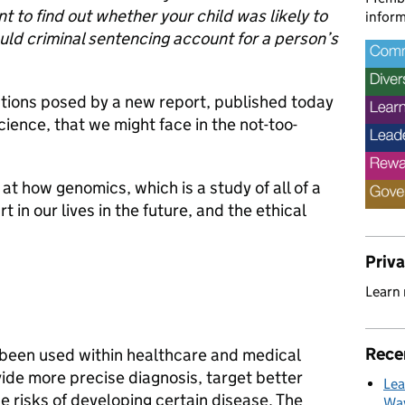
 to find out whether your child was likely to
inform
uld criminal sentencing account for a person’s
stions posed by a new report, published today
ience, that we might face in the not-too-
at how genomics, which is a study of all of a
 in our lives in the future, and the ethical
Priv
Learn
Rece
been used within healthcare and medical
ide more precise diagnosis, target better
Lea
e risks of developing certain disease. The
Way