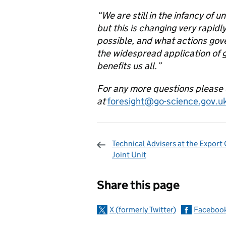
“We are still in the infancy of
but this is changing very rapid
possible, and what actions gov
the widespread application of 
benefits us all.”
For any more questions please
at
foresight@go-science.gov.u
Technical Advisers at the Export
Joint Unit
Sharing and c
Share this page
X (formerly Twitter)
Faceboo