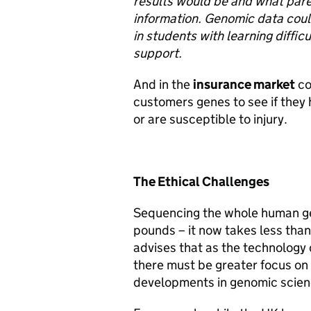
results would be and what pare
information. Genomic data could
in students with learning diffic
support.
And in the
insurance market
co
customers genes to see if they 
or are susceptible to injury.
The Ethical Challenges
Sequencing the whole human ge
pounds – it now takes less tha
advises that as the technology
there must be greater focus on
developments in genomic scien