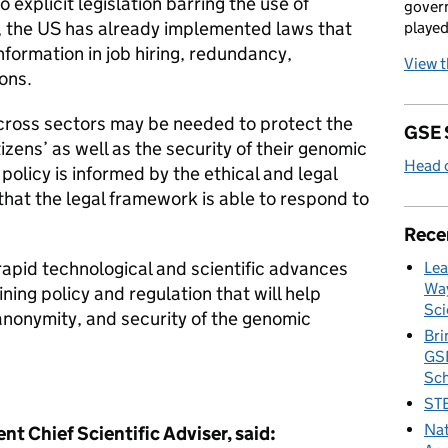
explicit legislation barring the use of
govern
, the US has already implemented laws that
played
information in job hiring, redundancy,
View 
ons.
cross sectors may be needed to protect the
GSE 
zens’ as well as the security of their genomic
Head o
 policy is informed by the ethical and legal
that the legal framework is able to respond to
Rece
pid technological and scientific advances
Lea
Way
ing policy and regulation that will help
Sci
anonymity, and security of the genomic
Bri
GSE
Sc
STE
Nat
nt Chief Scientific Adviser, said: