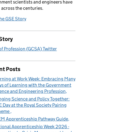
ment scientists and engineers have
 across the centuries.
the GSE Story
Story
f Profession (GCSA) Twitter
nt Posts
rning at Work Week: Embracing Many
s of Learning with the Government
ence and Engineering Profession
nging Science and Policy Together:
 Day at the Royal Society Pairing
heme
M Apprenticeship Pathway Guide
ional Apprenticeship Week 2026 -