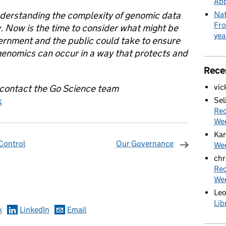
App
 understanding the complexity of genomic data
Nat
Fro
ly. Now is the time to consider what might be
yea
ernment and the public could take to ensure
genomics can occur in a way that protects and
Rece
vic
 contact the Go Science team
k
Sel
Rec
We
Kar
 Control
Our Governance
Wee
chr
omments
Rec
We
Le
Lib
k
LinkedIn
Email