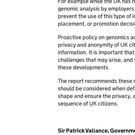
For example while the UK has no 
genomic analysis by employers
prevent the use of this type of 
placement, or promotion decisi
Proactive policy on genomics a
privacy and anonymity of UK citi
information. It is important that
challenges that may arise, and 
these developments.
The report recommends these ra
should be considered when defin
shape and ensure the privacy, 
sequence of UK citizens.
Sir Patrick Vallance, Governme