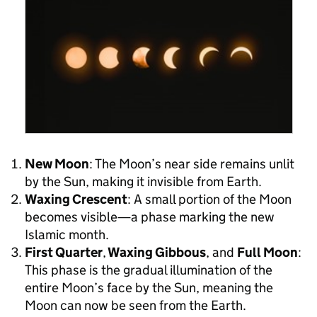
New Moon
: The Moon’s near side remains unlit
by the Sun, making it invisible from Earth.
Waxing Crescent
: A small portion of the Moon
becomes visible—a phase marking the new
Islamic month.
First Quarter
,
Waxing Gibbous
, and
Full Moon
:
This phase is the gradual illumination of the
entire Moon’s face by the Sun, meaning the
Moon can now be seen from the Earth.