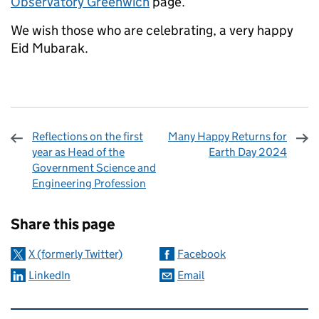
Observatory Greenwich
page.
We wish those who are celebrating, a very happy
Eid Mubarak.
Reflections on the first
Many Happy Returns for
year as Head of the
Earth Day 2024
Government Science and
Engineering Profession
Sharing and comments
Share this page
X (formerly Twitter)
Facebook
LinkedIn
Email
Related content and links