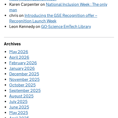
Karen Carpenter
on
National Inclusion Week : The only
man
chris
on
Introducing the GSE Recognition offer –
Recognition Launch Week
Leon Kennedy
on
GO-Science EmTech Library
Archives
May 2026
April 2026
February 2026
January 2026
December 2025
November 2025
October 2025
September 2025
August 2025
July 2025
June 2025
May 2025