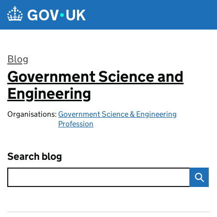
Skip to main content
Blog
Government Science and
:
Engineering
Organisations:
Government Science & Engineering
Profession
Search blog