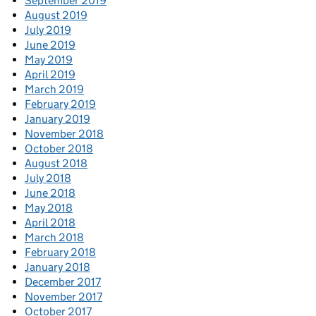
September 2019
August 2019
July 2019
June 2019
May 2019
April 2019
March 2019
February 2019
January 2019
November 2018
October 2018
August 2018
July 2018
June 2018
May 2018
April 2018
March 2018
February 2018
January 2018
December 2017
November 2017
October 2017