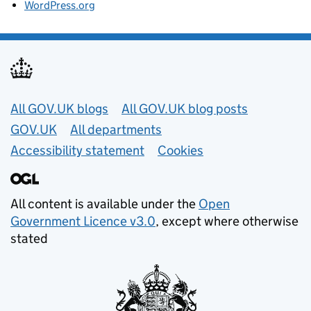
WordPress.org
Useful links
All GOV.UK blogs
All GOV.UK blog posts
GOV.UK
All departments
Accessibility statement
Cookies
All content is available under the
Open
Government Licence v3.0
, except where otherwise
stated