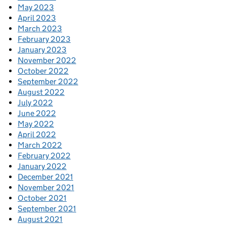
May 2023
April 2023
March 2023
February 2023
January 2023
November 2022
October 2022
September 2022
August 2022
July 2022
June 2022
May 2022
April 2022
March 2022
February 2022
January 2022
December 2021
November 2021
October 2021
September 2021
August 2021