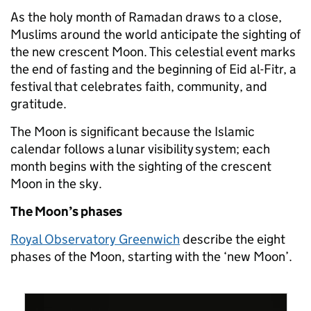
As the holy month of Ramadan draws to a close,
Muslims around the world anticipate the sighting of
the new crescent Moon. This celestial event marks
the end of fasting and the beginning of Eid al-Fitr, a
festival that celebrates faith, community, and
gratitude.
Th
e M
oon is sig
n
ificant because the Islamic
calendar follows a lunar visibility system; each
month begins with the sighting of the crescent
Moon in the sky.
The Moon’s phases
Royal Observatory Greenwich
describe the eight
phases of the Moon, starting with the ‘new Moon’.