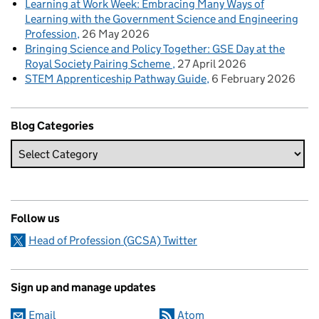
Learning at Work Week: Embracing Many Ways of
Learning with the Government Science and Engineering
Profession
26 May 2026
Bringing Science and Policy Together: GSE Day at the
Royal Society Pairing Scheme
27 April 2026
STEM Apprenticeship Pathway Guide
6 February 2026
Blog Categories
Follow us
Head of Profession (GCSA) Twitter
Sign up and manage updates
Email
Atom