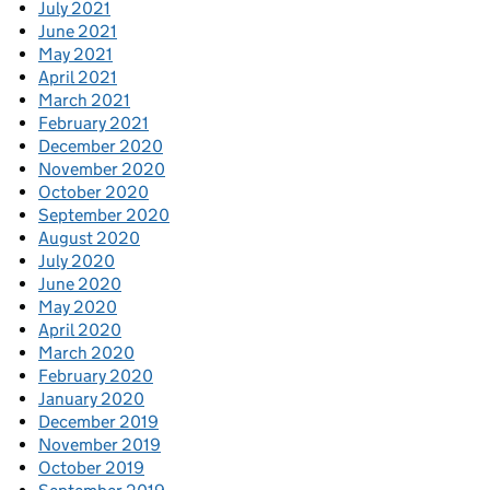
July 2021
June 2021
May 2021
April 2021
March 2021
February 2021
December 2020
November 2020
October 2020
September 2020
August 2020
July 2020
June 2020
May 2020
April 2020
March 2020
February 2020
January 2020
December 2019
November 2019
October 2019