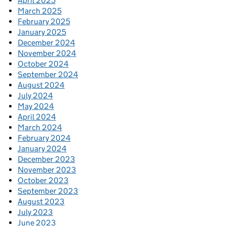
April 2025
March 2025
February 2025
January 2025
December 2024
November 2024
October 2024
September 2024
August 2024
July 2024
May 2024
April 2024
March 2024
February 2024
January 2024
December 2023
November 2023
October 2023
September 2023
August 2023
July 2023
June 2023