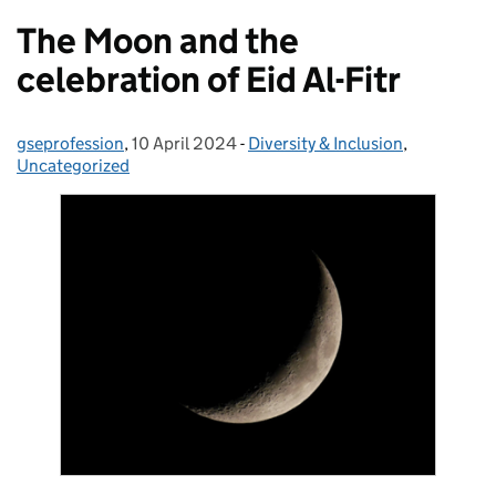
The Moon and the
celebration of Eid Al-Fitr
gseprofession
Posted by:
,
10 April 2024
Posted on:
-
Diversity & Inclusion
Categories:
,
Uncategorized