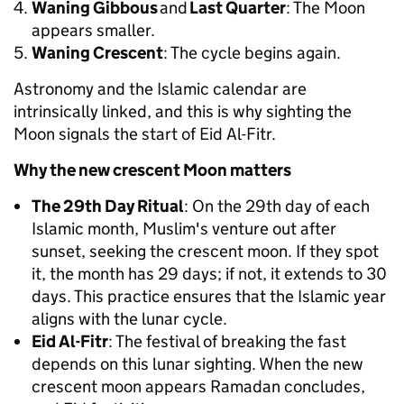
Waning Gibbous
and
Last Quarter
: The Moon
appears smaller.
Waning Crescent
: The cycle begins again.
Astronomy and the Islamic calendar are
intrinsically linked, and this is why sighting the
Moon signals the start of Eid Al-Fitr.
Why the new crescent Moon matters
The 29th Day Ritual
: On the 29th day of each
Islamic month, Muslim's venture out after
sunset, seeking the crescent moon. If they spot
it, the month has 29 days; if not, it extends to 30
days. This practice ensures that the Islamic year
aligns with the lunar cycle.
Eid Al-Fitr
: The festival of breaking the fast
depends on this lunar sighting. When the new
crescent moon appears Ramadan concludes,