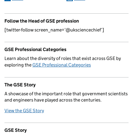
Follow the Head of GSE profession
[twitter-follow screen_name=’@uksciencechief’]
GSE Professional Categories
Learn about the diversity of roles that exist across GSE by
exploring the
GSE Professional Categories
The GSE Story
A showcase of the important role that government scientists
and engineers have played across the centuries.
View the GSE Story
GSE Story