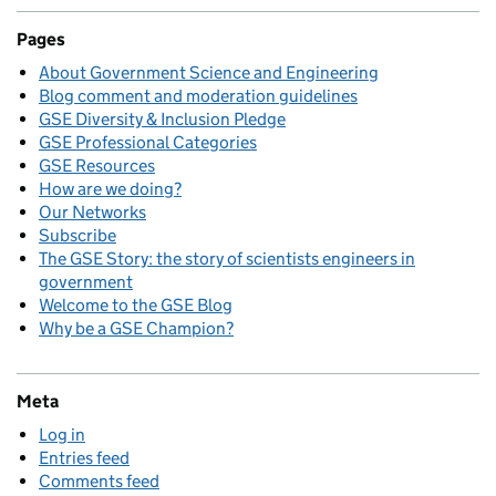
Pages
About Government Science and Engineering
Blog comment and moderation guidelines
GSE Diversity & Inclusion Pledge
GSE Professional Categories
GSE Resources
How are we doing?
Our Networks
Subscribe
The GSE Story: the story of scientists engineers in
government
Welcome to the GSE Blog
Why be a GSE Champion?
Meta
Log in
Entries feed
Comments feed