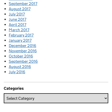
September 2017
August 2017
July 2017
June 2017
April 2017
March 2017
February 2017
January 2017
December 2016
November 2016
October 2016
September 2016
August 2016
July 2016
Categories