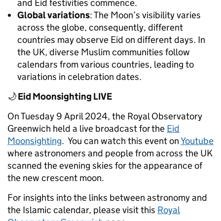
and Eid festivities commence.
Global variations
: The Moon’s visibility varies
across the globe, consequently, different
countries may observe Eid on different days. In
the UK, diverse Muslim communities follow
calendars from various countries, leading to
variations in celebration dates.
🌙
Eid Moonsighting LIVE
On Tuesday 9 April 2024, the Royal Observatory
Greenwich held a live broadcast for the
E
id
Moonsighting
.
You can watch this event on
Youtube
where astronomers and people from across the UK
scanned the evening skies for the appearance of
the new crescent moon.
For insights into the links between astronomy and
the Islamic calendar, please visit this
Royal