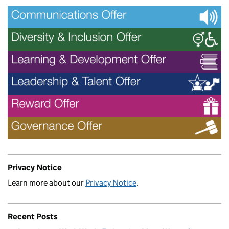
Privacy Notice
Learn more about our
Privacy Notice
.
Recent Posts