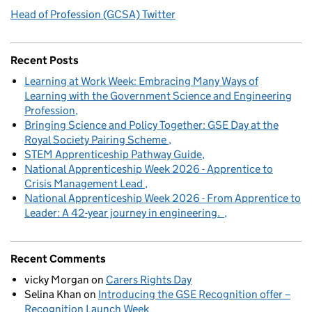
Head of Profession (GCSA) Twitter
Recent Posts
Learning at Work Week: Embracing Many Ways of
Learning with the Government Science and Engineering
Profession
Bringing Science and Policy Together: GSE Day at the
Royal Society Pairing Scheme
STEM Apprenticeship Pathway Guide
National Apprenticeship Week 2026 - Apprentice to
Crisis Management Lead
National Apprenticeship Week 2026 - From Apprentice to
Leader: A 42-year journey in engineering.
Recent Comments
vicky Morgan
on
Carers Rights Day
Selina Khan
on
Introducing the GSE Recognition offer –
Recognition Launch Week