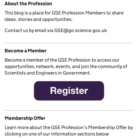
About the Profession
This blog is a place for GSE Profession Members to share
ideas, stories and opportunities.
Contact us by email via GSE@go-science.gov.uk
Become a Member
Become a member of the GSE Profession to access our
opportunities, network, events, and join the community of
Scientists and Engineers in Government.
Membership Offer
Learn more about the GSE Profession’s Membership Offer by
clicking on one of our information sections below