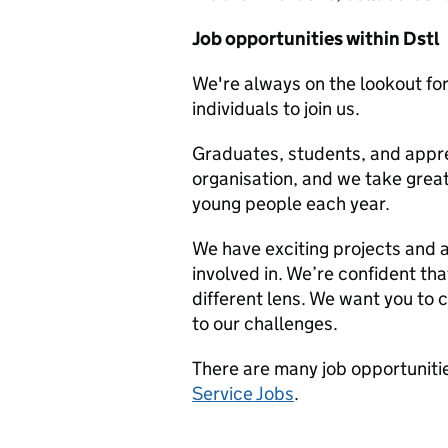
Job opportunities within Dstl
We're always on the lookout for
individuals to join us.
Graduates, students, and appren
organisation, and we take great
young people each year.
We have exciting projects and 
involved in. We’re confident tha
different lens. We want you to c
to our challenges.
There are many job opportunitie
Service Jobs
.