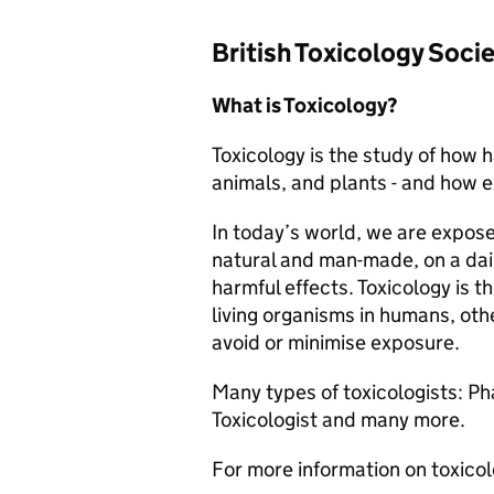
British Toxicology Soci
What is Toxicology?
Toxicology is the study of how 
animals, and plants - and how 
In today’s world, we are expos
natural and man-made, on a dai
harmful effects. Toxicology is t
living organisms in humans, oth
avoid or minimise exposure.
Many types of toxicologists: 
Toxicologist and many more.
For more information on toxico