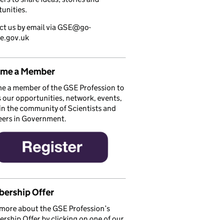
unities.
ct us by email via GSE@go-
ce.gov.uk
me a Member
e a member of the GSE Profession to
 our opportunities, network, events,
in the community of Scientists and
eers in Government.
ership Offer
more about the GSE Profession’s
ship Offer by clicking on one of our