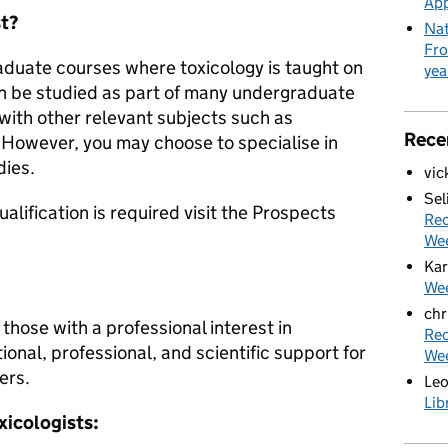
App
st?
Nat
Fro
aduate courses where toxicology is taught on
yea
an be studied as part of many undergraduate
with other relevant subjects such as
Rece
However, you may choose to specialise in
dies.
vic
Sel
lification is required visit the Prospects
Rec
We
Kar
Wee
chr
 those with a professional interest in
Rec
onal, professional, and scientific support for
We
ers.
Le
Lib
xicologists: