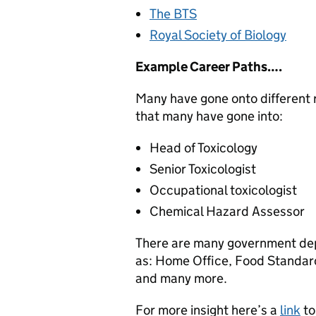
The BTS
Royal Society of Biology
Example Career Paths….
Many have gone onto different ro
that many have gone into:
Head of Toxicology
Senior Toxicologist
Occupational toxicologist
Chemical Hazard Assessor
There are many government depa
as: Home Office, Food Standar
and many more.
For more insight here’s a
link
to