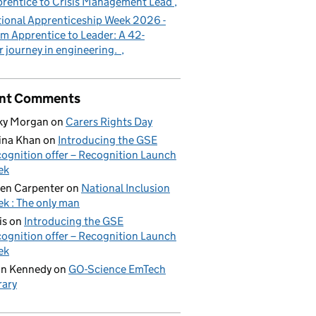
rentice to Crisis Management Lead
ional Apprenticeship Week 2026 -
m Apprentice to Leader: A 42-
r journey in engineering.
nt Comments
ky Morgan
on
Carers Rights Day
ina Khan
on
Introducing the GSE
ognition offer – Recognition Launch
ek
en Carpenter
on
National Inclusion
k : The only man
is
on
Introducing the GSE
ognition offer – Recognition Launch
ek
on Kennedy
on
GO-Science EmTech
rary