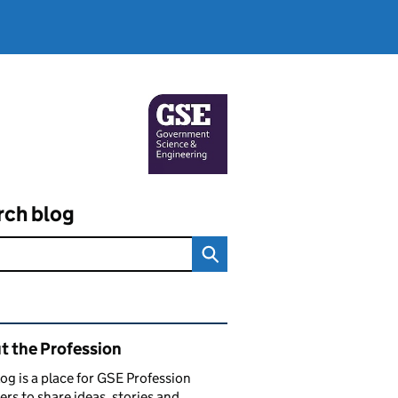
rch blog
ated content and links
t the Profession
log is a place for GSE Profession
s to share ideas, stories and