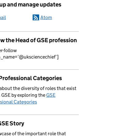
 up and manage updates
ail
Atom
ow the Head of GSE profession
er-follow
n_name=’@uksciencechief’]
Professional Categories
about the diversity of roles that exist
 GSE by exploring the
GSE
sional Categories
GSE Story
case of the important role that