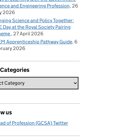
ence and Engineering Profession
26
y 2026
nging Science and Policy Together:
 Day at the Royal Society Pairing
heme
27 April 2026
M Apprenticeship Pathway Guide
6
bruary 2026
 Categories
ow us
ad of Profession (GCSA) Twitter