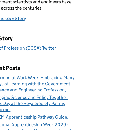
ment scientists and engineers have
 across the centuries.
the GSE Story
Story
f Profession (GCSA) Twitter
nt Posts
rning at Work Week: Embracing Many
s of Learning with the Government
ence and Engineering Profession
nging Science and Policy Together:
 Day at the Royal Society Pairing
heme
M Apprenticeship Pathway Guide
ional Apprenticeship Week 2026 -