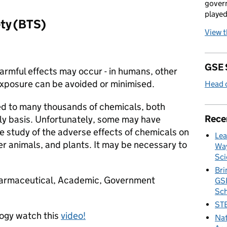
govern
played
ety (BTS)
View 
GSE 
harmful effects may occur - in humans, other
exposure can be avoided or minimised.
Head o
ed to many thousands of chemicals, both
Rece
ly basis. Unfortunately, some may have
he study of the adverse effects of chemicals on
Lea
er animals, and plants. It may be necessary to
Way
Sci
Bri
Pharmaceutical, Academic, Government
GSE
Sc
STE
logy watch this
video!
Nat