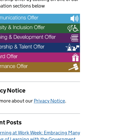
ation sections below
acy Notice
 more about our
Privacy Notice
.
nt Posts
rning at Work Week: Embracing Many
s of Learning with the Government