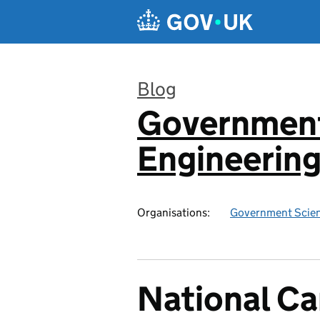
Skip to main content
Blog
Government
:
Engineerin
Organisations:
Government Scien
National Ca