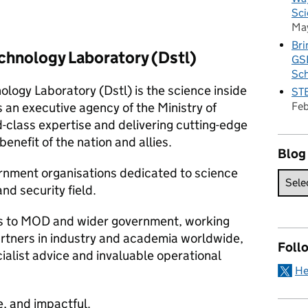
Sci
Ma
Bri
chnology Laboratory (Dstl)
GSE
Sc
logy Laboratory (Dstl) is the science inside
STE
Fe
s an executive agency of the Ministry of
class expertise and delivering cutting-edge
enefit of the nation and allies.
Blog
vernment organisations dedicated to science
nd security field.
ces to MOD and wider government, working
artners in industry and academia worldwide,
Foll
ialist advice and invaluable operational
He
e, and impactful.