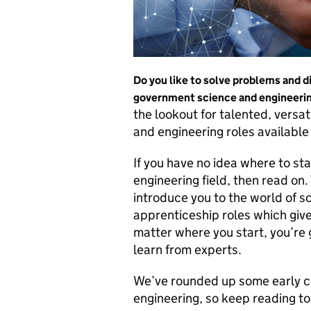
Do you like to solve problems and di
government science and engineering
the lookout for talented, versat
and engineering roles available 
If you have no idea where to sta
engineering field, then read on.
introduce you to the world of s
apprenticeship roles which give
matter where you start, you’re
learn from experts.
We’ve rounded up some early ca
engineering, so keep reading to