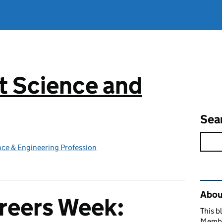
 Science and
g
Sea
ce & Engineering Profession
Rel
Abou
reers Week:
This b
Member