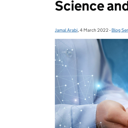
Science and
Jamal Arabi
Posted by:
,
4 March 2022
Posted on:
-
Blog Ser
Categor