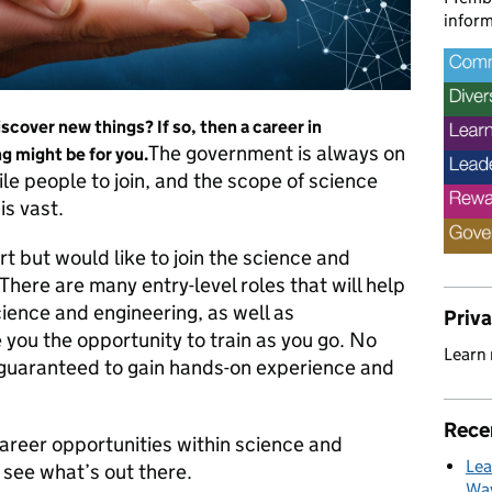
inform
scover new things? If so, then a career in
The government is always on
 might be for you.
ile people to join, and the scope of science
is vast.
rt but would like to join the science and
 There are many entry-level roles that will help
cience and engineering, as well as
Priv
 you the opportunity to train as you go. No
Learn
 guaranteed to gain hands-on experience and
Rece
reer opportunities within science and
Lea
 see what’s out there.
Way