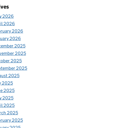
ives
y 2026
il 2026
bruary 2026
nuary 2026
cember 2025
vember 2025
tober 2025
ptember 2025
gust 2025
y 2025
ne 2025
y 2025
il 2025
rch 2025
ruary 2025
uary 2025