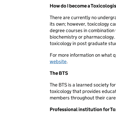
How do I become a Toxicologi
There are currently no undergr
its own; however, toxicology c
degree courses in combination 
biochemistry or pharmacology. 
toxicology in post graduate stu
For more information on what qua
website
.
The BTS
The BTS is a learned society for
toxicology that provides educati
members throughout their care
Professional institution for To