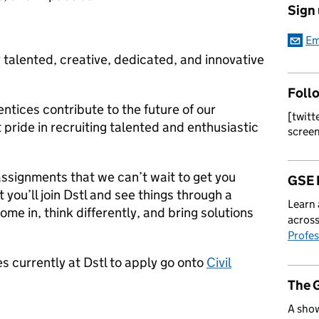
Sign
Em
 talented, creative, dedicated, and innovative
Foll
tices contribute to the future of our
[twitt
 pride in recruiting talented and enthusiastic
scree
assignments that we can’t wait to get you
GSE 
t you’ll join Dstl and see things through a
Learn 
ome in, think differently, and bring solutions
across
Profes
s currently at Dstl to apply go onto
Civil
The 
A show