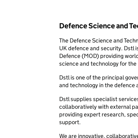
Defence Science and Te
The Defence Science and Techno
UK defence and security. Dstl i
Defence (MOD) providing world-
science and technology for the b
Dstl is one of the principal go
and technology in the defence a
Dstl supplies specialist servi
collaboratively with external p
providing expert research, spec
support.
We are innovative, collaborativ