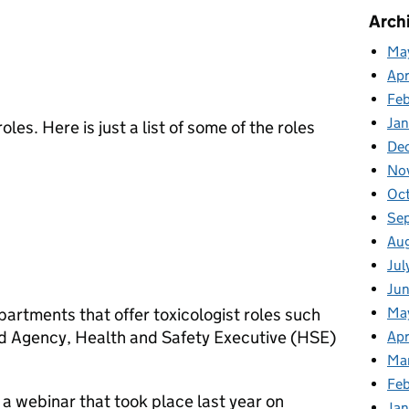
Arch
Ma
Apr
Fe
Ja
les. Here is just a list of some of the roles
De
No
Oc
Se
Au
Jul
Ju
rtments that offer toxicologist roles such
Ma
d Agency, Health and Safety Executive (HSE)
Apr
Ma
Feb
 a webinar that took place last year on
Jan