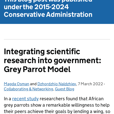
under the
2015-2024
Conservative Administration
Integrating scientific
research into government:
Grey Parrot Model
Magda Osman
Posted by:
and
Dzhordzhio Naldzhiev
,
7 March 2022
Posted on:
-
Cate
Collaborating & Networking
,
Guest Blog
In a
recent study
researchers found that African
grey parrots show a remarkable willingness to help
their peers achieve their goals by lending a wing, so