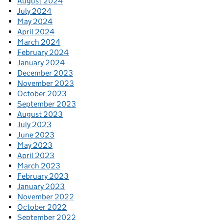
August 2024
July 2024
May 2024
April 2024
March 2024
February 2024
January 2024
December 2023
November 2023
October 2023
September 2023
August 2023
July 2023
June 2023
May 2023
April 2023
March 2023
February 2023
January 2023
November 2022
October 2022
September 2022