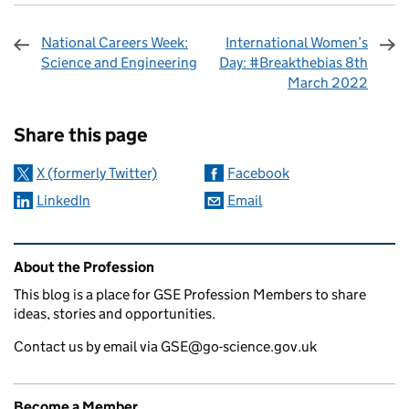
National Careers Week:
International Women’s
Science and Engineering
Day: #Breakthebias 8th
March 2022
Sharing and comments
Share this page
X (formerly Twitter)
Facebook
LinkedIn
Email
Related content and links
About the Profession
This blog is a place for GSE Profession Members to share
ideas, stories and opportunities.
Contact us by email via GSE@go-science.gov.uk
Become a Member