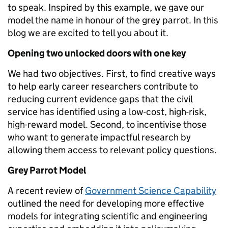
to speak. Inspired by this example, we gave our
model the name in honour of the grey parrot. In this
blog we are excited to tell you about it.
Opening two unlocked doors with one key
We had two objectives. First, to find creative ways
to help early career researchers contribute to
reducing current evidence gaps that the civil
service has identified using a low-cost, high-risk,
high-reward model. Second, to incentivise those
who want to generate impactful research by
allowing them access to relevant policy questions.
Grey Parrot Model
A recent review of
Government Science Capability
outlined the need for developing more effective
models for integrating scientific and engineering