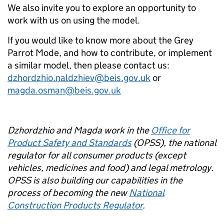
We also invite you to explore an opportunity to
work with us on using the model.
If you would like to know more about the Grey
Parrot Mode, and how to contribute, or implement
a similar model, then please contact us:
dzhordzhio.naldzhiev@beis.gov.uk
or
magda.osman@beis.gov.uk
Dzhordzhio and Magda work in the
Office for
Product Safety and Standards
(OPSS), the national
regulator for all consumer products (except
vehicles, medicines and food) and legal metrology.
OPSS is also building our capabilities in the
process of becoming the new
National
Construction Products Regulator
.