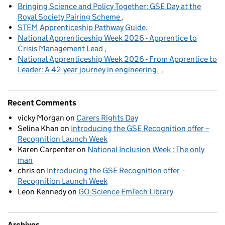
Bringing Science and Policy Together: GSE Day at the
Royal Society Pairing Scheme
STEM Apprenticeship Pathway Guide
National Apprenticeship Week 2026 - Apprentice to
Crisis Management Lead
National Apprenticeship Week 2026 - From Apprentice to
Leader: A 42-year journey in engineering.
Recent Comments
vicky Morgan
on
Carers Rights Day
Selina Khan
on
Introducing the GSE Recognition offer –
Recognition Launch Week
Karen Carpenter
on
National Inclusion Week : The only
man
chris
on
Introducing the GSE Recognition offer –
Recognition Launch Week
Leon Kennedy
on
GO-Science EmTech Library
Archives