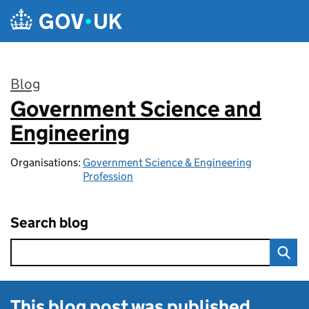
Skip to main content
Blog
Government Science and
:
Engineering
Organisations:
Government Science & Engineering
Profession
Search blog
This blog post was published