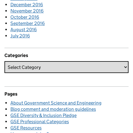
December 2016
November 2016
October 2016
September 2016
August 2016
July 2016
Categories
Pages
About Government Science and Engineering
Blog comment and moderation guidelines
GSE Diversity & Inclusion Pledge
GSE Professional Categories
GSE Resources