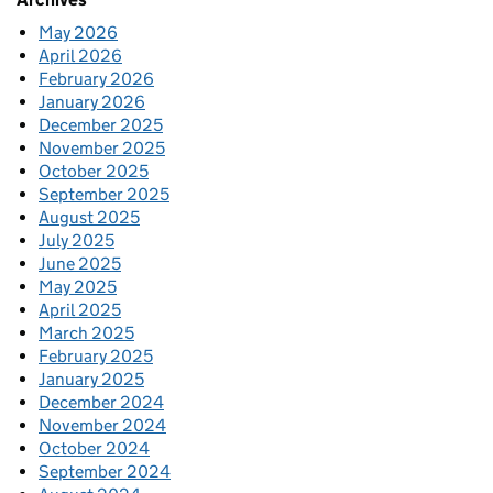
May 2026
April 2026
February 2026
January 2026
December 2025
November 2025
October 2025
September 2025
August 2025
July 2025
June 2025
May 2025
April 2025
March 2025
February 2025
January 2025
December 2024
November 2024
October 2024
September 2024