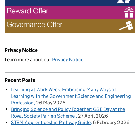
Privacy Notice
Learn more about our
Privacy Notice
.
Recent Posts
Learning at Work Week: Embracing Many Ways of
Learning with the Government Science and Engineering
Profession
26 May 2026
Bringing Science and Policy Together: GSE Day at the
Royal Society Pairing Scheme
27 April 2026
STEM Apprenticeship Pathway Guide
6 February 2026