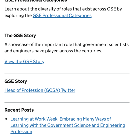
Learn about the diversity of roles that exist across GSE by
exploring the
GSE Professional Categories
The GSE Story
A showcase of the important role that government scientists
and engineers have played across the centuries.
View the GSE Story
GSE Story
Head of Profession (GCSA) Twitter
Recent Posts
Learning at Work Week: Embracing Many Ways of
Learning with the Government Science and Engineering
Profession