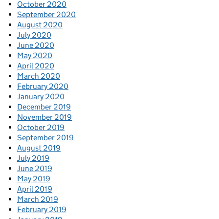
October 2020
September 2020
August 2020
July 2020
June 2020
May 2020
April 2020
March 2020
February 2020
January 2020
December 2019
November 2019
October 2019
September 2019
August 2019
July 2019
June 2019
May 2019
April 2019
March 2019
February 2019