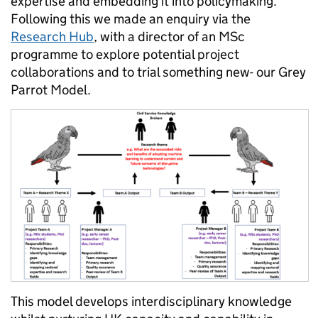
expertise and embedding it into policymaking.
Following this we made an enquiry via the
Research Hub
, with a director of an MSc
programme to explore potential project
collaborations and to trial something new- our Grey
Parrot Model.
This model develops interdisciplinary knowledge