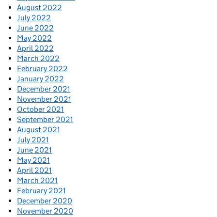
August 2022
July 2022
June 2022
May 2022
April 2022
March 2022
February 2022
January 2022
December 2021
November 2021
October 2021
September 2021
August 2021
July 2021
June 2021
May 2021
April 2021
March 2021
February 2021
December 2020
November 2020