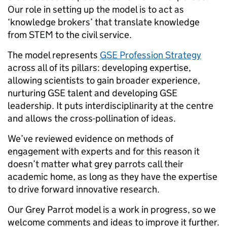
Our role in setting up the model is to act as
‘knowledge brokers’ that translate knowledge
from STEM to the civil service.
The model represents
GSE Profession Strategy
across all of its pillars: developing expertise,
allowing scientists to gain broader experience,
nurturing GSE talent and developing GSE
leadership. It puts interdisciplinarity at the centre
and allows the cross-pollination of ideas.
We’ve reviewed evidence on methods of
engagement with experts and for this reason it
doesn’t matter what grey parrots call their
academic home, as long as they have the expertise
to drive forward innovative research.
Our Grey Parrot model is a work in progress, so we
welcome comments and ideas to improve it further.