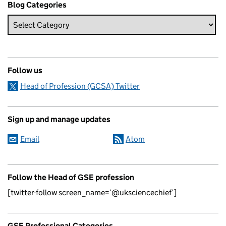
Blog Categories
Follow us
Head of Profession (GCSA) Twitter
Sign up and manage updates
Email
Atom
Follow the Head of GSE profession
[twitter-follow screen_name=’@uksciencechief’]
GSE Professional Categories