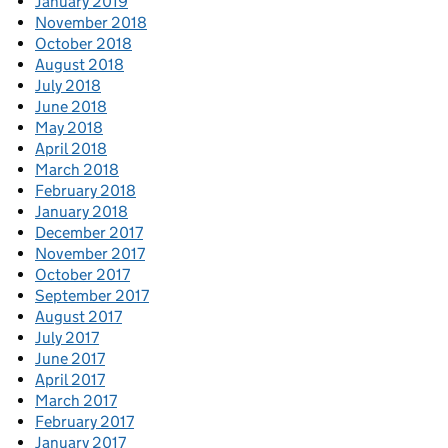
January 2019
November 2018
October 2018
August 2018
July 2018
June 2018
May 2018
April 2018
March 2018
February 2018
January 2018
December 2017
November 2017
October 2017
September 2017
August 2017
July 2017
June 2017
April 2017
March 2017
February 2017
January 2017