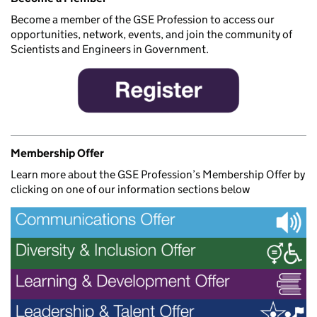
Become a member of the GSE Profession to access our
opportunities, network, events, and join the community of
Scientists and Engineers in Government.
Membership Offer
Learn more about the GSE Profession’s Membership Offer by
clicking on one of our information sections below