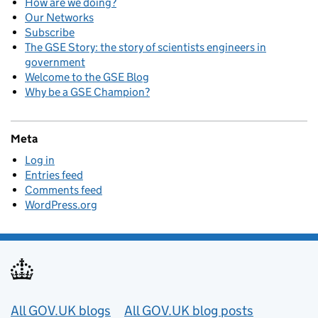
How are we doing?
Our Networks
Subscribe
The GSE Story: the story of scientists engineers in
government
Welcome to the GSE Blog
Why be a GSE Champion?
Meta
Log in
Entries feed
Comments feed
WordPress.org
Useful links
All GOV.UK blogs
All GOV.UK blog posts