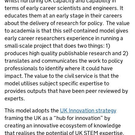
whilst nurturing UK capacity and capability in
terms of early career scientists and engineers. It
educates them at an early stage in their careers
about the delivery of research for policy. The value
to academia is that this self-contained model gives
early career researchers experience in running a
small-scale project that does two things: 1)
produces high quality publishable research and 2)
translates and communicates the work to policy
professionals to identify where it could have
impact. The value to the civil service is that the
model utilises subject specific expertise to
provides outputs that have been peer reviewed by
experts.
This model adopts the
UK Innovation strategy
framing the UK as a “hub for innovation” by
creating an innovative ecosystem of knowledge
that realises the potential of UK STEM expertise.