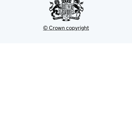
© Crown copyright