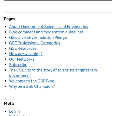
Pages
About Government Science and Engineering
Blog comment and moderation guidelines
GSE Diversity & Inclusion Pledge
GSE Professional Categories
GSE Resources
How are we doing?
Our Networks
Subscribe
The GSE Story: the story of scientists engineers in
government
Welcome to the GSE Blog
Why be a GSE Champion?
Meta
Log in