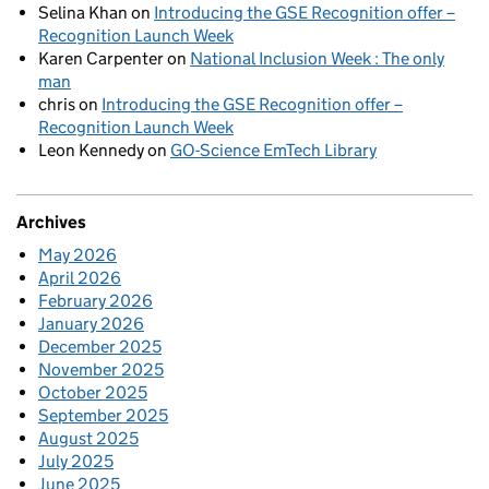
Selina Khan
on
Introducing the GSE Recognition offer –
Recognition Launch Week
Karen Carpenter
on
National Inclusion Week : The only
man
chris
on
Introducing the GSE Recognition offer –
Recognition Launch Week
Leon Kennedy
on
GO-Science EmTech Library
Archives
May 2026
April 2026
February 2026
January 2026
December 2025
November 2025
October 2025
September 2025
August 2025
July 2025
June 2025