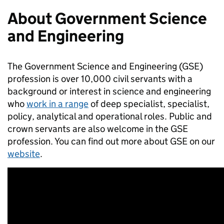
About Government Science
and Engineering
The Government Science and Engineering (GSE)
profession is over 10,000 civil servants with a
background or interest in science and engineering
who
work in a range
of deep specialist, specialist,
policy, analytical and operational roles. Public and
crown servants are also welcome in the GSE
profession. You can find out more about GSE on our
website
.