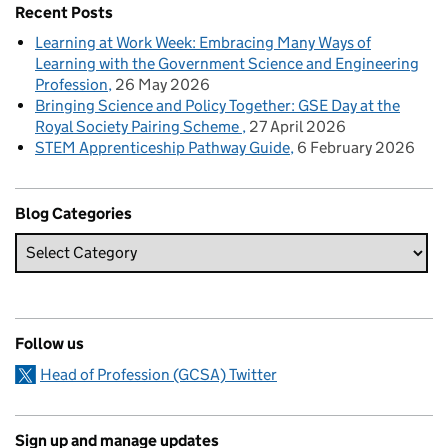
Recent Posts
Learning at Work Week: Embracing Many Ways of
Learning with the Government Science and Engineering
Profession
26 May 2026
Bringing Science and Policy Together: GSE Day at the
Royal Society Pairing Scheme
27 April 2026
STEM Apprenticeship Pathway Guide
6 February 2026
Blog Categories
Follow us
Head of Profession (GCSA) Twitter
Sign up and manage updates