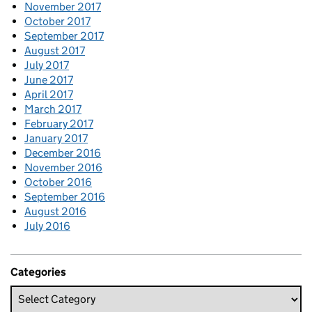
November 2017
October 2017
September 2017
August 2017
July 2017
June 2017
April 2017
March 2017
February 2017
January 2017
December 2016
November 2016
October 2016
September 2016
August 2016
July 2016
Categories