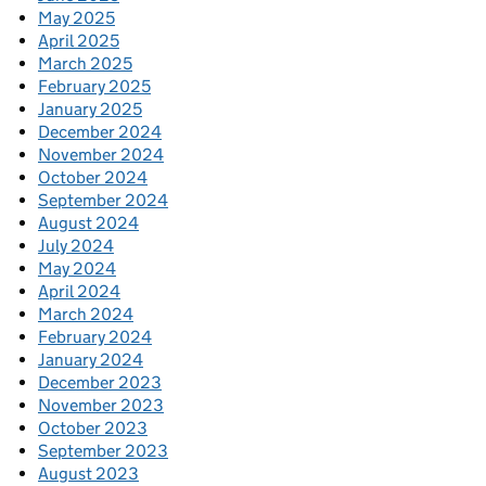
May 2025
April 2025
March 2025
February 2025
January 2025
December 2024
November 2024
October 2024
September 2024
August 2024
July 2024
May 2024
April 2024
March 2024
February 2024
January 2024
December 2023
November 2023
October 2023
September 2023
August 2023