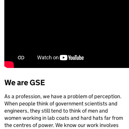
We are GSE
As a profession, we have a problem of perception.
When people think of government scientists and
engineers, they still tend to think of men and
women working in lab coats and hard hats far from
the centres of power. We know our work involves