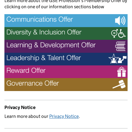
Learn more about the GSE Profession’s Membership Offer by
clicking on one of our information sections below
Privacy Notice
Learn more about our
Privacy Notice
.