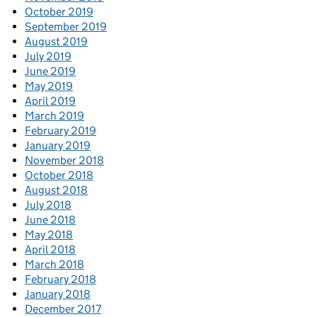
October 2019
September 2019
August 2019
July 2019
June 2019
May 2019
April 2019
March 2019
February 2019
January 2019
November 2018
October 2018
August 2018
July 2018
June 2018
May 2018
April 2018
March 2018
February 2018
January 2018
December 2017