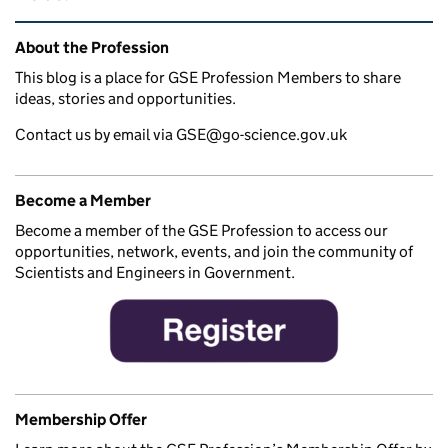
Related content and links
About the Profession
This blog is a place for GSE Profession Members to share
ideas, stories and opportunities.
Contact us by email via GSE@go-science.gov.uk
Become a Member
Become a member of the GSE Profession to access our
opportunities, network, events, and join the community of
Scientists and Engineers in Government.
Membership Offer