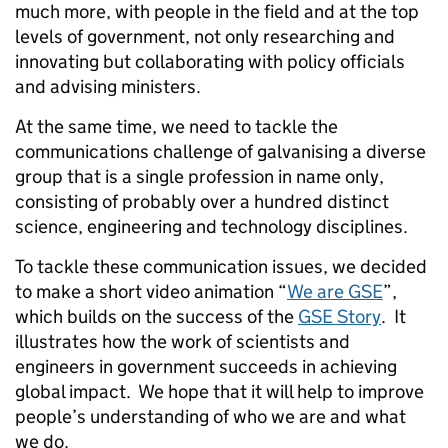
much more, with people in the field and at the top
levels of government, not only researching and
innovating but collaborating with policy officials
and advising ministers.
At the same time, we need to tackle the
communications challenge of galvanising a diverse
group that is a single profession in name only,
consisting of probably over a hundred distinct
science, engineering and technology disciplines.
To tackle these communication issues, we decided
to make a short video animation “
We are GSE
”,
which builds on the success of the
GSE Story
. It
illustrates how the work of scientists and
engineers in government succeeds in achieving
global impact. We hope that it will help to improve
people’s understanding of who we are and what
we do.