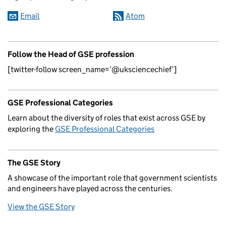
Email
Atom
Follow the Head of GSE profession
[twitter-follow screen_name=’@uksciencechief’]
GSE Professional Categories
Learn about the diversity of roles that exist across GSE by
exploring the
GSE Professional Categories
The GSE Story
A showcase of the important role that government scientists
and engineers have played across the centuries.
View the GSE Story