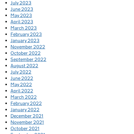
July 2023
June 2023
May 2023
April 2023
March 2023
February 2023
January 2023
November 2022
October 2022
September 2022
August 2022
July 2022
June 2022
May 2022
April 2022
March 2022
February 2022
January 2022
December 2021
November 2021
October 2021