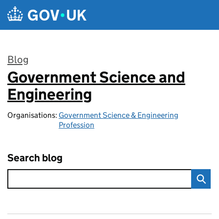
Skip to main content
Blog
Government Science and
:
Engineering
Organisations:
Government Science & Engineering
Profession
Search blog