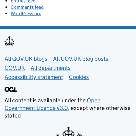
Entries feed
Comments feed
WordPress.org
Useful links
All GOV.UK blogs
All GOV.UK blog posts
GOV.UK
All departments
Accessibility statement
Cookies
All content is available under the
Open
Government Licence v3.0
, except where otherwise
stated