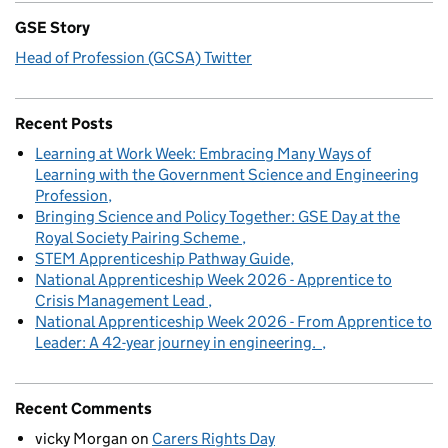
GSE Story
Head of Profession (GCSA) Twitter
Recent Posts
Learning at Work Week: Embracing Many Ways of
Learning with the Government Science and Engineering
Profession
Bringing Science and Policy Together: GSE Day at the
Royal Society Pairing Scheme
STEM Apprenticeship Pathway Guide
National Apprenticeship Week 2026 - Apprentice to
Crisis Management Lead
National Apprenticeship Week 2026 - From Apprentice to
Leader: A 42-year journey in engineering.
Recent Comments
vicky Morgan
on
Carers Rights Day