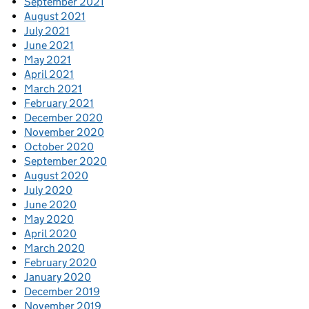
September 2021
August 2021
July 2021
June 2021
May 2021
April 2021
March 2021
February 2021
December 2020
November 2020
October 2020
September 2020
August 2020
July 2020
June 2020
May 2020
April 2020
March 2020
February 2020
January 2020
December 2019
November 2019