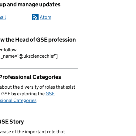
 up and manage updates
ail
Atom
ow the Head of GSE profession
er-follow
n_name=’@uksciencechief’]
Professional Categories
about the diversity of roles that exist
 GSE by exploring the
GSE
sional Categories
GSE Story
case of the important role that