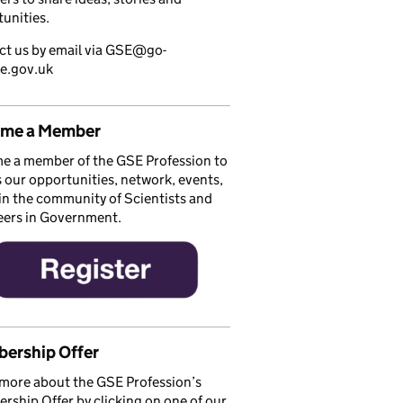
unities.
ct us by email via GSE@go-
ce.gov.uk
me a Member
e a member of the GSE Profession to
 our opportunities, network, events,
in the community of Scientists and
eers in Government.
ership Offer
more about the GSE Profession’s
ship Offer by clicking on one of our