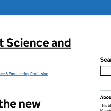
 Science and
g
Sea
ce & Engineering Profession
Rel
Abou
 the new
This b
Member