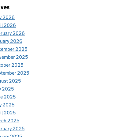
ives
y 2026
il 2026
bruary 2026
nuary 2026
cember 2025
vember 2025
tober 2025
ptember 2025
gust 2025
y 2025
ne 2025
y 2025
il 2025
rch 2025
ruary 2025
uary 2025