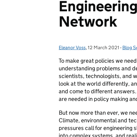
Engineering 
Network
Eleanor Voss
Posted by:
,
12 March 2021
Posted on:
-
Blog S
Catego
To make great policies we need 
understanding problems and de
scientists, technologists, and w
look at the world differently, an
and come to different answers. 
are needed in policy making a
But now more than ever, we nee
Climate, environmental and te
pressures call for engineering s
into complex systems, and realis