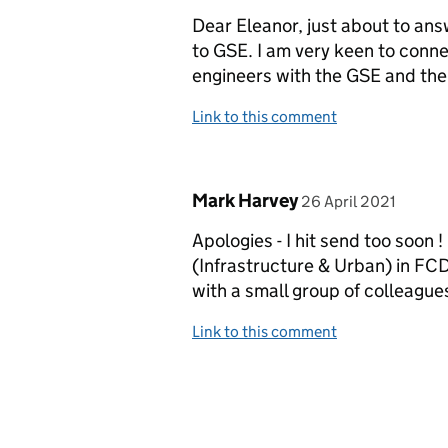
Dear Eleanor, just about to ans
to GSE. I am very keen to conn
engineers with the GSE and th
Link to this comment
Comment by
posted on
Mark Harvey
26 April 2021
Apologies - I hit send too soon 
(Infrastructure & Urban) in FC
with a small group of colleagu
Link to this comment