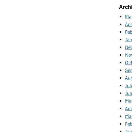
Arch
Ma
Apr
Fe
Ja
De
No
Oc
Se
Au
Jul
Ju
Ma
Apr
Ma
Feb
Jan