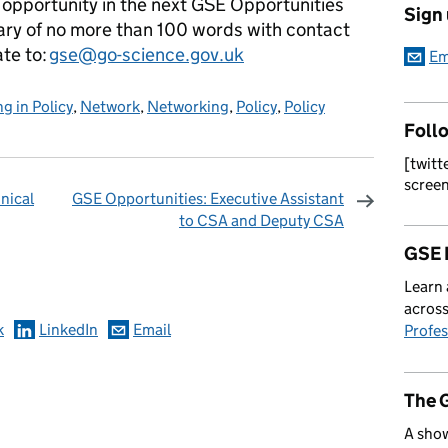
n opportunity in the next GSE Opportunities
Sign
ary of no more than 100 words with contact
ate to:
gse@go-science.gov.uk
Em
g in Policy
,
Network
,
Networking
,
Policy
,
Policy
Foll
[twitt
scree
nical
GSE Opportunities: Executive Assistant
to CSA and Deputy CSA
omments
GSE 
Learn 
across
k
LinkedIn
Email
Profes
The 
A show