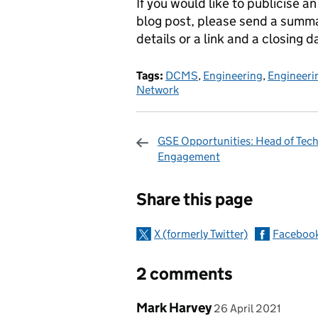
If you would like to publicise a
blog post, please send a summ
details or a link and a closing d
Tags:
DCMS
,
Engineering
,
Engineerin
Network
GSE Opportunities: Head of Tech
Engagement
Sharing and c
Share this page
X (formerly Twitter)
Faceboo
2 comments
Comment by
posted on
Mark Harvey
26 April 2021