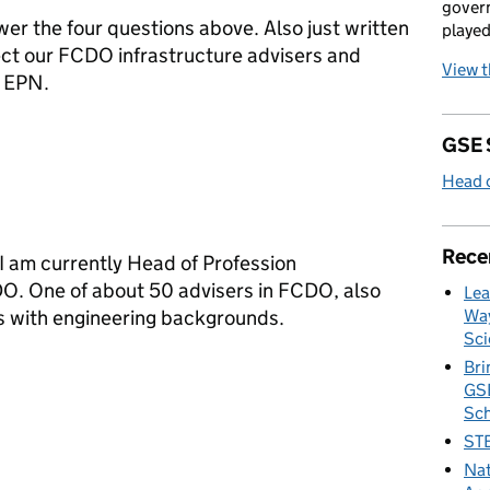
govern
wer the four questions above. Also just written
played
ect our FCDO infrastructure advisers and
View 
e EPN.
GSE 
Head o
Rece
! I am currently Head of Profession
DO. One of about 50 advisers in FCDO, also
Lea
es with engineering backgrounds.
Way
Sci
Bri
GSE
Sc
STE
Nat