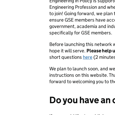
Engineering in Policy is suppo
Engineering Profession and w
to join! Going forward, we plan
ensure GSE members have acces
government, academia and indus
specifically for GSE members.
Before launching this network 
hope it will serve.
Please help u
short questions
here
(2 minutes
We plan to launch soon, and we 
instructions on this website. T
forward to welcoming you to t
Do you have an 