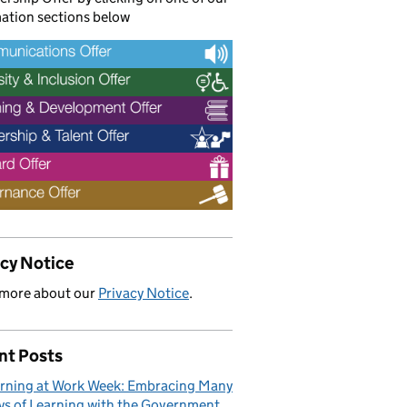
ation sections below
acy Notice
 more about our
Privacy Notice
.
nt Posts
rning at Work Week: Embracing Many
s of Learning with the Government