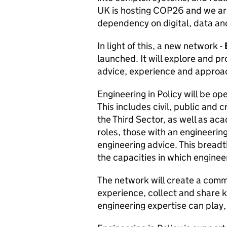
UK is hosting COP26 and we are 
dependency on digital, data a
In light of this, a new network -
launched. It will explore and p
advice, experience and approac
Engineering in Policy will be op
This includes civil, public and 
the Third Sector, as well as aca
roles, those with an engineeri
engineering advice. This breadth
the capacities in which enginee
The network will create a comm
experience, collect and share 
engineering expertise can play