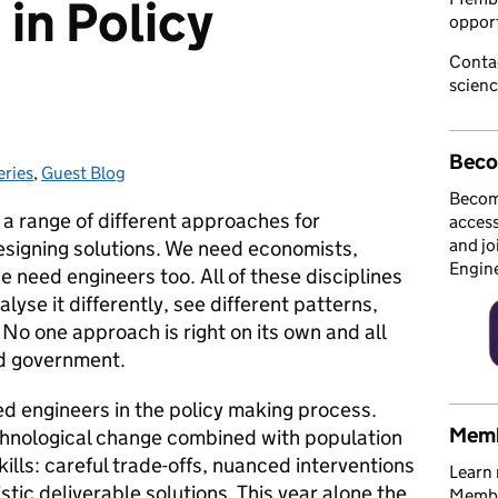
in Policy
opport
Conta
scien
Beco
eries
ries:
,
Guest Blog
Becom
a range of different approaches for
access
and jo
signing solutions. We need economists,
Engin
e need engineers too. All of these disciplines
alyse it differently, see different patterns,
No one approach is right on its own and all
nd government.
d engineers in the policy making process.
Memb
chnological change combined with population
kills: careful trade-offs, nuanced interventions
Learn 
tic deliverable solutions. This year alone the
Member