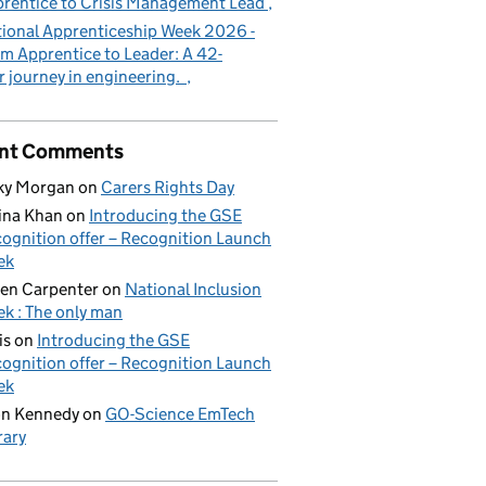
rentice to Crisis Management Lead
ional Apprenticeship Week 2026 -
m Apprentice to Leader: A 42-
r journey in engineering.
nt Comments
ky Morgan
on
Carers Rights Day
ina Khan
on
Introducing the GSE
ognition offer – Recognition Launch
ek
en Carpenter
on
National Inclusion
k : The only man
is
on
Introducing the GSE
ognition offer – Recognition Launch
ek
on Kennedy
on
GO-Science EmTech
rary