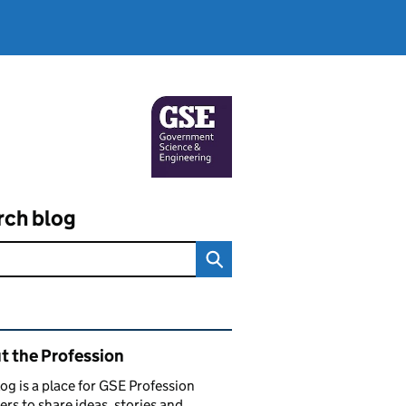
rch blog
ated content and links
t the Profession
log is a place for GSE Profession
s to share ideas, stories and