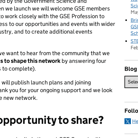
rted by the Government Science and
Sci
hen we launch we will welcome GSE members
Ma
 to work closely with the GSE Profession to
Bri
s to our opportunities and events with wider
GSE
try, and to create additional events
Sc
STE
Fe
we want to hear from the community that we
s to shape this network
by answering four
 to complete).
Blog
will publish launch plans and joining
hank you for your ongoing support and we look
he new network.
Foll
opportunity to share?
He