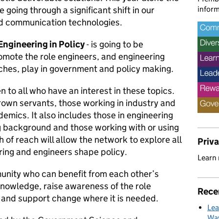
inform
going through a significant shift in our
nd communication technologies.
Engineering in Policy
- is going to be
romote the role engineers, and engineering
hes, play in government and policy making.
en to all who have an interest in these topics.
crown servants, those working in industry and
demics. It also includes those in engineering
ng background and those working with or using
 of reach will allow the network to explore all
Priv
ring and engineers shape policy.
Learn
unity who can benefit from each other’s
knowledge, raise awareness of the role
Rece
, and support change where it is needed.
Lea
Way