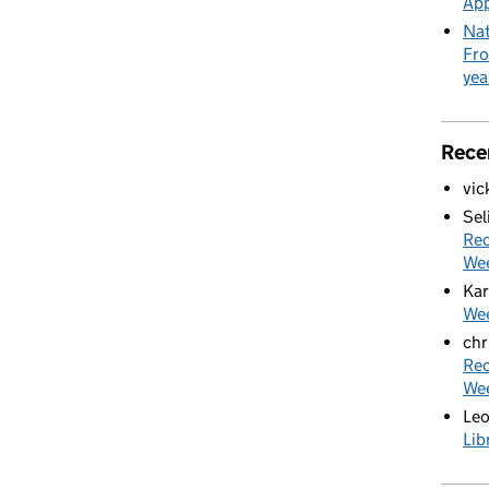
App
Nat
Fro
yea
Rece
vic
Sel
Rec
We
Kar
Wee
chr
Rec
We
Le
Lib