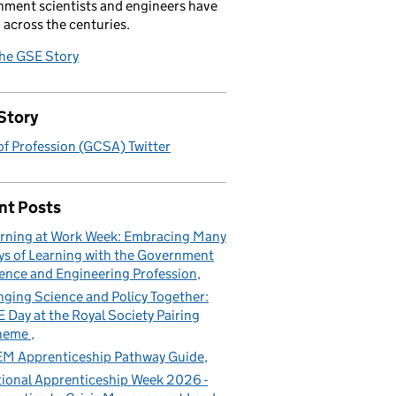
ment scientists and engineers have
 across the centuries.
the GSE Story
Story
f Profession (GCSA) Twitter
nt Posts
rning at Work Week: Embracing Many
s of Learning with the Government
ence and Engineering Profession
nging Science and Policy Together:
 Day at the Royal Society Pairing
heme
M Apprenticeship Pathway Guide
ional Apprenticeship Week 2026 -