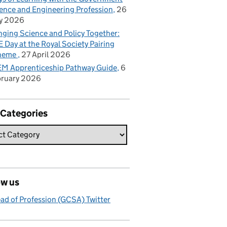
ence and Engineering Profession
26
y 2026
nging Science and Policy Together:
 Day at the Royal Society Pairing
heme
27 April 2026
M Apprenticeship Pathway Guide
6
bruary 2026
 Categories
ow us
ad of Profession (GCSA) Twitter