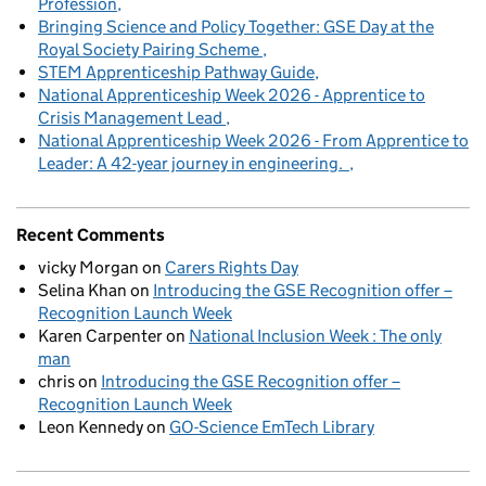
Profession
Bringing Science and Policy Together: GSE Day at the
Royal Society Pairing Scheme
STEM Apprenticeship Pathway Guide
National Apprenticeship Week 2026 - Apprentice to
Crisis Management Lead
National Apprenticeship Week 2026 - From Apprentice to
Leader: A 42-year journey in engineering.
Recent Comments
vicky Morgan
on
Carers Rights Day
Selina Khan
on
Introducing the GSE Recognition offer –
Recognition Launch Week
Karen Carpenter
on
National Inclusion Week : The only
man
chris
on
Introducing the GSE Recognition offer –
Recognition Launch Week
Leon Kennedy
on
GO-Science EmTech Library