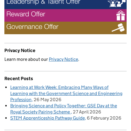
Privacy Notice
Learn more about our
Privacy Notice
.
Recent Posts
Learning at Work Week: Embracing Many Ways of
Learning with the Government Science and Engineering
Profession
26 May 2026
Bringing Science and Policy Together: GSE Day at the
Royal Society Pairing Scheme
27 April 2026
STEM Apprenticeship Pathway Guide
6 February 2026