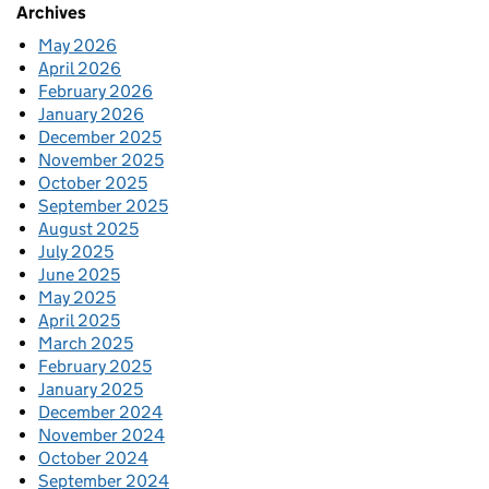
Archives
May 2026
April 2026
February 2026
January 2026
December 2025
November 2025
October 2025
September 2025
August 2025
July 2025
June 2025
May 2025
April 2025
March 2025
February 2025
January 2025
December 2024
November 2024
October 2024
September 2024