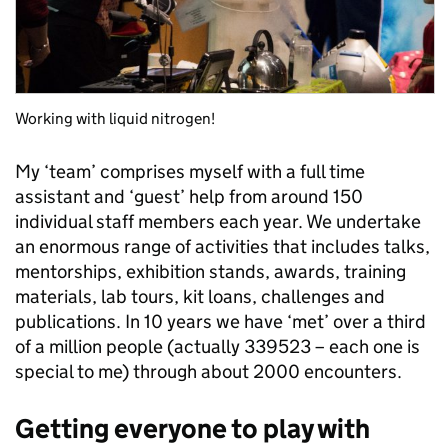
Working with liquid nitrogen!
My ‘team’ comprises myself with a full time
assistant and ‘guest’ help from around 150
individual staff members each year. We undertake
an enormous range of activities that includes talks,
mentorships, exhibition stands, awards, training
materials, lab tours, kit loans, challenges and
publications. In 10 years we have ‘met’ over a third
of a million people (actually 339523 – each one is
special to me) through about 2000 encounters.
Getting everyone to play with