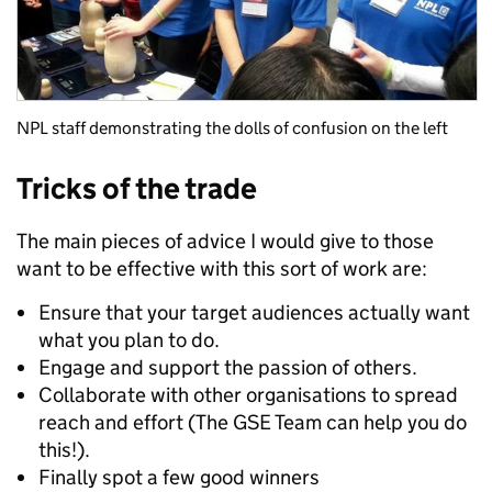
NPL staff demonstrating the dolls of confusion on the left
Tricks of the trade
The main pieces of advice I would give to those
want to be effective with this sort of work are:
Ensure that your target audiences actually want
what you plan to do.
Engage and support the passion of others.
Collaborate with other organisations to spread
reach and effort (The GSE Team can help you do
this!).
Finally spot a few good winners