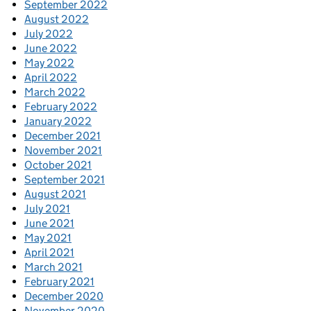
September 2022
August 2022
July 2022
June 2022
May 2022
April 2022
March 2022
February 2022
January 2022
December 2021
November 2021
October 2021
September 2021
August 2021
July 2021
June 2021
May 2021
April 2021
March 2021
February 2021
December 2020
November 2020