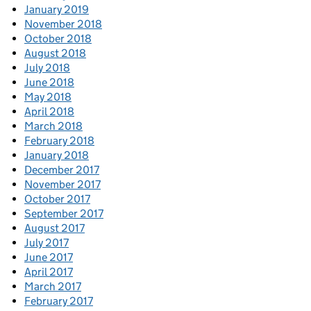
January 2019
November 2018
October 2018
August 2018
July 2018
June 2018
May 2018
April 2018
March 2018
February 2018
January 2018
December 2017
November 2017
October 2017
September 2017
August 2017
July 2017
June 2017
April 2017
March 2017
February 2017