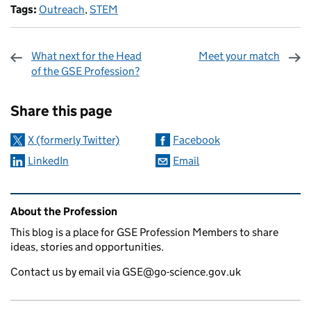
Tags:
Outreach
,
STEM
What next for the Head
Meet your match
of the GSE Profession?
Sharing and comments
Share this page
X (formerly Twitter)
Facebook
LinkedIn
Email
Related content and links
About the Profession
This blog is a place for GSE Profession Members to share
ideas, stories and opportunities.
Contact us by email via GSE@go-science.gov.uk