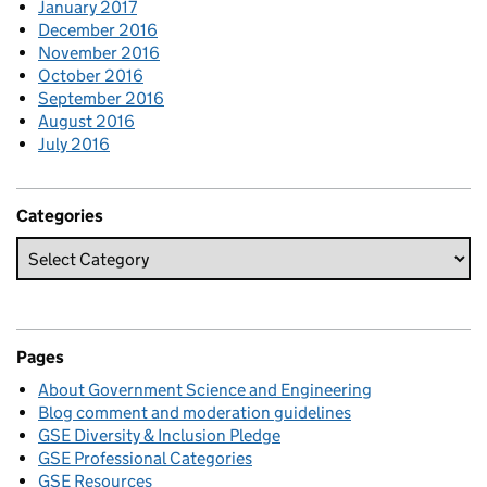
January 2017
December 2016
November 2016
October 2016
September 2016
August 2016
July 2016
Categories
Pages
About Government Science and Engineering
Blog comment and moderation guidelines
GSE Diversity & Inclusion Pledge
GSE Professional Categories
GSE Resources