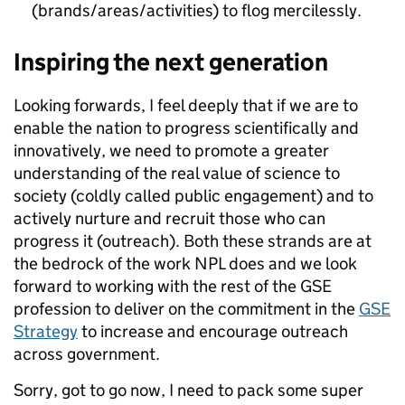
(brands/areas/activities) to flog mercilessly.
Inspiring the next generation
Looking forwards, I feel deeply that if we are to
enable the nation to progress scientifically and
innovatively, we need to promote a greater
understanding of the real value of science to
society (coldly called public engagement) and to
actively nurture and recruit those who can
progress it (outreach). Both these strands are at
the bedrock of the work NPL does and we look
forward to working with the rest of the GSE
profession to deliver on the commitment in the
GSE
Strategy
to increase and encourage outreach
across government.
Sorry, got to go now, I need to pack some super