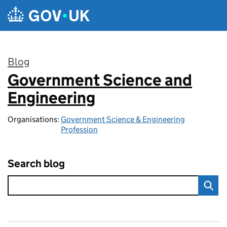
Skip to main content
Blog
Government Science and
:
Engineering
Organisations:
Government Science & Engineering
Profession
Search blog