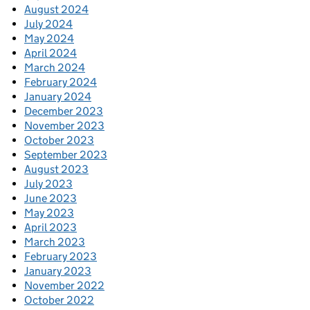
August 2024
July 2024
May 2024
April 2024
March 2024
February 2024
January 2024
December 2023
November 2023
October 2023
September 2023
August 2023
July 2023
June 2023
May 2023
April 2023
March 2023
February 2023
January 2023
November 2022
October 2022