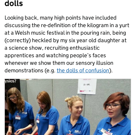
dolls
Looking back, many high points have included
discussing the re-definition of the kilogram in a yurt
at a Welsh music festival in the pouring rain, being
(correctly) heckled by my six year old daughter at
a science show, recruiting enthusiastic
apprentices and watching people’s faces
whenever we show them our sensory illusion
demonstrations (e.g.
the dolls of confusion
).