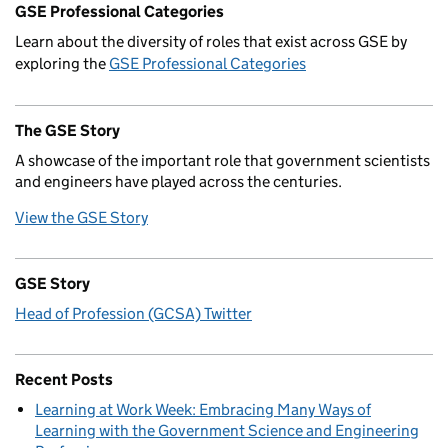
GSE Professional Categories
Learn about the diversity of roles that exist across GSE by
exploring the
GSE Professional Categories
The GSE Story
A showcase of the important role that government scientists
and engineers have played across the centuries.
View the GSE Story
GSE Story
Head of Profession (GCSA) Twitter
Recent Posts
Learning at Work Week: Embracing Many Ways of
Learning with the Government Science and Engineering