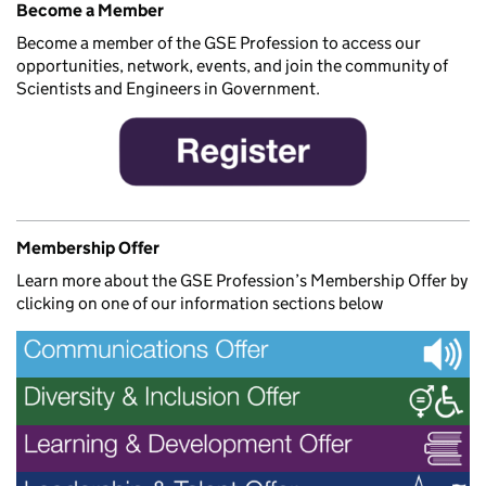
Become a Member
Become a member of the GSE Profession to access our
opportunities, network, events, and join the community of
Scientists and Engineers in Government.
Membership Offer
Learn more about the GSE Profession’s Membership Offer by
clicking on one of our information sections below