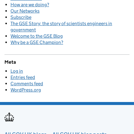
How are we doing?
Our Networks
Subscribe
The GSE Story: the story of scientists engineers in
government
Welcome to the GSE Blog
Why be a GSE Champion?
Meta
Log in
Entries feed
Comments feed
WordPress.org