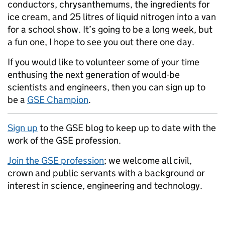
conductors, chrysanthemums, the ingredients for
ice cream, and 25 litres of liquid nitrogen into a van
for a school show. It’s going to be a long week, but
a fun one, I hope to see you out there one day.
If you would like to volunteer some of your time
enthusing the next generation of would-be
scientists and engineers, then you can sign up to
be a
GSE Champion
.
Sign up
to the GSE blog to keep up to date with the
work of the GSE profession.
Join the GSE profession
; we welcome all civil,
crown and public servants with a background or
interest in science, engineering and technology.