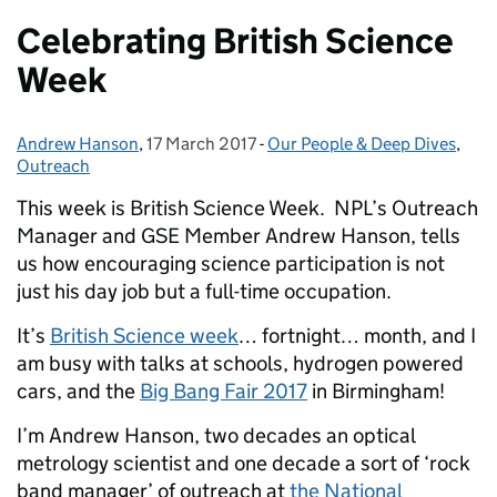
Celebrating British Science
Week
Andrew Hanson
Posted by:
,
17 March 2017
Posted on:
-
Our People & Deep Dives
Categories:
,
Outreach
This week is British Science Week. NPL’s Outreach
Manager and GSE Member Andrew Hanson, tells
us how encouraging science participation is not
just his day job but a full-time occupation.
It’s
British Science week
… fortnight… month, and I
am busy with talks at schools, hydrogen powered
cars, and the
Big Bang Fair 2017
in Birmingham!
I’m Andrew Hanson, two decades an optical
metrology scientist and one decade a sort of ‘rock
band manager’ of outreach at
the National