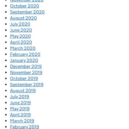
October 2020
September 2020
August 2020
July 2020
June 2020
May 2020
April 2020
March 2020
February 2020
January 2020
December 2019
November 2019
October 2019
September 2019
August 2019
July 2019
June 2019
May 2019
April 2019
March 2019
February 2019