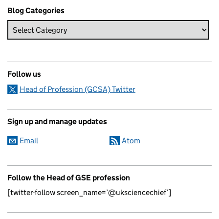
Blog Categories
Follow us
Head of Profession (GCSA) Twitter
Sign up and manage updates
Email
Atom
Follow the Head of GSE profession
[twitter-follow screen_name=’@uksciencechief’]