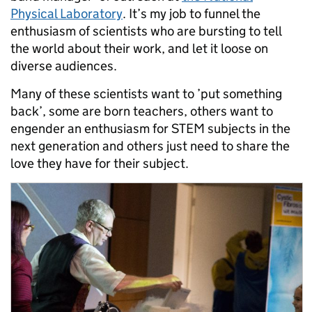
Physical Laboratory
. It’s my job to funnel the
enthusiasm of scientists who are bursting to tell
the world about their work, and let it loose on
diverse audiences.
Many of these scientists want to ’put something
back’, some are born teachers, others want to
engender an enthusiasm for STEM subjects in the
next generation and others just need to share the
love they have for their subject.