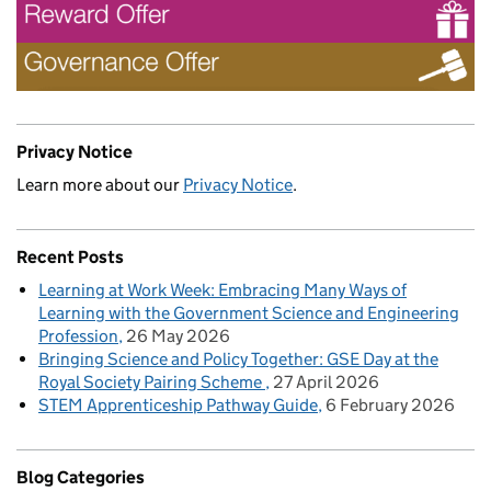
Privacy Notice
Learn more about our
Privacy Notice
.
Recent Posts
Learning at Work Week: Embracing Many Ways of
Learning with the Government Science and Engineering
Profession
26 May 2026
Bringing Science and Policy Together: GSE Day at the
Royal Society Pairing Scheme
27 April 2026
STEM Apprenticeship Pathway Guide
6 February 2026
Blog Categories