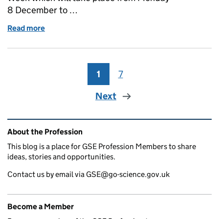
8 December to …
Read more
of Celebrate Professional Recognition Week 2025 w
1
Page
7
Page
Next
Related content and links
About the Profession
This blog is a place for GSE Profession Members to share
ideas, stories and opportunities.
Contact us by email via GSE@go-science.gov.uk
Become a Member