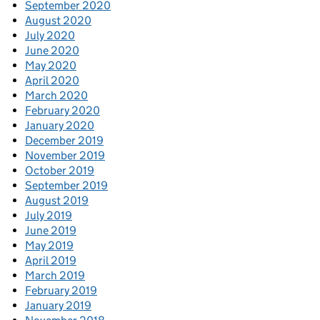
September 2020
August 2020
July 2020
June 2020
May 2020
April 2020
March 2020
February 2020
January 2020
December 2019
November 2019
October 2019
September 2019
August 2019
July 2019
June 2019
May 2019
April 2019
March 2019
February 2019
January 2019