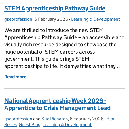
STEM Apprenticeship Pathway Guide
gseprofession
Posted by:
,
6 February 2026
Posted on:
-
Learning & Development
Categories:
We are thrilled to introduce the new STEM
Apprenticeship Pathway Guide – an accessible and
visually rich resource designed to showcase the
huge potential of STEM careers across
government. This guide brings STEM
apprenticeships to life. It demystifies what they …
Read more
of STEM Apprenticeship Pathway Guide
National Apprenticeship Week 2026 -
Apprentice to Crisis Management Lead
gseprofession
Posted by:
and
Sue Richards
,
6 February 2026
Posted on:
-
Blog
Categories
Series
,
Guest Blog
,
Learning & Development