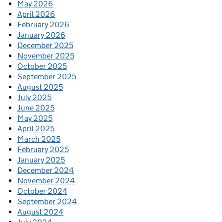
May 2026
April 2026
February 2026
January 2026
December 2025
November 2025
October 2025
September 2025
August 2025
July 2025
June 2025
May 2025
April 2025
March 2025
February 2025
January 2025
December 2024
November 2024
October 2024
September 2024
August 2024