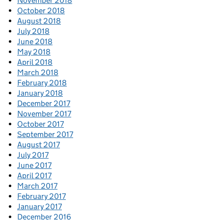
November 2018
October 2018
August 2018
July 2018
June 2018
May 2018
April 2018
March 2018
February 2018
January 2018
December 2017
November 2017
October 2017
September 2017
August 2017
July 2017
June 2017
April 2017
March 2017
February 2017
January 2017
December 2016