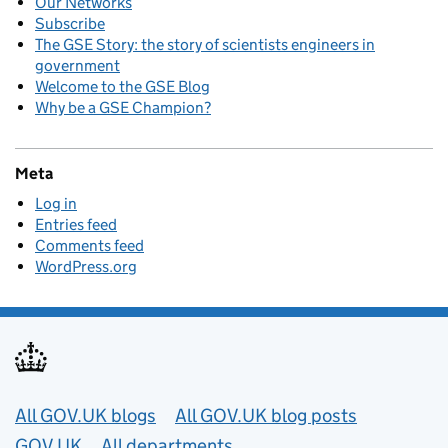
Our Networks
Subscribe
The GSE Story: the story of scientists engineers in
government
Welcome to the GSE Blog
Why be a GSE Champion?
Meta
Log in
Entries feed
Comments feed
WordPress.org
Useful links
All GOV.UK blogs
All GOV.UK blog posts
GOV.UK
All departments