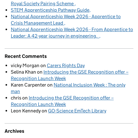
Royal Society Pairing Scheme
STEM Apprenticeship Pathway Guide
National Apprenticeship Week 2026 - Apprentice to
Crisis Management Lead
National Apprenticeship Week 2026 - From Apprentice to
Leader: A 42-year journey in engineering.
Recent Comments
vicky Morgan
on
Carers Rights Day
Selina Khan
on
Introducing the GSE Recognition offer –
Recognition Launch Week
Karen Carpenter
on
National Inclusion Week : The only
man
chris
on
Introducing the GSE Recognition offer –
Recognition Launch Week
Leon Kennedy
on
GO-Science EmTech Library
Archives