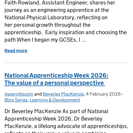
Faith Rowland, Assistant Engineer, shares her
journey as an engineering apprentice at the
National Physical Laboratory, reflecting on
her personal growth throughout the
apprenticeship. Early inspiration and choosing the
path When I began my GCSEs, I …
Read more
of National Apprenticeship Week 2026: My apprent
National Apprenticeship Week 2026:
The value of a personal perspective
gseprofession
Posted by:
and
Beverley MacKenzie
,
4 February 2026
Posted on:
-
Cate
Blog Series
,
Learning & Development
Dr Beverley MacKenzie As part of National
Apprenticeship Week 2026, Dr Beverley
MacKenzie, a lifelong advocate of apprenticeships,