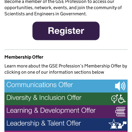
Become a member of the GSE Profession to access our
opportunities, network, events, and join the community of
Scientists and Engineers in Government.
Membership Offer
Learn more about the GSE Profession’s Membership Offer by
clicking on one of our information sections below