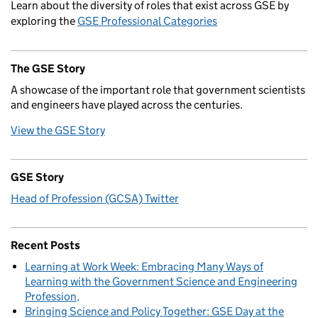
Learn about the diversity of roles that exist across GSE by
exploring the
GSE Professional Categories
The GSE Story
A showcase of the important role that government scientists
and engineers have played across the centuries.
View the GSE Story
GSE Story
Head of Profession (GCSA) Twitter
Recent Posts
Learning at Work Week: Embracing Many Ways of
Learning with the Government Science and Engineering
Profession
Bringing Science and Policy Together: GSE Day at the