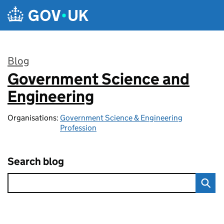
Skip to main content
Blog
Government Science and
:
Engineering
Organisations:
Government Science & Engineering
Profession
Search blog