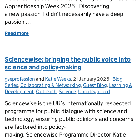
Apprenticeship Week 2026. Discovering
a new passion I didn't necessarily have a deep
passion …
Read more
of National Apprenticeship Week 2026: A future in
Sciencewise: bringing the public voice into
science and policy-making
gseprofession
Posted by:
and
Katie Weeks
,
21 January 2026
Posted on:
-
Blog
Categories:
Series
,
Collaborating & Networking
,
Guest Blog
,
Learning &
Development
,
Outreach
,
Science
,
Uncategorized
Sciencewise is the UK’s internationally respected
programme for public dialogue with science and
technology, ensuring public opinions and concerns
are factored into policy-
making. Sciencewise Programme Director Katie