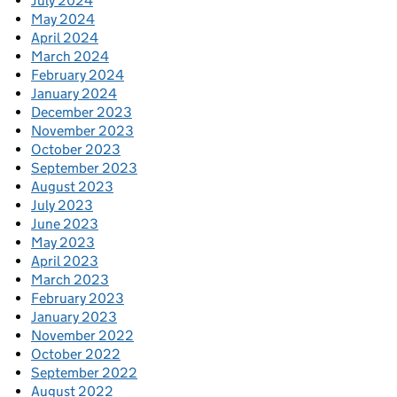
July 2024
May 2024
April 2024
March 2024
February 2024
January 2024
December 2023
November 2023
October 2023
September 2023
August 2023
July 2023
June 2023
May 2023
April 2023
March 2023
February 2023
January 2023
November 2022
October 2022
September 2022
August 2022