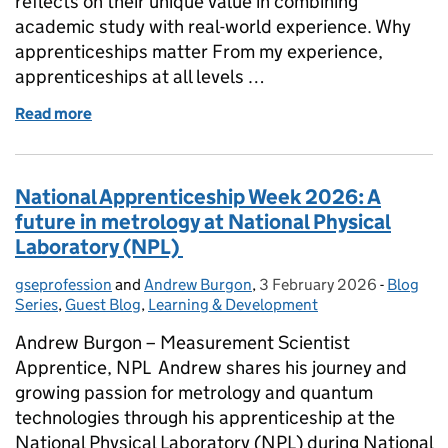
reflects on their unique value in combining
academic study with real-world experience. Why
apprenticeships matter From my experience,
apprenticeships at all levels …
Read more
of National Apprenticeship Week 2026: The value o
National Apprenticeship Week 2026: A
future in metrology at National Physical
Laboratory (NPL)
gseprofession
Posted by:
and
Andrew Burgon
,
3 February 2026
Posted on:
-
Blog
Categor
Series
,
Guest Blog
,
Learning & Development
Andrew Burgon – Measurement Scientist
Apprentice, NPL Andrew shares his journey and
growing passion for metrology and quantum
technologies through his apprenticeship at the
National Physical Laboratory (NPL) during National