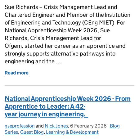
Sue Richards – Crisis Management Lead and
Chartered Engineer and Member of the Institution
of Engineering and Technology (CEng MIET) For
National Apprenticeship Week 2026, Sue
Richards, Crisis Management Lead for
Ofgem, started her career as an apprentice and
strongly supports alternative pathways into
engineering and the …
Read more
of National Apprenticeship Week 2026 - Apprentic
National Apprenticeship Week 2026 - From
Apprentice to Leader: A 42-
year journey in engineering.
gseprofession
Posted by:
and
Nick Jones
,
6 February 2026
Posted on:
-
Blog
Categories:
Series
,
Guest Blog
,
Learning & Development