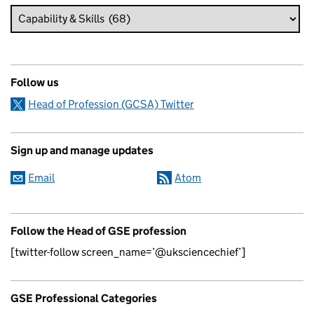
Follow us
Head of Profession (GCSA) Twitter
Sign up and manage updates
Email
Atom
Follow the Head of GSE profession
[twitter-follow screen_name=’@uksciencechief’]
GSE Professional Categories