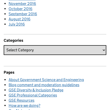
November 2016
October 2016
September 2016
August 2016
July 2016
Categories
Pages
About Government Science and Engineering
Blog comment and moderation guidelines
GSE Diversity & Inclusion Pledge
GSE Professional Categories
GSE Resources
How are we doing?