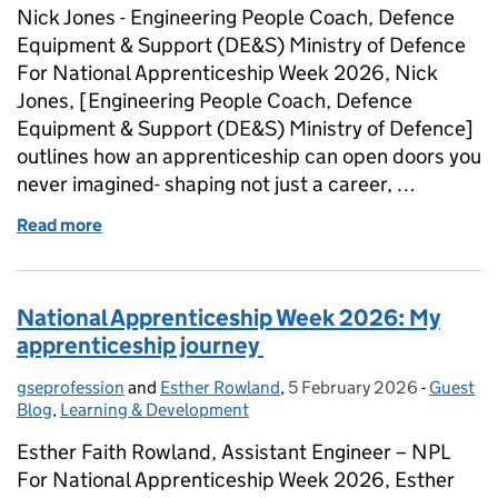
Nick Jones - Engineering People Coach, Defence
Equipment & Support (DE&S) Ministry of Defence
For National Apprenticeship Week 2026, Nick
Jones, [Engineering People Coach, Defence
Equipment & Support (DE&S) Ministry of Defence]
outlines how an apprenticeship can open doors you
never imagined- shaping not just a career, …
Read more
of National Apprenticeship Week 2026 - From Appre
National Apprenticeship Week 2026: My
apprenticeship journey
gseprofession
Posted by:
and
Esther Rowland
,
5 February 2026
Posted on:
-
Guest
Categori
Blog
,
Learning & Development
Esther Faith Rowland, Assistant Engineer – NPL
For National Apprenticeship Week 2026, Esther