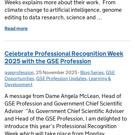
Weeks explains more about their work. From
climate change to artificial intelligence, genome
editing to data research, science and …
Read more
of Sciencewise: bringing the public voice into scie
Celebrate Professional Recognition Week
2025 with the GSE Profession
gseprofession
Posted by:
,
25 November 2025
Posted on:
-
Blog Series
Categories:
,
GSE
Opportunities
,
GSE Profession Updates
,
Learning &
Development
A message from Dame Angela McLean, Head of
GSE Profession and Government Chief Scientific
Adviser “As Government Chief Scientific Adviser
and Head of the GSE Profession, I am delighted to
introduce this year’s Professional Recognition
Week which will take place from Monday