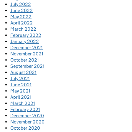
July 2022
June 2022
May 2022
April 2022
March 2022
February 2022
January 2022
December 2021
November 2021
October 2021
September 2021
August 2021
July 2021
June 2021
May 2021
April 2021
March 2021
February 2021
December 2020
November 2020
October 2020