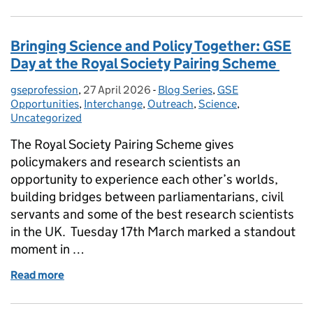
Bringing Science and Policy Together: GSE
Day at the Royal Society Pairing Scheme
gseprofession
Posted by:
,
27 April 2026
Posted on:
-
Blog Series
Categories:
,
GSE
Opportunities
,
Interchange
,
Outreach
,
Science
,
Uncategorized
The Royal Society Pairing Scheme gives
policymakers and research scientists an
opportunity to experience each other’s worlds,
building bridges between parliamentarians, civil
servants and some of the best research scientists
in the UK. Tuesday 17th March marked a standout
moment in …
Read more
of Bringing Science and Policy Together: GSE Day a