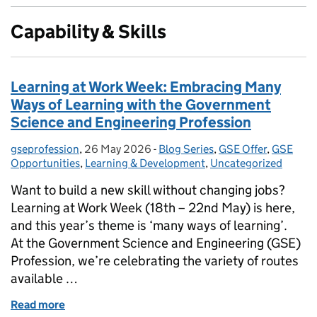
Capability & Skills
Learning at Work Week: Embracing Many
Ways of Learning with the Government
Science and Engineering Profession
gseprofession
Posted by:
,
26 May 2026
Posted on:
-
Blog Series
Categories:
,
GSE Offer
,
GSE
Opportunities
,
Learning & Development
,
Uncategorized
Want to build a new skill without changing jobs?
Learning at Work Week (18th – 22nd May) is here,
and this year’s theme is ‘many ways of learning’.
At the Government Science and Engineering (GSE)
Profession, we’re celebrating the variety of routes
available …
Read more
of Learning at Work Week: Embracing Many Ways of