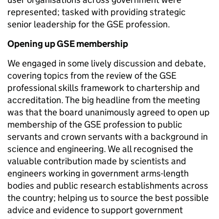
represented; tasked with providing strategic
senior leadership for the GSE profession.
Opening up GSE membership
We engaged in some lively discussion and debate,
covering topics from the review of the GSE
professional skills framework to chartership and
accreditation. The big headline from the meeting
was that the board unanimously agreed to open up
membership of the GSE profession to public
servants and crown servants with a background in
science and engineering. We all recognised the
valuable contribution made by scientists and
engineers working in government arms-length
bodies and public research establishments across
the country; helping us to source the best possible
advice and evidence to support government