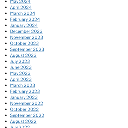
May 2024
April 2024
March 2024
February 2024
January 2024
December 2023
November 2023
October 2023
September 2023
August 2023
July 2023
June 2023
May 2023
April 2023
March 2023
February 2023
January 2023
November 2022
October 2022
September 2022
August 2022
July 2022