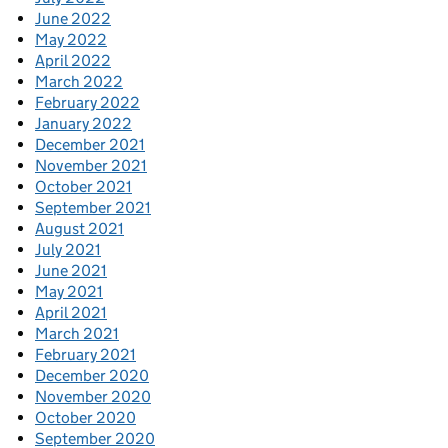
June 2022
May 2022
April 2022
March 2022
February 2022
January 2022
December 2021
November 2021
October 2021
September 2021
August 2021
July 2021
June 2021
May 2021
April 2021
March 2021
February 2021
December 2020
November 2020
October 2020
September 2020