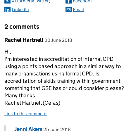
X (formerly Twitter)
Facebook
LinkedIn
Email
2 comments
Comment by
posted on
Rachel Hartnell
20 June 2018
Hi,
I'm interested in accreditation of internal CPD
using a points based approach in a similar way to
many organisations using formal CPD. Is
accreditation of skills training within government
something that GSE has or could consider please?
Many thanks
Rachel Hartnell (Cefas)
Link to this comment
Comment by
posted on
Jenni Akers
Replies to Rachel Hartnell>
25 June 2018