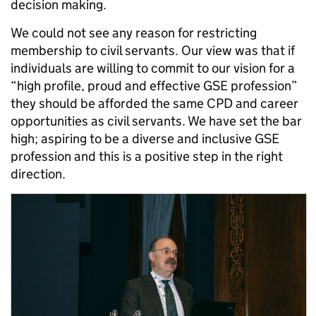
decision making.
We could not see any reason for restricting
membership to civil servants. Our view was that if
individuals are willing to commit to our vision for a
“high profile, proud and effective GSE profession”
they should be afforded the same CPD and career
opportunities as civil servants. We have set the bar
high; aspiring to be a diverse and inclusive GSE
profession and this is a positive step in the right
direction.