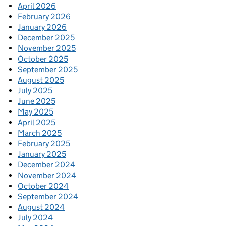
April 2026
February 2026
January 2026
December 2025
November 2025
October 2025
September 2025
August 2025
July 2025
June 2025
May 2025
April 2025
March 2025
February 2025
January 2025
December 2024
November 2024
October 2024
September 2024
August 2024
July 2024