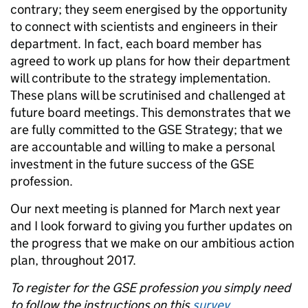
contrary; they seem energised by the opportunity
to connect with scientists and engineers in their
department. In fact, each board member has
agreed to work up plans for how their department
will contribute to the strategy implementation.
These plans will be scrutinised and challenged at
future board meetings. This demonstrates that we
are fully committed to the GSE Strategy; that we
are accountable and willing to make a personal
investment in the future success of the GSE
profession.
Our next meeting is planned for March next year
and I look forward to giving you further updates on
the progress that we make on our ambitious action
plan, throughout 2017.
To register for the GSE profession you simply need
to follow the instructions on this
survey
.