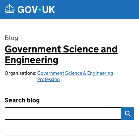
Skip to main content
Blog
Government Science and
:
Engineering
Organisations:
Government Science & Engineering
Profession
Search blog