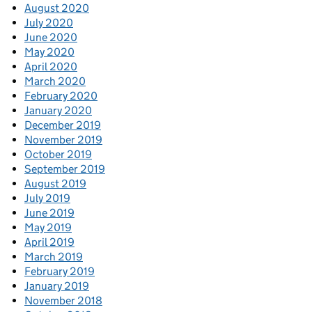
August 2020
July 2020
June 2020
May 2020
April 2020
March 2020
February 2020
January 2020
December 2019
November 2019
October 2019
September 2019
August 2019
July 2019
June 2019
May 2019
April 2019
March 2019
February 2019
January 2019
November 2018