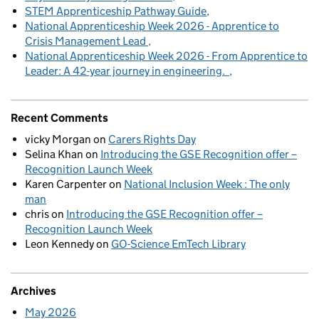
STEM Apprenticeship Pathway Guide
National Apprenticeship Week 2026 - Apprentice to
Crisis Management Lead
National Apprenticeship Week 2026 - From Apprentice to
Leader: A 42-year journey in engineering.
Recent Comments
vicky Morgan
on
Carers Rights Day
Selina Khan
on
Introducing the GSE Recognition offer –
Recognition Launch Week
Karen Carpenter
on
National Inclusion Week : The only
man
chris
on
Introducing the GSE Recognition offer –
Recognition Launch Week
Leon Kennedy
on
GO-Science EmTech Library
Archives
May 2026