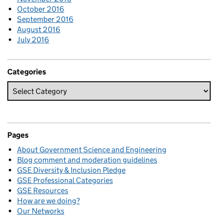
October 2016
September 2016
August 2016
July 2016
Categories
Pages
About Government Science and Engineering
Blog comment and moderation guidelines
GSE Diversity & Inclusion Pledge
GSE Professional Categories
GSE Resources
How are we doing?
Our Networks