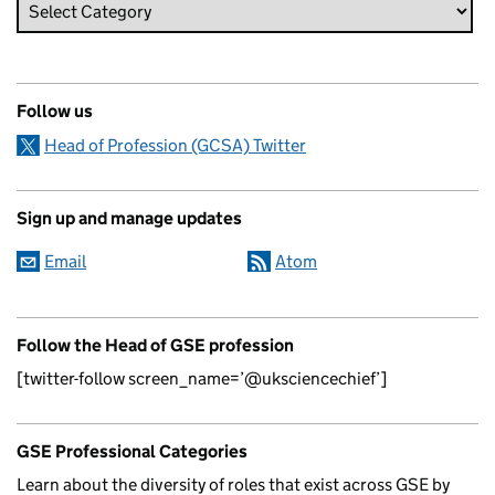
Follow us
Head of Profession (GCSA) Twitter
Sign up and manage updates
Email
Atom
Follow the Head of GSE profession
[twitter-follow screen_name=’@uksciencechief’]
GSE Professional Categories
Learn about the diversity of roles that exist across GSE by