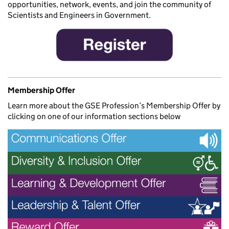
opportunities, network, events, and join the community of
Scientists and Engineers in Government.
Membership Offer
Learn more about the GSE Profession’s Membership Offer by
clicking on one of our information sections below