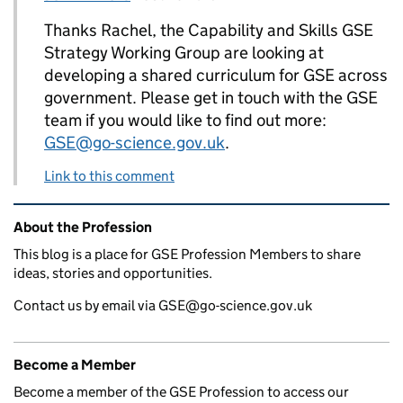
Thanks Rachel, the Capability and Skills GSE
Strategy Working Group are looking at
developing a shared curriculum for GSE across
government. Please get in touch with the GSE
team if you would like to find out more:
GSE@go-science.gov.uk
.
Link to this comment
Related content and links
About the Profession
This blog is a place for GSE Profession Members to share
ideas, stories and opportunities.
Contact us by email via GSE@go-science.gov.uk
Become a Member
Become a member of the GSE Profession to access our