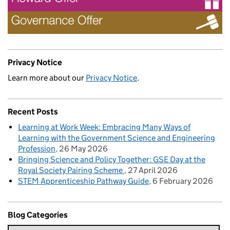
Privacy Notice
Learn more about our
Privacy Notice
.
Recent Posts
Learning at Work Week: Embracing Many Ways of
Learning with the Government Science and Engineering
Profession
26 May 2026
Bringing Science and Policy Together: GSE Day at the
Royal Society Pairing Scheme
27 April 2026
STEM Apprenticeship Pathway Guide
6 February 2026
Blog Categories