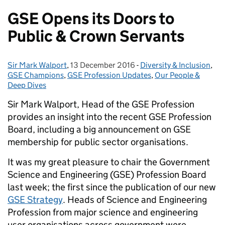
GSE Opens its Doors to
Public & Crown Servants
Sir Mark Walport
Posted by:
,
13 December 2016
Posted on:
-
Diversity & Inclusion
Categories:
,
GSE Champions
,
GSE Profession Updates
,
Our People &
Deep Dives
Sir Mark Walport, Head of the GSE Profession
provides an insight into the recent GSE Profession
Board, including a big announcement on GSE
membership for public sector organisations.
It was my great pleasure to chair the Government
Science and Engineering (GSE) Profession Board
last week; the first since the publication of our new
GSE Strategy
. Heads of Science and Engineering
Profession from major science and engineering
user organisations across government were