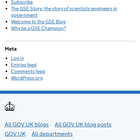
Subscribe
The GSE Story: the story of scientists engineers in
government
Welcome to the GSE Blog
Why be a GSE Champion?
Meta
Log in
Entries feed
Comments feed
WordPress.org
Useful links
All GOV.UK blogs
All GOV.UK blog posts
GOV.UK
All departments