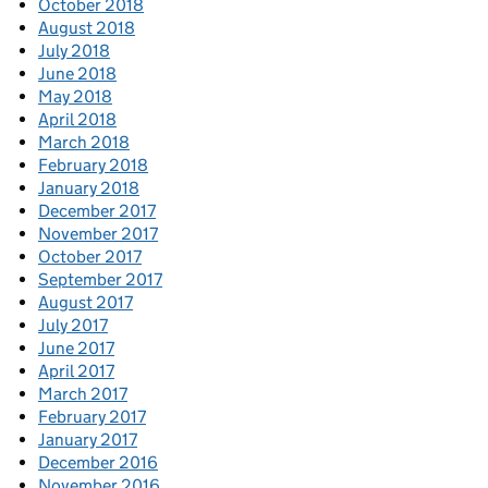
October 2018
August 2018
July 2018
June 2018
May 2018
April 2018
March 2018
February 2018
January 2018
December 2017
November 2017
October 2017
September 2017
August 2017
July 2017
June 2017
April 2017
March 2017
February 2017
January 2017
December 2016
November 2016