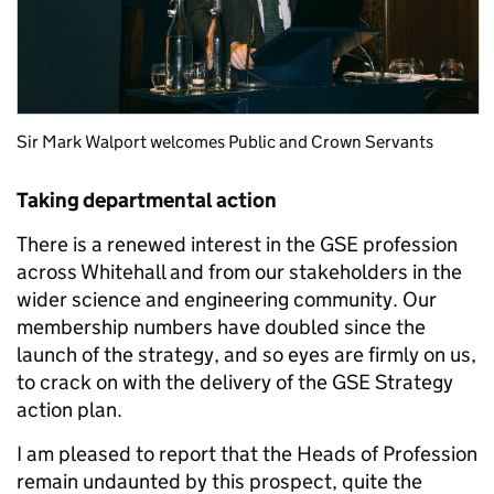
Sir Mark Walport welcomes Public and Crown Servants
Taking departmental action
There is a renewed interest in the GSE profession
across Whitehall and from our stakeholders in the
wider science and engineering community. Our
membership numbers have doubled since the
launch of the strategy, and so eyes are firmly on us,
to crack on with the delivery of the GSE Strategy
action plan.
I am pleased to report that the Heads of Profession
remain undaunted by this prospect, quite the