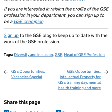
If you are interested in raising the profile of the GSE
profession in your department, you can sign up to
be a
GSE champion
.
Sign up
to the GSE blog to keep up to date with the
work of the GSE profession.
Tags:
Diversity and Inclusion
,
GSE
,
Head of GSE Profession
GSE Opportunities:
GSE Opportunities:
Vacancies Special
Intellectual Property for
GSE training day, mental
health training and more
Sharing and comments
Share this page