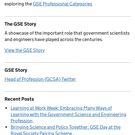
exploring the
GSE Professional Categories
The GSE Story
A showcase of the important role that government scientists
and engineers have played across the centuries.
View the GSE Story
GSE Story
Head of Profession (GCSA) Twitter
Recent Posts
Learning at Work Week: Embracing Many Ways of
Learning with the Government Science and Engineering
Profession
Bringing Science and Policy Together: GSE Day at the
Royal Society Pairing Scheme