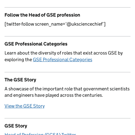
Follow the Head of GSE profession
[twitter-follow screen_name=’@uksciencechief’]
GSE Professional Categories
Learn about the diversity of roles that exist across GSE by
exploring the
GSE Professional Categories
The GSE Story
A showcase of the important role that government scientists
and engineers have played across the centuries.
View the GSE Story
GSE Story
Head of Profession (GCSA) Twitter