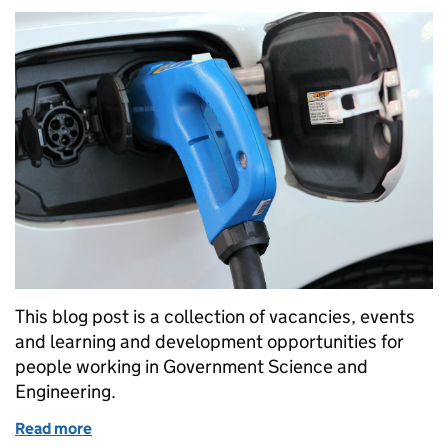
This blog post is a collection of vacancies, events
and learning and development opportunities for
people working in Government Science and
Engineering.
Read more
of GSE Opportunities: Vacancies at DIT & DfT and 