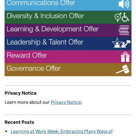
Privacy Notice
Learn more about our
Privacy Notice
.
Recent Posts
Learning at Work Week: Embracing Many Ways of