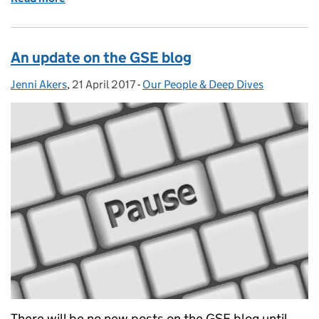
An update on the GSE blog
Jenni Akers
Posted by:
,
21 April 2017
Posted on:
-
Our People & Deep Dives
Categories:
There will be no new posts on the GSE blog until