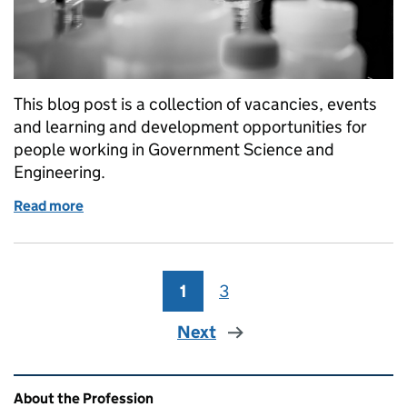
This blog post is a collection of vacancies, events
and learning and development opportunities for
people working in Government Science and
Engineering.
Read more
of GSE Opportunities: Women in Tech event, S&T H
1
Page
3
Page
Next
Related content and links
About the Profession