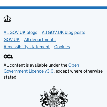
Useful links
All GOV.UK blogs
All GOV.UK blog posts
GOV.UK
All departments
Accessibility statement
Cookies
All content is available under the
Open
Government Licence v3.0
, except where otherwise
stated