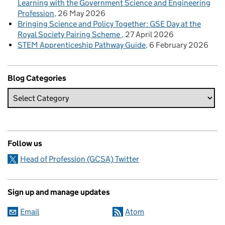
Learning with the Government Science and Engineering
Profession
26 May 2026
Bringing Science and Policy Together: GSE Day at the
Royal Society Pairing Scheme
27 April 2026
STEM Apprenticeship Pathway Guide
6 February 2026
Blog Categories
Follow us
Head of Profession (GCSA) Twitter
Sign up and manage updates
Email
Atom