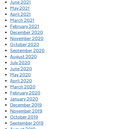
June 2021
May 2021
April 2021
March 2021
February 2021
December 2020
November 2020
October 2020
September 2020
August 2020
July 2020
June 2020
May 2020
April 2020
March 2020
February 2020
January 2020
December 2019
November 2019
October 2019
September 2019