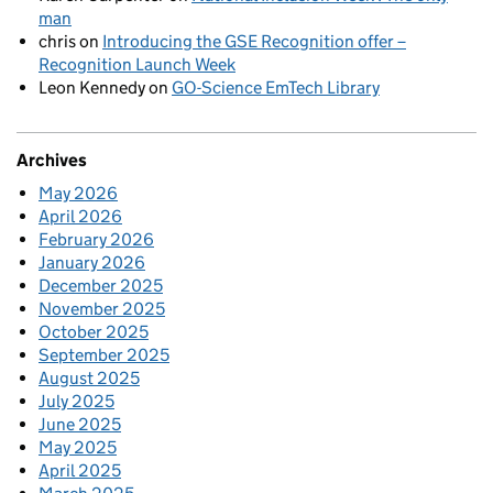
man
chris
on
Introducing the GSE Recognition offer –
Recognition Launch Week
Leon Kennedy
on
GO-Science EmTech Library
Archives
May 2026
April 2026
February 2026
January 2026
December 2025
November 2025
October 2025
September 2025
August 2025
July 2025
June 2025
May 2025
April 2025