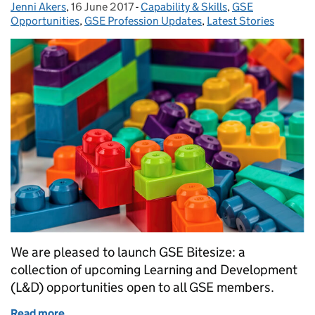
Jenni Akers
Posted by:
,
16 June 2017
Posted on:
-
Capability & Skills
Categories:
,
GSE
Opportunities
,
GSE Profession Updates
,
Latest Stories
We are pleased to launch GSE Bitesize: a
collection of upcoming Learning and Development
(L&D) opportunities open to all GSE members.
Read more
of Launching GSE Bitesize