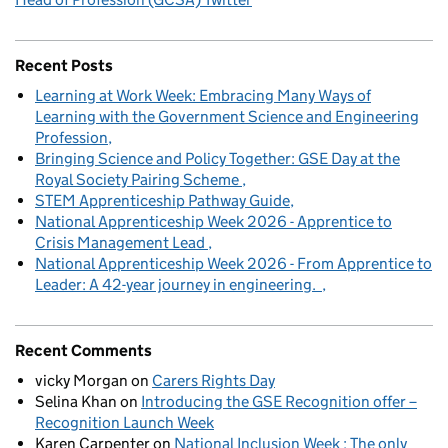
Recent Posts
Learning at Work Week: Embracing Many Ways of
Learning with the Government Science and Engineering
Profession
Bringing Science and Policy Together: GSE Day at the
Royal Society Pairing Scheme
STEM Apprenticeship Pathway Guide
National Apprenticeship Week 2026 - Apprentice to
Crisis Management Lead
National Apprenticeship Week 2026 - From Apprentice to
Leader: A 42-year journey in engineering.
Recent Comments
vicky Morgan
on
Carers Rights Day
Selina Khan
on
Introducing the GSE Recognition offer –
Recognition Launch Week
Karen Carpenter
on
National Inclusion Week : The only