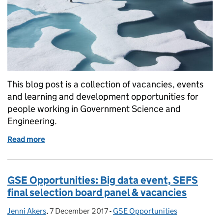
This blog post is a collection of vacancies, events
and learning and development opportunities for
people working in Government Science and
Engineering.
Read more
of GSE Opportunities: Futures training, big data e
GSE Opportunities: Big data event, SEFS
final selection board panel & vacancies
Jenni Akers
Posted by:
,
7 December 2017
Posted on:
-
GSE Opportunities
Categories: