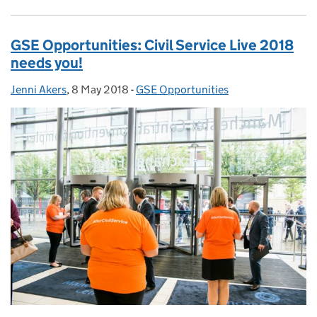
GSE Opportunities: Civil Service Live 2018
needs you!
Jenni Akers
Posted by:
,
8 May 2018
Posted on:
-
GSE Opportunities
Categories: