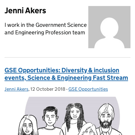
Jenni Akers
I work in the Government Science
and Engineering Profession team
GSE Opportunities: Diversity & inclusion
events, Science & Engineering Fast Stream
Jenni Akers
Posted by:
,
12 October 2018
Posted on:
-
GSE Opportunities
Categories: