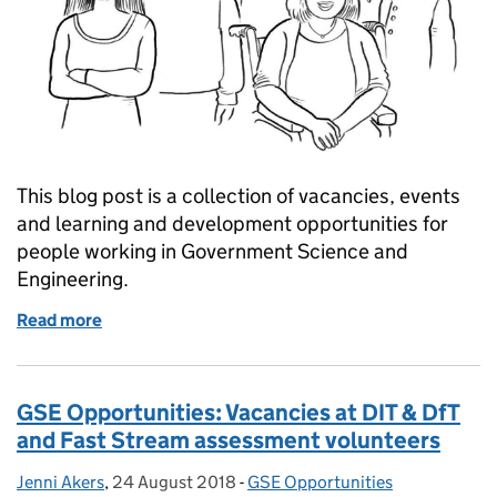
This blog post is a collection of vacancies, events
and learning and development opportunities for
people working in Government Science and
Engineering.
Read more
of GSE Opportunities: Diversity & inclusion events
GSE Opportunities: Vacancies at DIT & DfT
and Fast Stream assessment volunteers
Jenni Akers
Posted by:
,
24 August 2018
Posted on:
-
GSE Opportunities
Categories: