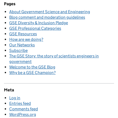
Pages
About Government Science and Engineering
Blog comment and moderation guidelines
GSE Diversity & Inclusion Pledge
GSE Professional Categories
GSE Resources
How are we doing?
Our Networks
Subscribe
The GSE Story: the story of scientists engineers in
government
Welcome to the GSE Blog
Why be a GSE Champion?
Meta
Log in
Entries feed
Comments feed
WordPress.org