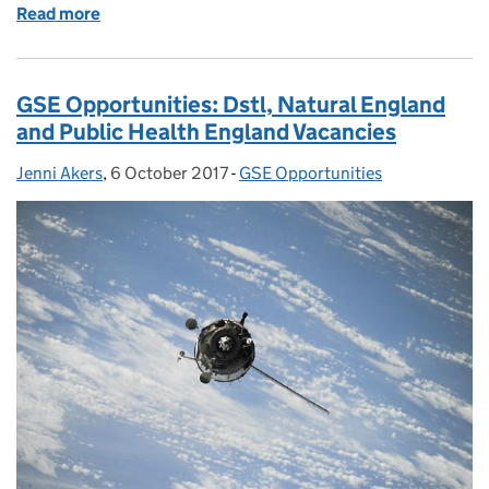
Read more
of GSE Opportunities: Big data event, SEFS final se
GSE Opportunities: Dstl, Natural England
and Public Health England Vacancies
Jenni Akers
Posted by:
,
6 October 2017
Posted on:
-
GSE Opportunities
Categories: