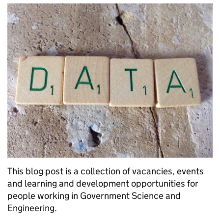
This blog post is a collection of vacancies, events
and learning and development opportunities for
people working in Government Science and
Engineering.