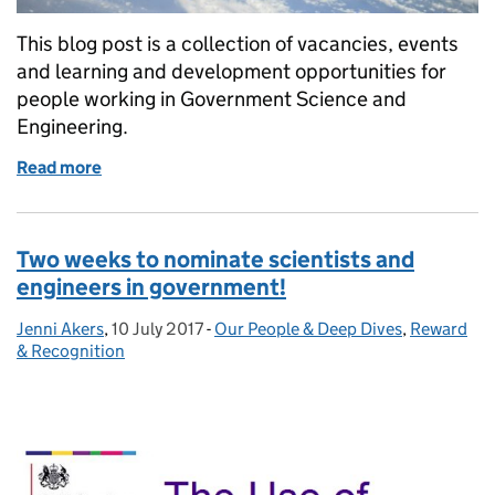
This blog post is a collection of vacancies, events
and learning and development opportunities for
people working in Government Science and
Engineering.
Read more
of GSE Opportunities: Dstl, Natural England and P
Two weeks to nominate scientists and
engineers in government!
Jenni Akers
Posted by:
,
10 July 2017
Posted on:
-
Our People & Deep Dives
Categories:
,
Reward
& Recognition