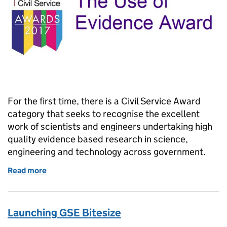
For the first time, there is a Civil Service Award
category that seeks to recognise the excellent
work of scientists and engineers undertaking high
quality evidence based research in science,
engineering and technology across government.
Read more
of Two weeks to nominate scientists and engineers
Launching GSE Bitesize