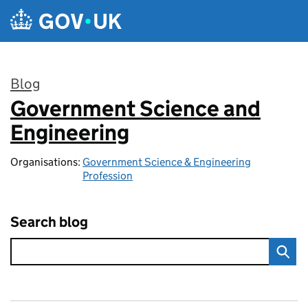
Skip to main content
Blog
Government Science and
:
Engineering
Organisations:
Government Science & Engineering
Profession
Search blog