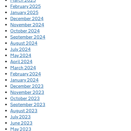
March 2025
February 2025
January 2025
December 2024
November 2024
October 2024
September 2024
August 2024
July 2024
May 2024
April 2024
March 2024
February 2024
January 2024
December 2023
November 2023
October 2023
September 2023
August 2023
July 2023
June 2023
May 2023