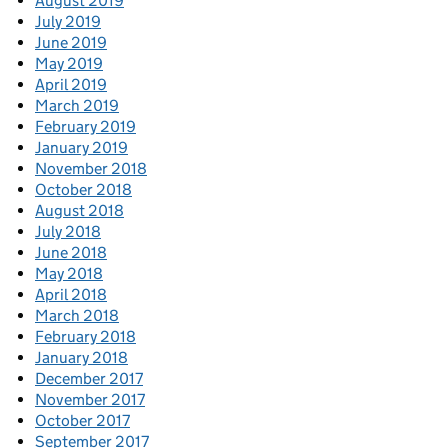
August 2019
July 2019
June 2019
May 2019
April 2019
March 2019
February 2019
January 2019
November 2018
October 2018
August 2018
July 2018
June 2018
May 2018
April 2018
March 2018
February 2018
January 2018
December 2017
November 2017
October 2017
September 2017