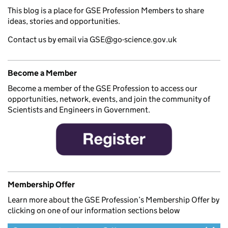
This blog is a place for GSE Profession Members to share
ideas, stories and opportunities.
Contact us by email via GSE@go-science.gov.uk
Become a Member
Become a member of the GSE Profession to access our
opportunities, network, events, and join the community of
Scientists and Engineers in Government.
Membership Offer
Learn more about the GSE Profession’s Membership Offer by
clicking on one of our information sections below