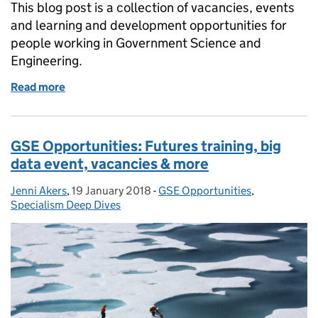
This blog post is a collection of vacancies, events
and learning and development opportunities for
people working in Government Science and
Engineering.
Read more
of GSE Opportunities: Civil Service Live 2018 needs
GSE Opportunities: Futures training, big
data event, vacancies & more
Jenni Akers
Posted by:
,
19 January 2018
Posted on:
-
GSE Opportunities
Categories:
,
Specialism Deep Dives