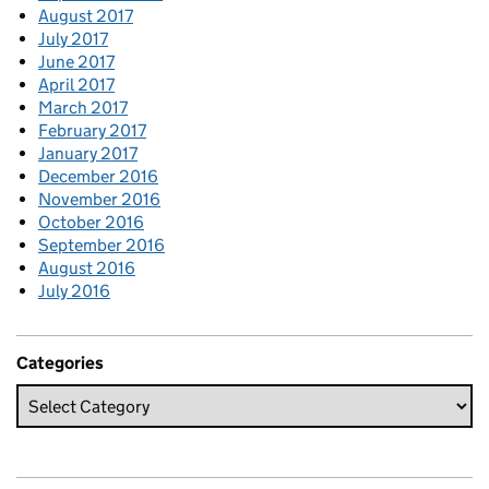
August 2017
July 2017
June 2017
April 2017
March 2017
February 2017
January 2017
December 2016
November 2016
October 2016
September 2016
August 2016
July 2016
Categories