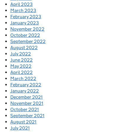
April 2023
March 2023
February 2023
January 2023
November 2022
October 2022
September 2022
August 2022
July 2022
June 2022
May 2022
April 2022
March 2022
February 2022
January 2022
December 2021
November 2021
October 2021
September 2021
August 2021
July 2021