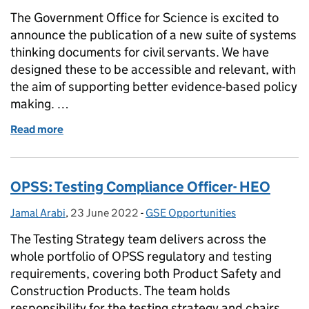
The Government Office for Science is excited to
announce the publication of a new suite of systems
thinking documents for civil servants. We have
designed these to be accessible and relevant, with
the aim of supporting better evidence-based policy
making. …
Read more
of New systems thinking products for Civil Servant
OPSS: Testing Compliance Officer- HEO
Jamal Arabi
Posted by:
,
23 June 2022
Posted on:
-
GSE Opportunities
Categories:
The Testing Strategy team delivers across the
whole portfolio of OPSS regulatory and testing
requirements, covering both Product Safety and
Construction Products. The team holds
responsibility for the testing strategy and chairs