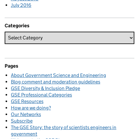
July 2016
Categories
Pages
About Government Science and Engineering
Blog comment and moderation guidelines
GSE Diversity & Inclusion Pledge
GSE Professional Categories
GSE Resources
How are we doing?
Our Networks
Subscribe
The GSE Story: the story of scientists engineers in
government