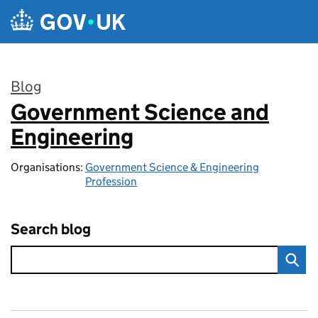
Skip to main content
Blog
Government Science and
:
Engineering
Organisations:
Government Science & Engineering
Profession
Search blog