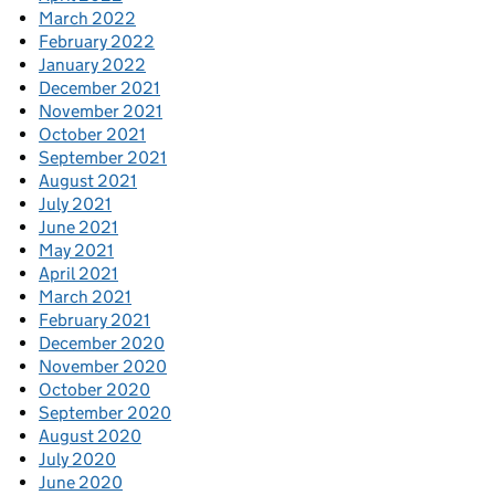
March 2022
February 2022
January 2022
December 2021
November 2021
October 2021
September 2021
August 2021
July 2021
June 2021
May 2021
April 2021
March 2021
February 2021
December 2020
November 2020
October 2020
September 2020
August 2020
July 2020
June 2020