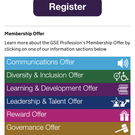
Membership Offer
Learn more about the GSE Profession’s Membership Offer by
clicking on one of our information sections below