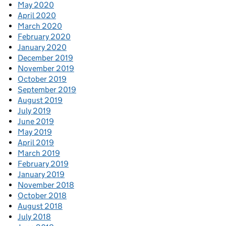
May 2020
April 2020
March 2020
February 2020
January 2020
December 2019
November 2019
October 2019
September 2019
August 2019
July 2019
June 2019
May 2019
April 2019
March 2019
February 2019
January 2019
November 2018
October 2018
August 2018
July 2018