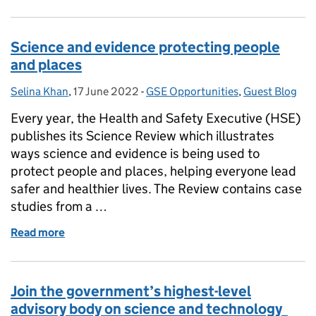
Science and evidence protecting people
and places
Selina Khan
Posted by:
,
17 June 2022
Posted on:
-
GSE Opportunities
Categories:
,
Guest Blog
Every year, the Health and Safety Executive (HSE)
publishes its Science Review which illustrates
ways science and evidence is being used to
protect people and places, helping everyone lead
safer and healthier lives. The Review contains case
studies from a …
Read more
of Science and evidence protecting people and pla
Join the government’s highest-level
advisory body on science and technology