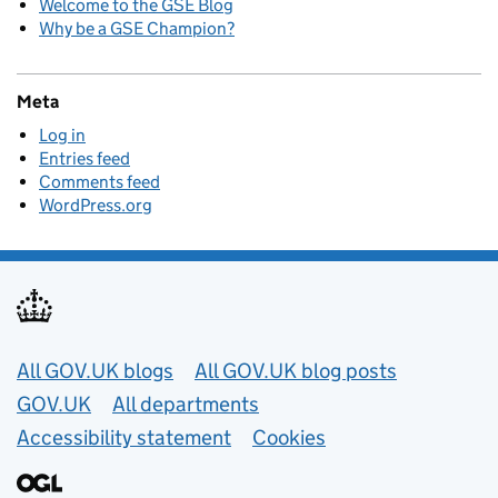
Welcome to the GSE Blog
Why be a GSE Champion?
Meta
Log in
Entries feed
Comments feed
WordPress.org
Useful links
All GOV.UK blogs
All GOV.UK blog posts
GOV.UK
All departments
Accessibility statement
Cookies