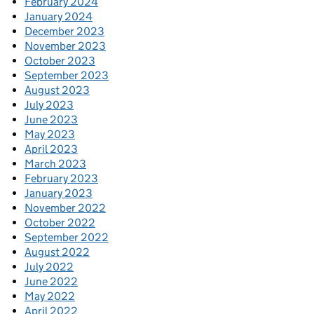
February 2024
January 2024
December 2023
November 2023
October 2023
September 2023
August 2023
July 2023
June 2023
May 2023
April 2023
March 2023
February 2023
January 2023
November 2022
October 2022
September 2022
August 2022
July 2022
June 2022
May 2022
April 2022