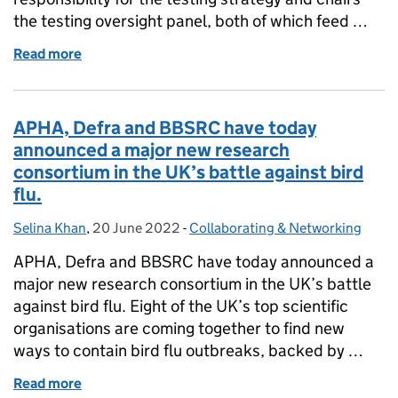
the testing oversight panel, both of which feed …
Read more
of OPSS: Testing Compliance Officer- HEO
APHA, Defra and BBSRC have today
announced a major new research
consortium in the UK’s battle against bird
flu.
Selina Khan
Posted by:
,
20 June 2022
Posted on:
-
Collaborating & Networking
Categories:
APHA, Defra and BBSRC have today announced a
major new research consortium in the UK’s battle
against bird flu. Eight of the UK’s top scientific
organisations are coming together to find new
ways to contain bird flu outbreaks, backed by …
Read more
of APHA, Defra and BBSRC have today announced a m