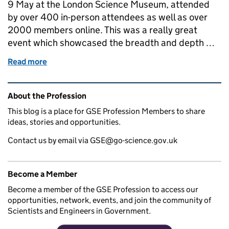
9 May at the London Science Museum, attended
by over 400 in-person attendees as well as over
2000 members online. This was a really great
event which showcased the breadth and depth …
Read more
of GSE Conference: Highlights from Chief Scientifi
Related content and links
About the Profession
This blog is a place for GSE Profession Members to share
ideas, stories and opportunities.
Contact us by email via GSE@go-science.gov.uk
Become a Member
Become a member of the GSE Profession to access our
opportunities, network, events, and join the community of
Scientists and Engineers in Government.