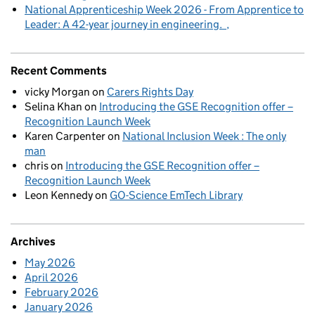
National Apprenticeship Week 2026 - From Apprentice to
Leader: A 42-year journey in engineering.
Recent Comments
vicky Morgan
on
Carers Rights Day
Selina Khan
on
Introducing the GSE Recognition offer –
Recognition Launch Week
Karen Carpenter
on
National Inclusion Week : The only
man
chris
on
Introducing the GSE Recognition offer –
Recognition Launch Week
Leon Kennedy
on
GO-Science EmTech Library
Archives
May 2026
April 2026
February 2026
January 2026