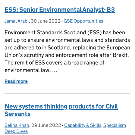
ESS: Senior Environmental Analyst- B3
Jamal Arabi
Posted by:
,
30 June 2022
Posted on:
-
GSE Opportunities
Categories:
Environment Standards Scotland (ESS) has been
set up to ensure environmental laws and standards
are adhered to in Scotland, replacing the European
Union’s scrutiny and enforcement role after Brexit.
The remit of ESS covers a broad range of
environmental law, …
Read more
of ESS: Senior Environmental Analyst- B3
New systems thinking products for Civil
Servants
Selina Khan
Posted by:
,
29 June 2022
Posted on:
-
Capability & Skills
Categories:
,
Specialism
Deep Dives