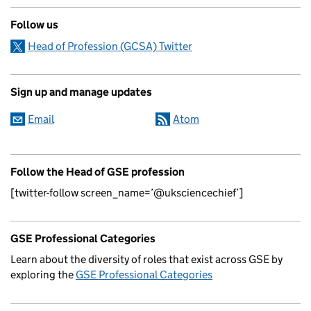
Follow us
Head of Profession (GCSA) Twitter
Sign up and manage updates
Email
Atom
Follow the Head of GSE profession
[twitter-follow screen_name=’@uksciencechief’]
GSE Professional Categories
Learn about the diversity of roles that exist across GSE by
exploring the
GSE Professional Categories