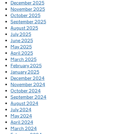
December 2025
November 2025
October 2025
September 2025
August 2025
July 2025
June 2025
May 2025
April 2025
March 2025
February 2025
January 2025
December 2024
November 2024
October 2024
September 2024
August 2024
July 2024
May 2024
April 2024
March 2024