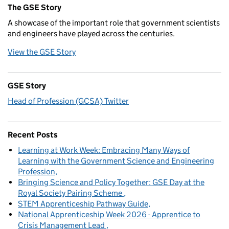
The GSE Story
A showcase of the important role that government scientists
and engineers have played across the centuries.
View the GSE Story
GSE Story
Head of Profession (GCSA) Twitter
Recent Posts
Learning at Work Week: Embracing Many Ways of
Learning with the Government Science and Engineering
Profession
Bringing Science and Policy Together: GSE Day at the
Royal Society Pairing Scheme
STEM Apprenticeship Pathway Guide
National Apprenticeship Week 2026 - Apprentice to
Crisis Management Lead