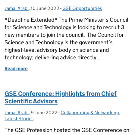
Jamal Arabi
Posted by:
,
10 June 2022
Posted on:
-
GSE Opportunities
Categories:
*Deadline Extended* The Prime Minister’s Council
for Science and Technology is looking to recruit 3
new members to join the council. The Council for
Science and Technology is the government’s
highest-level advisory body on science and
technology; delivering advice directly …
Read more
of Join the government’s highest-level advisory b
GSE Conference: Highlights from Chief
Scientific Advisors
Jamal Arabi
Posted by:
,
9 June 2022
Posted on:
-
Collaborating & Networking
Categories:
,
Latest Stories
The GSE Profession hosted the GSE Conference on