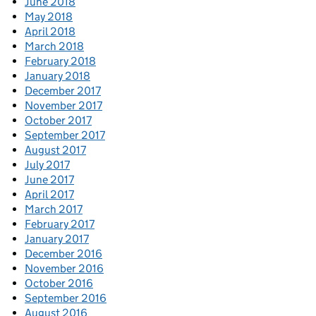
June 2018
May 2018
April 2018
March 2018
February 2018
January 2018
December 2017
November 2017
October 2017
September 2017
August 2017
July 2017
June 2017
April 2017
March 2017
February 2017
January 2017
December 2016
November 2016
October 2016
September 2016
August 2016