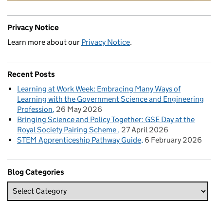
Privacy Notice
Learn more about our
Privacy Notice
.
Recent Posts
Learning at Work Week: Embracing Many Ways of
Learning with the Government Science and Engineering
Profession
26 May 2026
Bringing Science and Policy Together: GSE Day at the
Royal Society Pairing Scheme
27 April 2026
STEM Apprenticeship Pathway Guide
6 February 2026
Blog Categories