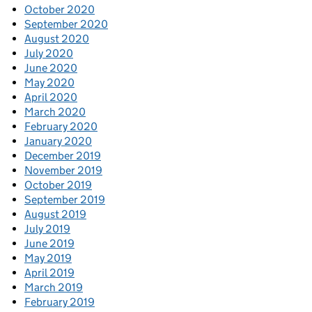
October 2020
September 2020
August 2020
July 2020
June 2020
May 2020
April 2020
March 2020
February 2020
January 2020
December 2019
November 2019
October 2019
September 2019
August 2019
July 2019
June 2019
May 2019
April 2019
March 2019
February 2019