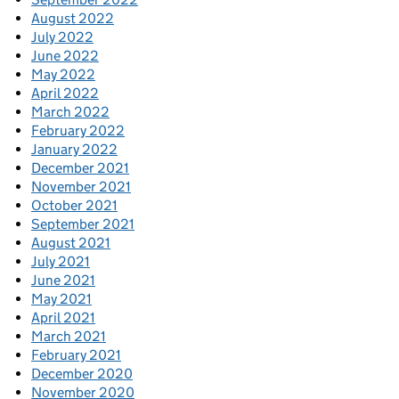
August 2022
July 2022
June 2022
May 2022
April 2022
March 2022
February 2022
January 2022
December 2021
November 2021
October 2021
September 2021
August 2021
July 2021
June 2021
May 2021
April 2021
March 2021
February 2021
December 2020
November 2020