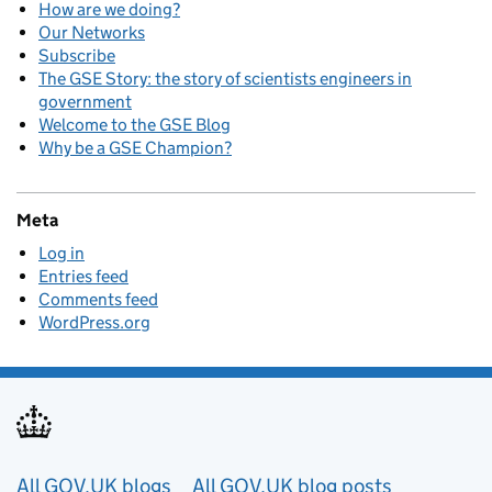
How are we doing?
Our Networks
Subscribe
The GSE Story: the story of scientists engineers in
government
Welcome to the GSE Blog
Why be a GSE Champion?
Meta
Log in
Entries feed
Comments feed
WordPress.org
Useful links
All GOV.UK blogs
All GOV.UK blog posts