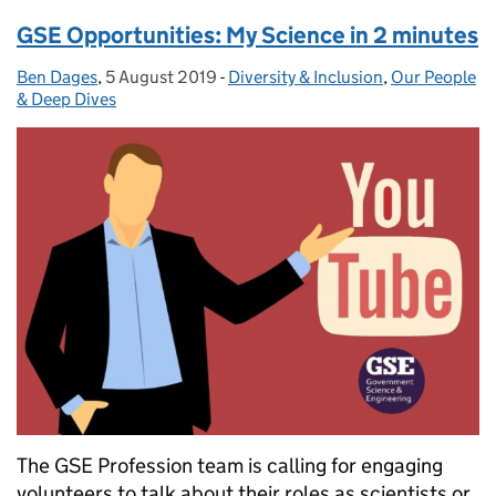
GSE Opportunities: My Science in 2 minutes
Ben Dages
Posted by:
,
5 August 2019
Posted on:
-
Diversity & Inclusion
Categories:
,
Our People
& Deep Dives
The GSE Profession team is calling for engaging
volunteers to talk about their roles as scientists or