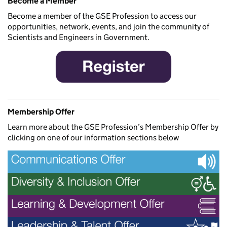
Become a Member
Become a member of the GSE Profession to access our
opportunities, network, events, and join the community of
Scientists and Engineers in Government.
Membership Offer
Learn more about the GSE Profession’s Membership Offer by
clicking on one of our information sections below