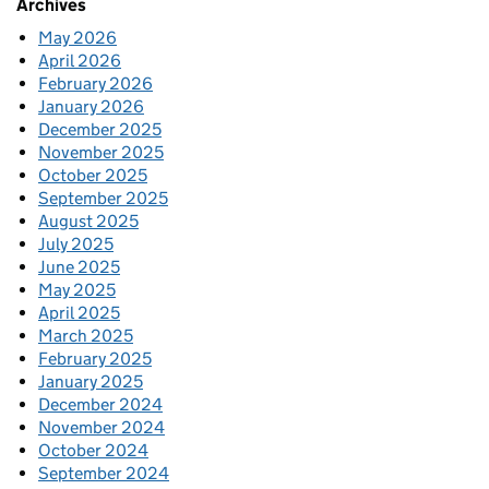
Archives
May 2026
April 2026
February 2026
January 2026
December 2025
November 2025
October 2025
September 2025
August 2025
July 2025
June 2025
May 2025
April 2025
March 2025
February 2025
January 2025
December 2024
November 2024
October 2024
September 2024