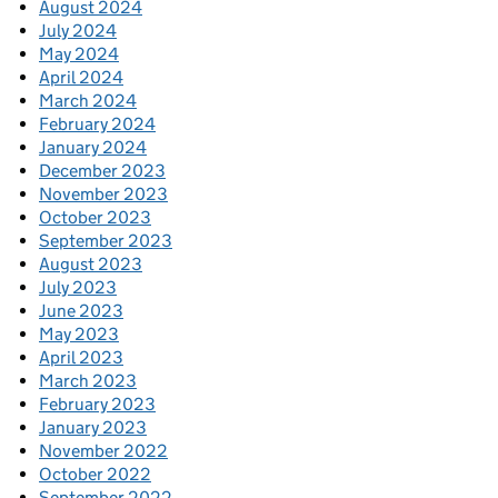
August 2024
July 2024
May 2024
April 2024
March 2024
February 2024
January 2024
December 2023
November 2023
October 2023
September 2023
August 2023
July 2023
June 2023
May 2023
April 2023
March 2023
February 2023
January 2023
November 2022
October 2022
September 2022