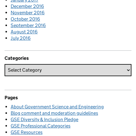
December 2016
November 2016
October 2016
September 2016
August 2016
July 2016
Categories
Pages
About Government Science and Engineering
Blog comment and moderation guidelines
GSE Diversity & Inclusion Pledge
GSE Professional Categories
GSE Resources