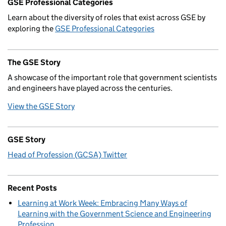
GSE Professional Categories
Learn about the diversity of roles that exist across GSE by
exploring the
GSE Professional Categories
The GSE Story
A showcase of the important role that government scientists
and engineers have played across the centuries.
View the GSE Story
GSE Story
Head of Profession (GCSA) Twitter
Recent Posts
Learning at Work Week: Embracing Many Ways of
Learning with the Government Science and Engineering
Profession