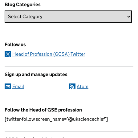
Blog Categories
Follow us
Head of Profession (GCSA) Twitter
Sign up and manage updates
Email
Atom
Follow the Head of GSE profession
[twitter-follow screen_name=’@uksciencechief’]