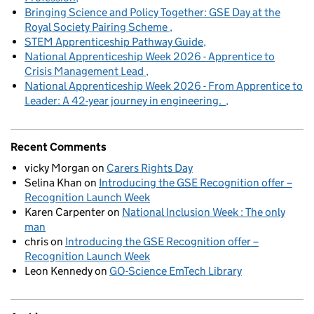
Bringing Science and Policy Together: GSE Day at the
Royal Society Pairing Scheme
STEM Apprenticeship Pathway Guide
National Apprenticeship Week 2026 - Apprentice to
Crisis Management Lead
National Apprenticeship Week 2026 - From Apprentice to
Leader: A 42-year journey in engineering.
Recent Comments
vicky Morgan
on
Carers Rights Day
Selina Khan
on
Introducing the GSE Recognition offer –
Recognition Launch Week
Karen Carpenter
on
National Inclusion Week : The only
man
chris
on
Introducing the GSE Recognition offer –
Recognition Launch Week
Leon Kennedy
on
GO-Science EmTech Library