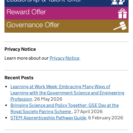
Privacy Notice
Learn more about our
Privacy Notice
.
Recent Posts
Learning at Work Week: Embracing Many Ways of
Learning with the Government Science and Engineering
Profession
26 May 2026
Bringing Science and Policy Together: GSE Day at the
Royal Society Pairing Scheme
27 April 2026
STEM Apprenticeship Pathway Guide
6 February 2026