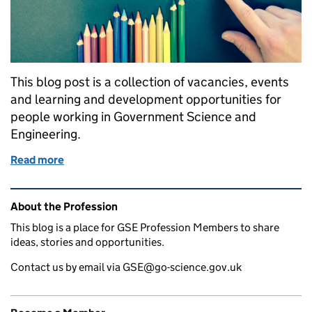
This blog post is a collection of vacancies, events
and learning and development opportunities for
people working in Government Science and
Engineering.
Read more
of GSE opportunities: Secondments at BBC News, 
Related content and links
About the Profession
This blog is a place for GSE Profession Members to share
ideas, stories and opportunities.
Contact us by email via GSE@go-science.gov.uk