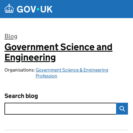
Skip to main content
Blog
Government Science and
:
Engineering
Organisations:
Government Science & Engineering
Profession
Search blog