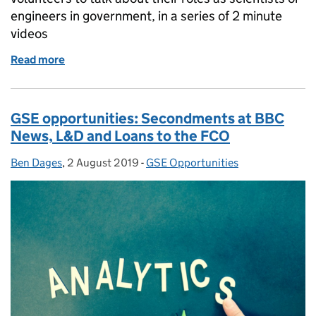
engineers in government, in a series of 2 minute
videos
Read more
of GSE Opportunities: My Science in 2 minutes
GSE opportunities: Secondments at BBC
News, L&D and Loans to the FCO
Ben Dages
Posted by:
,
2 August 2019
Posted on:
-
GSE Opportunities
Categories: