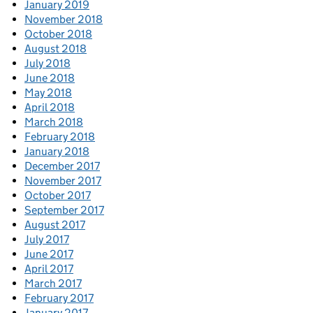
January 2019
November 2018
October 2018
August 2018
July 2018
June 2018
May 2018
April 2018
March 2018
February 2018
January 2018
December 2017
November 2017
October 2017
September 2017
August 2017
July 2017
June 2017
April 2017
March 2017
February 2017
January 2017