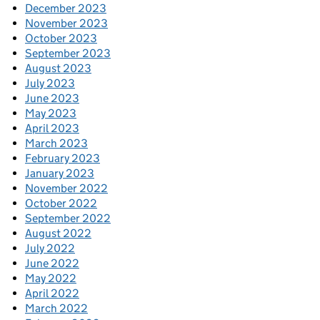
December 2023
November 2023
October 2023
September 2023
August 2023
July 2023
June 2023
May 2023
April 2023
March 2023
February 2023
January 2023
November 2022
October 2022
September 2022
August 2022
July 2022
June 2022
May 2022
April 2022
March 2022