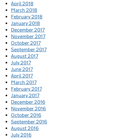
April 2018
March 2018
February 2018
January 2018
December 2017
November 2017
October 2017
September 2017
August 2017
July 2017
June 2017
April 2017
March 2017
February 2017
January 2017
December 2016
November 2016
October 2016
September 2016
August 2016
July 2016