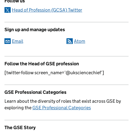
Follow us
Head of Profession (GCSA) Twitter
Sign up and manage updates
Email
Atom
Follow the Head of GSE profession
[twitter-follow screen_name=’@uksciencechief’]
GSE Professional Categories
Learn about the diversity of roles that exist across GSE by
exploring the
GSE Professional Categories
The GSE Story