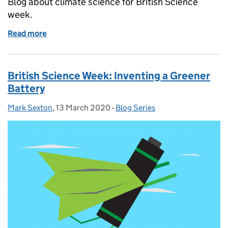
Blog about climate science for British Science
week.
Read more
of British Science Week: Climate Services at the Me
British Science Week: Inventing a Greener
Battery
Mark Sexton
Posted by:
,
13 March 2020
Posted on:
-
Blog Series
Categories: