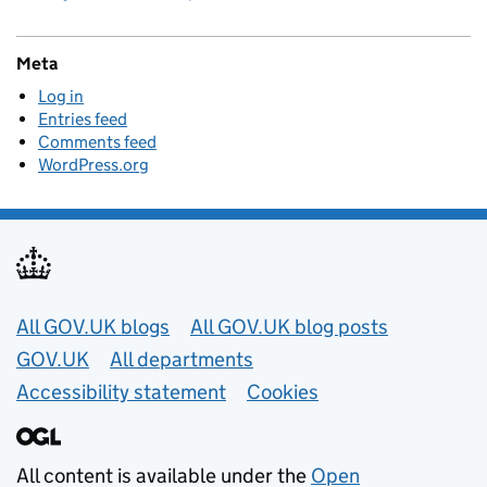
Meta
Log in
Entries feed
Comments feed
WordPress.org
Useful links
All GOV.UK blogs
All GOV.UK blog posts
GOV.UK
All departments
Accessibility statement
Cookies
All content is available under the
Open