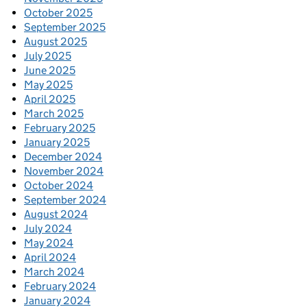
October 2025
September 2025
August 2025
July 2025
June 2025
May 2025
April 2025
March 2025
February 2025
January 2025
December 2024
November 2024
October 2024
September 2024
August 2024
July 2024
May 2024
April 2024
March 2024
February 2024
January 2024