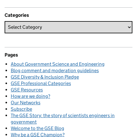
Categories
Pages
About Government Science and Engineering
Blog comment and moderation guidelines
GSE Diversity & Inclusion Pledge
GSE Professional Categories
GSE Resources
How are we doing?
Our Networks
Subscribe
The GSE Story: the story of scientists engineers in
government
Welcome to the GSE Blog
Why be a GSE Champion?