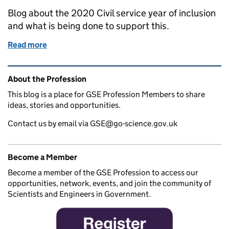
Blog about the 2020 Civil service year of inclusion
and what is being done to support this.
Read more
of 2020 Civil Service Year of Inclusion
Related content and links
About the Profession
This blog is a place for GSE Profession Members to share
ideas, stories and opportunities.
Contact us by email via GSE@go-science.gov.uk
Become a Member
Become a member of the GSE Profession to access our
opportunities, network, events, and join the community of
Scientists and Engineers in Government.