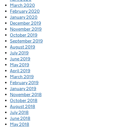
March 2020
February 2020
January 2020
December 2019
November 2019
October 2019
September 2019
August 2019
July 2019
June 2019
May 2019
April 2019
March 2019
February 2019
January 2019
November 2018
October 2018
August 2018
July 2018
June 2018
May 2018