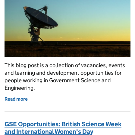
This blog post is a collection of vacancies, events
and learning and development opportunities for
people working in Government Science and
Engineering.
Read more
of GSE Opportunities: Participate in a novel STEM-b
GSE Opportunities: British Science Week
and International Women's Day