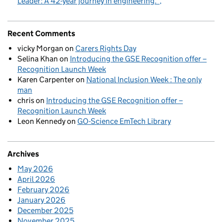
Leader: A 42-year journey in engineering.
Recent Comments
vicky Morgan
on
Carers Rights Day
Selina Khan
on
Introducing the GSE Recognition offer –
Recognition Launch Week
Karen Carpenter
on
National Inclusion Week : The only
man
chris
on
Introducing the GSE Recognition offer –
Recognition Launch Week
Leon Kennedy
on
GO-Science EmTech Library
Archives
May 2026
April 2026
February 2026
January 2026
December 2025
November 2025