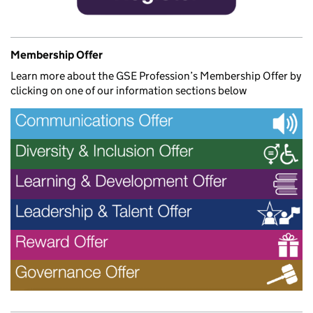
Membership Offer
Learn more about the GSE Profession’s Membership Offer by
clicking on one of our information sections below