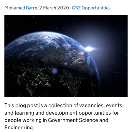
Mohamed Barre
Posted by:
,
2 March 2020
Posted on:
-
GSE Opportunities
Categories:
This blog post is a collection of vacancies, events
and learning and development opportunities for
people working in Government Science and
Engineering.