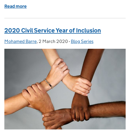
Read more
of GSE Opportunities: British Science Week and In
2020 Civil Service Year of Inclusion
Mohamed Barre
Posted by:
,
2 March 2020
Posted on:
-
Blog Series
Categories: