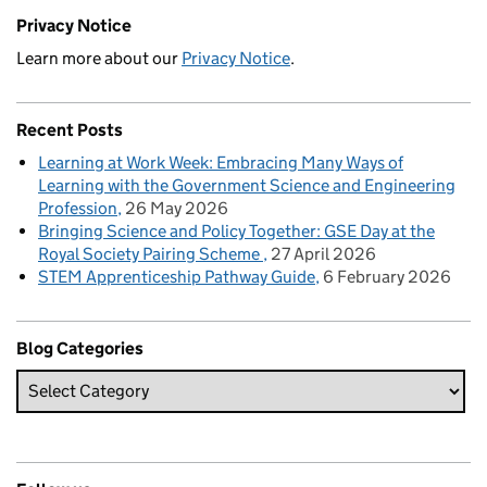
Privacy Notice
Learn more about our
Privacy Notice
.
Recent Posts
Learning at Work Week: Embracing Many Ways of
Learning with the Government Science and Engineering
Profession
26 May 2026
Bringing Science and Policy Together: GSE Day at the
Royal Society Pairing Scheme
27 April 2026
STEM Apprenticeship Pathway Guide
6 February 2026
Blog Categories