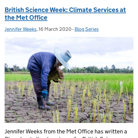
British Science Week: Climate Services at
the Met Office
Jennifer Weeks
Posted by:
,
16 March 2020
Posted on:
-
Blog Series
Categories:
Jennifer Weeks from the Met Office has written a