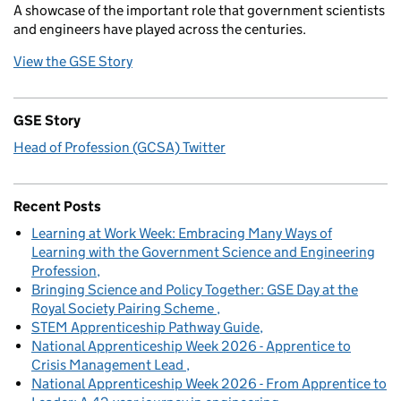
A showcase of the important role that government scientists
and engineers have played across the centuries.
View the GSE Story
GSE Story
Head of Profession (GCSA) Twitter
Recent Posts
Learning at Work Week: Embracing Many Ways of
Learning with the Government Science and Engineering
Profession
Bringing Science and Policy Together: GSE Day at the
Royal Society Pairing Scheme
STEM Apprenticeship Pathway Guide
National Apprenticeship Week 2026 - Apprentice to
Crisis Management Lead
National Apprenticeship Week 2026 - From Apprentice to