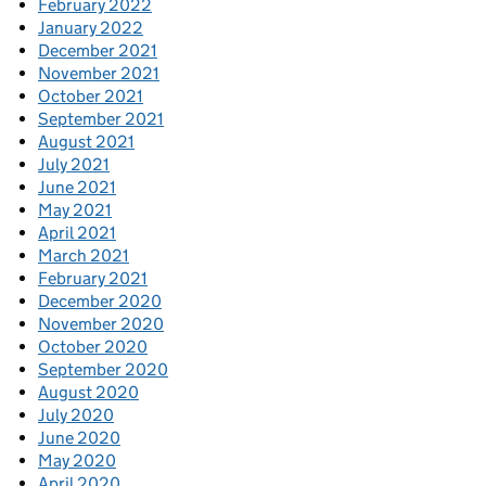
February 2022
January 2022
December 2021
November 2021
October 2021
September 2021
August 2021
July 2021
June 2021
May 2021
April 2021
March 2021
February 2021
December 2020
November 2020
October 2020
September 2020
August 2020
July 2020
June 2020
May 2020
April 2020