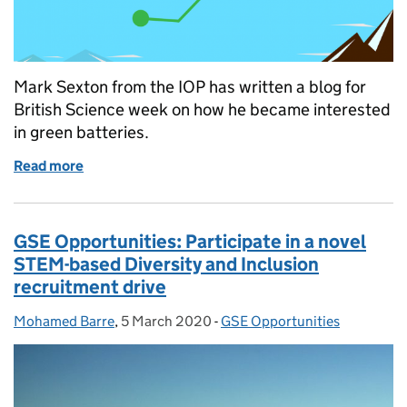
Mark Sexton from the IOP has written a blog for
British Science week on how he became interested
in green batteries.
Read more
of British Science Week: Inventing a Greener Batter
GSE Opportunities: Participate in a novel
STEM-based Diversity and Inclusion
recruitment drive
Mohamed Barre
Posted by:
,
5 March 2020
Posted on:
-
GSE Opportunities
Categories: