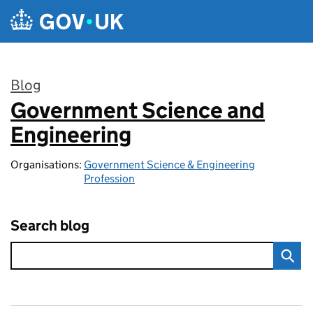
Skip to main content
Blog
Government Science and
:
Engineering
Organisations:
Government Science & Engineering
Profession
Search blog