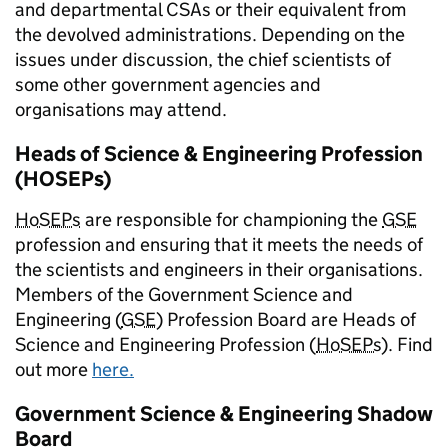
and departmental CSAs or their equivalent from
the devolved administrations. Depending on the
issues under discussion, the chief scientists of
some other government agencies and
organisations may attend.
Heads of Science & Engineering Profession
(HOSEPs)
HoSEPs
are responsible for championing the
GSE
profession and ensuring that it meets the needs of
the scientists and engineers in their organisations.
Members of the Government Science and
Engineering (
GSE
) Profession Board are Heads of
Science and Engineering Profession (
HoSEPs
). Find
out more
here.
Government Science & Engineering Shadow
Board