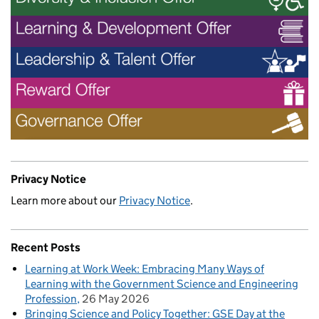
Privacy Notice
Learn more about our
Privacy Notice
.
Recent Posts
Learning at Work Week: Embracing Many Ways of
Learning with the Government Science and Engineering
Profession
26 May 2026
Bringing Science and Policy Together: GSE Day at the