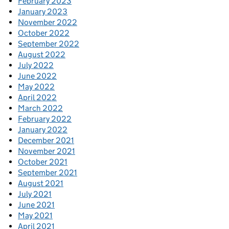
February 2023
January 2023
November 2022
October 2022
September 2022
August 2022
July 2022
June 2022
May 2022
April 2022
March 2022
February 2022
January 2022
December 2021
November 2021
October 2021
September 2021
August 2021
July 2021
June 2021
May 2021
April 2021