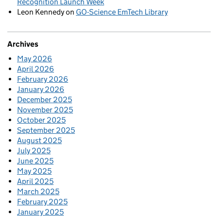
Recognition Launch Week
Leon Kennedy
on
GO-Science EmTech Library
Archives
May 2026
April 2026
February 2026
January 2026
December 2025
November 2025
October 2025
September 2025
August 2025
July 2025
June 2025
May 2025
April 2025
March 2025
February 2025
January 2025