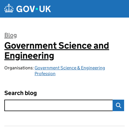
Skip to main content
Blog
Government Science and
:
Engineering
Organisations:
Government Science & Engineering
Profession
Search blog