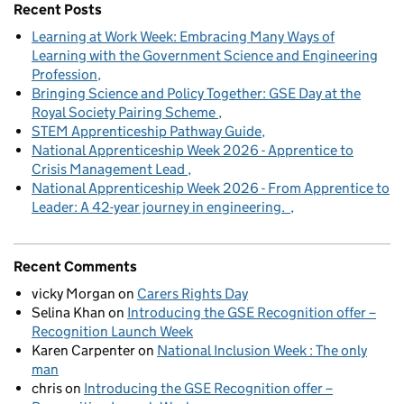
Recent Posts
Learning at Work Week: Embracing Many Ways of
Learning with the Government Science and Engineering
Profession
Bringing Science and Policy Together: GSE Day at the
Royal Society Pairing Scheme
STEM Apprenticeship Pathway Guide
National Apprenticeship Week 2026 - Apprentice to
Crisis Management Lead
National Apprenticeship Week 2026 - From Apprentice to
Leader: A 42-year journey in engineering.
Recent Comments
vicky Morgan
on
Carers Rights Day
Selina Khan
on
Introducing the GSE Recognition offer –
Recognition Launch Week
Karen Carpenter
on
National Inclusion Week : The only
man
chris
on
Introducing the GSE Recognition offer –