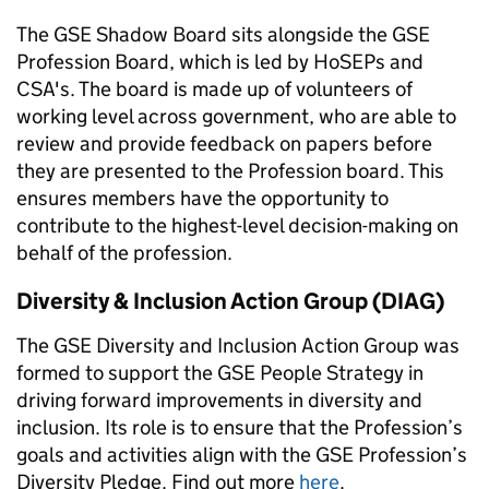
The GSE Shadow Board sits alongside the GSE
Profession Board, which is led by HoSEPs and
CSA's. The board is made up of volunteers of
working level across government, who are able to
review and provide feedback on papers before
they are presented to the Profession board. This
ensures members have the opportunity to
contribute to the highest-level decision-making on
behalf of the profession.
Diversity & Inclusion Action Group (DIAG)
The GSE Diversity and Inclusion Action Group was
formed to support the GSE People Strategy in
driving forward improvements in diversity and
inclusion. Its role is to ensure that the Profession’s
goals and activities align with the GSE Profession’s
Diversity Pledge. Find out more
here
.