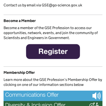
Contact us by email via GSE@go-science.gov.uk
Become a Member
Become a member of the GSE Profession to access our
opportunities, network, events, and join the community of
Scientists and Engineers in Government.
Membership Offer
Learn more about the GSE Profession’s Membership Offer by
clicking on one of our information sections below