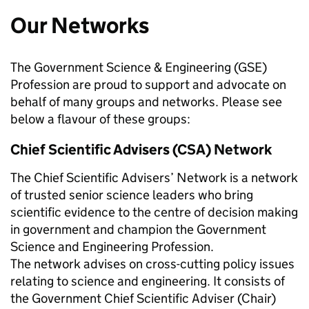
Our Networks
The Government Science & Engineering (GSE)
Profession are proud to support and advocate on
behalf of many groups and networks. Please see
below a flavour of these groups:
Chief Scientific Advisers (CSA) Network
The Chief Scientific Advisers’ Network is a network
of trusted senior science leaders who bring
scientific evidence to the centre of decision making
in government and champion the Government
Science and Engineering Profession.
The network advises on cross-cutting policy issues
relating to science and engineering. It consists of
the Government Chief Scientific Adviser (Chair)