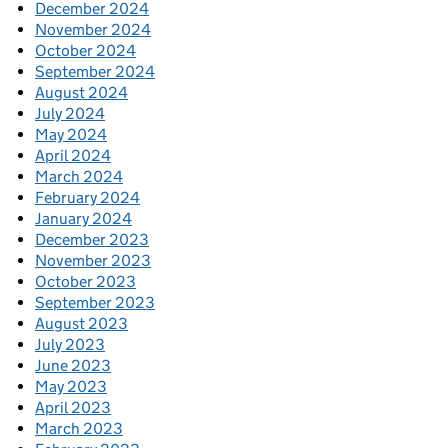
December 2024
November 2024
October 2024
September 2024
August 2024
July 2024
May 2024
April 2024
March 2024
February 2024
January 2024
December 2023
November 2023
October 2023
September 2023
August 2023
July 2023
June 2023
May 2023
April 2023
March 2023