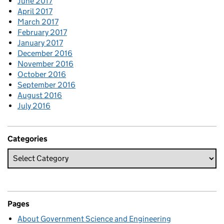
June 2017
April 2017
March 2017
February 2017
January 2017
December 2016
November 2016
October 2016
September 2016
August 2016
July 2016
Categories
Pages
About Government Science and Engineering