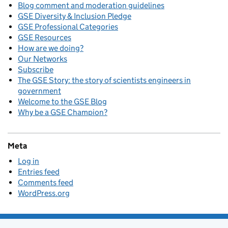
Blog comment and moderation guidelines
GSE Diversity & Inclusion Pledge
GSE Professional Categories
GSE Resources
How are we doing?
Our Networks
Subscribe
The GSE Story: the story of scientists engineers in
government
Welcome to the GSE Blog
Why be a GSE Champion?
Meta
Log in
Entries feed
Comments feed
WordPress.org