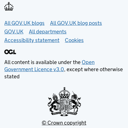
Useful links
All GOV.UK blogs
All GOV.UK blog posts
GOV.UK
All departments
Accessibility statement
Cookies
All content is available under the
Open
Government Licence v3.0
, except where otherwise
stated
© Crown copyright