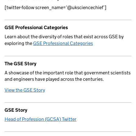
[twitter-follow screen_name=’@uksciencechief’]
GSE Professional Categories
Learn about the diversity of roles that exist across GSE by
exploring the
GSE Professional Categories
The GSE Story
A showcase of the important role that government scientists
and engineers have played across the centuries.
View the GSE Story
GSE Story
Head of Profession (GCSA) Twitter