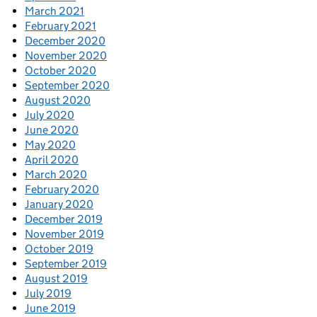
March 2021
February 2021
December 2020
November 2020
October 2020
September 2020
August 2020
July 2020
June 2020
May 2020
April 2020
March 2020
February 2020
January 2020
December 2019
November 2019
October 2019
September 2019
August 2019
July 2019
June 2019