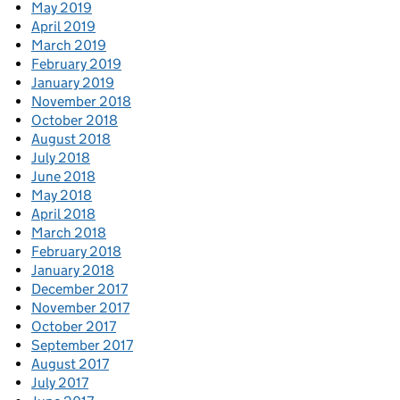
May 2019
April 2019
March 2019
February 2019
January 2019
November 2018
October 2018
August 2018
July 2018
June 2018
May 2018
April 2018
March 2018
February 2018
January 2018
December 2017
November 2017
October 2017
September 2017
August 2017
July 2017