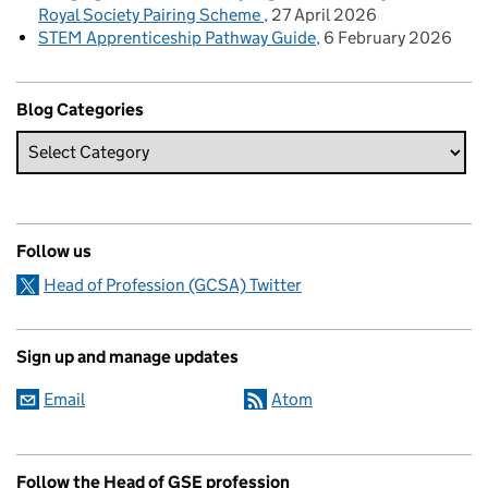
Royal Society Pairing Scheme
27 April 2026
STEM Apprenticeship Pathway Guide
6 February 2026
Blog Categories
Follow us
Head of Profession (GCSA) Twitter
Sign up and manage updates
Email
Atom
Follow the Head of GSE profession