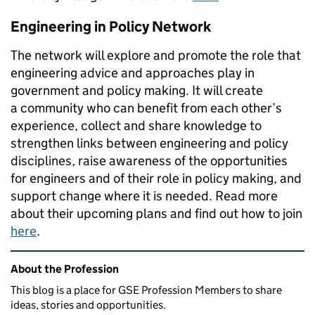
Engineering in Policy Network
The network will explore and promote the role that
engineering advice and approaches play in
government and policy making. It will create
a
community who can benefit from each other’s
experience, collect and share knowledge to
strengthen links between engineering and policy
disciplines, raise awareness of the opportunities
for engineers and of their role in policy making, and
support change where it is needed.
Read more
about their upcoming plans and find out how to join
here
.
Related content and links
About the Profession
This blog is a place for GSE Profession Members to share
ideas, stories and opportunities.