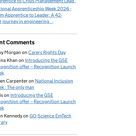
rentice to Crisis Management Lead
ional Apprenticeship Week 2026 -
m Apprentice to Leader: A 42-
r journey in engineering.
nt Comments
ky Morgan
on
Carers Rights Day
ina Khan
on
Introducing the GSE
ognition offer – Recognition Launch
ek
en Carpenter
on
National Inclusion
k : The only man
is
on
Introducing the GSE
ognition offer – Recognition Launch
ek
on Kennedy
on
GO-Science EmTech
rary