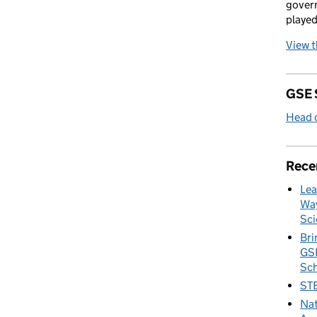
govern
played
View 
GSE 
Head o
Rece
Lea
Way
Sci
Bri
GSE
Sc
STE
Nat