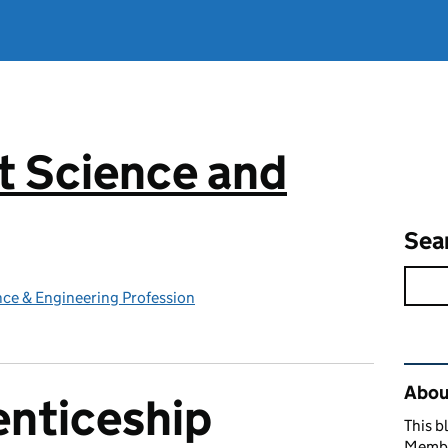
 Science and
g
Sea
ce & Engineering Profession
Rel
Abou
nticeship
This b
Member