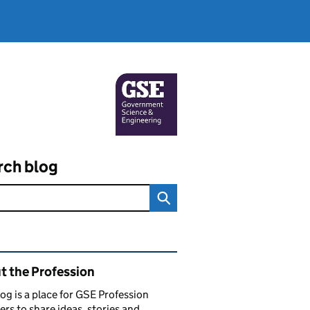
rch blog
ated content and links
t the Profession
log is a place for GSE Profession
s to share ideas, stories and