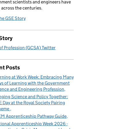
ment scientists and engineers have
 across the centuries.
the GSE Story
Story
f Profession (GCSA) Twitter
nt Posts
rning at Work Week: Embracing Many
s of Learning with the Government
ence and Engineering Profession
nging Science and Policy Together:
 Day at the Royal Society Pairing
heme
M Apprenticeship Pathway Guide
ional Apprenticeship Week 2026 -