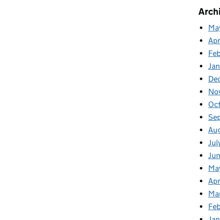
Arch
Ma
Apr
Fe
Ja
De
No
Oc
Se
Au
Jul
Ju
Ma
Apr
Ma
Feb
Jan