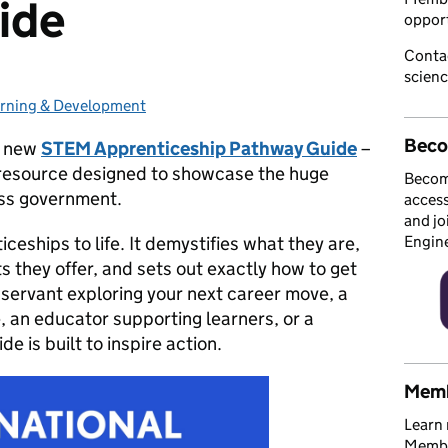
ide
opport
Conta
scien
rning & Development
tegories:
Beco
e new
STEM Apprenticeship Pathway Guide
–
h resource designed to showcase the huge
Becom
oss government.
access
and jo
eships to life. It demystifies what they are,
Engin
ts they offer, and sets out exactly how to get
l servant exploring your next career move, a
, an educator supporting learners, or a
e is built to inspire action.
Memb
Learn 
Member