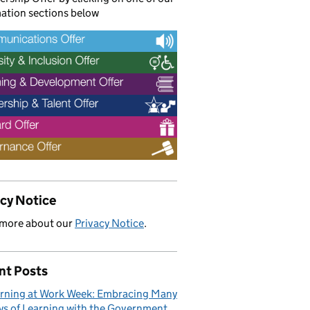
ation sections below
acy Notice
 more about our
Privacy Notice
.
nt Posts
rning at Work Week: Embracing Many
s of Learning with the Government