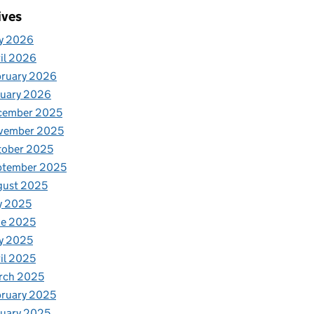
ives
y 2026
il 2026
bruary 2026
nuary 2026
cember 2025
vember 2025
tober 2025
ptember 2025
gust 2025
y 2025
ne 2025
y 2025
il 2025
rch 2025
ruary 2025
uary 2025