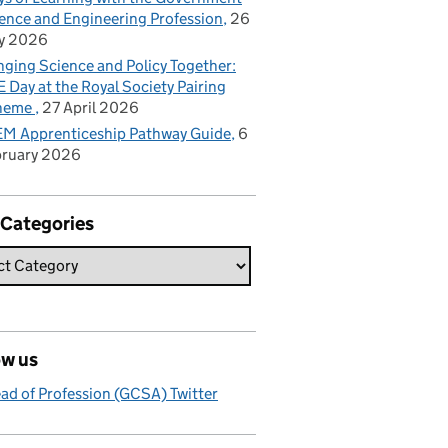
ence and Engineering Profession
26
y 2026
nging Science and Policy Together:
 Day at the Royal Society Pairing
heme
27 April 2026
M Apprenticeship Pathway Guide
6
bruary 2026
 Categories
ow us
ad of Profession (GCSA) Twitter