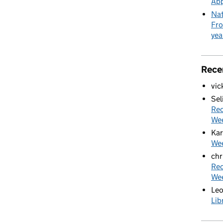
App
Nat
Fro
yea
Rece
vic
Sel
Rec
We
Kar
Wee
chr
Rec
We
Le
Lib