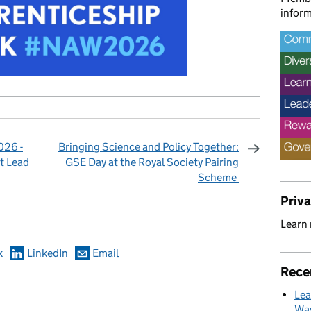
inform
026 -
Bringing Science and Policy Together:
t Lead
GSE Day at the Royal Society Pairing
Scheme
omments
Priv
Learn
k
LinkedIn
Email
Rece
Lea
Way