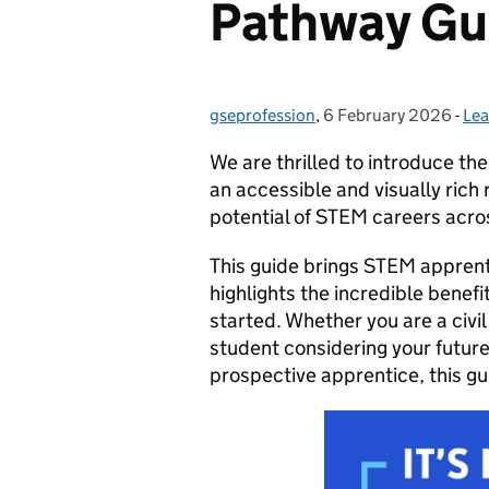
Pathway Gu
gseprofession
Posted by:
,
6 February 2026
Posted on:
-
Lea
Ca
We are thrilled to introduce th
an accessible and visually ric
potential of STEM careers acr
This guide brings STEM apprentic
highlights the incredible benefi
started. Whether you are a civi
student considering your future
prospective apprentice, this guid