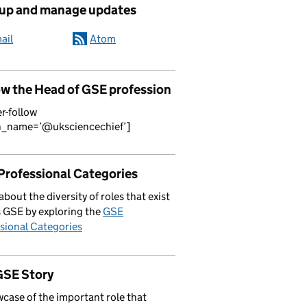
 up and manage updates
ail
Atom
ow the Head of GSE profession
er-follow
n_name=’@uksciencechief’]
Professional Categories
about the diversity of roles that exist
 GSE by exploring the
GSE
sional Categories
GSE Story
case of the important role that