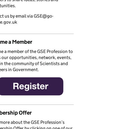
unities.
ct us by email via GSE@go-
ce.gov.uk
me a Member
e a member of the GSE Profession to
 our opportunities, network, events,
in the community of Scientists and
eers in Government.
ership Offer
more about the GSE Profession’s
ship Offer by clicking on one of our