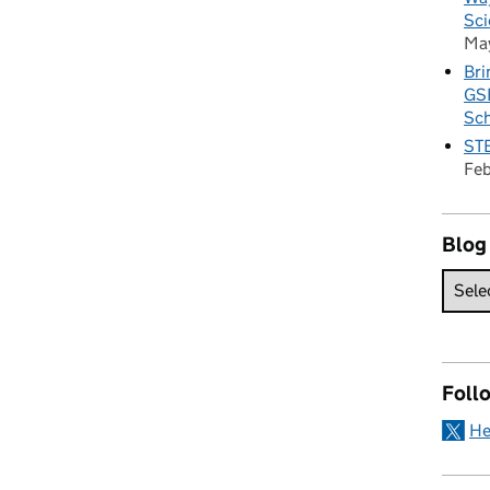
Sci
Ma
Bri
GSE
Sc
STE
Fe
Blog
Foll
He