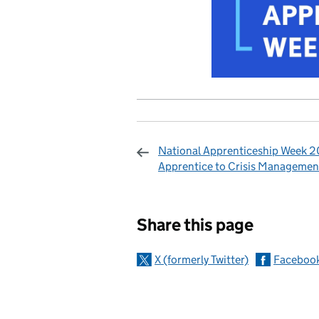
National Apprenticeship Week 2
Apprentice to Crisis Managemen
Sharing and c
Share this page
X (formerly Twitter)
Faceboo