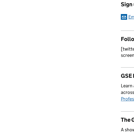
Sign
Em
Foll
[twitt
scree
GSE 
Learn 
across
Profes
The 
A show