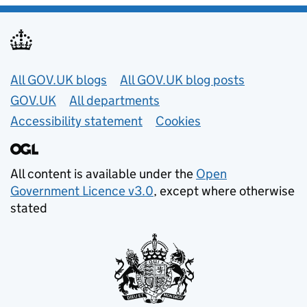
Useful links
All GOV.UK blogs
All GOV.UK blog posts
GOV.UK
All departments
Accessibility statement
Cookies
All content is available under the
Open
Government Licence v3.0
, except where otherwise
stated