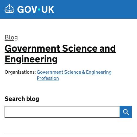
Skip to main content
Blog
Government Science and
:
Engineering
Organisations:
Government Science & Engineering
Profession
Search blog