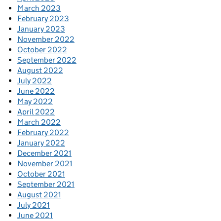
March 2023
February 2023
January 2023
November 2022
October 2022
September 2022
August 2022
July 2022
June 2022
May 2022
April 2022
March 2022
February 2022
January 2022
December 2021
November 2021
October 2021
September 2021
August 2021
July 2021
June 2021