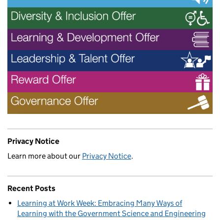
Privacy Notice
Learn more about our
Privacy Notice
.
Recent Posts
Learning at Work Week: Embracing Many Ways of
Learning with the Government Science and Engineering