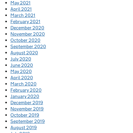
May 2021
April 2021
March 2021
February 2021
December 2020
November 2020
October 2020
September 2020
August 2020
July 2020
June 2020
May 2020
April 2020
March 2020
February 2020
January 2020
December 2019
November 2019
October 2019
September 2019
August 2019