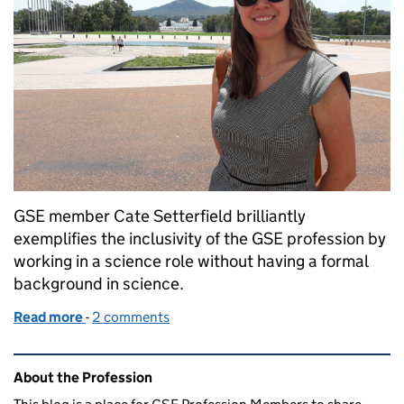
GSE member Cate Setterfield brilliantly
exemplifies the inclusivity of the GSE profession by
working in a science role without having a formal
background in science.
Read more
-
of “Do you have a background in science?”
2 comments
Related content and links
About the Profession