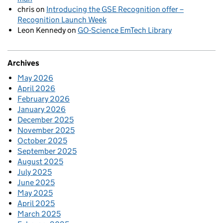
chris
on
Introducing the GSE Recognition offer –
Recognition Launch Week
Leon Kennedy
on
GO-Science EmTech Library
Archives
May 2026
April 2026
February 2026
January 2026
December 2025
November 2025
October 2025
September 2025
August 2025
July 2025
June 2025
May 2025
April 2025
March 2025