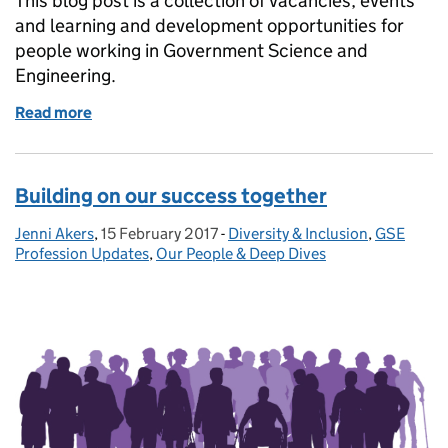
This blog post is a collection of vacancies, events
and learning and development opportunities for
people working in Government Science and
Engineering.
Read more
of GSE Opportunities: Government Data Science co
Building on our success together
Jenni Akers
Posted by:
,
15 February 2017
Posted on:
-
Diversity & Inclusion
Categories:
,
GSE
Profession Updates
,
Our People & Deep Dives