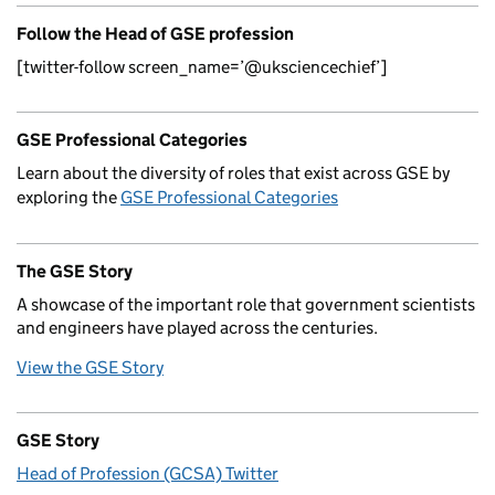
Follow the Head of GSE profession
[twitter-follow screen_name=’@uksciencechief’]
GSE Professional Categories
Learn about the diversity of roles that exist across GSE by
exploring the
GSE Professional Categories
The GSE Story
A showcase of the important role that government scientists
and engineers have played across the centuries.
View the GSE Story
GSE Story
Head of Profession (GCSA) Twitter