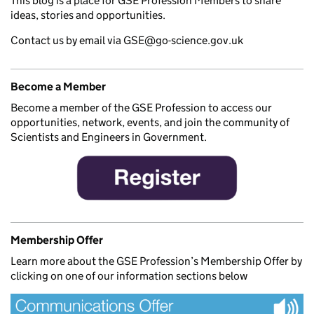
This blog is a place for GSE Profession Members to share
ideas, stories and opportunities.
Contact us by email via GSE@go-science.gov.uk
Become a Member
Become a member of the GSE Profession to access our
opportunities, network, events, and join the community of
Scientists and Engineers in Government.
Membership Offer
Learn more about the GSE Profession’s Membership Offer by
clicking on one of our information sections below