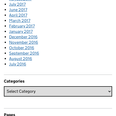
July 2017
June 2017
April 2017
March 2017
February 2017
January 2017
December 2016
November 2016
October 2016
September 2016
August 2016
July 2016
Categories
Pages