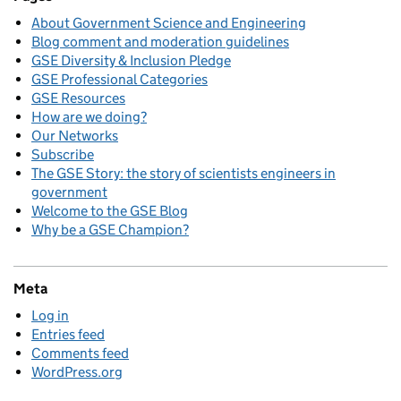
About Government Science and Engineering
Blog comment and moderation guidelines
GSE Diversity & Inclusion Pledge
GSE Professional Categories
GSE Resources
How are we doing?
Our Networks
Subscribe
The GSE Story: the story of scientists engineers in
government
Welcome to the GSE Blog
Why be a GSE Champion?
Meta
Log in
Entries feed
Comments feed
WordPress.org