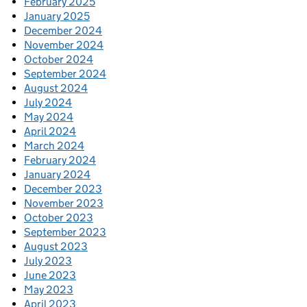
February 2025
January 2025
December 2024
November 2024
October 2024
September 2024
August 2024
July 2024
May 2024
April 2024
March 2024
February 2024
January 2024
December 2023
November 2023
October 2023
September 2023
August 2023
July 2023
June 2023
May 2023
April 2023