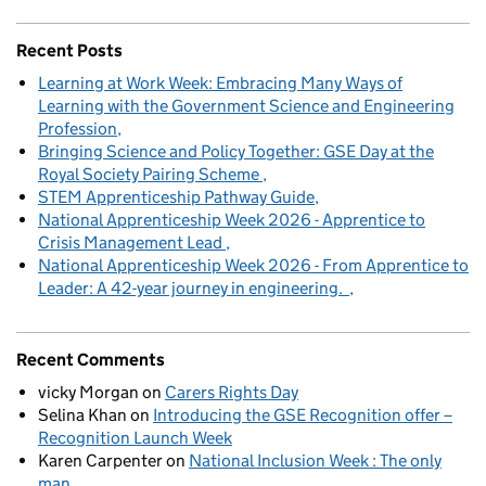
Recent Posts
Learning at Work Week: Embracing Many Ways of
Learning with the Government Science and Engineering
Profession
Bringing Science and Policy Together: GSE Day at the
Royal Society Pairing Scheme
STEM Apprenticeship Pathway Guide
National Apprenticeship Week 2026 - Apprentice to
Crisis Management Lead
National Apprenticeship Week 2026 - From Apprentice to
Leader: A 42-year journey in engineering.
Recent Comments
vicky Morgan
on
Carers Rights Day
Selina Khan
on
Introducing the GSE Recognition offer –
Recognition Launch Week
Karen Carpenter
on
National Inclusion Week : The only
man