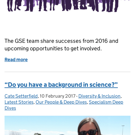
The GSE team share successes from 2016 and
upcoming opportunities to get involved.
Read more
of Building on our success together
“Do you have a background in science?”
Cate Setterfield
Posted by:
,
10 February 2017
Posted on:
-
Diversity & Inclusion
Categories:
,
Latest Stories
,
Our People & Deep Dives
,
Specialism Deep
Dives