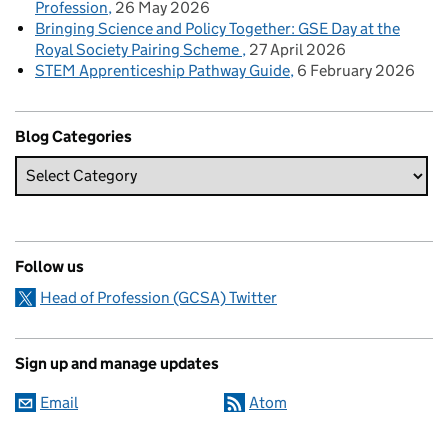
Profession
26 May 2026
Bringing Science and Policy Together: GSE Day at the
Royal Society Pairing Scheme
27 April 2026
STEM Apprenticeship Pathway Guide
6 February 2026
Blog Categories
Follow us
Head of Profession (GCSA) Twitter
Sign up and manage updates
Email
Atom