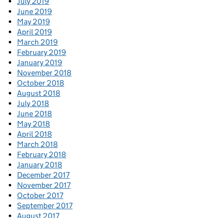
July 2019
June 2019
May 2019
April 2019
March 2019
February 2019
January 2019
November 2018
October 2018
August 2018
July 2018
June 2018
May 2018
April 2018
March 2018
February 2018
January 2018
December 2017
November 2017
October 2017
September 2017
August 2017