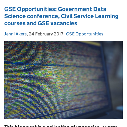
GSE Opportunities: Government Data
Science conference, Civil Service Learning
courses and GSE vacancies
Jenni Akers
Posted by:
,
24 February 2017
Posted on:
-
GSE Opportunities
Categories: