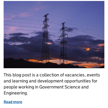
This blog post is a collection of vacancies, events
and learning and development opportunities for
people working in Government Science and
Engineering.
Read more
of GSE Opportunities: 2 x SSO Scientist: REACH/C