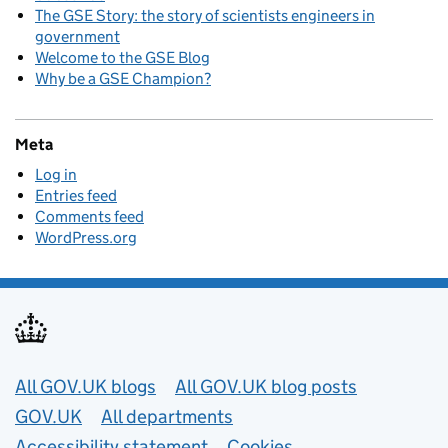
The GSE Story: the story of scientists engineers in
government
Welcome to the GSE Blog
Why be a GSE Champion?
Meta
Log in
Entries feed
Comments feed
WordPress.org
Useful links
All GOV.UK blogs
All GOV.UK blog posts
GOV.UK
All departments
Accessibility statement
Cookies