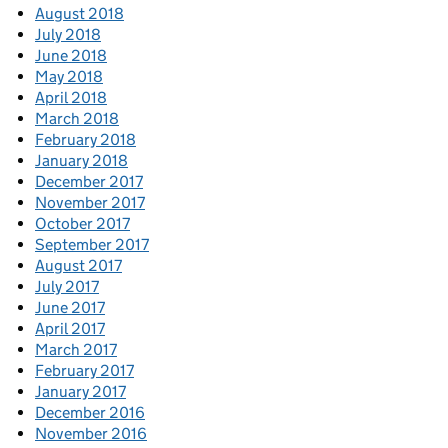
August 2018
July 2018
June 2018
May 2018
April 2018
March 2018
February 2018
January 2018
December 2017
November 2017
October 2017
September 2017
August 2017
July 2017
June 2017
April 2017
March 2017
February 2017
January 2017
December 2016
November 2016