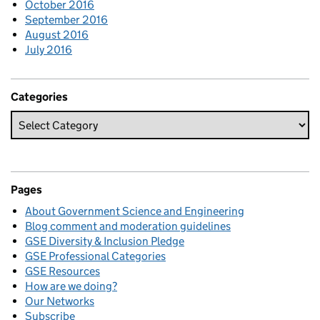
October 2016
September 2016
August 2016
July 2016
Categories
Pages
About Government Science and Engineering
Blog comment and moderation guidelines
GSE Diversity & Inclusion Pledge
GSE Professional Categories
GSE Resources
How are we doing?
Our Networks
Subscribe