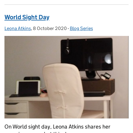
World Sight Day
Leona Atkins
Posted by:
,
8 October 2020
Posted on:
-
Blog Series
Categories:
On World sight day, Leona Atkins shares her