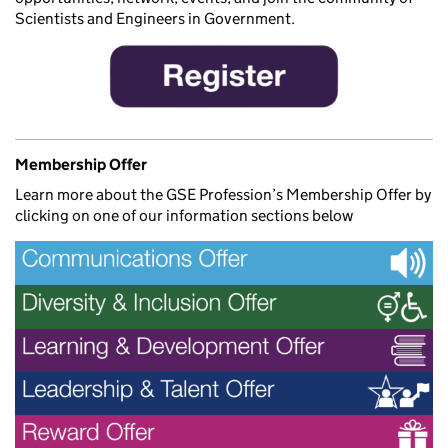
Scientists and Engineers in Government.
Membership Offer
Learn more about the GSE Profession’s Membership Offer by
clicking on one of our information sections below