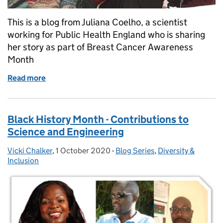
This is a blog from Juliana Coelho, a scientist
working for Public Health England who is sharing
her story as part of Breast Cancer Awareness
Month
Read more
of The big ‘C’ at Christmas
Black History Month - Contributions to
Science and Engineering
Vicki Chalker
Posted by:
,
1 October 2020
Posted on:
-
Blog Series
Categories:
,
Diversity &
Inclusion