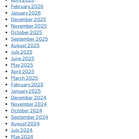
February 2026
January 2026
December 2025
November 2025
October 2025
September 2025
August 2025
July 2025
June 2025
May 2025
April 2025
March 2025
February 2025
January 2025
December 2024
November 2024
October 2024
September 2024
August 2024
July 2024
May 2024