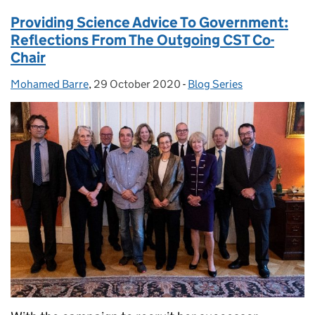
Providing Science Advice To Government:
Reflections From The Outgoing CST Co-
Chair
Mohamed Barre
Posted by:
,
29 October 2020
Posted on:
-
Blog Series
Categories: