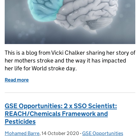
This is a blog from Vicki Chalker sharing her story of
her mothers stroke and the way it has impacted
her life for World stroke day.
Read more
of World Stroke Day - Helping Mum After Her Strok
GSE Opportunities: 2 x SSO Scientist:
REACH/Chemicals Framework and
Pesticides
Mohamed Barre
Posted by:
,
14 October 2020
Posted on:
-
GSE Opportunities
Categories: