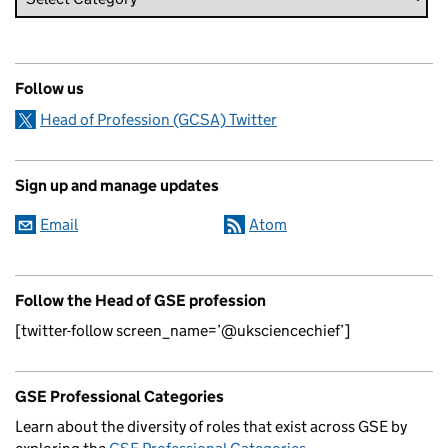
Follow us
Head of Profession (GCSA) Twitter
Sign up and manage updates
Email
Atom
Follow the Head of GSE profession
[twitter-follow screen_name=’@uksciencechief’]
GSE Professional Categories
Learn about the diversity of roles that exist across GSE by