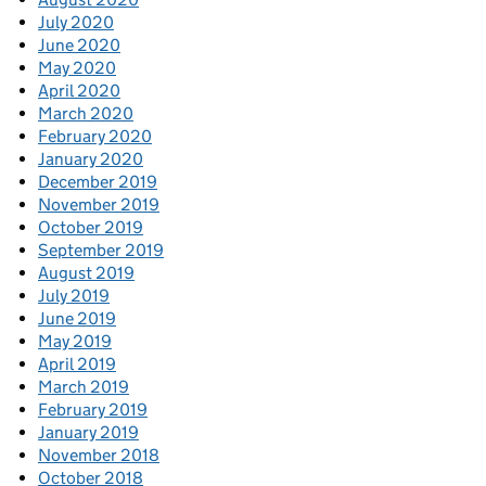
July 2020
June 2020
May 2020
April 2020
March 2020
February 2020
January 2020
December 2019
November 2019
October 2019
September 2019
August 2019
July 2019
June 2019
May 2019
April 2019
March 2019
February 2019
January 2019
November 2018
October 2018