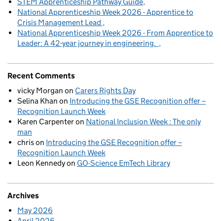
STEM Apprenticeship Pathway Guide
National Apprenticeship Week 2026 - Apprentice to
Crisis Management Lead
National Apprenticeship Week 2026 - From Apprentice to
Leader: A 42-year journey in engineering.
Recent Comments
vicky Morgan
on
Carers Rights Day
Selina Khan
on
Introducing the GSE Recognition offer –
Recognition Launch Week
Karen Carpenter
on
National Inclusion Week : The only
man
chris
on
Introducing the GSE Recognition offer –
Recognition Launch Week
Leon Kennedy
on
GO-Science EmTech Library
Archives
May 2026
April 2026