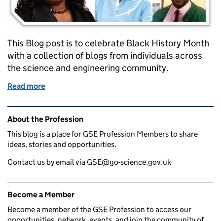
This Blog post is to celebrate Black History Month
with a collection of blogs from individuals across
the science and engineering community.
Read more
of Black History Month - Contributions to Science
Related content and links
About the Profession
This blog is a place for GSE Profession Members to share
ideas, stories and opportunities.
Contact us by email via GSE@go-science.gov.uk
Become a Member
Become a member of the GSE Profession to access our
opportunities, network, events, and join the community of