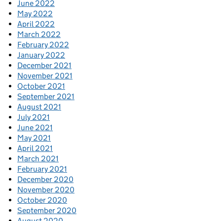
June 2022
May 2022
April 2022
March 2022
February 2022
January 2022
December 2021
November 2021
October 2021
September 2021
August 2021
July 2021
June 2021
May 2021
April 2021
March 2021
February 2021
December 2020
November 2020
October 2020
September 2020
August 2020