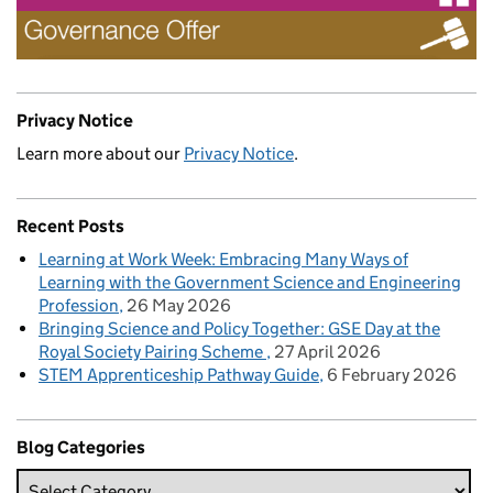
Privacy Notice
Learn more about our
Privacy Notice
.
Recent Posts
Learning at Work Week: Embracing Many Ways of
Learning with the Government Science and Engineering
Profession
26 May 2026
Bringing Science and Policy Together: GSE Day at the
Royal Society Pairing Scheme
27 April 2026
STEM Apprenticeship Pathway Guide
6 February 2026
Blog Categories