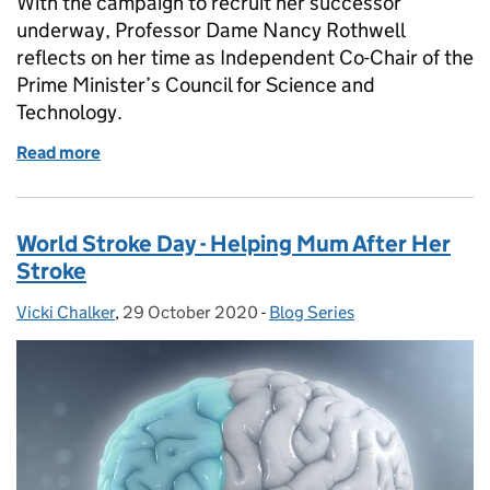
With the campaign to recruit her successor
underway, Professor Dame Nancy Rothwell
reflects on her time as Independent Co-Chair of the
Prime Minister’s Council for Science and
Technology.
Read more
of Providing Science Advice To Government: Refle
World Stroke Day - Helping Mum After Her
Stroke
Vicki Chalker
Posted by:
,
29 October 2020
Posted on:
-
Blog Series
Categories: