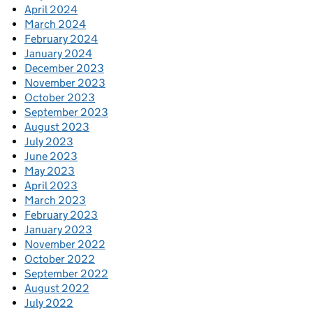
April 2024
March 2024
February 2024
January 2024
December 2023
November 2023
October 2023
September 2023
August 2023
July 2023
June 2023
May 2023
April 2023
March 2023
February 2023
January 2023
November 2022
October 2022
September 2022
August 2022
July 2022