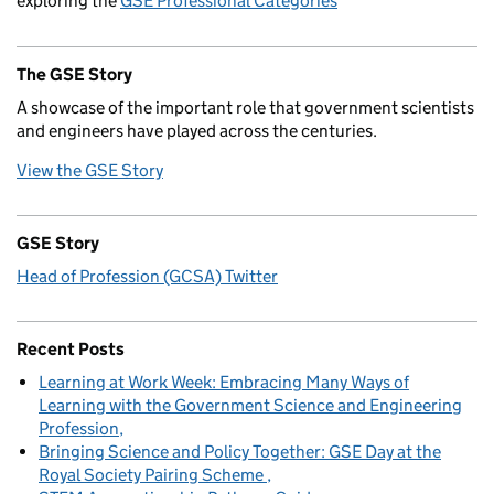
exploring the
GSE Professional Categories
The GSE Story
A showcase of the important role that government scientists
and engineers have played across the centuries.
View the GSE Story
GSE Story
Head of Profession (GCSA) Twitter
Recent Posts
Learning at Work Week: Embracing Many Ways of
Learning with the Government Science and Engineering
Profession
Bringing Science and Policy Together: GSE Day at the
Royal Society Pairing Scheme