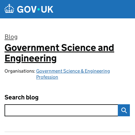
Skip to main content
Blog
Government Science and
:
Engineering
Organisations:
Government Science & Engineering
Profession
Search blog