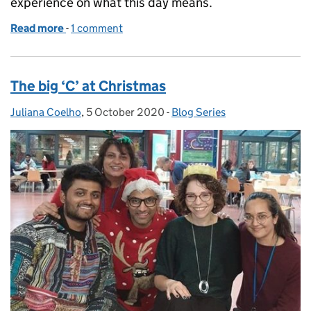
experience on what this day means.
Read more
-
of World Sight Day
1 comment
The big ‘C’ at Christmas
Juliana Coelho
Posted by:
,
5 October 2020
Posted on:
-
Blog Series
Categories: