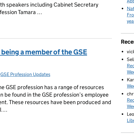
App
ith speakers including Cabinet Secretary
Nat
ofession Tamara …
Fro
yea
go until Policy Festival 2022: Celebrating People and Places
Rece
f being a member of the GSE
vic
Sel
Rec
We
s:
,
GSE Profession Updates
Kar
Wee
the GSE profession has a range of resources
chr
n be found in the GSE profession’s employee
Rec
ent. These resources have been produced and
We
ll …
Le
Lib
of being a member of the GSE Profession?