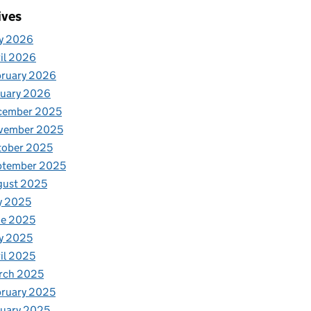
ives
y 2026
il 2026
bruary 2026
nuary 2026
cember 2025
vember 2025
tober 2025
ptember 2025
gust 2025
y 2025
ne 2025
y 2025
il 2025
rch 2025
ruary 2025
uary 2025