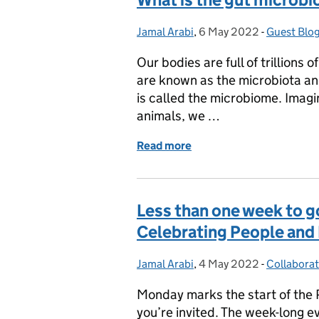
Jamal Arabi
Posted by:
,
6 May 2022
Posted on:
-
Guest Blo
Categorie
Our bodies are full of trillions 
are known as the microbiota an
is called the microbiome. Imagin
animals, we …
Read more
of What is the gut microb
Less than one week to go
Celebrating People and
Jamal Arabi
Posted by:
,
4 May 2022
Posted on:
-
Collabora
Categorie
Monday marks the start of the Po
you’re invited. The week-long ev