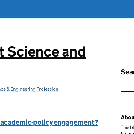
 Science and
g
Sea
ce & Engineering Profession
Rel
Abou
 academic-policy engagement?
This b
Member