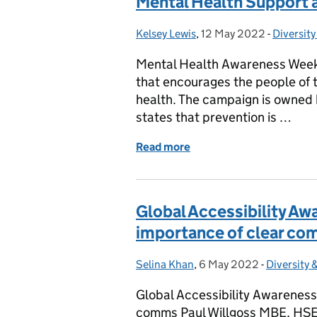
Mental Health Support at
Kelsey Lewis
Posted by:
,
12 May 2022
Posted on:
-
Diversity
Categori
Mental Health Awareness Week
that encourages the people of 
health. The campaign is owned
states that prevention is …
Read more
of Mental Health Support 
Global Accessibility Aw
importance of clear c
Selina Khan
Posted by:
,
6 May 2022
Posted on:
-
Diversity 
Categorie
Global Accessibility Awareness
comms Paul Willgoss MBE, HSE, S