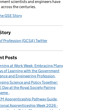
ment scientists and engineers have
 across the centuries.
the GSE Story
Story
f Profession (GCSA) Twitter
nt Posts
rning at Work Week: Embracing Many
s of Learning with the Government
ence and Engineering Profession
nging Science and Policy Together:
 Day at the Royal Society Pairing
heme
M Apprenticeship Pathway Guide
ional Apprenticeship Week 2026 -