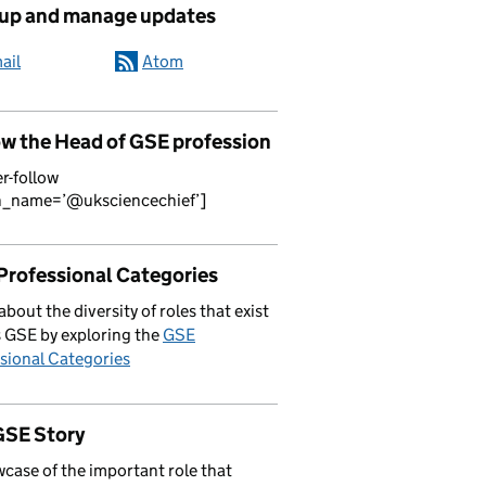
 up and manage updates
ail
Atom
ow the Head of GSE profession
er-follow
n_name=’@uksciencechief’]
Professional Categories
about the diversity of roles that exist
 GSE by exploring the
GSE
sional Categories
GSE Story
case of the important role that