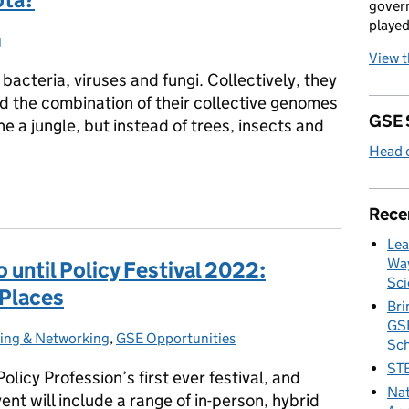
govern
played
g
s:
View 
of bacteria, viruses and fungi. Collectively, they
d the combination of their collective genomes
GSE 
e a jungle, but instead of trees, insects and
Head o
iota?
Rece
Lea
Way
 until Policy Festival 2022:
Sci
 Places
Bri
GSE
ting & Networking
s:
,
GSE Opportunities
Sc
STE
licy Profession’s first ever festival, and
Nat
ent will include a range of in-person, hybrid