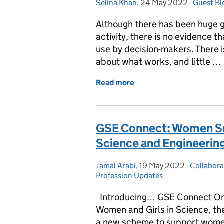
Selina Khan
Posted by:
,
24 May 2022
Posted on:
-
Guest Bl
Categori
Although there has been huge 
activity, there is no evidence th
use by decision-makers. There i
about what works, and little …
Read more
of What works to promot
GSE Connect: Women S
Science and Engineerin
Jamal Arabi
Posted by:
,
19 May 2022
Posted on:
-
Collabora
Categori
Profession Updates
Introducing… GSE Connect On 1
Women and Girls in Science, t
a new scheme to support women