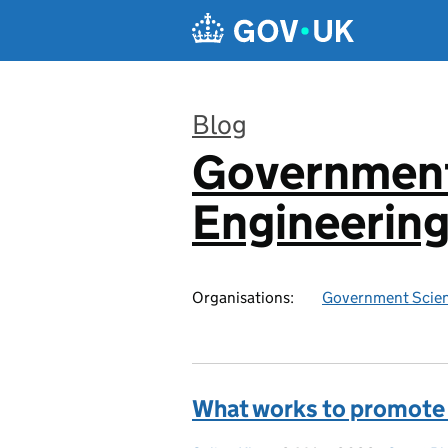
Skip to main content
Blog
Government
:
Engineerin
Organisations:
Government Scien
What works to promote