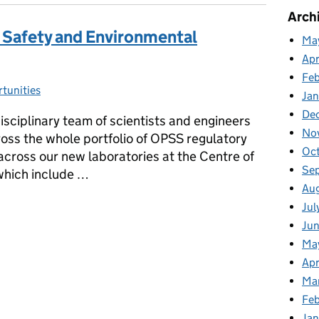
Arch
 Safety and Environmental
Ma
Apr
Fe
tunities
s:
Ja
De
sciplinary team of scientists and engineers
No
cross the whole portfolio of OPSS regulatory
Oc
cross our new laboratories at the Centre of
Se
which include …
Au
 & Safety and Environmental Manager- SEO
Jul
Ju
Ma
Apr
Ma
Feb
Jan