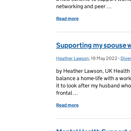
networking and peer …
Read more
of GSE Connect: Women 
Supporting my spouse 
Heather Lawson
Posted by:
,
19 May 2022
Posted on:
-
Diver
Cate
by Heather Lawson, UK Health 
balance a home-life with a work-li
it to look after my husband wh
frontal …
Read more
of Supporting my spouse