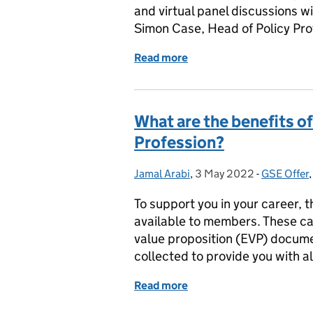
and virtual panel discussions w
Simon Case, Head of Policy Pr
Read more
of Less than one week to 
What are the benefits o
Profession?
Jamal Arabi
Posted by:
,
3 May 2022
Posted on:
-
GSE Offer
Categorie
To support you in your career, 
available to members. These ca
value proposition (EVP) docum
collected to provide you with a
Read more
of What are the benefits 