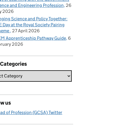
ence and Engineering Profession
26
y 2026
nging Science and Policy Together:
 Day at the Royal Society Pairing
heme
27 April 2026
M Apprenticeship Pathway Guide
6
bruary 2026
 Categories
ow us
ad of Profession (GCSA) Twitter