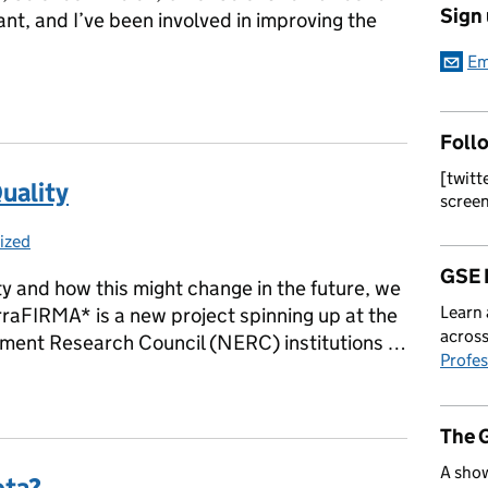
Sign
vant, and I’ve been involved in improving the
Em
Awareness Day 19th May – The importance of clear comms
Foll
[twitt
uality
scree
ized
s:
GSE 
lity and how this might change in the future, we
Learn 
rraFIRMA* is a new project spinning up at the
across
nment Research Council (NERC) institutions …
Profes
 Quality
The 
A show
ota?