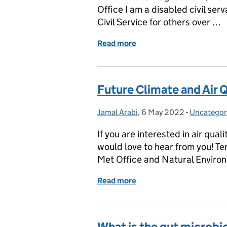
Office I am a disabled civil ser
Civil Service for others over …
Read more
of Global Accessibility 
Future Climate and Air Q
Jamal Arabi
Posted by:
,
6 May 2022
Posted on:
-
Uncategor
Categorie
If you are interested in air qua
would love to hear from you! Te
Met Office and Natural Enviro
Read more
of Future Climate and Air
What is the gut microbi