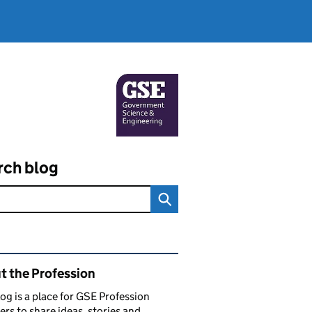
rch blog
ated content and links
t the Profession
log is a place for GSE Profession
s to share ideas, stories and