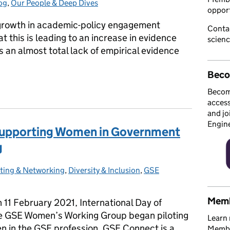
og
es:
,
Our People & Deep Dives
opport
growth in academic-policy engagement
Conta
at this is leading to an increase in evidence
scien
s an almost total lack of empirical evidence
Beco
e academic-policy engagement?
Becom
access
and jo
Engin
upporting Women in Government
g
ting & Networking
es:
,
Diversity & Inclusion
,
GSE
Memb
1 February 2021, International Day of
he GSE Women’s Working Group began piloting
Learn 
 in the GSE profession. GSE Connect is a
Member