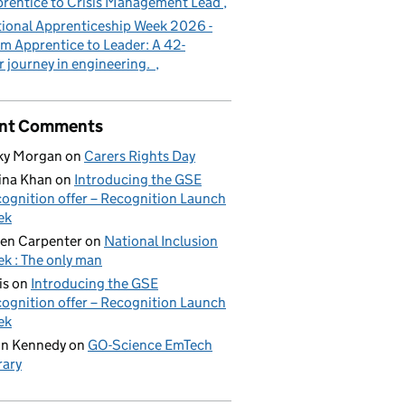
rentice to Crisis Management Lead
ional Apprenticeship Week 2026 -
m Apprentice to Leader: A 42-
r journey in engineering.
nt Comments
ky Morgan
on
Carers Rights Day
ina Khan
on
Introducing the GSE
ognition offer – Recognition Launch
ek
en Carpenter
on
National Inclusion
k : The only man
is
on
Introducing the GSE
ognition offer – Recognition Launch
ek
on Kennedy
on
GO-Science EmTech
rary