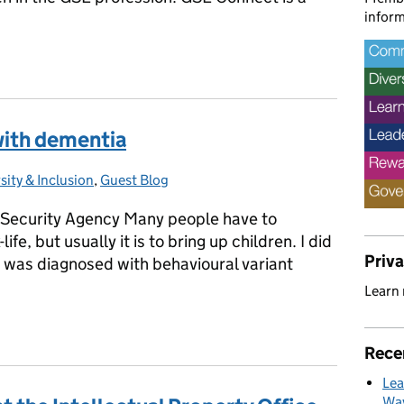
inform
Supporting Women in Government Science and Engineering
with dementia
sity & Inclusion
gories:
,
Guest Blog
Security Agency Many people have to
fe, but usually it is to bring up children. I did
Priv
o was diagnosed with behavioural variant
Learn
 with dementia
Rece
Lea
Way