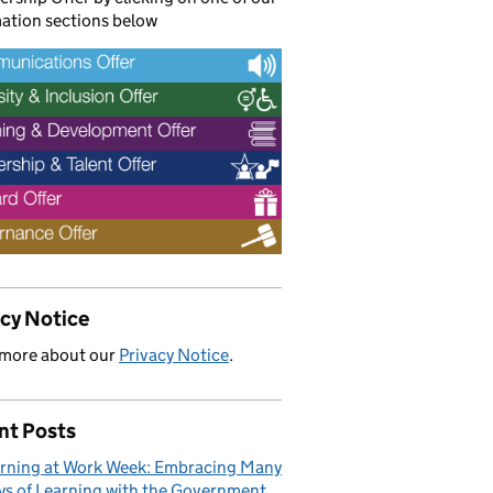
ation sections below
acy Notice
 more about our
Privacy Notice
.
nt Posts
rning at Work Week: Embracing Many
s of Learning with the Government