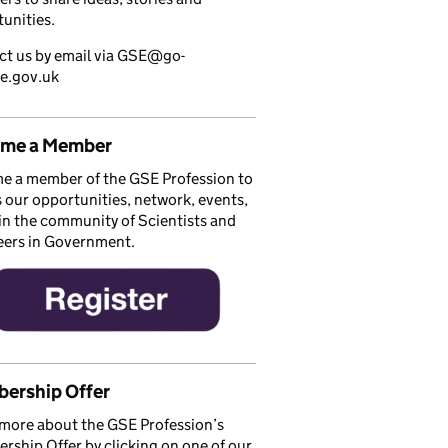
unities.
ct us by email via GSE@go-
ce.gov.uk
me a Member
e a member of the GSE Profession to
 our opportunities, network, events,
in the community of Scientists and
eers in Government.
ership Offer
more about the GSE Profession’s
ship Offer by clicking on one of our