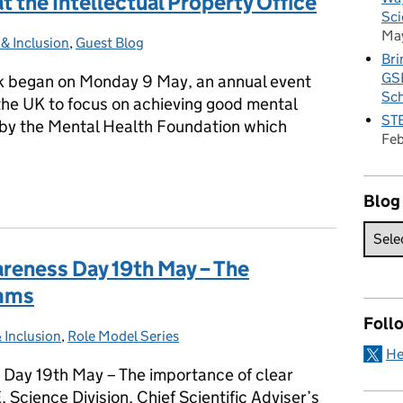
 the Intellectual Property Office
Sci
Ma
 & Inclusion
es:
,
Guest Blog
Bri
GSE
 began on Monday 9 May, an annual event
Sc
the UK to focus on achieving good mental
STE
 by the Mental Health Foundation which
Fe
at the Intellectual Property Office
Blog
areness Day 19th May – The
omms
Foll
& Inclusion
s:
,
Role Model Series
He
 Day 19th May – The importance of clear
cience Division, Chief Scientific Adviser’s