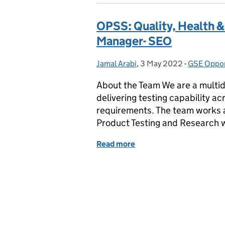
OPSS: Quality, Health &
Manager- SEO
Jamal Arabi
Posted by:
,
3 May 2022
Posted on:
-
GSE Oppor
Categorie
About the Team We are a multidi
delivering testing capability a
requirements. The team works a
Product Testing and Research 
Read more
of OPSS: Quality, Health