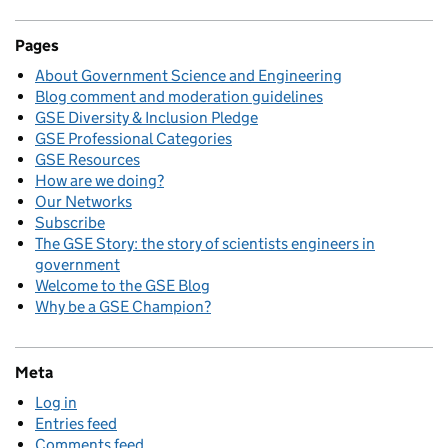
Pages
About Government Science and Engineering
Blog comment and moderation guidelines
GSE Diversity & Inclusion Pledge
GSE Professional Categories
GSE Resources
How are we doing?
Our Networks
Subscribe
The GSE Story: the story of scientists engineers in
government
Welcome to the GSE Blog
Why be a GSE Champion?
Meta
Log in
Entries feed
Comments feed