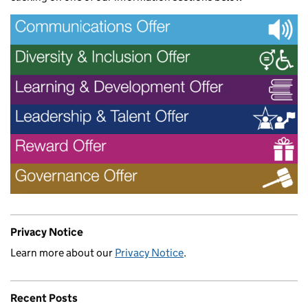
Privacy Notice
Learn more about our
Privacy Notice
.
Recent Posts