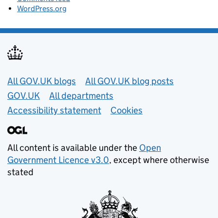
WordPress.org
Useful links
All GOV.UK blogs
All GOV.UK blog posts
GOV.UK
All departments
Accessibility statement
Cookies
All content is available under the
Open
Government Licence v3.0
, except where otherwise
stated