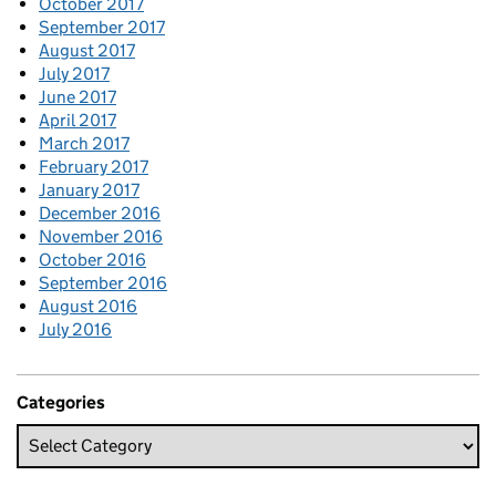
October 2017
September 2017
August 2017
July 2017
June 2017
April 2017
March 2017
February 2017
January 2017
December 2016
November 2016
October 2016
September 2016
August 2016
July 2016
Categories