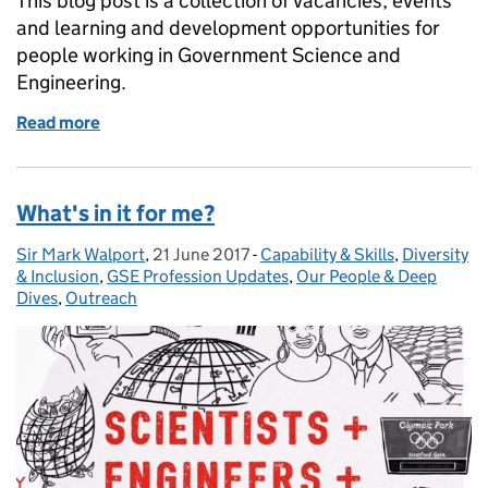
This blog post is a collection of vacancies, events
and learning and development opportunities for
people working in Government Science and
Engineering.
Read more
of GSE Opportunities: 500 Women Scientists, Jim A
What's in it for me?
Sir Mark Walport
Posted by:
,
21 June 2017
Posted on:
-
Capability & Skills
Categories:
,
Diversity
& Inclusion
,
GSE Profession Updates
,
Our People & Deep
Dives
,
Outreach