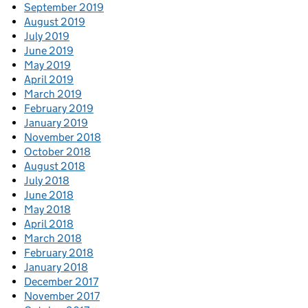
September 2019
August 2019
July 2019
June 2019
May 2019
April 2019
March 2019
February 2019
January 2019
November 2018
October 2018
August 2018
July 2018
June 2018
May 2018
April 2018
March 2018
February 2018
January 2018
December 2017
November 2017