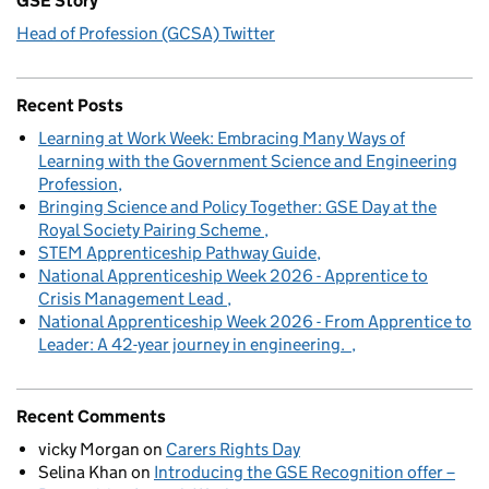
GSE Story
Head of Profession (GCSA) Twitter
Recent Posts
Learning at Work Week: Embracing Many Ways of
Learning with the Government Science and Engineering
Profession
Bringing Science and Policy Together: GSE Day at the
Royal Society Pairing Scheme
STEM Apprenticeship Pathway Guide
National Apprenticeship Week 2026 - Apprentice to
Crisis Management Lead
National Apprenticeship Week 2026 - From Apprentice to
Leader: A 42-year journey in engineering.
Recent Comments
vicky Morgan
on
Carers Rights Day
Selina Khan
on
Introducing the GSE Recognition offer –