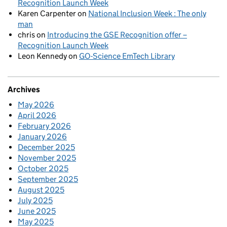
Recognition Launch Week
Karen Carpenter
on
National Inclusion Week : The only
man
chris
on
Introducing the GSE Recognition offer –
Recognition Launch Week
Leon Kennedy
on
GO-Science EmTech Library
Archives
May 2026
April 2026
February 2026
January 2026
December 2025
November 2025
October 2025
September 2025
August 2025
July 2025
June 2025
May 2025