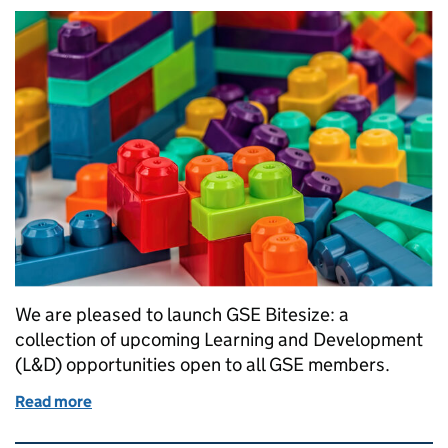
We are pleased to launch GSE Bitesize: a
collection of upcoming Learning and Development
(L&D) opportunities open to all GSE members.
Read more
of Launching GSE Bitesize