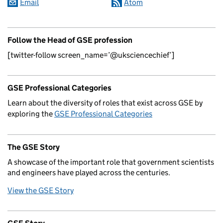
Email
Atom
Follow the Head of GSE profession
[twitter-follow screen_name=’@uksciencechief’]
GSE Professional Categories
Learn about the diversity of roles that exist across GSE by
exploring the
GSE Professional Categories
The GSE Story
A showcase of the important role that government scientists
and engineers have played across the centuries.
View the GSE Story