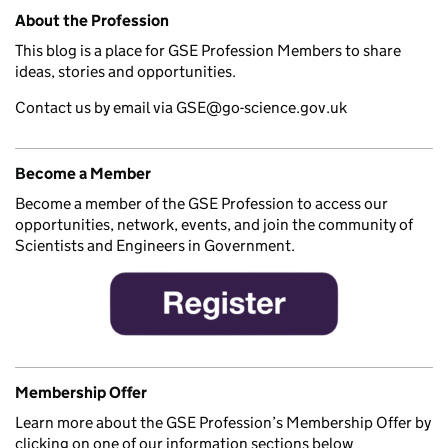
Related content and links
About the Profession
This blog is a place for GSE Profession Members to share
ideas, stories and opportunities.
Contact us by email via GSE@go-science.gov.uk
Become a Member
Become a member of the GSE Profession to access our
opportunities, network, events, and join the community of
Scientists and Engineers in Government.
Membership Offer
Learn more about the GSE Profession’s Membership Offer by
clicking on one of our information sections below