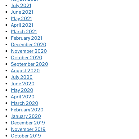
July 2021
June 2021
May 2021
April 2021
March 2021
February 2021
December 2020
November 2020
October 2020
September 2020
August 2020
July 2020
June 2020
May 2020
April 2020
March 2020
February 2020
January 2020
December 2019
November 2019
October 2019