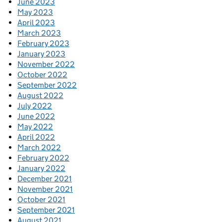
June 2023
May 2023
April 2023
March 2023
February 2023
January 2023
November 2022
October 2022
September 2022
August 2022
July 2022
June 2022
May 2022
April 2022
March 2022
February 2022
January 2022
December 2021
November 2021
October 2021
September 2021
August 2021