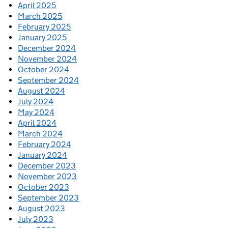
April 2025
March 2025
February 2025
January 2025
December 2024
November 2024
October 2024
September 2024
August 2024
July 2024
May 2024
April 2024
March 2024
February 2024
January 2024
December 2023
November 2023
October 2023
September 2023
August 2023
July 2023