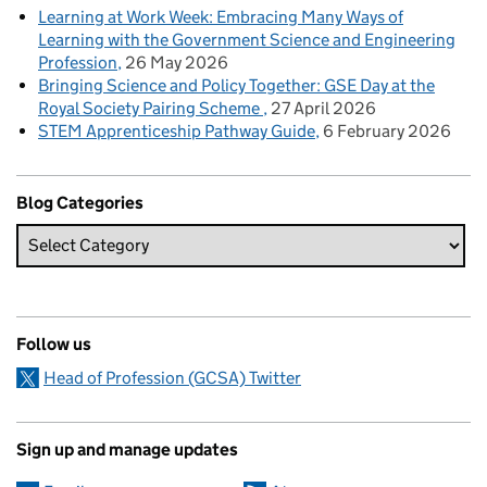
Learning at Work Week: Embracing Many Ways of
Learning with the Government Science and Engineering
Profession
26 May 2026
Bringing Science and Policy Together: GSE Day at the
Royal Society Pairing Scheme
27 April 2026
STEM Apprenticeship Pathway Guide
6 February 2026
Blog Categories
Follow us
Head of Profession (GCSA) Twitter
Sign up and manage updates