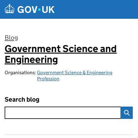
Skip to main content
Blog
Government Science and
:
Engineering
Organisations:
Government Science & Engineering
Profession
Search blog