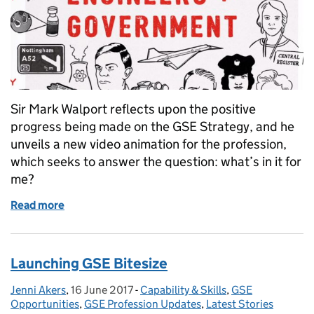
Sir Mark Walport reflects upon the positive
progress being made on the GSE Strategy, and he
unveils a new video animation for the profession,
which seeks to answer the question: what’s in it for
me?
Read more
of What's in it for me?
Launching GSE Bitesize
Jenni Akers
Posted by:
,
16 June 2017
Posted on:
-
Capability & Skills
Categories:
,
GSE
Opportunities
,
GSE Profession Updates
,
Latest Stories