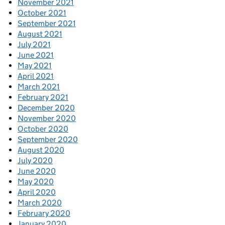
November 2021
October 2021
September 2021
August 2021
July 2021
June 2021
May 2021
April 2021
March 2021
February 2021
December 2020
November 2020
October 2020
September 2020
August 2020
July 2020
June 2020
May 2020
April 2020
March 2020
February 2020
January 2020