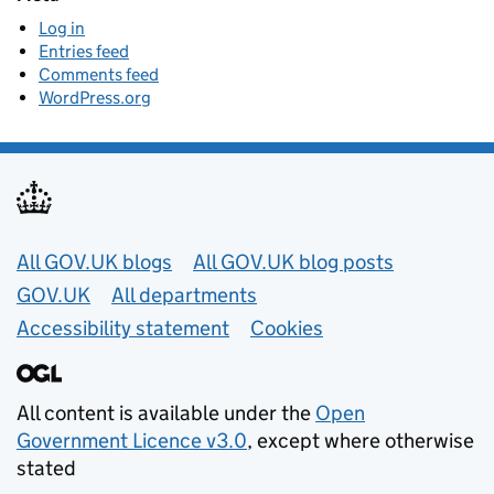
Log in
Entries feed
Comments feed
WordPress.org
Useful links
All GOV.UK blogs
All GOV.UK blog posts
GOV.UK
All departments
Accessibility statement
Cookies
All content is available under the
Open
Government Licence v3.0
, except where otherwise
stated