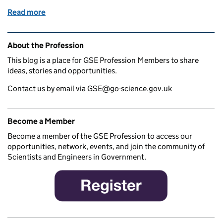
Read more
of Research software engineers in action
Related content and links
About the Profession
This blog is a place for GSE Profession Members to share
ideas, stories and opportunities.
Contact us by email via GSE@go-science.gov.uk
Become a Member
Become a member of the GSE Profession to access our
opportunities, network, events, and join the community of
Scientists and Engineers in Government.