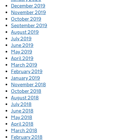
December 2019
November 2019
October 2019
September 2019
August 2019
July 2019
June 2019
May 2019
April 2019
March 2019
February 2019
January 2019
November 2018
October 2018
August 2018
July 2018
June 2018
May 2018
April 2018
March 2018
February 2018