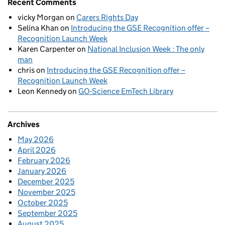
Recent Comments
vicky Morgan
on
Carers Rights Day
Selina Khan
on
Introducing the GSE Recognition offer –
Recognition Launch Week
Karen Carpenter
on
National Inclusion Week : The only
man
chris
on
Introducing the GSE Recognition offer –
Recognition Launch Week
Leon Kennedy
on
GO-Science EmTech Library
Archives
May 2026
April 2026
February 2026
January 2026
December 2025
November 2025
October 2025
September 2025
August 2025