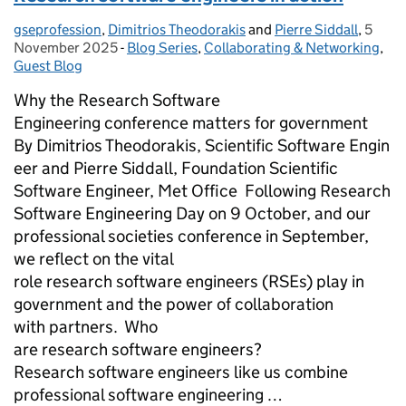
gseprofession
Posted by:
,
Dimitrios Theodorakis
and
Pierre Siddall
,
5
Poste
November 2025
-
Blog Series
Categories:
,
Collaborating & Networking
,
Guest Blog
Why the Research Software
Engineering conference matters for government
By Dimitrios Theodorakis, Scientific Software Engin
eer and Pierre Siddall, Foundation Scientific
Software Engineer, Met Office Following Research
Software Engineering Day on 9 October, and our
professional societies conference in September,
we reflect on the vital
role research software engineers (RSEs) play in
government and the power of collaboration
with partners. Who
are research software engineers?
Research software engineers like us combine
professional software engineering …