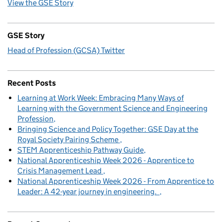
View the GSE Story
GSE Story
Head of Profession (GCSA) Twitter
Recent Posts
Learning at Work Week: Embracing Many Ways of
Learning with the Government Science and Engineering
Profession
Bringing Science and Policy Together: GSE Day at the
Royal Society Pairing Scheme
STEM Apprenticeship Pathway Guide
National Apprenticeship Week 2026 - Apprentice to
Crisis Management Lead
National Apprenticeship Week 2026 - From Apprentice to
Leader: A 42-year journey in engineering.