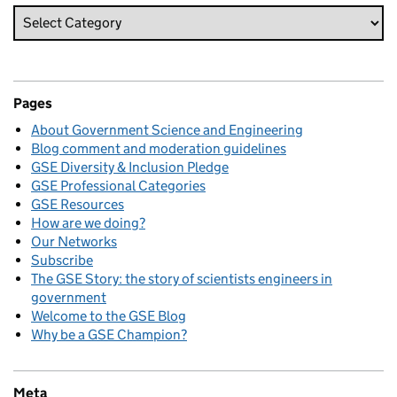
Pages
About Government Science and Engineering
Blog comment and moderation guidelines
GSE Diversity & Inclusion Pledge
GSE Professional Categories
GSE Resources
How are we doing?
Our Networks
Subscribe
The GSE Story: the story of scientists engineers in
government
Welcome to the GSE Blog
Why be a GSE Champion?
Meta