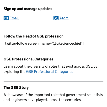
Sign up and manage updates
Email
Atom
Follow the Head of GSE profession
[twitter-follow screen_name=’@uksciencechief’]
GSE Professional Categories
Learn about the diversity of roles that exist across GSE by
exploring the
GSE Professional Categories
The GSE Story
A showcase of the important role that government scientists
and engineers have played across the centuries.