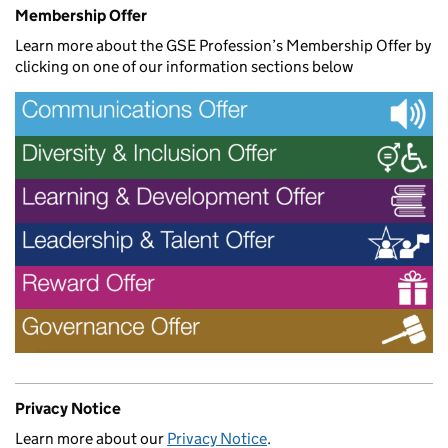
Membership Offer
Learn more about the GSE Profession’s Membership Offer by
clicking on one of our information sections below
Privacy Notice
Learn more about our
Privacy Notice
.