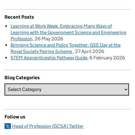
Recent Posts
Learning at Work Week: Embracing Many Ways of
Learning with the Government Science and Engineering
Profession
26 May 2026
Bringing Science and Policy Together: GSE Day at the
Royal Society Pairing Scheme
27 April 2026
STEM Apprenticeship Pathway Guide
6 February 2026
Blog Categories
Follow us
Head of Profession (GCSA) Twitter