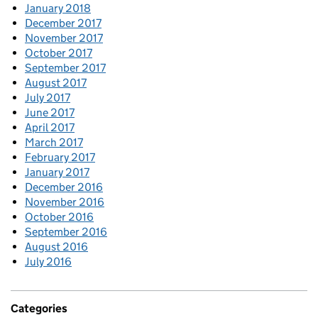
January 2018
December 2017
November 2017
October 2017
September 2017
August 2017
July 2017
June 2017
April 2017
March 2017
February 2017
January 2017
December 2016
November 2016
October 2016
September 2016
August 2016
July 2016
Categories