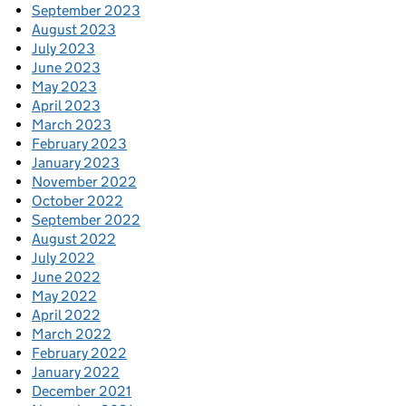
September 2023
August 2023
July 2023
June 2023
May 2023
April 2023
March 2023
February 2023
January 2023
November 2022
October 2022
September 2022
August 2022
July 2022
June 2022
May 2022
April 2022
March 2022
February 2022
January 2022
December 2021