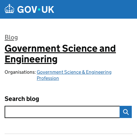
Skip to main content
Blog
Government Science and
:
Engineering
Organisations:
Government Science & Engineering
Profession
Search blog