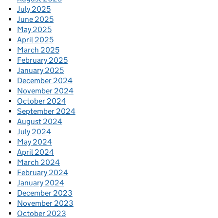
July 2025
June 2025
May 2025
April 2025
March 2025
February 2025
January 2025
December 2024
November 2024
October 2024
September 2024
August 2024
July 2024
May 2024
April 2024
March 2024
February 2024
January 2024
December 2023
November 2023
October 2023