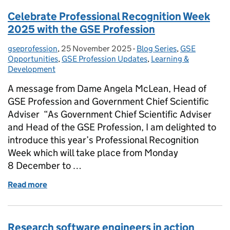
Celebrate Professional Recognition Week
2025 with the GSE Profession
gseprofession
Posted by:
,
25 November 2025
Posted on:
-
Blog Series
Categories:
,
GSE
Opportunities
,
GSE Profession Updates
,
Learning &
Development
A message from Dame Angela McLean, Head of
GSE Profession and Government Chief Scientific
Adviser “As Government Chief Scientific Adviser
and Head of the GSE Profession, I am delighted to
introduce this year’s Professional Recognition
Week which will take place from Monday
8 December to …
Read more
of Celebrate Professional Recognition Week 2025 w
Research software engineers in action