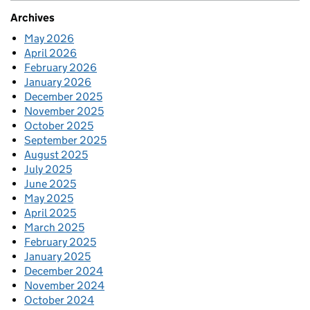
Archives
May 2026
April 2026
February 2026
January 2026
December 2025
November 2025
October 2025
September 2025
August 2025
July 2025
June 2025
May 2025
April 2025
March 2025
February 2025
January 2025
December 2024
November 2024
October 2024