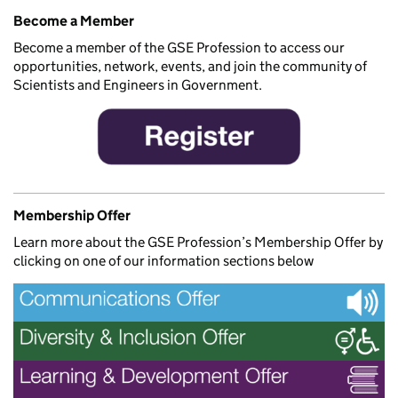
Become a Member
Become a member of the GSE Profession to access our
opportunities, network, events, and join the community of
Scientists and Engineers in Government.
Membership Offer
Learn more about the GSE Profession’s Membership Offer by
clicking on one of our information sections below