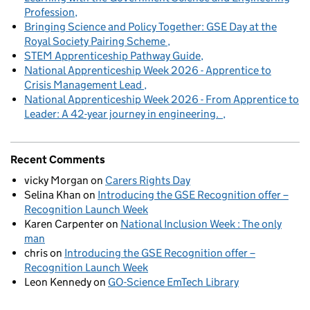
Profession
Bringing Science and Policy Together: GSE Day at the
Royal Society Pairing Scheme
STEM Apprenticeship Pathway Guide
National Apprenticeship Week 2026 - Apprentice to
Crisis Management Lead
National Apprenticeship Week 2026 - From Apprentice to
Leader: A 42-year journey in engineering.
Recent Comments
vicky Morgan
on
Carers Rights Day
Selina Khan
on
Introducing the GSE Recognition offer –
Recognition Launch Week
Karen Carpenter
on
National Inclusion Week : The only
man
chris
on
Introducing the GSE Recognition offer –
Recognition Launch Week
Leon Kennedy
on
GO-Science EmTech Library