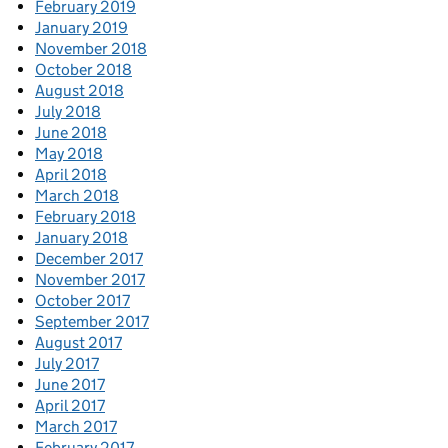
February 2019
January 2019
November 2018
October 2018
August 2018
July 2018
June 2018
May 2018
April 2018
March 2018
February 2018
January 2018
December 2017
November 2017
October 2017
September 2017
August 2017
July 2017
June 2017
April 2017
March 2017
February 2017