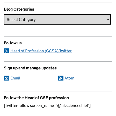
Blog Categories
Follow us
Head of Profession (GCSA) Twitter
Sign up and manage updates
Email
Atom
Follow the Head of GSE profession
[twitter-follow screen_name=’@uksciencechief’]