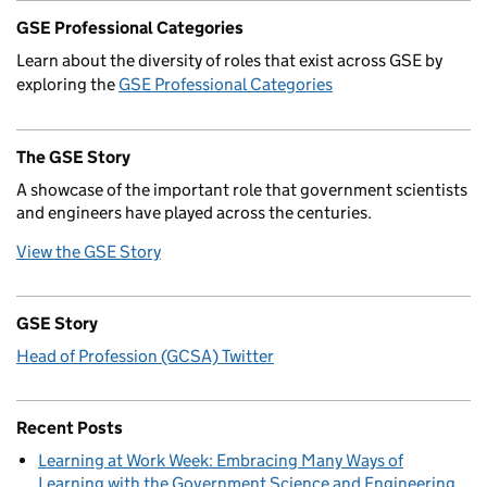
GSE Professional Categories
Learn about the diversity of roles that exist across GSE by
exploring the
GSE Professional Categories
The GSE Story
A showcase of the important role that government scientists
and engineers have played across the centuries.
View the GSE Story
GSE Story
Head of Profession (GCSA) Twitter
Recent Posts
Learning at Work Week: Embracing Many Ways of
Learning with the Government Science and Engineering