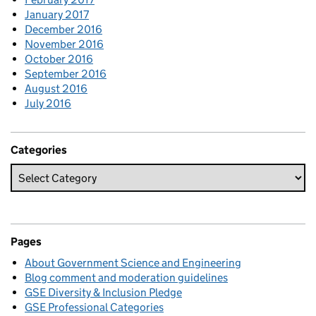
January 2017
December 2016
November 2016
October 2016
September 2016
August 2016
July 2016
Categories
Pages
About Government Science and Engineering
Blog comment and moderation guidelines
GSE Diversity & Inclusion Pledge
GSE Professional Categories