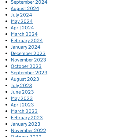
September 2024
August 2024
July 2024
May 2024
April 2024
March 2024
February 2024
January 2024
December 2023
November 2023
October 2023
September 2023
August 2023
July 2023
June 2023
May 2023
April 2023
March 2023
February 2023
January 2023
November 2022
October 2022