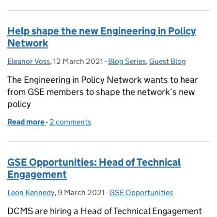
Help shape the new Engineering in Policy
Network
Eleanor Voss
Posted by:
,
12 March 2021
Posted on:
-
Blog Series
Categories:
,
Guest Blog
The Engineering in Policy Network wants to hear
from GSE members to shape the network’s new
policy
Read more
-
of Help shape the new Engineering in Policy Netwo
2 comments
GSE Opportunities: Head of Technical
Engagement
Leon Kennedy
Posted by:
,
9 March 2021
Posted on:
-
GSE Opportunities
Categories:
DCMS are hiring a Head of Technical Engagement