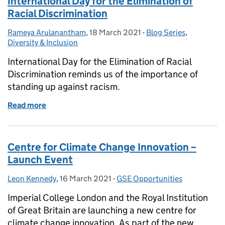
International Day for the Elimination of
Racial Discrimination
Rameya Arulanantham
Posted by:
,
18 March 2021
Posted on:
-
Blog Series
Categories:
,
Diversity & Inclusion
International Day for the Elimination of Racial
Discrimination reminds us of the importance of
standing up against racism.
Read more
of International Day for the Elimination of Racial D
Centre for Climate Change Innovation –
Launch Event
Leon Kennedy
Posted by:
,
16 March 2021
Posted on:
-
GSE Opportunities
Categories:
Imperial College London and the Royal Institution
of Great Britain are launching a new centre for
climate change innovation. As part of the new