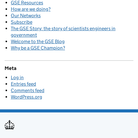
GSE Resources
How are we doing?
Our Networks
Subscribe
The GSE Story: the story of scientists engineers in
government
Welcome to the GSE Blog
Why be a GSE Champion?
Meta
Log in
Entries feed
Comments feed
WordPress.org