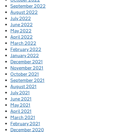
September 2022
August 2022
July 2022
June 2022
May 2022
April 2022
March 2022
February 2022
January 2022
December 2021
November 2021
October 2021
September 2021
August 2021
July 2021
June 2021
May 2021
April 2021
March 2021
February 2021
December 2020