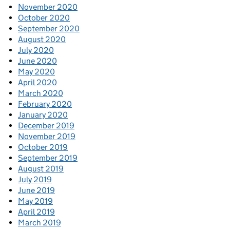
November 2020
October 2020
September 2020
August 2020
July 2020
June 2020
May 2020
April 2020
March 2020
February 2020
January 2020
December 2019
November 2019
October 2019
September 2019
August 2019
July 2019
June 2019
May 2019
April 2019
March 2019