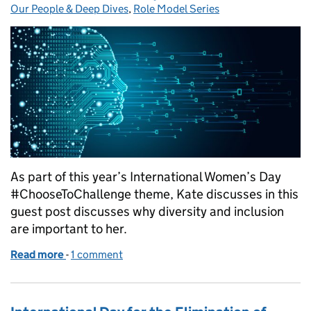
Our People & Deep Dives
,
Role Model Series
As part of this year’s International Women’s Day
#ChooseToChallenge theme, Kate discusses in this
guest post discusses why diversity and inclusion
are important to her.
Read more
-
of Role modelling is not just for International Wom
1 comment