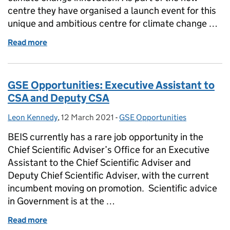
centre they have organised a launch event for this
unique and ambitious centre for climate change …
Read more
of Centre for Climate Change Innovation – Launch 
GSE Opportunities: Executive Assistant to
CSA and Deputy CSA
Leon Kennedy
Posted by:
,
12 March 2021
Posted on:
-
GSE Opportunities
Categories:
BEIS currently has a rare job opportunity in the
Chief Scientific Adviser’s Office for an Executive
Assistant to the Chief Scientific Adviser and
Deputy Chief Scientific Adviser, with the current
incumbent moving on promotion. Scientific advice
in Government is at the …
Read more
of GSE Opportunities: Executive Assistant to CSA