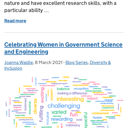
nature and have excellent research skills, with a
particular ability …
Read more
of GSE Opportunities: 5x Policy Advisor - Data Infra
Celebrating Women in Government Science
and Engineering
Joanna Waldie
Posted by:
,
8 March 2021
Posted on:
-
Blog Series
Categories:
,
Diversity &
Inclusion