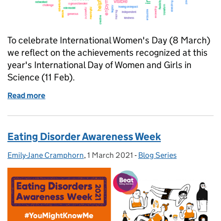
To celebrate International Women's Day (8 March)
we reflect on the achievements recognized at this
year's International Day of Women and Girls in
Science (11 Feb).
Read more
of Celebrating Women in Government Science and 
Eating Disorder Awareness Week
Emily-Jane Cramphorn
Posted by:
,
1 March 2021
Posted on:
-
Blog Series
Categories: