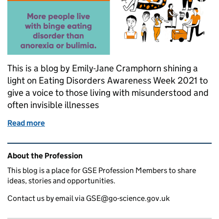
This is a blog by Emily-Jane Cramphorn shining a
light on Eating Disorders Awareness Week 2021 to
give a voice to those living with misunderstood and
often invisible illnesses
Read more
of Eating Disorder Awareness Week
Related content and links
About the Profession
This blog is a place for GSE Profession Members to share
ideas, stories and opportunities.
Contact us by email via GSE@go-science.gov.uk