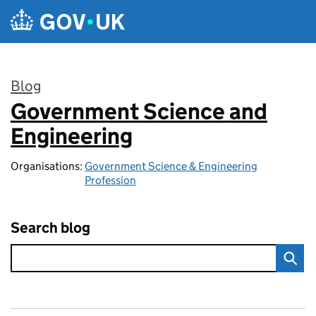
Skip to main content
Blog
Government Science and
:
Engineering
Organisations:
Government Science & Engineering
Profession
Search blog