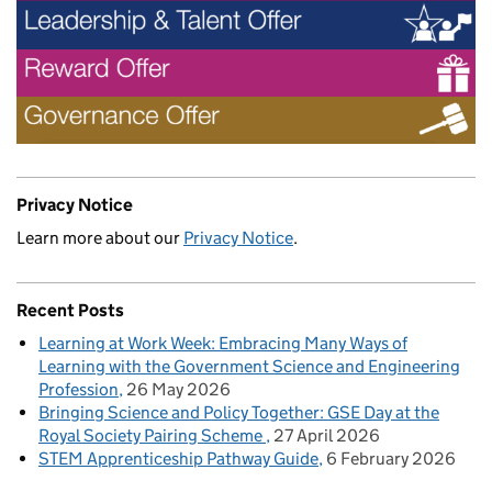
Privacy Notice
Learn more about our
Privacy Notice
.
Recent Posts
Learning at Work Week: Embracing Many Ways of
Learning with the Government Science and Engineering
Profession
26 May 2026
Bringing Science and Policy Together: GSE Day at the
Royal Society Pairing Scheme
27 April 2026
STEM Apprenticeship Pathway Guide
6 February 2026