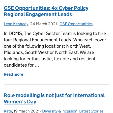
GSE Opportunities: 4x Cyber Policy
Regional Engagement Leads
Leon Kennedy
Posted by:
,
24 March 2021
Posted on:
-
GSE Opportunities
Categories:
In DCMS, The Cyber Sector Team is looking to hire
four Regional Engagement Leads. Who each cover
one of the following locations: North West,
Midlands, South West or North East. We are
looking for enthusiastic, flexible and resilient
candidates for …
Read more
of GSE Opportunities: 4x Cyber Policy Regional E
Role modelling is not just for International
Women’s Day
Kate
Posted by:
,
19 March 2021
Posted on:
-
Diversity & Inclusion
Categories:
,
Latest Stories
,