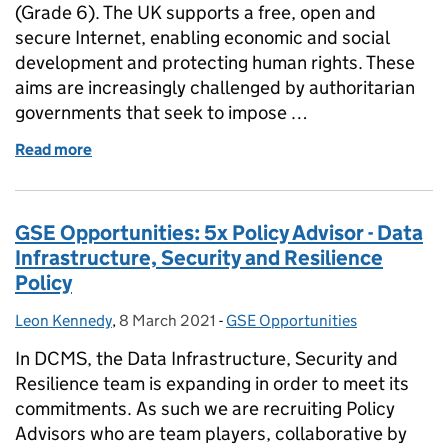
(Grade 6). The UK supports a free, open and
secure Internet, enabling economic and social
development and protecting human rights. These
aims are increasingly challenged by authoritarian
governments that seek to impose …
Read more
of GSE Opportunities: Head of Technical Engagem
GSE Opportunities: 5x Policy Advisor - Data
Infrastructure, Security and Resilience
Policy
Leon Kennedy
Posted by:
,
8 March 2021
Posted on:
-
GSE Opportunities
Categories:
In DCMS, the Data Infrastructure, Security and
Resilience team is expanding in order to meet its
commitments. As such we are recruiting Policy
Advisors who are team players, collaborative by