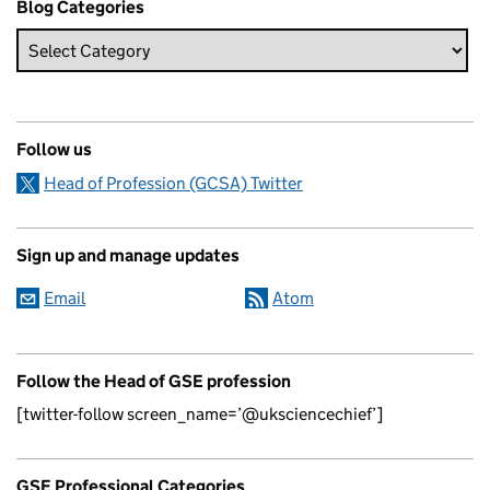
Blog Categories
Follow us
Head of Profession (GCSA) Twitter
Sign up and manage updates
Email
Atom
Follow the Head of GSE profession
[twitter-follow screen_name=’@uksciencechief’]
GSE Professional Categories