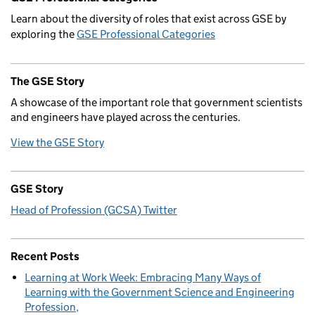
Learn about the diversity of roles that exist across GSE by
exploring the
GSE Professional Categories
The GSE Story
A showcase of the important role that government scientists
and engineers have played across the centuries.
View the GSE Story
GSE Story
Head of Profession (GCSA) Twitter
Recent Posts
Learning at Work Week: Embracing Many Ways of
Learning with the Government Science and Engineering
Profession