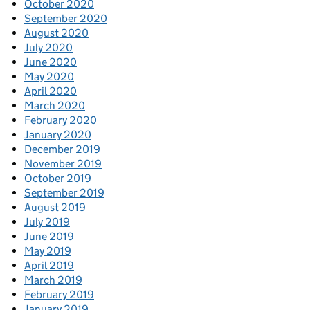
October 2020
September 2020
August 2020
July 2020
June 2020
May 2020
April 2020
March 2020
February 2020
January 2020
December 2019
November 2019
October 2019
September 2019
August 2019
July 2019
June 2019
May 2019
April 2019
March 2019
February 2019
January 2019