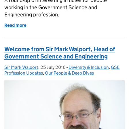
A round-up of interesting articles for people
working in the Government Science and
Engineering profession.
Read more
of GSE round-up: the history of data sharing, auto
Welcome from Sir Mark Walport, Head of
Government Science and Engineering
Sir Mark Walport
Posted by:
,
25 July 2016
Posted on:
-
Diversity & Inclusion
Categories:
,
GSE
Profession Updates
,
Our People & Deep Dives