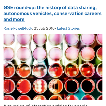
GSE round-up: the history of data sharing,
autonomous vehicles, conservation careers
and more
Rosie Powell-Tuck
Posted by:
,
25 July 2016
Posted on:
-
Latest Stories
Categories: