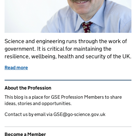
Science and engineering runs through the work of
government. It is critical for maintaining the
resilience, wellbeing, health and security of the UK.
Read more
of Welcome from Sir Mark Walport, Head of Gover
Related content and links
About the Profession
This blog is a place for GSE Profession Members to share
ideas, stories and opportunities.
Contact us by email via GSE@go-science.gov.uk
Become a Member