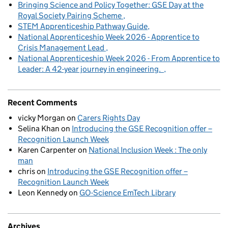
Bringing Science and Policy Together: GSE Day at the
Royal Society Pairing Scheme
STEM Apprenticeship Pathway Guide
National Apprenticeship Week 2026 - Apprentice to
Crisis Management Lead
National Apprenticeship Week 2026 - From Apprentice to
Leader: A 42-year journey in engineering.
Recent Comments
vicky Morgan
on
Carers Rights Day
Selina Khan
on
Introducing the GSE Recognition offer –
Recognition Launch Week
Karen Carpenter
on
National Inclusion Week : The only
man
chris
on
Introducing the GSE Recognition offer –
Recognition Launch Week
Leon Kennedy
on
GO-Science EmTech Library
Archives