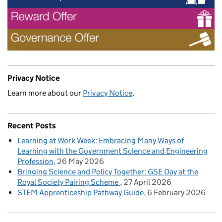
Privacy Notice
Learn more about our
Privacy Notice
.
Recent Posts
Learning at Work Week: Embracing Many Ways of
Learning with the Government Science and Engineering
Profession
26 May 2026
Bringing Science and Policy Together: GSE Day at the
Royal Society Pairing Scheme
27 April 2026
STEM Apprenticeship Pathway Guide
6 February 2026