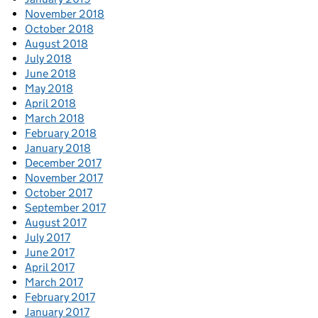
November 2018
October 2018
August 2018
July 2018
June 2018
May 2018
April 2018
March 2018
February 2018
January 2018
December 2017
November 2017
October 2017
September 2017
August 2017
July 2017
June 2017
April 2017
March 2017
February 2017
January 2017