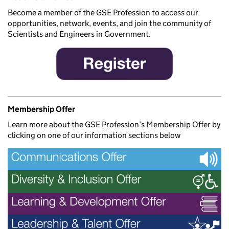
Become a member of the GSE Profession to access our
opportunities, network, events, and join the community of
Scientists and Engineers in Government.
Membership Offer
Learn more about the GSE Profession’s Membership Offer by
clicking on one of our information sections below