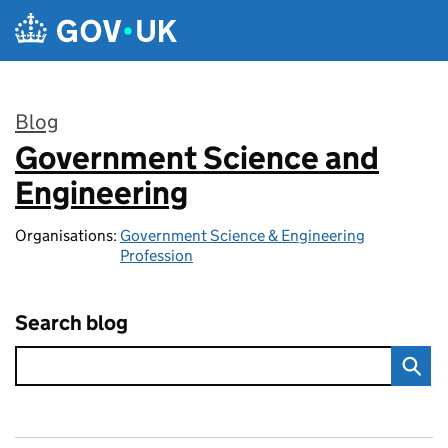
Skip to main content
Blog
Government Science and
:
Engineering
Organisations:
Government Science & Engineering
Profession
Search blog