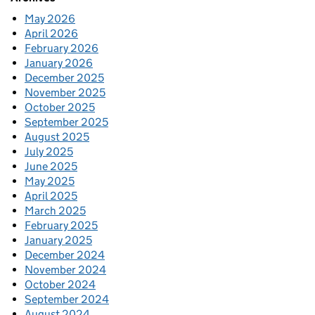
May 2026
April 2026
February 2026
January 2026
December 2025
November 2025
October 2025
September 2025
August 2025
July 2025
June 2025
May 2025
April 2025
March 2025
February 2025
January 2025
December 2024
November 2024
October 2024
September 2024
August 2024