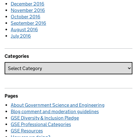
December 2016
November 2016
October 2016
September 2016
August 2016
July 2016
Categories
Pages
About Government Science and Engineering
Blog comment and moderation guidelines
GSE Diversity & Inclusion Pledge
GSE Professional Categories
GSE Resources