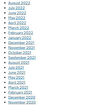
August 2022
July 2022
June 2022
May 2022
April 2022
March 2022
February 2022
January 2022
December 2021
November 2021
October 2021
September 2021
August 2021
July 2021
June 2021
May 2021
April 2021
March 2021
February 2021
December 2020
November 2020