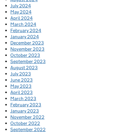
July 2024
May 2024
April 2024
March 2024
February 2024
January 2024
December 2023
November 2023
October 2023
September 2023
August 2023
July 2023
June 2023
May 2023
April 2023
March 2023
February 2023
January 2023
November 2022
October 2022
September 2022