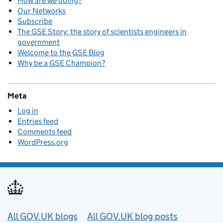
How are we doing?
Our Networks
Subscribe
The GSE Story: the story of scientists engineers in
government
Welcome to the GSE Blog
Why be a GSE Champion?
Meta
Log in
Entries feed
Comments feed
WordPress.org
Useful links
All GOV.UK blogs
All GOV.UK blog posts