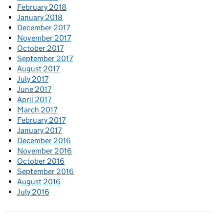
February 2018
January 2018
December 2017
November 2017
October 2017
September 2017
August 2017
July 2017
June 2017
April 2017
March 2017
February 2017
January 2017
December 2016
November 2016
October 2016
September 2016
August 2016
July 2016