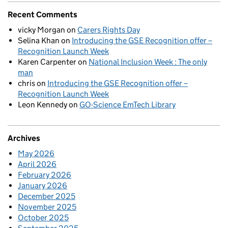
Recent Comments
vicky Morgan
on
Carers Rights Day
Selina Khan
on
Introducing the GSE Recognition offer –
Recognition Launch Week
Karen Carpenter
on
National Inclusion Week : The only
man
chris
on
Introducing the GSE Recognition offer –
Recognition Launch Week
Leon Kennedy
on
GO-Science EmTech Library
Archives
May 2026
April 2026
February 2026
January 2026
December 2025
November 2025
October 2025