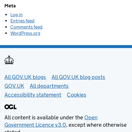
Meta
Log in
Entries feed
Comments feed
WordPress.org
Useful links
All GOV.UK blogs
All GOV.UK blog posts
GOV.UK
All departments
Accessibility statement
Cookies
All content is available under the
Open
Government Licence v3.0
, except where otherwise