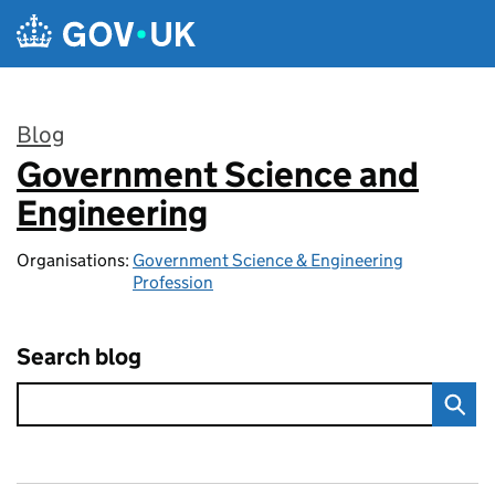
Skip to main content
Blog
Government Science and
:
Engineering
Organisations:
Government Science & Engineering
Profession
Search blog