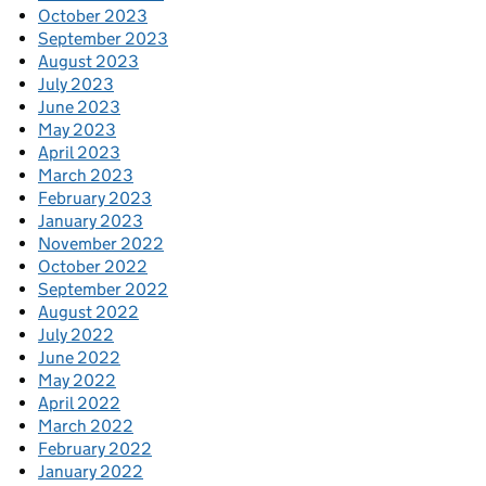
October 2023
September 2023
August 2023
July 2023
June 2023
May 2023
April 2023
March 2023
February 2023
January 2023
November 2022
October 2022
September 2022
August 2022
July 2022
June 2022
May 2022
April 2022
March 2022
February 2022
January 2022