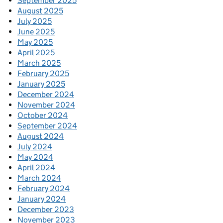
September 2025
August 2025
July 2025
June 2025
May 2025
April 2025
March 2025
February 2025
January 2025
December 2024
November 2024
October 2024
September 2024
August 2024
July 2024
May 2024
April 2024
March 2024
February 2024
January 2024
December 2023
November 2023