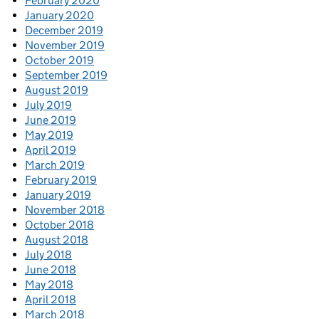
February 2020
January 2020
December 2019
November 2019
October 2019
September 2019
August 2019
July 2019
June 2019
May 2019
April 2019
March 2019
February 2019
January 2019
November 2018
October 2018
August 2018
July 2018
June 2018
May 2018
April 2018
March 2018