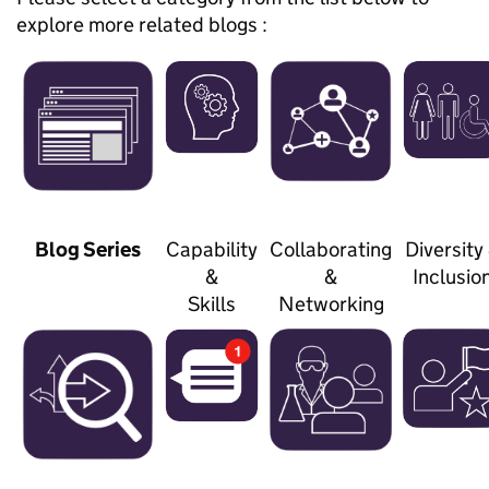
explore more related blogs :
Blog Series
Capability
Collaborating
Diversity
&
&
Inclusio
Skills
Networking