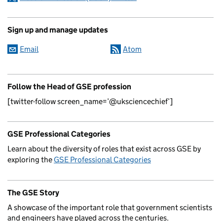
Sign up and manage updates
Email
Atom
Follow the Head of GSE profession
[twitter-follow screen_name=’@uksciencechief’]
GSE Professional Categories
Learn about the diversity of roles that exist across GSE by
exploring the
GSE Professional Categories
The GSE Story
A showcase of the important role that government scientists
and engineers have played across the centuries.