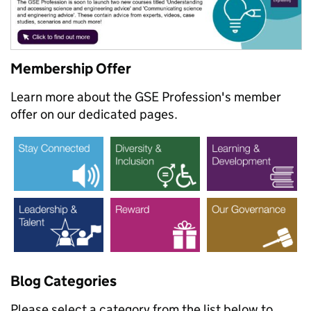
Membership Offer
Learn more about the GSE Profession's member
offer on our dedicated pages.
Blog Categories
Please select a category from the list below to