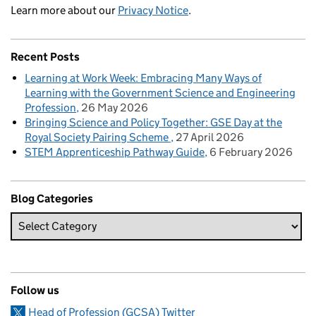
Learn more about our
Privacy Notice
.
Recent Posts
Learning at Work Week: Embracing Many Ways of
Learning with the Government Science and Engineering
Profession
26 May 2026
Bringing Science and Policy Together: GSE Day at the
Royal Society Pairing Scheme
27 April 2026
STEM Apprenticeship Pathway Guide
6 February 2026
Blog Categories
Follow us
Head of Profession (GCSA) Twitter