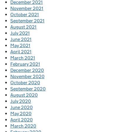
December 2021
November 2021
October 2021
September 2021
August 2021
July 2021
June 2021
May 2021
April 2021
March 2021
February 2021
December 2020
November 2020
October 2020
September 2020
August 2020
July 2020
June 2020
May 2020
April 2020
March 2020