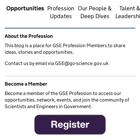
Opportunities
Profession
Our People &
Talent &
Updates
Deep Dives
Leadersh
Related content and links
About the Profession
This blog is a place for GSE Profession Members to share
ideas, stories and opportunities.
Contact us by email via GSE@go-science.gov.uk
Become a Member
Become a member of the GSE Profession to access our
opportunities, network, events, and join the community of
Scientists and Engineers in Government.