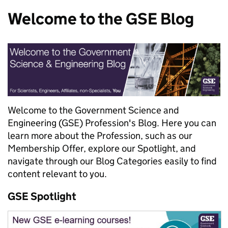
Welcome to the GSE Blog
Welcome to the Government Science and
Engineering (GSE) Profession's Blog. Here you can
learn more about the Profession, such as our
Membership Offer, explore our Spotlight, and
navigate through our Blog Categories easily to find
content relevant to you.
GSE Spotlight