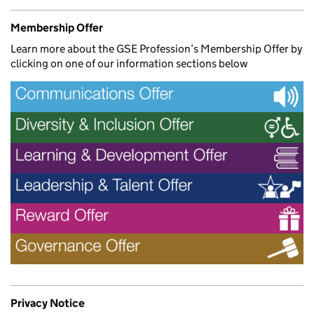
Membership Offer
Learn more about the GSE Profession’s Membership Offer by
clicking on one of our information sections below
Privacy Notice