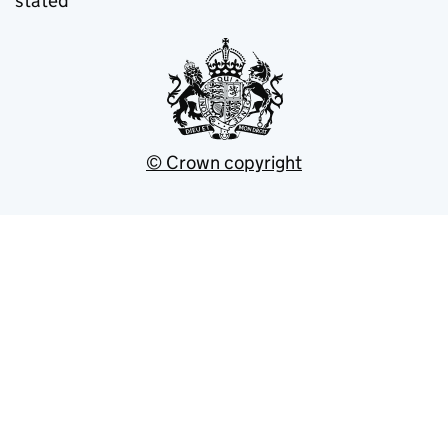
stated
© Crown copyright