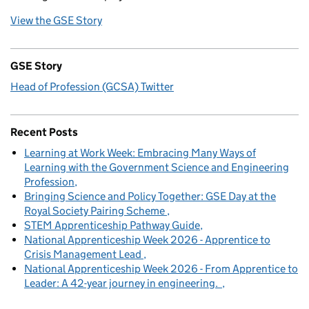
View the GSE Story
GSE Story
Head of Profession (GCSA) Twitter
Recent Posts
Learning at Work Week: Embracing Many Ways of
Learning with the Government Science and Engineering
Profession
Bringing Science and Policy Together: GSE Day at the
Royal Society Pairing Scheme
STEM Apprenticeship Pathway Guide
National Apprenticeship Week 2026 - Apprentice to
Crisis Management Lead
National Apprenticeship Week 2026 - From Apprentice to
Leader: A 42-year journey in engineering.