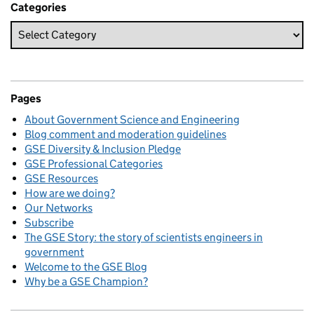
Categories
Pages
About Government Science and Engineering
Blog comment and moderation guidelines
GSE Diversity & Inclusion Pledge
GSE Professional Categories
GSE Resources
How are we doing?
Our Networks
Subscribe
The GSE Story: the story of scientists engineers in
government
Welcome to the GSE Blog
Why be a GSE Champion?