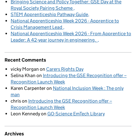
Bringing Science and Policy Together: GSE Day at the
Royal Society Pairing Scheme
STEM Apprenticeship Pathway Guide
National Apprenticeship Week 2026 - Apprentice to
Crisis Management Lead
National Apprenticeship Week 2026 - From Apprentice to
Leader: A 42-year journey in engineering.
Recent Comments
vicky Morgan
on
Carers Rights Day
Selina Khan
on
Introducing the GSE Recognition offer –
Recognition Launch Week
Karen Carpenter
on
National Inclusion Week : The only
man
chris
on
Introducing the GSE Recognition offer –
Recognition Launch Week
Leon Kennedy
on
GO-Science EmTech Library
Archives