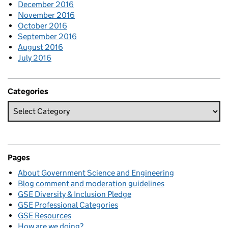
December 2016
November 2016
October 2016
September 2016
August 2016
July 2016
Categories
Pages
About Government Science and Engineering
Blog comment and moderation guidelines
GSE Diversity & Inclusion Pledge
GSE Professional Categories
GSE Resources
How are we doing?