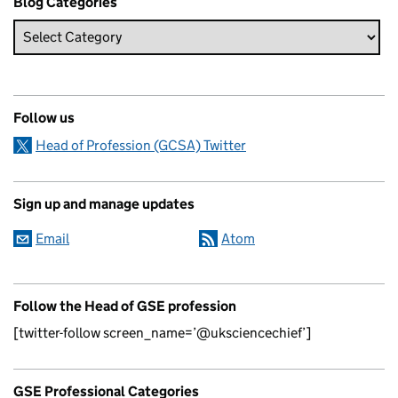
Blog Categories
Follow us
Head of Profession (GCSA) Twitter
Sign up and manage updates
Email
Atom
Follow the Head of GSE profession
[twitter-follow screen_name=’@uksciencechief’]
GSE Professional Categories