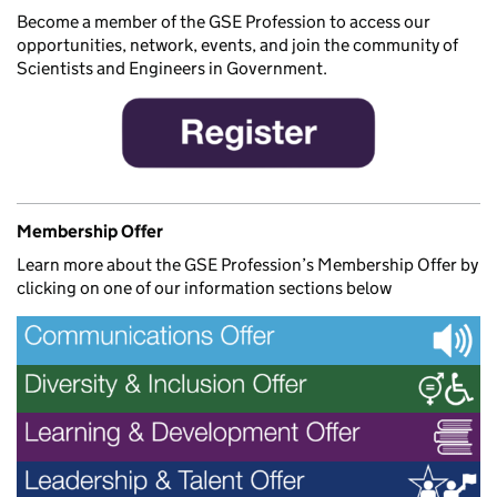
Become a member of the GSE Profession to access our
opportunities, network, events, and join the community of
Scientists and Engineers in Government.
Membership Offer
Learn more about the GSE Profession’s Membership Offer by
clicking on one of our information sections below