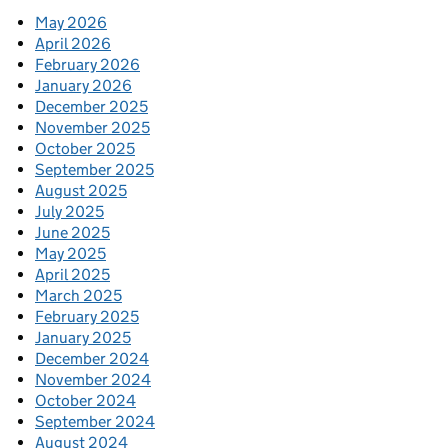
May 2026
April 2026
February 2026
January 2026
December 2025
November 2025
October 2025
September 2025
August 2025
July 2025
June 2025
May 2025
April 2025
March 2025
February 2025
January 2025
December 2024
November 2024
October 2024
September 2024
August 2024