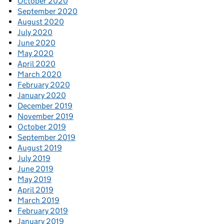
October 2020
September 2020
August 2020
July 2020
June 2020
May 2020
April 2020
March 2020
February 2020
January 2020
December 2019
November 2019
October 2019
September 2019
August 2019
July 2019
June 2019
May 2019
April 2019
March 2019
February 2019
January 2019