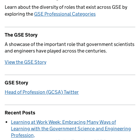
Learn about the diversity of roles that exist across GSE by
exploring the
GSE Professional Categories
The GSE Story
A showcase of the important role that government scientists
and engineers have played across the centuries.
View the GSE Story
GSE Story
Head of Profession (GCSA) Twitter
Recent Posts
Learning at Work Week: Embracing Many Ways of
Learning with the Government Science and Engineering
Profession