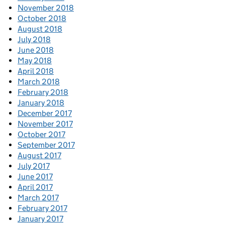
November 2018
October 2018
August 2018
July 2018
June 2018
May 2018
April 2018
March 2018
February 2018
January 2018
December 2017
November 2017
October 2017
September 2017
August 2017
July 2017
June 2017
April 2017
March 2017
February 2017
January 2017