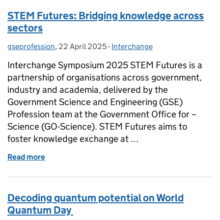
STEM Futures: Bridging knowledge across
sectors
gseprofession
Posted by:
,
22 April 2025
Posted on:
-
Interchange
Categories:
Interchange Symposium 2025 STEM Futures is a
partnership of organisations across government,
industry and academia, delivered by the
Government Science and Engineering (GSE)
Profession team at the Government Office for –
Science (GO-Science). STEM Futures aims to
foster knowledge exchange at …
Read more
of STEM Futures: Bridging knowledge across secto
Decoding quantum potential on World
Quantum Day