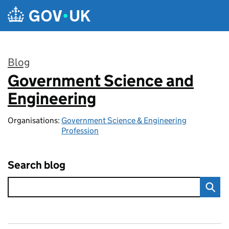
Skip to main content
Blog
Government Science and
:
Engineering
Organisations:
Government Science & Engineering
Profession
Search blog