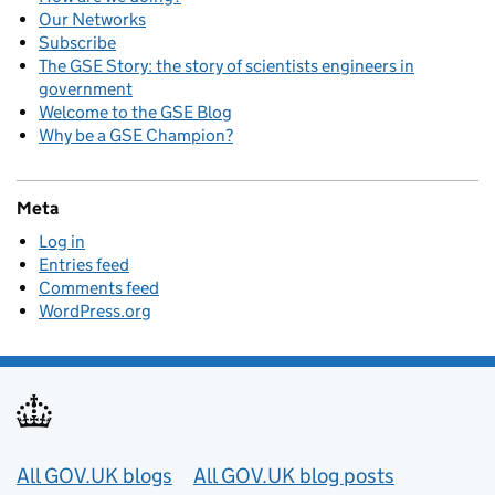
Our Networks
Subscribe
The GSE Story: the story of scientists engineers in
government
Welcome to the GSE Blog
Why be a GSE Champion?
Meta
Log in
Entries feed
Comments feed
WordPress.org
Useful links
All GOV.UK blogs
All GOV.UK blog posts