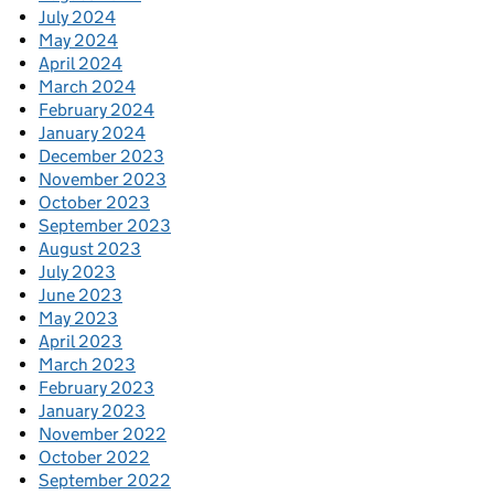
July 2024
May 2024
April 2024
March 2024
February 2024
January 2024
December 2023
November 2023
October 2023
September 2023
August 2023
July 2023
June 2023
May 2023
April 2023
March 2023
February 2023
January 2023
November 2022
October 2022
September 2022