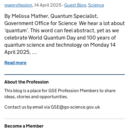
gseprofession
Posted by:
,
14 April 2025
Posted on:
-
Guest Blog
Categories:
,
Science
By Melissa Mather, Quantum Specialist,
Government Office for Science We hear a lot about
‘quantum’. This word can feel abstract, yet as we
celebrate World Quantum Day and 100 years of
quantum science and technology on Monday 14
April 2025, …
Read more
of Decoding quantum potential on World Quantum
Related content and links
About the Profession
This blog is a place for GSE Profession Members to share
ideas, stories and opportunities.
Contact us by email via GSE@go-science.gov.uk
Become a Member