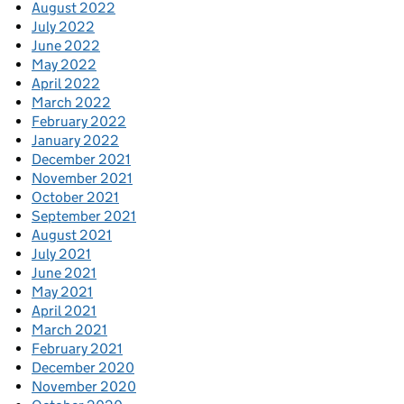
August 2022
July 2022
June 2022
May 2022
April 2022
March 2022
February 2022
January 2022
December 2021
November 2021
October 2021
September 2021
August 2021
July 2021
June 2021
May 2021
April 2021
March 2021
February 2021
December 2020
November 2020