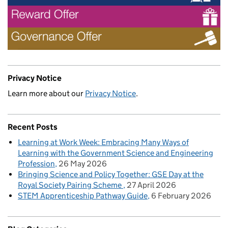
Privacy Notice
Learn more about our
Privacy Notice
.
Recent Posts
Learning at Work Week: Embracing Many Ways of
Learning with the Government Science and Engineering
Profession
26 May 2026
Bringing Science and Policy Together: GSE Day at the
Royal Society Pairing Scheme
27 April 2026
STEM Apprenticeship Pathway Guide
6 February 2026