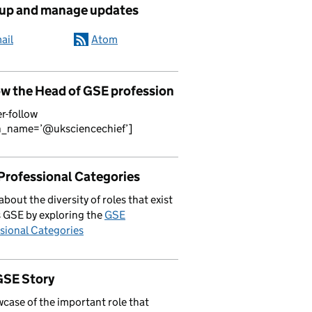
 up and manage updates
ail
Atom
ow the Head of GSE profession
er-follow
n_name=’@uksciencechief’]
Professional Categories
about the diversity of roles that exist
 GSE by exploring the
GSE
sional Categories
GSE Story
case of the important role that