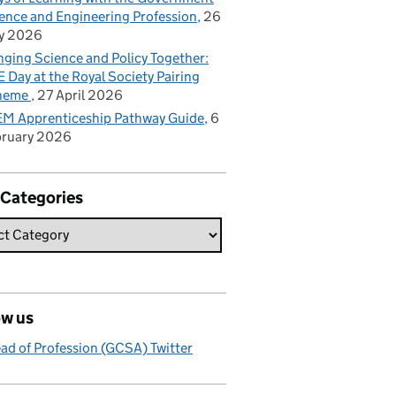
ence and Engineering Profession
26
y 2026
nging Science and Policy Together:
 Day at the Royal Society Pairing
heme
27 April 2026
M Apprenticeship Pathway Guide
6
bruary 2026
 Categories
ow us
ad of Profession (GCSA) Twitter
d more