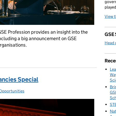
govern
played
View 
SE Profession provides an insight into the
GSE 
including a big announcement on GSE
Head o
rganisations.
o Public & Crown Servants
Rece
Lea
Way
ancies Special
Sci
Bri
Opportunities
gories:
GSE
Sc
STE
Nat