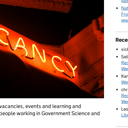
App
Nat
Fro
yea
Rece
vic
Sel
Rec
We
Kar
Wee
chr
Rec
We
f vacancies, events and learning and
Le
 people working in Government Science and
Lib