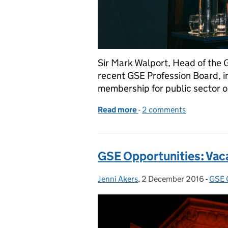
Sir Mark Walport, Head of the G
recent GSE Profession Board, 
membership for public sector o
Read more
-
of GSE Opens its Doors t
2 comments
GSE Opportunities: Vac
Jenni Akers
Posted by:
,
2 December 2016
Posted on:
-
GSE 
Cate