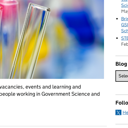
Sci
Ma
Bri
GSE
Sc
STE
Fe
Blog
f vacancies, events and learning and
 people working in Government Science and
Foll
He
ellectual Property for GSE training day, mental health training an