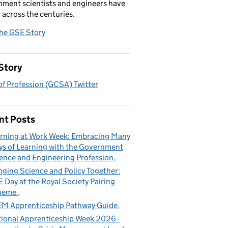
ment scientists and engineers have
 across the centuries.
the GSE Story
Story
f Profession (GCSA) Twitter
nt Posts
rning at Work Week: Embracing Many
s of Learning with the Government
ence and Engineering Profession
nging Science and Policy Together:
 Day at the Royal Society Pairing
heme
M Apprenticeship Pathway Guide
ional Apprenticeship Week 2026 -