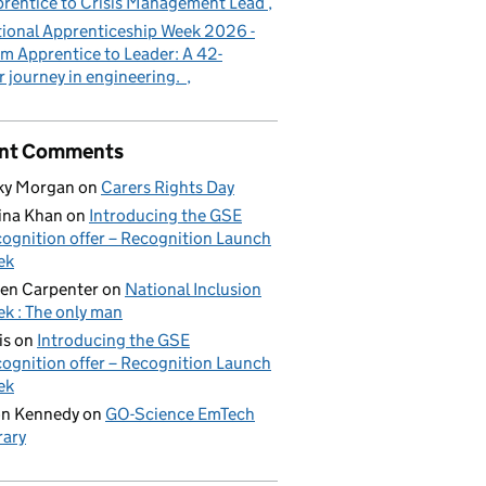
rentice to Crisis Management Lead
ional Apprenticeship Week 2026 -
m Apprentice to Leader: A 42-
r journey in engineering.
nt Comments
ky Morgan
on
Carers Rights Day
ina Khan
on
Introducing the GSE
ognition offer – Recognition Launch
ek
en Carpenter
on
National Inclusion
k : The only man
is
on
Introducing the GSE
ognition offer – Recognition Launch
ek
on Kennedy
on
GO-Science EmTech
rary