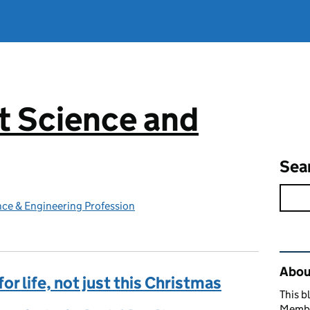
 Science and
g
Sea
ce & Engineering Profession
Rel
Abou
or life, not just this Christmas
This b
Member