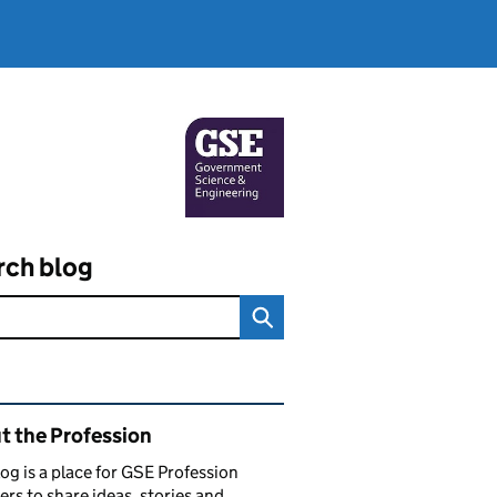
rch blog
ated content and links
t the Profession
log is a place for GSE Profession
s to share ideas, stories and