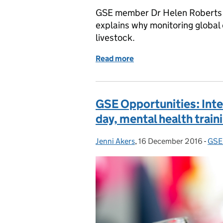
GSE member Dr Helen Roberts 
explains why monitoring global 
livestock.
Read more
of Protecting our reindeer 
GSE Opportunities: Intel
day, mental health trai
Jenni Akers
Posted by:
,
16 December 2016
Posted on:
-
GSE 
Cat