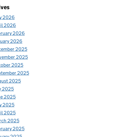
ives
y 2026
il 2026
bruary 2026
nuary 2026
cember 2025
vember 2025
tober 2025
ptember 2025
gust 2025
y 2025
ne 2025
y 2025
il 2025
rch 2025
ruary 2025
uary 2025