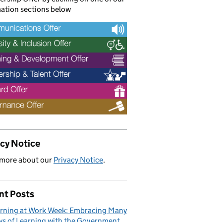
ation sections below
acy Notice
 more about our
Privacy Notice
.
nt Posts
rning at Work Week: Embracing Many
s of Learning with the Government