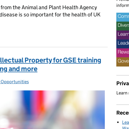
inform
from the Animal and Plant Health Agency
disease is so important for the health of UK
for life, not just this Christmas
lectual Property for GSE training
ning and more
Opportunities
egories:
Priv
Learn
Rece
Lea
Way