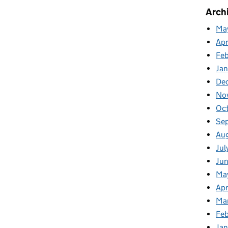
cancies Special
Arch
Ma
Apr
Fe
Ja
De
No
Oc
Se
Au
Jul
Ju
Ma
Apr
Ma
Feb
Jan