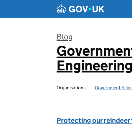
Skip to main content
Blog
Government
:
Engineerin
Organisations:
Government Scien
Protecting our reindeer f