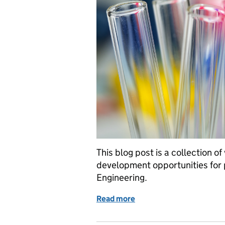
This blog post is a collection o
development opportunities for
Engineering.
Read more
of GSE Opportunities: Int