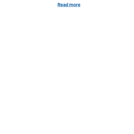
Read more
of GSE Opportunities: Va