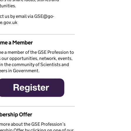
unities.
ct us by email via GSE@go-
ce.gov.uk
me a Member
e a member of the GSE Profession to
 our opportunities, network, events,
in the community of Scientists and
eers in Government.
ership Offer
more about the GSE Profession’s
ship Offer by clicking on one of our