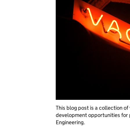
This blog post is a collection o
development opportunities for
Engineering.