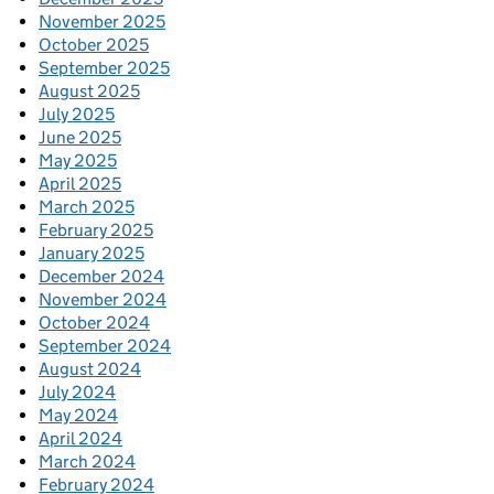
November 2025
October 2025
September 2025
August 2025
July 2025
June 2025
May 2025
April 2025
March 2025
February 2025
January 2025
December 2024
November 2024
October 2024
September 2024
August 2024
July 2024
May 2024
April 2024
March 2024
February 2024