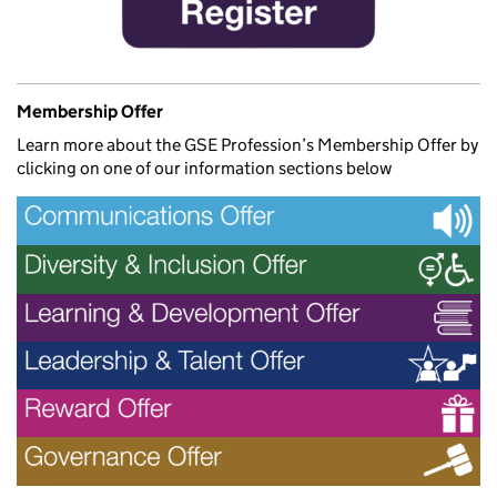
Membership Offer
Learn more about the GSE Profession’s Membership Offer by
clicking on one of our information sections below