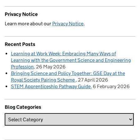
Privacy Notice
Learn more about our
Privacy Notice
.
Recent Posts
Learning at Work Week: Embracing Many Ways of
Learning with the Government Science and Engineering
Profession
26 May 2026
Bringing Science and Policy Together: GSE Day at the
Royal Society Pairing Scheme
27 April 2026
STEM Apprenticeship Pathway Guide
6 February 2026
Blog Categories