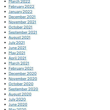
March 2022
February 2022
January 2022
December 2021
November 2021
October 2021
September 2021
August 2021
July 2021
June 2021
May 2021
April 2021
March 2021
February 2021
December 2020
November 2020
October 2020
September 2020
August 2020
July 2020
June 2020
May 2020