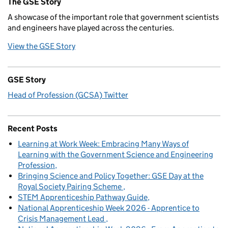
The GSE Story
A showcase of the important role that government scientists
and engineers have played across the centuries.
View the GSE Story
GSE Story
Head of Profession (GCSA) Twitter
Recent Posts
Learning at Work Week: Embracing Many Ways of
Learning with the Government Science and Engineering
Profession
Bringing Science and Policy Together: GSE Day at the
Royal Society Pairing Scheme
STEM Apprenticeship Pathway Guide
National Apprenticeship Week 2026 - Apprentice to
Crisis Management Lead