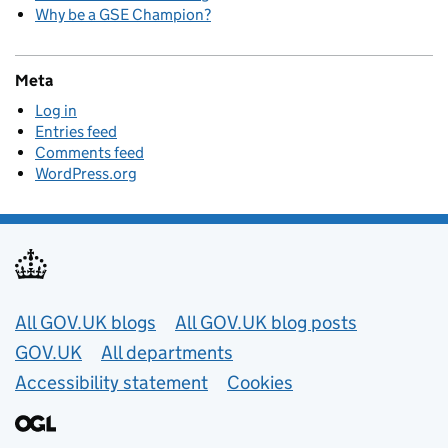
Why be a GSE Champion?
Meta
Log in
Entries feed
Comments feed
WordPress.org
Useful links
All GOV.UK blogs
All GOV.UK blog posts
GOV.UK
All departments
Accessibility statement
Cookies