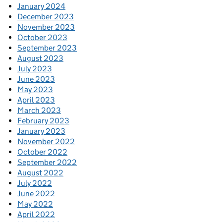
January 2024
December 2023
November 2023
October 2023
September 2023
August 2023
July 2023
June 2023
May 2023
April 2023
March 2023
February 2023
January 2023
November 2022
October 2022
September 2022
August 2022
July 2022
June 2022
May 2022
April 2022