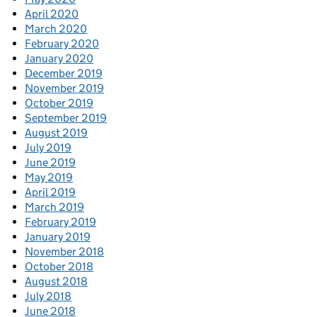
April 2020
March 2020
February 2020
January 2020
December 2019
November 2019
October 2019
September 2019
August 2019
July 2019
June 2019
May 2019
April 2019
March 2019
February 2019
January 2019
November 2018
October 2018
August 2018
July 2018
June 2018