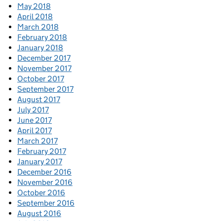
May 2018
April 2018
March 2018
February 2018
January 2018
December 2017
November 2017
October 2017
September 2017
August 2017
July 2017
June 2017
April 2017
March 2017
February 2017
January 2017
December 2016
November 2016
October 2016
September 2016
August 2016