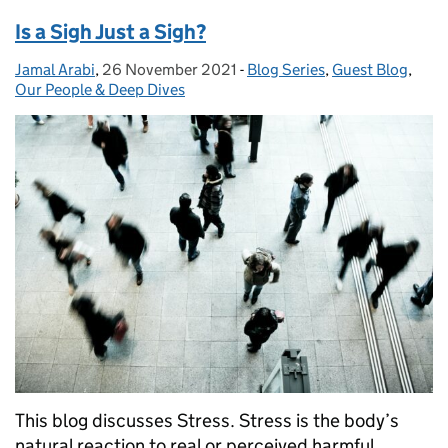
Is a Sigh Just a Sigh?
Jamal Arabi
Posted by:
,
26 November 2021
Posted on:
-
Blog Series
Categories:
,
Guest Blog
,
Our People & Deep Dives
This blog discusses Stress. Stress is the body’s
natural reaction to real or perceived harmful