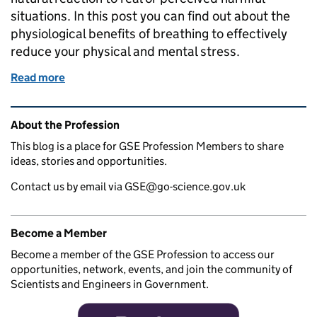
situations. In this post you can find out about the
physiological benefits of breathing to effectively
reduce your physical and mental stress.
Read more
of Is a Sigh Just a Sigh?
Related content and links
About the Profession
This blog is a place for GSE Profession Members to share
ideas, stories and opportunities.
Contact us by email via GSE@go-science.gov.uk
Become a Member
Become a member of the GSE Profession to access our
opportunities, network, events, and join the community of
Scientists and Engineers in Government.