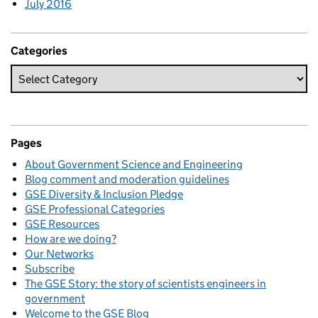
July 2016
Categories
Pages
About Government Science and Engineering
Blog comment and moderation guidelines
GSE Diversity & Inclusion Pledge
GSE Professional Categories
GSE Resources
How are we doing?
Our Networks
Subscribe
The GSE Story: the story of scientists engineers in
government
Welcome to the GSE Blog