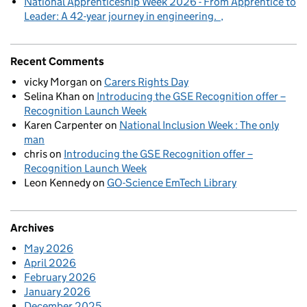
National Apprenticeship Week 2026 - From Apprentice to
Leader: A 42-year journey in engineering.
Recent Comments
vicky Morgan
on
Carers Rights Day
Selina Khan
on
Introducing the GSE Recognition offer –
Recognition Launch Week
Karen Carpenter
on
National Inclusion Week : The only
man
chris
on
Introducing the GSE Recognition offer –
Recognition Launch Week
Leon Kennedy
on
GO-Science EmTech Library
Archives
May 2026
April 2026
February 2026
January 2026
December 2025