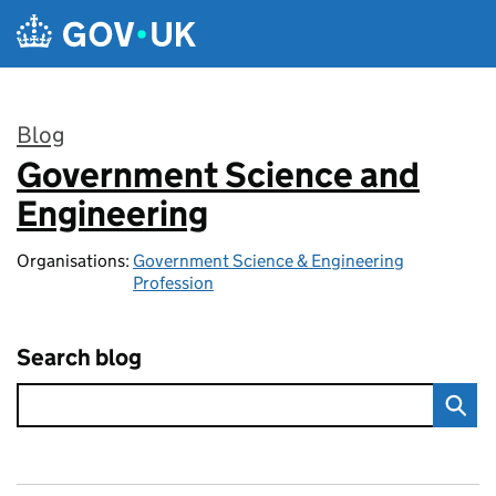
Skip to main content
Blog
Government Science and
:
Engineering
Organisations:
Government Science & Engineering
Profession
Search blog