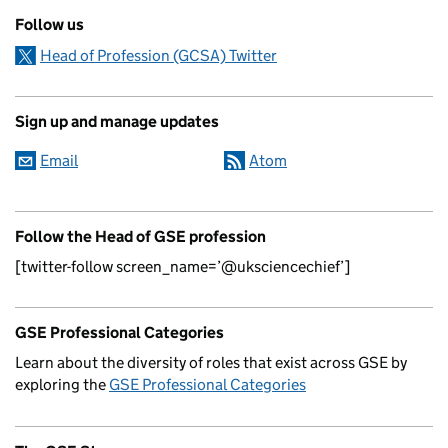
Follow us
Head of Profession (GCSA) Twitter
Sign up and manage updates
Email
Atom
Follow the Head of GSE profession
[twitter-follow screen_name=’@uksciencechief’]
GSE Professional Categories
Learn about the diversity of roles that exist across GSE by
exploring the
GSE Professional Categories