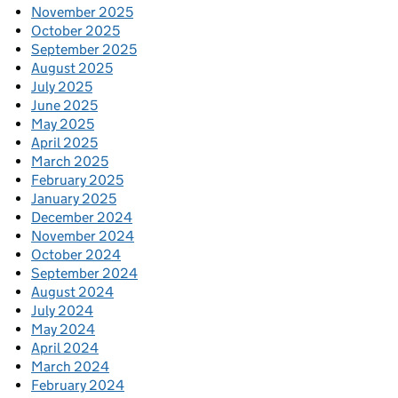
November 2025
October 2025
September 2025
August 2025
July 2025
June 2025
May 2025
April 2025
March 2025
February 2025
January 2025
December 2024
November 2024
October 2024
September 2024
August 2024
July 2024
May 2024
April 2024
March 2024
February 2024