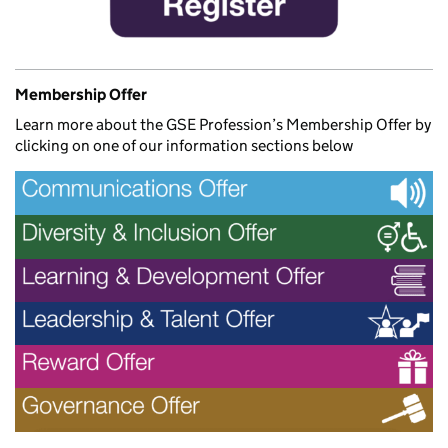
Membership Offer
Learn more about the GSE Profession’s Membership Offer by
clicking on one of our information sections below