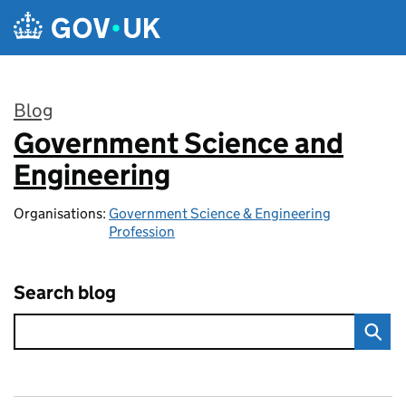
Skip to main content
Blog
Government Science and
:
Engineering
Organisations:
Government Science & Engineering
Profession
Search blog