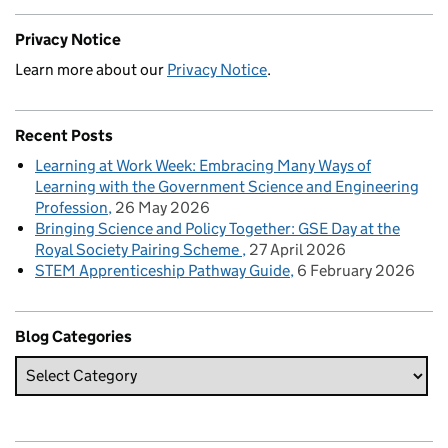
Privacy Notice
Learn more about our
Privacy Notice
.
Recent Posts
Learning at Work Week: Embracing Many Ways of
Learning with the Government Science and Engineering
Profession
26 May 2026
Bringing Science and Policy Together: GSE Day at the
Royal Society Pairing Scheme
27 April 2026
STEM Apprenticeship Pathway Guide
6 February 2026
Blog Categories