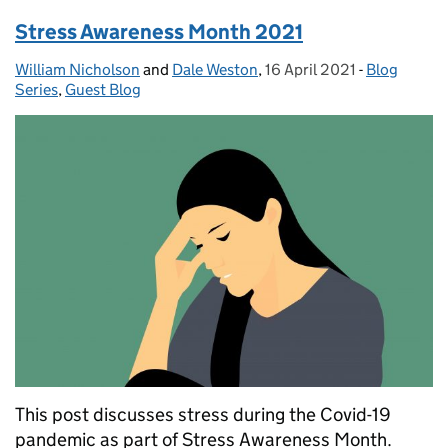
Stress Awareness Month 2021
William Nicholson
Posted by:
and
Dale Weston
,
16 April 2021
Posted on:
-
Blog
Categories
Series
,
Guest Blog
This post discusses stress during the Covid-19
pandemic as part of Stress Awareness Month.