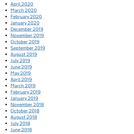
April 2020
March 2020
February 2020
January 2020
December 2019
November 2019
October 2019
September 2019
August 2019
July 2019
June 2019
May 2019
April 2019
March 2019
February 2019
January 2019
November 2018
October 2018
August 2018
July 2018
June 2018