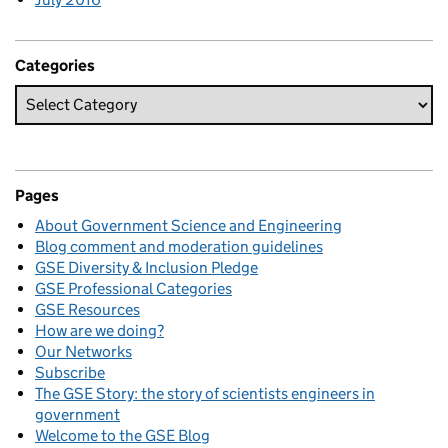
Categories
Pages
About Government Science and Engineering
Blog comment and moderation guidelines
GSE Diversity & Inclusion Pledge
GSE Professional Categories
GSE Resources
How are we doing?
Our Networks
Subscribe
The GSE Story: the story of scientists engineers in
government
Welcome to the GSE Blog