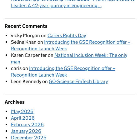
Leader: A 42-year journey in engineering.
Recent Comments
vicky Morgan
on
Carers Rights Day
Selina Khan
on
Introducing the GSE Recognition offer –
Recognition Launch Week
Karen Carpenter
on
National Inclusion Week : The only
man
chris
on
Introducing the GSE Recognition offer –
Recognition Launch Week
Leon Kennedy
on
GO-Science EmTech Library
Archives
May 2026
April 2026
February 2026
January 2026
December 2025