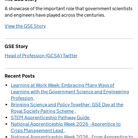
A showcase of the important role that government scientists
and engineers have played across the centuries.
View the GSE Story
GSE Story
Head of Profession (GCSA) Twitter
Recent Posts
Learning at Work Week: Embracing Many Ways of
Learning with the Government Science and Engineering
Profession
Bringing Science and Policy Together: GSE Day at the
Royal Society Pairing Scheme
STEM Apprenticeship Pathway Guide
National Apprenticeship Week 2026 - Apprentice to
Crisis Management Lead
National Apprenticeship Week 2026 - From Apprentice to