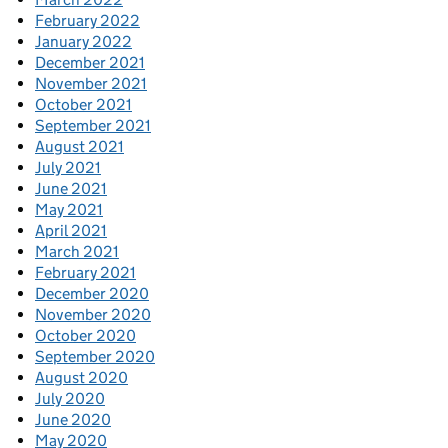
February 2022
January 2022
December 2021
November 2021
October 2021
September 2021
August 2021
July 2021
June 2021
May 2021
April 2021
March 2021
February 2021
December 2020
November 2020
October 2020
September 2020
August 2020
July 2020
June 2020
May 2020