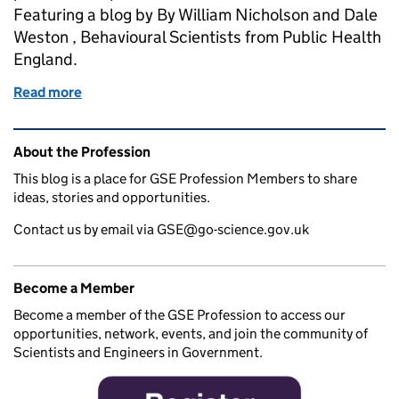
Featuring a blog by By William Nicholson and Dale
Weston , Behavioural Scientists from Public Health
England.
Read more
of Stress Awareness Month 2021
Related content and links
About the Profession
This blog is a place for GSE Profession Members to share
ideas, stories and opportunities.
Contact us by email via GSE@go-science.gov.uk
Become a Member
Become a member of the GSE Profession to access our
opportunities, network, events, and join the community of
Scientists and Engineers in Government.