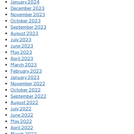
January 2024
December 2023
November 2023
October 2023
September 2023
August 2023
July 2023
June 2023
May 2023
April 2023
March 2023
February 2023
January 2023
November 2022
October 2022
September 2022
August 2022
July 2022
June 2022
May 2022
April 2022
March 2022