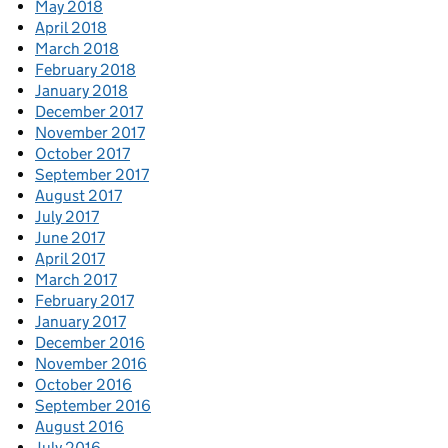
May 2018
April 2018
March 2018
February 2018
January 2018
December 2017
November 2017
October 2017
September 2017
August 2017
July 2017
June 2017
April 2017
March 2017
February 2017
January 2017
December 2016
November 2016
October 2016
September 2016
August 2016
July 2016