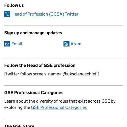
Follow us
Head of Profession (GCSA) Twitter
Sign up and manage updates
Email
Atom
Follow the Head of GSE profession
[twitter-follow screen_name=’@uksciencechief’]
GSE Professional Categories
Learn about the diversity of roles that exist across GSE by
exploring the
GSE Professional Categories
The GSE Story