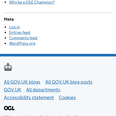
Why be a GSE Champion?
Meta
Log in
Entries feed
Comments feed
WordPress.org
Useful links
All GOV.UK blogs
All GOV.UK blog posts
GOV.UK
All departments
Accessibility statement
Cookies