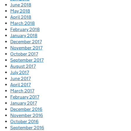
June 2018
May 2018
April 2018
March 2018
February 2018
January 2018
December 2017
November 2017
October 2017
September 2017
August 2017
July 2017
June 2017
April 2017
March 2017
February 2017
January 2017
December 2016
November 2016
October 2016
September 2016