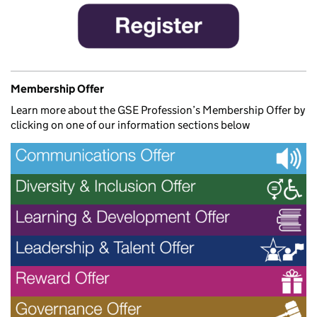
Membership Offer
Learn more about the GSE Profession’s Membership Offer by
clicking on one of our information sections below