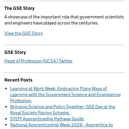
The GSE Story
A showcase of the important role that government scientists
and engineers have played across the centuries.
View the GSE Story
GSE Story
Head of Profession (GCSA) Twitter
Recent Posts
Learning at Work Week: Embracing Many Ways of
Learning with the Government Science and Engineering
Profession
Bringing Science and Policy Together: GSE Day at the
Royal Society Pairing Scheme
STEM Apprenticeship Pathway Guide
National Apprenticeship Week 2026 - Apprentice to