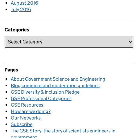
August 2016
July 2016
Categories
Pages
About Government Science and Engineering
Blog comment and moderation guidelines
GSE Diversity & Inclusion Pledge
GSE Professional Categories
GSE Resources
How are we doing?
Our Networks
Subscribe
The GSE Story: the story of scientists engineers in
government