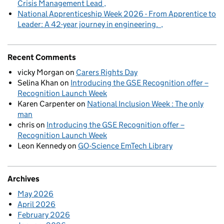
Crisis Management Lead
National Apprenticeship Week 2026 - From Apprentice to
Leader: A 42-year journey in engineering.
Recent Comments
vicky Morgan
on
Carers Rights Day
Selina Khan
on
Introducing the GSE Recognition offer –
Recognition Launch Week
Karen Carpenter
on
National Inclusion Week : The only
man
chris
on
Introducing the GSE Recognition offer –
Recognition Launch Week
Leon Kennedy
on
GO-Science EmTech Library
Archives
May 2026
April 2026
February 2026