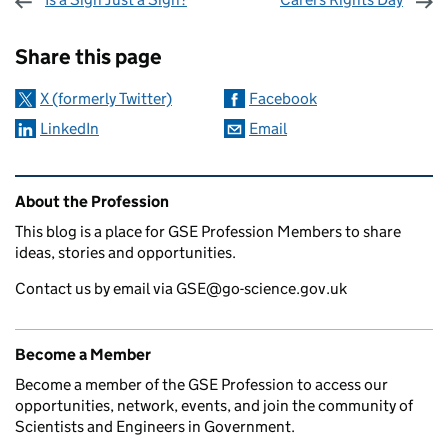
Sharing and comments
Share this page
X (formerly Twitter)
Facebook
LinkedIn
Email
Related content and links
About the Profession
This blog is a place for GSE Profession Members to share
ideas, stories and opportunities.
Contact us by email via GSE@go-science.gov.uk
Become a Member
Become a member of the GSE Profession to access our
opportunities, network, events, and join the community of
Scientists and Engineers in Government.