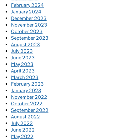
February 2024
January 2024
December 2023
November 2023
October 2023
September 2023
August 2023
July 2023
June 2023
May 2023
April 2023
March 2023
February 2023
January 2023
November 2022
October 2022
September 2022
August 2022
July 2022
June 2022
May 2022