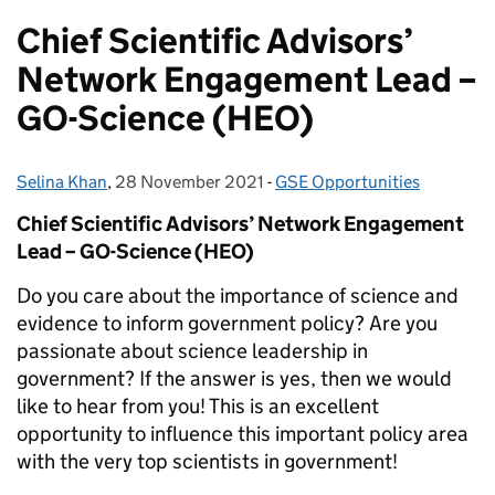
Chief Scientific Advisors’
Network Engagement Lead –
GO-Science (HEO)
Selina Khan
Posted by:
,
28 November 2021
Posted on:
-
GSE Opportunities
Categories:
Chief Scientific Advisors’ Network Engagement
Lead – GO-Science (HEO)
Do you care about the importance of science and
evidence to inform government policy? Are you
passionate about science leadership in
government? If the answer is yes, then we would
like to hear from you! This is an excellent
opportunity to influence this important policy area
with the very top scientists in government!