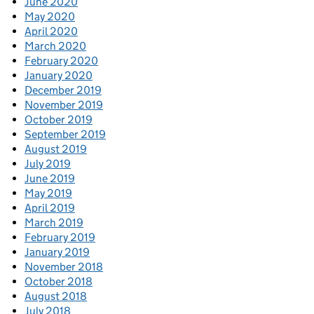
June 2020
May 2020
April 2020
March 2020
February 2020
January 2020
December 2019
November 2019
October 2019
September 2019
August 2019
July 2019
June 2019
May 2019
April 2019
March 2019
February 2019
January 2019
November 2018
October 2018
August 2018
July 2018