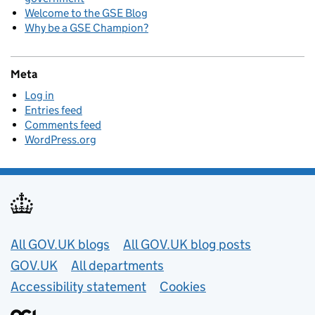
Welcome to the GSE Blog
Why be a GSE Champion?
Meta
Log in
Entries feed
Comments feed
WordPress.org
Useful links
All GOV.UK blogs
All GOV.UK blog posts
GOV.UK
All departments
Accessibility statement
Cookies