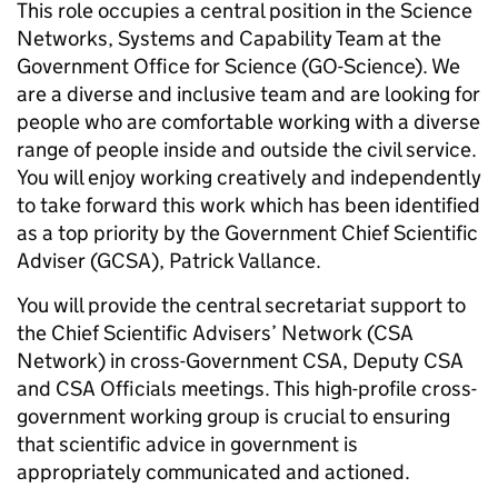
This role occupies a central position in the Science
Networks, Systems and Capability Team at the
Government Office for Science (GO-Science). We
are a diverse and inclusive team and are looking for
people who are comfortable working with a diverse
range of people inside and outside the civil service.
You will enjoy working creatively and independently
to take forward this work which has been identified
as a top priority by the Government Chief Scientific
Adviser (GCSA), Patrick Vallance.
You will provide the central secretariat support to
the Chief Scientific Advisers’ Network (CSA
Network) in cross-Government CSA, Deputy CSA
and CSA Officials meetings. This high-profile cross-
government working group is crucial to ensuring
that scientific advice in government is
appropriately communicated and actioned.