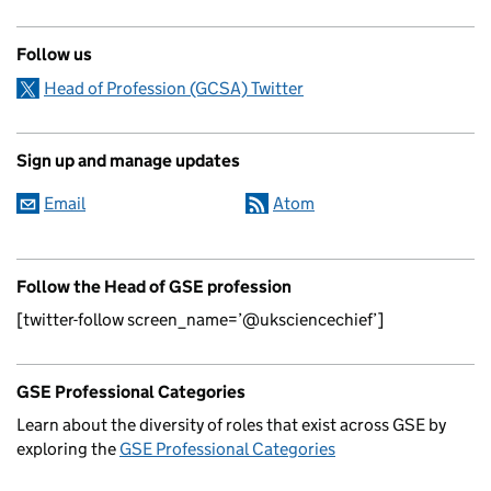
Follow us
Head of Profession (GCSA) Twitter
Sign up and manage updates
Email
Atom
Follow the Head of GSE profession
[twitter-follow screen_name=’@uksciencechief’]
GSE Professional Categories
Learn about the diversity of roles that exist across GSE by
exploring the
GSE Professional Categories