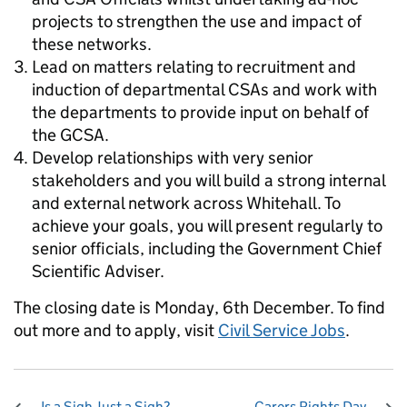
projects to strengthen the use and impact of
these networks.
Lead on matters relating to recruitment and
induction of departmental CSAs and work with
the departments to provide input on behalf of
the GCSA.
Develop relationships with very senior
stakeholders and you will build a strong internal
and external network across Whitehall. To
achieve your goals, you will present regularly to
senior officials, including the Government Chief
Scientific Adviser.
The closing date is Monday, 6th December. To find
out more and to apply, visit
Civil Service Jobs
.
Is a Sigh Just a Sigh?
Carers Rights Day