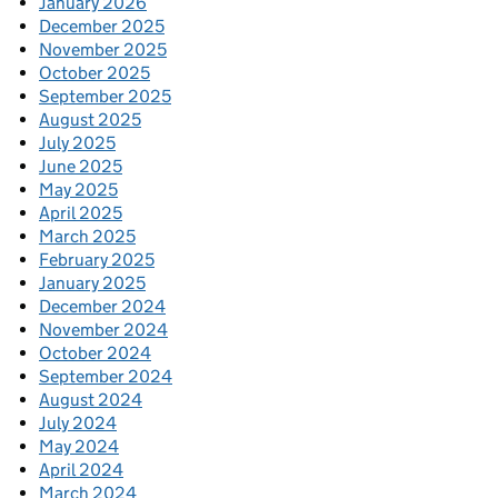
January 2026
December 2025
November 2025
October 2025
September 2025
August 2025
July 2025
June 2025
May 2025
April 2025
March 2025
February 2025
January 2025
December 2024
November 2024
October 2024
September 2024
August 2024
July 2024
May 2024
April 2024
March 2024