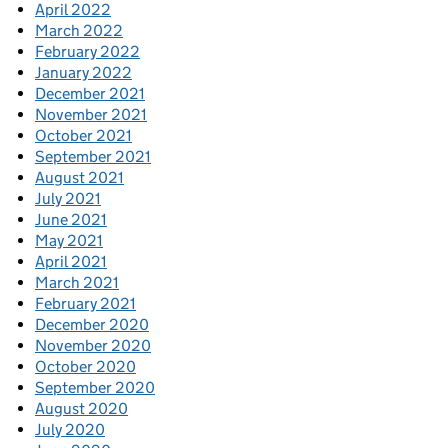
April 2022
March 2022
February 2022
January 2022
December 2021
November 2021
October 2021
September 2021
August 2021
July 2021
June 2021
May 2021
April 2021
March 2021
February 2021
December 2020
November 2020
October 2020
September 2020
August 2020
July 2020