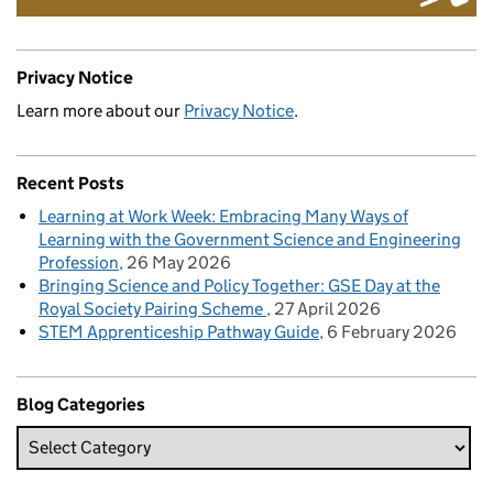
Privacy Notice
Learn more about our
Privacy Notice
.
Recent Posts
Learning at Work Week: Embracing Many Ways of
Learning with the Government Science and Engineering
Profession
26 May 2026
Bringing Science and Policy Together: GSE Day at the
Royal Society Pairing Scheme
27 April 2026
STEM Apprenticeship Pathway Guide
6 February 2026
Blog Categories