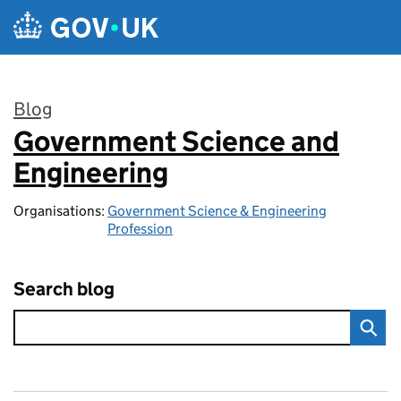
Skip to main content
Blog
Government Science and
:
Engineering
Organisations:
Government Science & Engineering
Profession
Search blog