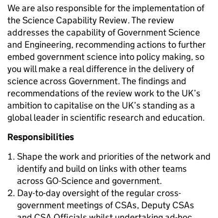
We are also responsible for the implementation of
the Science Capability Review. The review
addresses the capability of Government Science
and Engineering, recommending actions to further
embed government science into policy making, so
you will make a real difference in the delivery of
science across Government. The findings and
recommendations of the review work to the UK’s
ambition to capitalise on the UK’s standing as a
global leader in scientific research and education.
Responsibilities
Shape the work and priorities of the network and
identify and build on links with other teams
across GO-Science and government.
Day-to-day oversight of the regular cross-
government meetings of CSAs, Deputy CSAs
and CSA Officials whilst undertaking ad-hoc