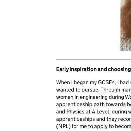
Early inspiration and choosing
When I began my GCSEs, I had s
wanted to pursue. Through man
women in engineering during Wor
apprenticeship path towards be
and Physics at A Level, during 
apprenticeships and they reco
(NPL) for me to apply to becom