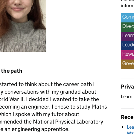
inform
 the path
tarted to think about the career path I
Priv
y conversations with my grandad about
Learn
ld War II, I decided I wanted to take the
coming an engineer. I chose to study Maths
which I spoke with my tutor about
Rece
mmended the National Physical Laboratory
Lea
e an engineering apprentice.
Way