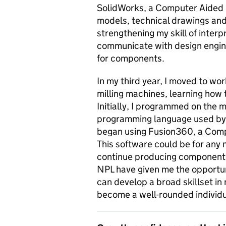
SolidWorks, a Computer Aided D
models, technical drawings and 
strengthening my skill of inter
communicate with design engin
for components.
In my third year, I moved to w
milling machines, learning ho
Initially, I programmed on the 
programming language used by 
began using Fusion360, a Com
This software could be for any 
continue producing components
NPL have given me the opportuni
can develop a broad skillset in
become a well-rounded individu