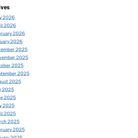
ives
y 2026
il 2026
bruary 2026
nuary 2026
cember 2025
vember 2025
tober 2025
ptember 2025
gust 2025
y 2025
ne 2025
y 2025
il 2025
rch 2025
ruary 2025
uary 2025