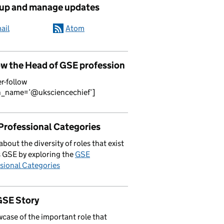
 up and manage updates
ail
Atom
ow the Head of GSE profession
er-follow
n_name=’@uksciencechief’]
Professional Categories
about the diversity of roles that exist
 GSE by exploring the
GSE
sional Categories
GSE Story
case of the important role that