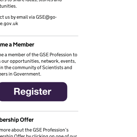
unities.
ct us by email via GSE@go-
ce.gov.uk
me a Member
e a member of the GSE Profession to
 our opportunities, network, events,
in the community of Scientists and
eers in Government.
ership Offer
more about the GSE Profession’s
ship Offer by clicking on one of our