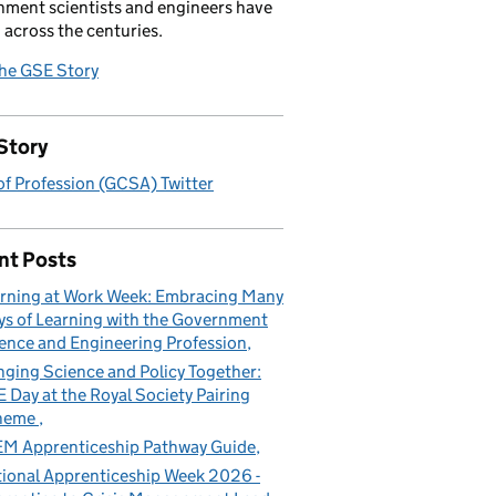
ment scientists and engineers have
 across the centuries.
the GSE Story
Story
f Profession (GCSA) Twitter
nt Posts
rning at Work Week: Embracing Many
s of Learning with the Government
ence and Engineering Profession
nging Science and Policy Together:
 Day at the Royal Society Pairing
heme
M Apprenticeship Pathway Guide
ional Apprenticeship Week 2026 -