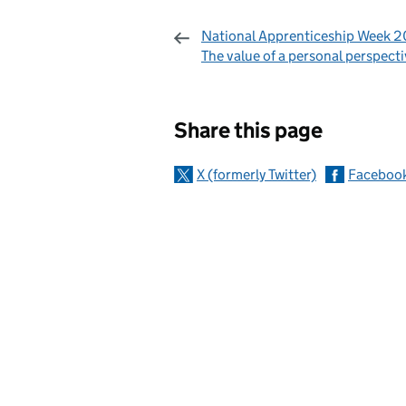
National Apprenticeship Week 2
The value of a personal perspect
Sharing and c
Share this page
X (formerly Twitter)
Faceboo