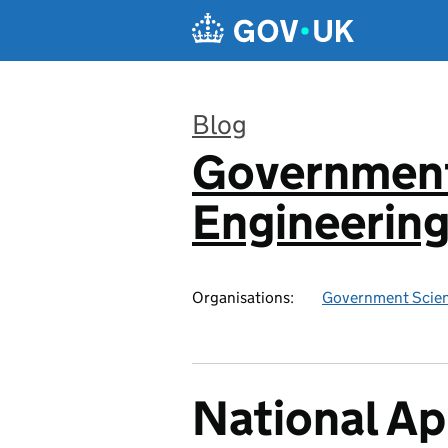
Skip to main content
Blog
Government
:
Engineerin
Organisations:
Government Scien
National Ap