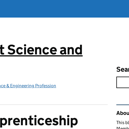
 Science and
g
Sea
ce & Engineering Profession
Rel
Abou
prenticeship
This b
Member