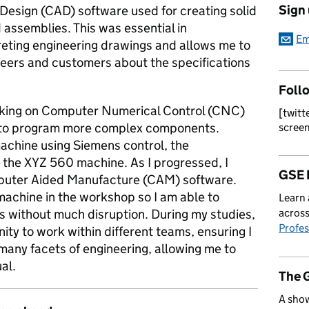
Sign
esign (CAD) software used for creating solid
assemblies. This was essential in
Em
preting engineering drawings and allows me to
eers and customers about the specifications
Foll
orking on Computer Numerical Control (CNC)
[twitt
w to program more complex components.
scree
machine using Siemens control, the
the XYZ 560 machine. As I progressed, I
GSE 
puter Aided Manufacture (CAM) software.
machine in the workshop so I am able to
Learn 
 without much disruption. During my studies,
across
Profes
ty to work within different teams, ensuring I
 many facets of engineering, allowing me to
al.
The 
A show