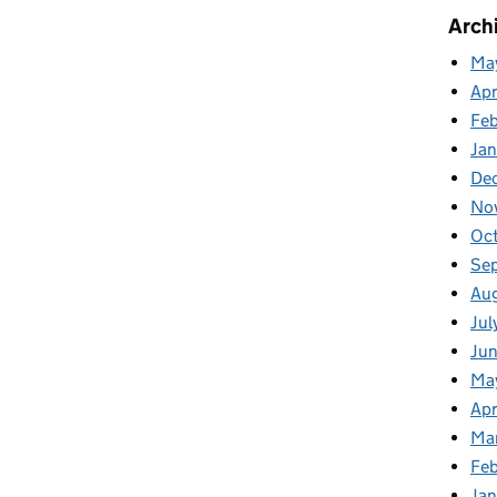
Arch
Ma
Apr
Fe
Ja
De
No
Oc
Se
Au
Jul
Ju
Ma
Apr
Ma
Feb
Jan