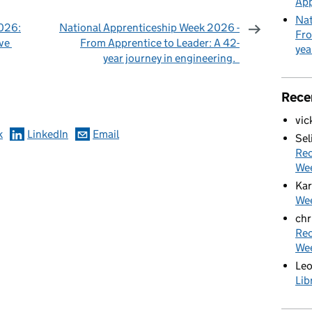
App
Nat
026:
National Apprenticeship Week 2026 -
Fro
ive
From Apprentice to Leader: A 42-
yea
year journey in engineering.
omments
Rece
vic
k
LinkedIn
Email
Sel
Rec
We
Kar
Wee
chr
Rec
We
Le
Lib