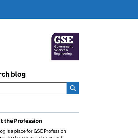
rch blog
ated content and links
t the Profession
log is a place for GSE Profession
s to share ideas, stories and