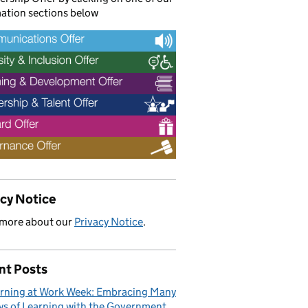
ation sections below
acy Notice
 more about our
Privacy Notice
.
nt Posts
rning at Work Week: Embracing Many
s of Learning with the Government