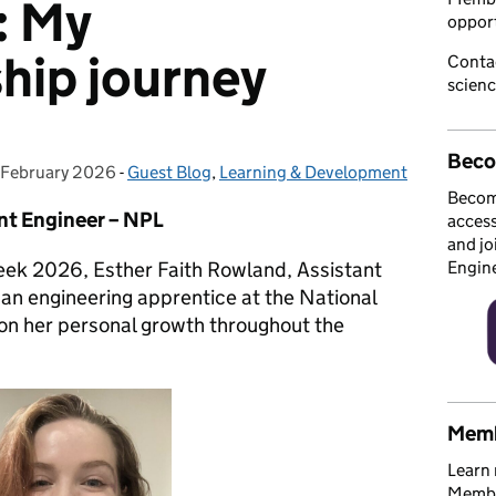
: My
opport
hip journey
Conta
scien
Beco
 February 2026
osted on:
-
Guest Blog
Categories:
,
Learning & Development
Becom
nt Engineer – NPL
access
and jo
eek 2026, Esther Faith Rowland, Assistant
Engin
 an engineering apprentice at the National
 on her personal growth throughout the
Memb
Learn 
Member