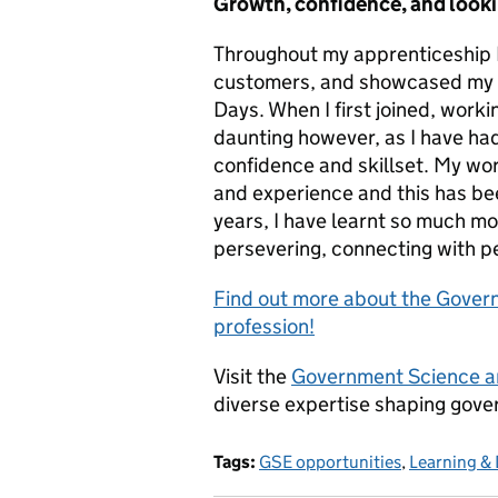
Growth, confidence, and look
Throughout my apprenticeship I
customers, and showcased my t
Days. When I first joined, work
daunting however, as I have had
confidence and skillset. My wor
and experience and this has bee
years, I have learnt so much mo
persevering, connecting with pe
Find out more about the Gover
profession!
Visit the
Government Science an
diverse expertise shaping gov
Tags:
GSE opportunities
,
Learning &