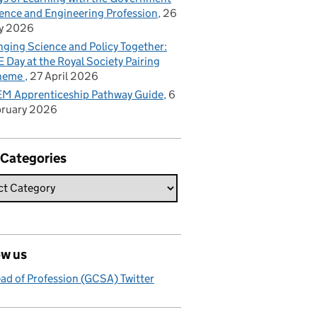
ence and Engineering Profession
26
y 2026
nging Science and Policy Together:
 Day at the Royal Society Pairing
heme
27 April 2026
M Apprenticeship Pathway Guide
6
bruary 2026
 Categories
ow us
ad of Profession (GCSA) Twitter