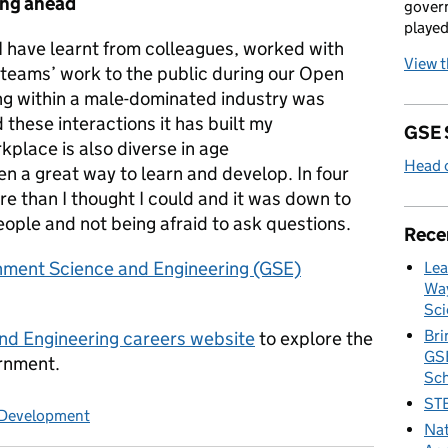
ing ahead
govern
played
 have learnt from colleagues, worked with
View 
eams’ work to the public during our Open
ing within a male-dominated industry was
 these interactions it has built my
GSE 
kplace is also diverse in age
Head o
n a great way to learn and develop. In four
re than I thought I could and it was down to
ople and not being afraid to ask questions.
Rece
nment Science and Engineering (GSE)
Lea
Way
Sci
Bri
d Engineering careers website
to explore the
GSE
ernment.
Sc
STE
 Development
Nat