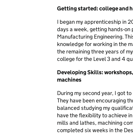
Getting started: college and 
I began my apprenticeship in 202
days a week, getting hands-on 
Manufacturing Engineering. This
knowledge for working in the 
the remaining three years of m
college for the Level 3 and 4 qua
Developing Skills: workshops,
machines
During my second year, I got t
They have been encouraging th
balanced studying my qualificat
have the flexibility to achieve i
mills and lathes, machining com
completed six weeks in the Desi