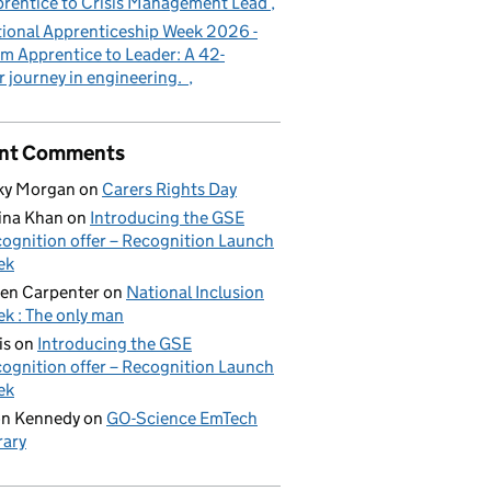
rentice to Crisis Management Lead
ional Apprenticeship Week 2026 -
m Apprentice to Leader: A 42-
r journey in engineering.
nt Comments
ky Morgan
on
Carers Rights Day
ina Khan
on
Introducing the GSE
ognition offer – Recognition Launch
ek
en Carpenter
on
National Inclusion
k : The only man
is
on
Introducing the GSE
ognition offer – Recognition Launch
ek
on Kennedy
on
GO-Science EmTech
rary