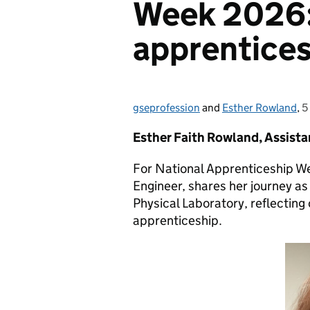
Week 2026
apprentices
gseprofession
Posted by:
and
Esther Rowland
,
5
P
Esther Faith Rowland, Assista
For National Apprenticeship W
Engineer, shares her journey as
Physical Laboratory, reflecting
apprenticeship.