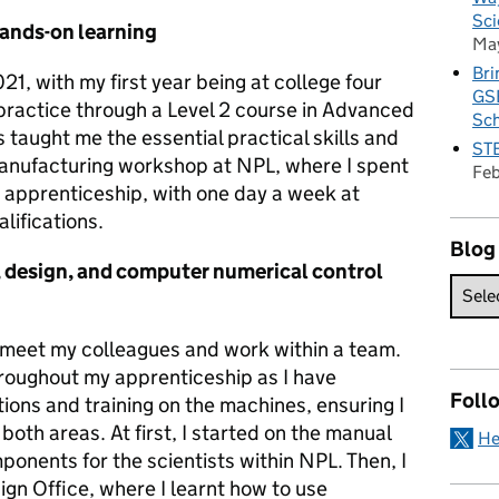
Sci
hands-on learning
Ma
Bri
1, with my first year being at college four
GSE
practice through a Level 2 course in Advanced
Sc
 taught me the essential practical skills and
STE
manufacturing workshop at NPL, where I spent
Fe
y apprenticeship, with one day a week at
lifications.
Blog
 design, and computer numerical control
o meet my colleagues and work within a team.
roughout my apprenticeship as I have
Foll
ions and training on the machines, ensuring I
n both areas. At first, I started on the manual
He
ponents for the scientists within NPL. Then, I
gn Office, where I learnt how to use