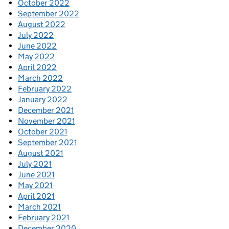
October 2022
September 2022
August 2022
July 2022
June 2022
May 2022
April 2022
March 2022
February 2022
January 2022
December 2021
November 2021
October 2021
September 2021
August 2021
July 2021
June 2021
May 2021
April 2021
March 2021
February 2021
December 2020