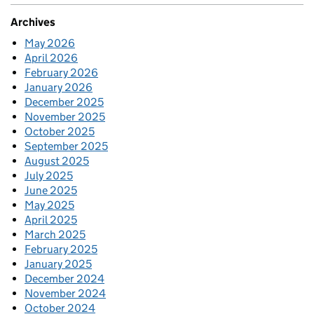
Archives
May 2026
April 2026
February 2026
January 2026
December 2025
November 2025
October 2025
September 2025
August 2025
July 2025
June 2025
May 2025
April 2025
March 2025
February 2025
January 2025
December 2024
November 2024
October 2024