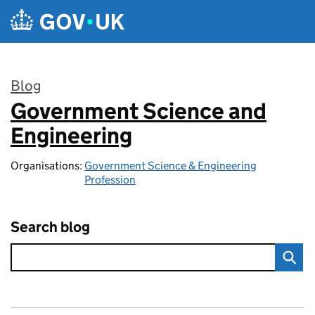
Skip to main content
Blog
Government Science and
:
Engineering
Organisations:
Government Science & Engineering
Profession
Search blog