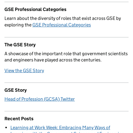
GSE Professional Categories
Learn about the diversity of roles that exist across GSE by
exploring the
GSE Professional Categories
The GSE Story
A showcase of the important role that government scientists
and engineers have played across the centuries.
View the GSE Story
GSE Story
Head of Profession (GCSA) Twitter
Recent Posts
Learning at Work Week: Embracing Many Ways of