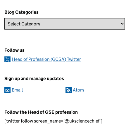
Blog Categories
Follow us
Head of Profession (GCSA) Twitter
Sign up and manage updates
Email
Atom
Follow the Head of GSE profession
[twitter-follow screen_name=’@uksciencechief’]