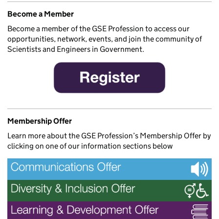
Become a Member
Become a member of the GSE Profession to access our
opportunities, network, events, and join the community of
Scientists and Engineers in Government.
Membership Offer
Learn more about the GSE Profession’s Membership Offer by
clicking on one of our information sections below