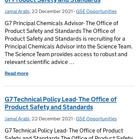
Jamal Arabi
Posted by:
,
22 December 2021
Posted on:
-
GSE Opportunities
Categories:
G7 Principal Chemicals Advisor- The Office of
Product Safety and Standards The Office of
Product Safety and Standards is recruiting for a
Principal Chemicals Advisor into the Science Team.
The Science Team provides access to robust and
relevant scientific advice …
Read more
of G7 Principal Chemicals Advisor- The Office of P
G7 Technical Policy Lead- The Office of
Product Safety and Standards
Jamal Arabi
Posted by:
,
22 December 2021
Posted on:
-
GSE Opportunities
Categories:
G7 Technical Policy Lead- The Office of Product
Safety and Standards The Office of Product Safety