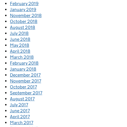
February 2019
January 2019
November 2018
October 2018
August 2018
July 2018
June 2018
May 2018
April 2018
March 2018
February 2018
January 2018
December 2017
November 2017
October 2017
September 2017
August 2017
July 2017
June 2017
April 2017
March 2017