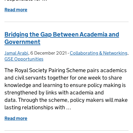
Read more
of SEO Senior Research Strategy Adviser- The Offic
Bridging the Gap Between Academia and
Government
Jamal Arabi
Posted by:
,
6 December 2021
Posted on:
-
Collaborating & Networking
Categories:
,
GSE Opportunities
The Royal Society Pairing Scheme pairs academics
and civil servants together for one week to share
knowledge and learning to ensure policy making is
strengthened by links with academia and
data. Through the scheme, policy makers will make
lasting relationships with …
Read more
of Bridging the Gap Between Academia and Gover