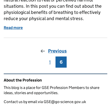
situations. In this post you can find out about the
physiological benefits of breathing to effectively
reduce your physical and mental stress.
Read more
of Is a Sigh Just a Sigh?
Previous
1
Page
6
Page
Related content and links
About the Profession
This blog is a place for GSE Profession Members to share
ideas, stories and opportunities.
Contact us by email via GSE@go-science.gov.uk