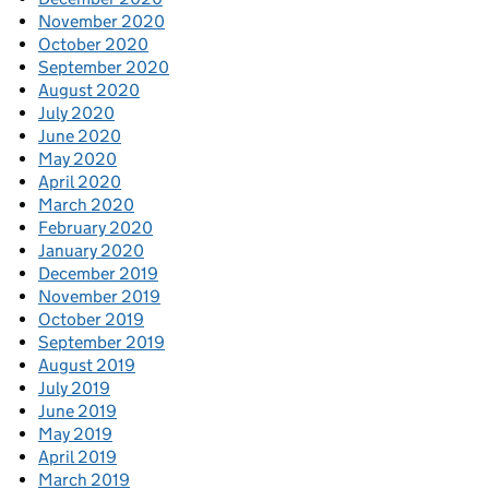
November 2020
October 2020
September 2020
August 2020
July 2020
June 2020
May 2020
April 2020
March 2020
February 2020
January 2020
December 2019
November 2019
October 2019
September 2019
August 2019
July 2019
June 2019
May 2019
April 2019
March 2019