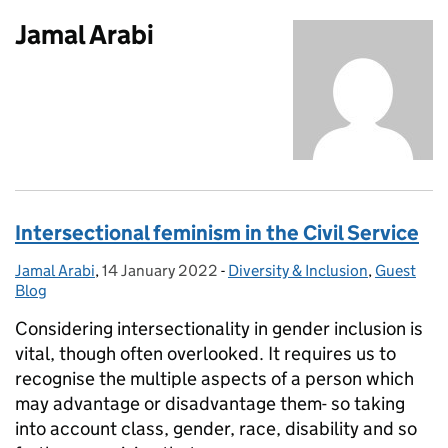
Jamal Arabi
Intersectional feminism in the Civil Service
Jamal Arabi
Posted by:
,
14 January 2022
Posted on:
-
Diversity & Inclusion
Categories:
,
Guest
Blog
Considering intersectionality in gender inclusion is
vital, though often overlooked. It requires us to
recognise the multiple aspects of a person which
may advantage or disadvantage them- so taking
into account class, gender, race, disability and so