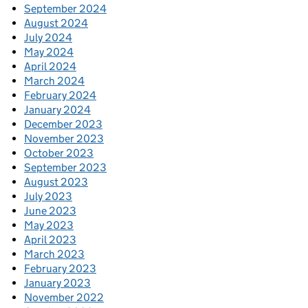
September 2024
August 2024
July 2024
May 2024
April 2024
March 2024
February 2024
January 2024
December 2023
November 2023
October 2023
September 2023
August 2023
July 2023
June 2023
May 2023
April 2023
March 2023
February 2023
January 2023
November 2022