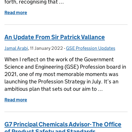
forth, recognising that …
Read more
of Intersectional feminism in the Civil Service
An Update From Sir Patrick Vallance
Jamal Arabi
Posted by:
,
11 January 2022
Posted on:
-
GSE Profession Updates
Categories:
When I reflect on the work of the Government
Science and Engineering (GSE) Profession board in
2021, one of my most memorable moments was
launching the Profession Strategy in July. It’s an
ambitious plan that sets out our aim to …
Read more
of An Update From Sir Patrick Vallance
G7 Principal Chemicals Advisor- The Office
of Product Safety and Standards