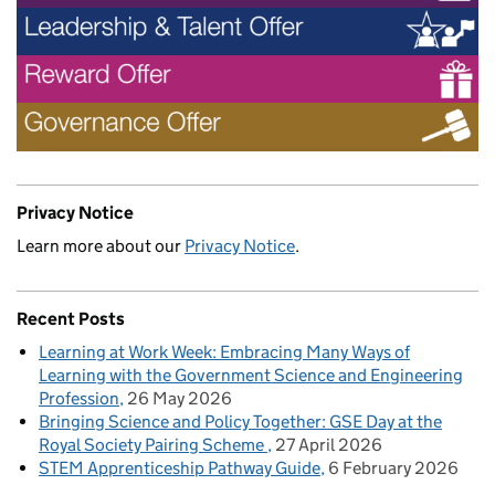
Privacy Notice
Learn more about our
Privacy Notice
.
Recent Posts
Learning at Work Week: Embracing Many Ways of
Learning with the Government Science and Engineering
Profession
26 May 2026
Bringing Science and Policy Together: GSE Day at the
Royal Society Pairing Scheme
27 April 2026
STEM Apprenticeship Pathway Guide
6 February 2026