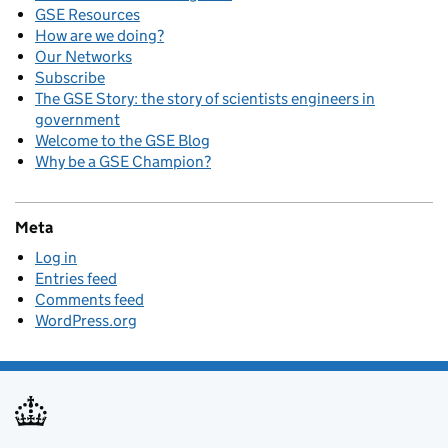
GSE Resources
How are we doing?
Our Networks
Subscribe
The GSE Story: the story of scientists engineers in
government
Welcome to the GSE Blog
Why be a GSE Champion?
Meta
Log in
Entries feed
Comments feed
WordPress.org