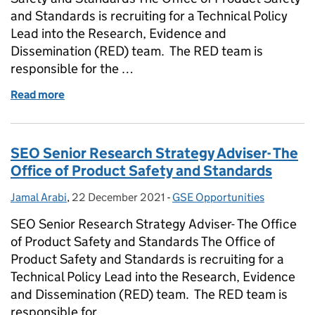
and Standards is recruiting for a Technical Policy
Lead into the Research, Evidence and
Dissemination (RED) team. The RED team is
responsible for the …
Read more
of G7 Technical Policy Lead- The Office of Product 
SEO Senior Research Strategy Adviser- The
Office of Product Safety and Standards
Jamal Arabi
Posted by:
,
22 December 2021
Posted on:
-
GSE Opportunities
Categories:
SEO Senior Research Strategy Adviser- The Office
of Product Safety and Standards The Office of
Product Safety and Standards is recruiting for a
Technical Policy Lead into the Research, Evidence
and Dissemination (RED) team. The RED team is
responsible for …