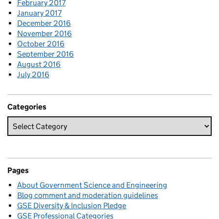
February 2017
January 2017
December 2016
November 2016
October 2016
September 2016
August 2016
July 2016
Categories
Pages
About Government Science and Engineering
Blog comment and moderation guidelines
GSE Diversity & Inclusion Pledge
GSE Professional Categories