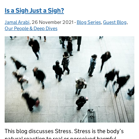
Is a Sigh Just a Sigh?
Jamal Arabi
Posted by:
,
26 November 2021
Posted on:
-
Blog Series
Categories:
,
Guest Blog
,
Our People & Deep Dives
This blog discusses Stress. Stress is the body’s
natural reaction to real or perceived harmful