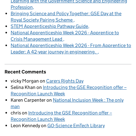
Learning with the Government Science and Engineering
Profession
Bringing Science and Policy Together: GSE Day at the
Royal Society Pairing Scheme
STEM Apprenticeship Pathway Guide
National Apprenticeship Week 2026 - Apprentice to
Crisis Management Lead
National Apprenticeship Week 2026 - From Apprentice to
Leader: A 42-year journey in engineering.
Recent Comments
vicky Morgan
on
Carers Rights Day
Selina Khan
on
Introducing the GSE Recognition offer –
Recognition Launch Week
Karen Carpenter
on
National Inclusion Week : The only
man
chris
on
Introducing the GSE Recognition offer –
Recognition Launch Week
Leon Kennedy
on
GO-Science EmTech Library