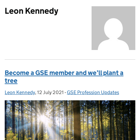
Leon Kennedy
Become a GSE member and we’ll plant a
tree
Leon Kennedy
Posted by:
,
12 July 2021
Posted on:
-
GSE Profession Updates
Categories: