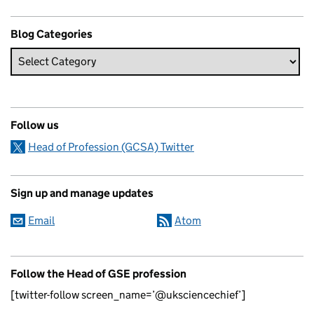
Blog Categories
Follow us
Head of Profession (GCSA) Twitter
Sign up and manage updates
Email
Atom
Follow the Head of GSE profession
[twitter-follow screen_name=’@uksciencechief’]