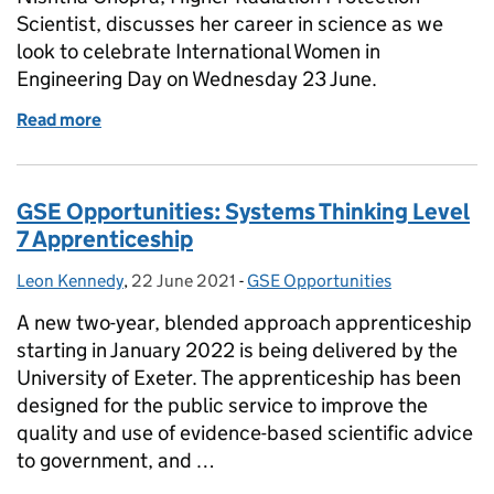
Scientist, discusses her career in science as we
look to celebrate International Women in
Engineering Day on Wednesday 23 June.
Read more
of Women in Engineering Day 2021
GSE Opportunities: Systems Thinking Level
7 Apprenticeship
Leon Kennedy
Posted by:
,
22 June 2021
Posted on:
-
GSE Opportunities
Categories:
A new two-year, blended approach apprenticeship
starting in January 2022 is being delivered by the
University of Exeter. The apprenticeship has been
designed for the public service to improve the
quality and use of evidence-based scientific advice
to government, and …