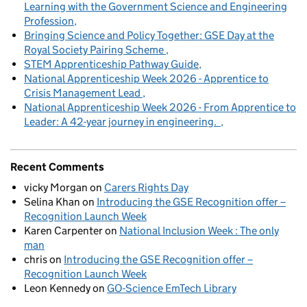
Learning with the Government Science and Engineering
Profession
Bringing Science and Policy Together: GSE Day at the
Royal Society Pairing Scheme
STEM Apprenticeship Pathway Guide
National Apprenticeship Week 2026 - Apprentice to
Crisis Management Lead
National Apprenticeship Week 2026 - From Apprentice to
Leader: A 42-year journey in engineering.
Recent Comments
vicky Morgan
on
Carers Rights Day
Selina Khan
on
Introducing the GSE Recognition offer –
Recognition Launch Week
Karen Carpenter
on
National Inclusion Week : The only
man
chris
on
Introducing the GSE Recognition offer –
Recognition Launch Week
Leon Kennedy
on
GO-Science EmTech Library