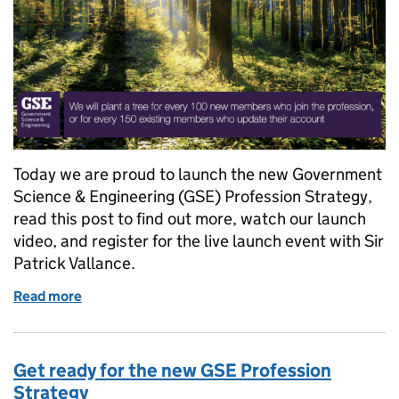
Today we are proud to launch the new Government
Science & Engineering (GSE) Profession Strategy,
read this post to find out more, watch our launch
video, and register for the live launch event with Sir
Patrick Vallance.
Read more
of Become a GSE member and we’ll plant a tree
Get ready for the new GSE Profession
Strategy