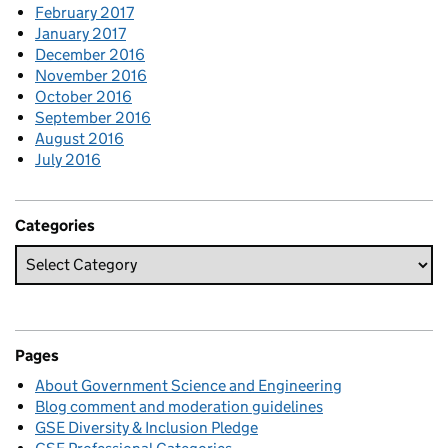
February 2017
January 2017
December 2016
November 2016
October 2016
September 2016
August 2016
July 2016
Categories
Pages
About Government Science and Engineering
Blog comment and moderation guidelines
GSE Diversity & Inclusion Pledge