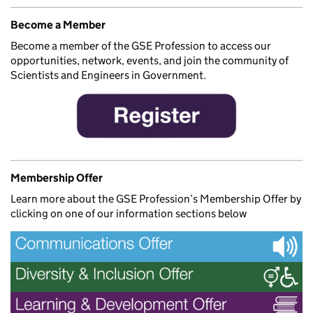
Become a Member
Become a member of the GSE Profession to access our
opportunities, network, events, and join the community of
Scientists and Engineers in Government.
Membership Offer
Learn more about the GSE Profession’s Membership Offer by
clicking on one of our information sections below