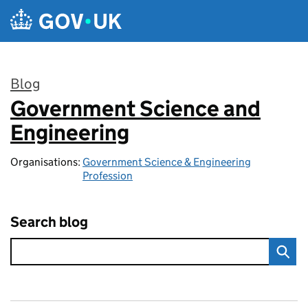
Skip to main content
Blog
Government Science and
:
Engineering
Organisations:
Government Science & Engineering
Profession
Search blog