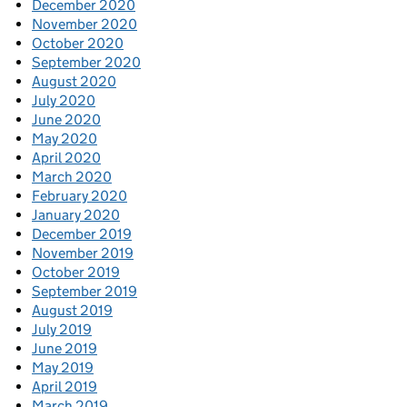
December 2020
November 2020
October 2020
September 2020
August 2020
July 2020
June 2020
May 2020
April 2020
March 2020
February 2020
January 2020
December 2019
November 2019
October 2019
September 2019
August 2019
July 2019
June 2019
May 2019
April 2019
March 2019