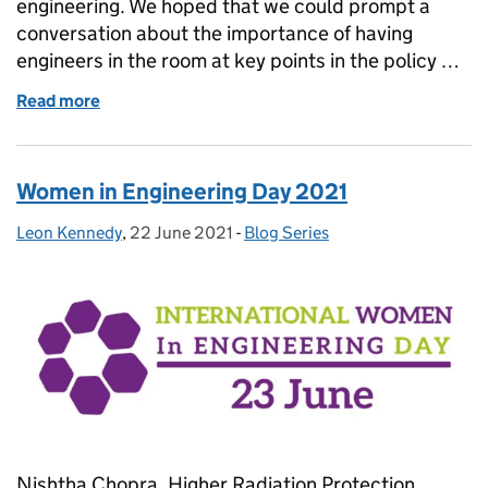
engineering. We hoped that we could prompt a
conversation about the importance of having
engineers in the room at key points in the policy …
Read more
of What does an engineering mindset bring to poli
Women in Engineering Day 2021
Leon Kennedy
Posted by:
,
22 June 2021
Posted on:
-
Blog Series
Categories:
Nishtha Chopra, Higher Radiation Protection