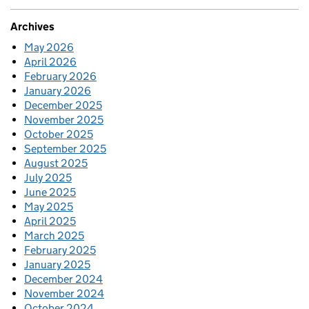
Archives
May 2026
April 2026
February 2026
January 2026
December 2025
November 2025
October 2025
September 2025
August 2025
July 2025
June 2025
May 2025
April 2025
March 2025
February 2025
January 2025
December 2024
November 2024
October 2024