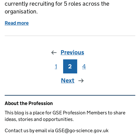
currently recruiting for 5 roles across the
organisation.
Read more
of GSE Opportunities : Government Office for Scie
Previous
1
Page
2
Page
4
Page
Next
Related content and links
About the Profession
This blog is a place for GSE Profession Members to share
ideas, stories and opportunities.
Contact us by email via GSE@go-science.gov.uk