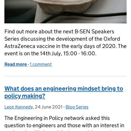
Find out more about the next B-SEN Speakers
Series discussing the development of the Oxford
AstraZeneca vaccine in the early days of 2020. The
event is on the 14th July, 15:00 - 16:00.
Read more
-
of B-SEN Speaker Series: Making the Oxford Astra
1 comment
What does an engineering mindset bring to
policy making?
Leon Kennedy
Posted by:
,
24 June 2021
Posted on:
-
Blog Series
Categories:
The Engineering in Policy network asked this
question to engineers and those with an interest in