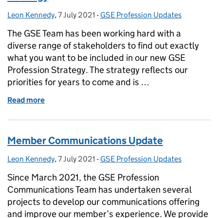
Leon Kennedy
Posted by:
,
7 July 2021
Posted on:
-
GSE Profession Updates
Categories:
The GSE Team has been working hard with a
diverse range of stakeholders to find out exactly
what you want to be included in our new GSE
Profession Strategy. The strategy reflects our
priorities for years to come and is …
Read more
of Get ready for the new GSE Profession Strategy
Member Communications Update
Leon Kennedy
Posted by:
,
7 July 2021
Posted on:
-
GSE Profession Updates
Categories:
Since March 2021, the GSE Profession
Communications Team has undertaken several
projects to develop our communications offering
and improve our member’s experience. We provide