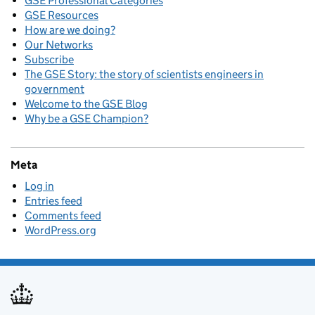
GSE Professional Categories
GSE Resources
How are we doing?
Our Networks
Subscribe
The GSE Story: the story of scientists engineers in
government
Welcome to the GSE Blog
Why be a GSE Champion?
Meta
Log in
Entries feed
Comments feed
WordPress.org