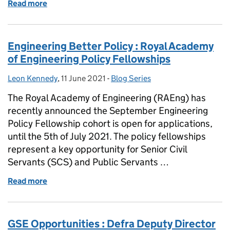
Read more
of GSE Opportunities: Systems Thinking Level 7 Ap
Engineering Better Policy : Royal Academy
of Engineering Policy Fellowships
Leon Kennedy
Posted by:
,
11 June 2021
Posted on:
-
Blog Series
Categories:
The Royal Academy of Engineering (RAEng) has
recently announced the September Engineering
Policy Fellowship cohort is open for applications,
until the 5th of July 2021. The policy fellowships
represent a key opportunity for Senior Civil
Servants (SCS) and Public Servants …
Read more
of Engineering Better Policy : Royal Academy of Eng
GSE Opportunities : Defra Deputy Director