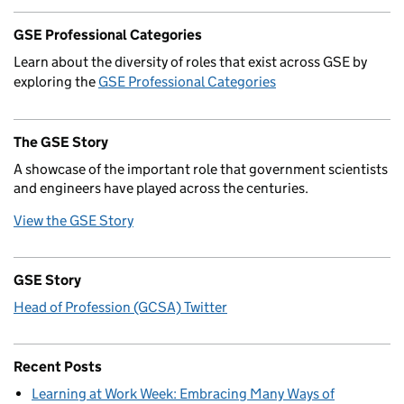
GSE Professional Categories
Learn about the diversity of roles that exist across GSE by
exploring the
GSE Professional Categories
The GSE Story
A showcase of the important role that government scientists
and engineers have played across the centuries.
View the GSE Story
GSE Story
Head of Profession (GCSA) Twitter
Recent Posts
Learning at Work Week: Embracing Many Ways of