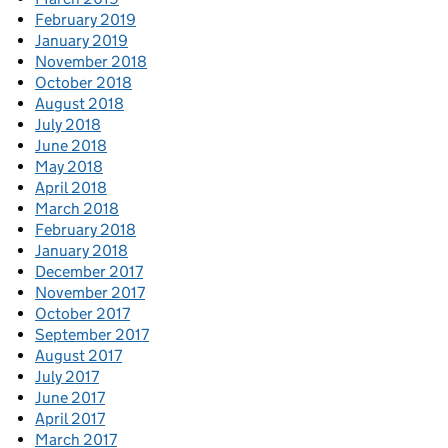
February 2019
January 2019
November 2018
October 2018
August 2018
July 2018
June 2018
May 2018
April 2018
March 2018
February 2018
January 2018
December 2017
November 2017
October 2017
September 2017
August 2017
July 2017
June 2017
April 2017
March 2017