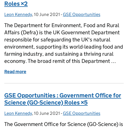
Roles ×2
Leon Kennedy
Posted by:
,
10 June 2021
Posted on:
-
GSE Opportunities
Categories:
The Department for Environment, Food and Rural
Affairs (Defra) is the UK Government Department
responsible for safeguarding the UK's natural
environment, supporting its world-leading food and
farming industry, and sustaining a thriving rural
economy. The broad remit of this Department …
Read more
of GSE Opportunities : Defra Deputy Director Roles
GSE Opportunities : Government Office for
Science (GO-Science) Roles ×5
Leon Kennedy
Posted by:
,
10 June 2021
Posted on:
-
GSE Opportunities
Categories:
The Government Office for Science (GO-Science) is