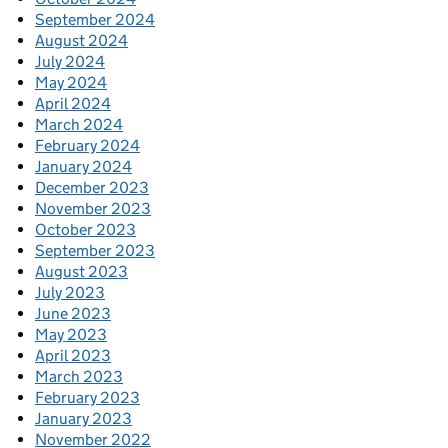
September 2024
August 2024
July 2024
May 2024
April 2024
March 2024
February 2024
January 2024
December 2023
November 2023
October 2023
September 2023
August 2023
July 2023
June 2023
May 2023
April 2023
March 2023
February 2023
January 2023
November 2022