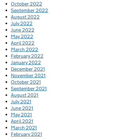
October 2022
September 2022
August 2022
July 2022
June 2022
May 2022
April 2022
March 2022
February 2022
January 2022
December 2021
November 2021
October 2021
September 2021
August 2021
July 2021
June 2021
May 2021
April 2021
March 2021
February 2021