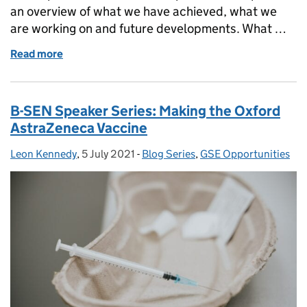
an overview of what we have achieved, what we
are working on and future developments. What …
Read more
of Member Communications Update
B-SEN Speaker Series: Making the Oxford
AstraZeneca Vaccine
Leon Kennedy
Posted by:
,
5 July 2021
Posted on:
-
Blog Series
Categories:
,
GSE Opportunities