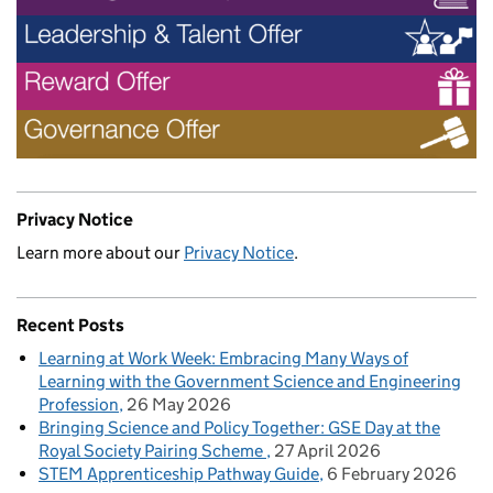
Privacy Notice
Learn more about our
Privacy Notice
.
Recent Posts
Learning at Work Week: Embracing Many Ways of
Learning with the Government Science and Engineering
Profession
26 May 2026
Bringing Science and Policy Together: GSE Day at the
Royal Society Pairing Scheme
27 April 2026
STEM Apprenticeship Pathway Guide
6 February 2026