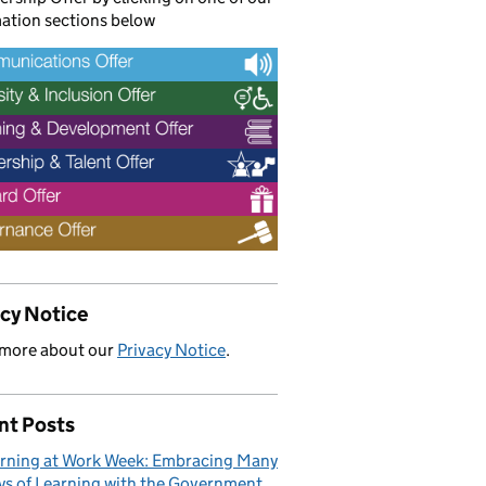
ation sections below
acy Notice
 more about our
Privacy Notice
.
nt Posts
rning at Work Week: Embracing Many
s of Learning with the Government