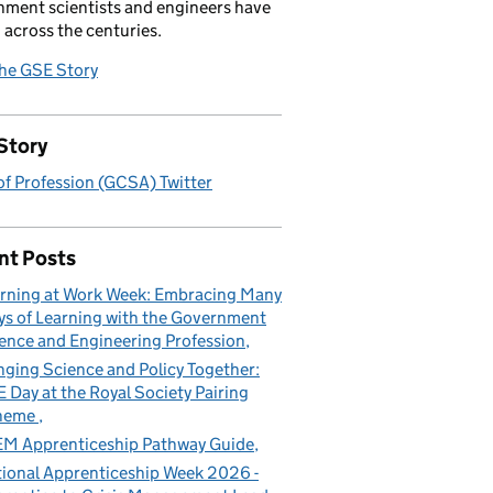
ment scientists and engineers have
 across the centuries.
the GSE Story
Story
f Profession (GCSA) Twitter
nt Posts
rning at Work Week: Embracing Many
s of Learning with the Government
ence and Engineering Profession
nging Science and Policy Together:
 Day at the Royal Society Pairing
heme
M Apprenticeship Pathway Guide
ional Apprenticeship Week 2026 -