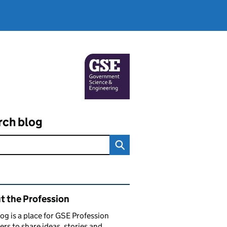
rch blog
ated content and links
t the Profession
log is a place for GSE Profession
s to share ideas, stories and