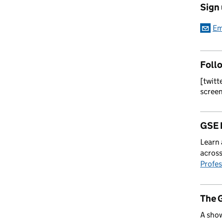
Sign
Em
Foll
[twitt
scree
GSE 
Learn 
across
Profes
The 
A show