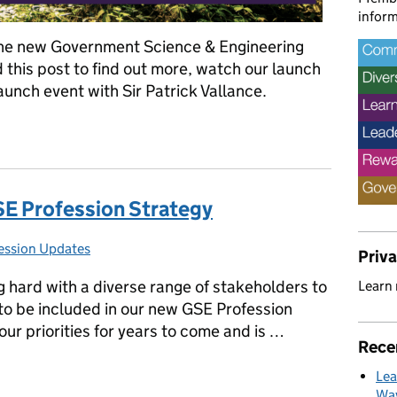
inform
the new Government Science & Engineering
 this post to find out more, watch our launch
launch event with Sir Patrick Vallance.
nd we’ll plant a tree
SE Profession Strategy
ession Updates
es:
Priv
hard with a diverse range of stakeholders to
Learn
to be included in our new GSE Profession
our priorities for years to come and is …
Rece
GSE Profession Strategy
Lea
Way