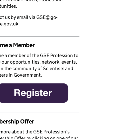
unities.
ct us by email via GSE@go-
ce.gov.uk
me a Member
e a member of the GSE Profession to
 our opportunities, network, events,
in the community of Scientists and
eers in Government.
ership Offer
more about the GSE Profession’s
ship Offer by clicking on one of our