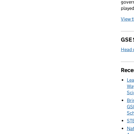
govern
played
View 
GSE 
Head o
Rece
Lea
Way
Sci
Bri
GSE
Sc
STE
Nat