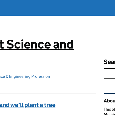
 Science and
g
Sea
ce & Engineering Profession
Rel
Abou
d we’ll plant a tree
This b
Member