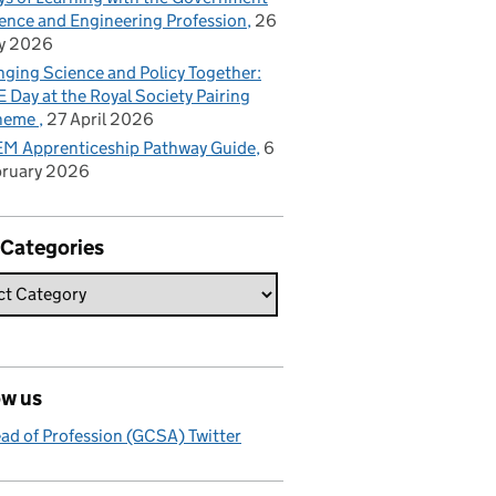
ence and Engineering Profession
26
y 2026
nging Science and Policy Together:
 Day at the Royal Society Pairing
heme
27 April 2026
M Apprenticeship Pathway Guide
6
bruary 2026
 Categories
ow us
ad of Profession (GCSA) Twitter