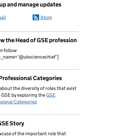
 up and manage updates
ail
Atom
ow the Head of GSE profession
er-follow
n_name=’@uksciencechief’]
Professional Categories
about the diversity of roles that exist
 GSE by exploring the
GSE
sional Categories
GSE Story
case of the important role that