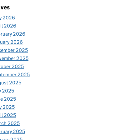
ives
y 2026
il 2026
bruary 2026
nuary 2026
cember 2025
vember 2025
tober 2025
ptember 2025
gust 2025
y 2025
ne 2025
y 2025
il 2025
rch 2025
ruary 2025
uary 2025