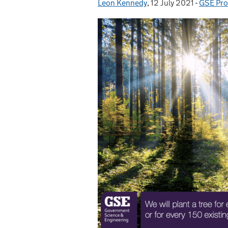
Leon Kennedy
Posted by:
,
12 July 2021
Posted on:
-
GSE Pro
Categor