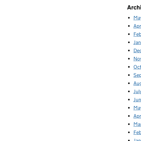
Arch
Ma
Apr
Fe
Ja
De
No
Oc
Se
Au
Jul
Ju
Ma
Apr
Ma
Feb
Jan