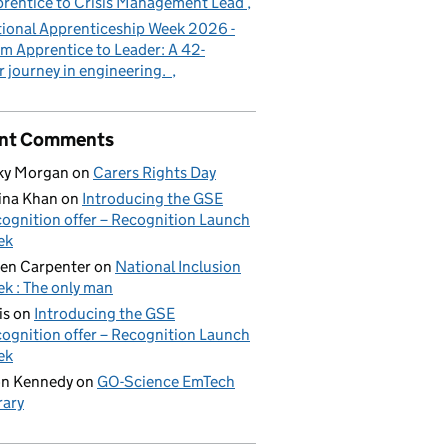
rentice to Crisis Management Lead
ional Apprenticeship Week 2026 -
m Apprentice to Leader: A 42-
r journey in engineering.
nt Comments
ky Morgan
on
Carers Rights Day
ina Khan
on
Introducing the GSE
ognition offer – Recognition Launch
ek
en Carpenter
on
National Inclusion
k : The only man
is
on
Introducing the GSE
ognition offer – Recognition Launch
ek
on Kennedy
on
GO-Science EmTech
rary