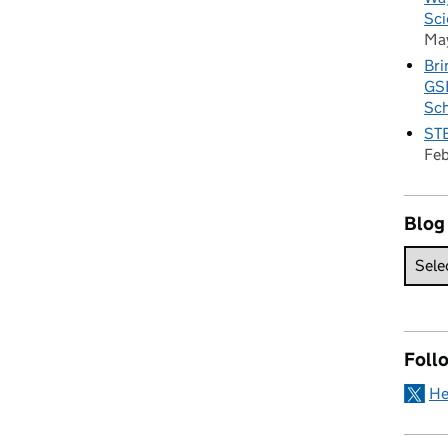
Sci
Ma
Bri
GSE
Sc
STE
Fe
Blog
Foll
He