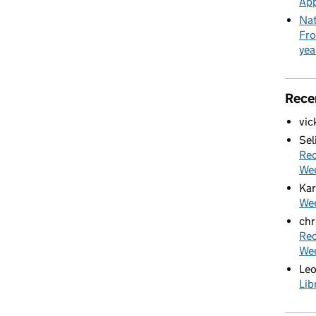
App
Nat
Fro
yea
Rece
vic
Sel
Rec
We
Kar
Wee
chr
Rec
We
Le
Lib