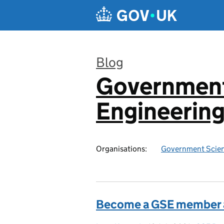
Skip to main content
Blog
Government
:
Engineerin
Organisations:
Government Scien
Become a GSE member an