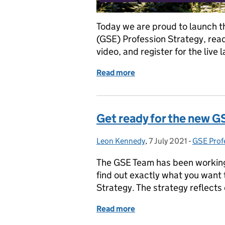
Today we are proud to launch 
(GSE) Profession Strategy, read
video, and register for the live 
Read more
of Become a GSE member a
Get ready for the new G
Leon Kennedy
Posted by:
,
7 July 2021
Posted on:
-
GSE Prof
Categori
The GSE Team has been working 
find out exactly what you want 
Strategy. The strategy reflects 
Read more
of Get ready for the new 