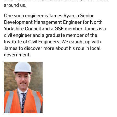
around us.
One such engineer is James Ryan, a Senior
Development Management Engineer for North
Yorkshire Council and a GSE member. James is a
civil engineer and a graduate member of the
Institute of Civil Engineers. We caught up with
James to discover more about his role in local
government.