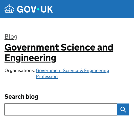
Skip to main content
Blog
Government Science and
:
Engineering
Organisations:
Government Science & Engineering
Profession
Search blog