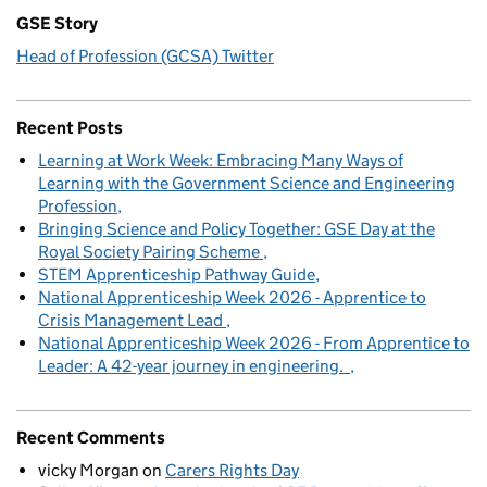
GSE Story
Head of Profession (GCSA) Twitter
Recent Posts
Learning at Work Week: Embracing Many Ways of
Learning with the Government Science and Engineering
Profession
Bringing Science and Policy Together: GSE Day at the
Royal Society Pairing Scheme
STEM Apprenticeship Pathway Guide
National Apprenticeship Week 2026 - Apprentice to
Crisis Management Lead
National Apprenticeship Week 2026 - From Apprentice to
Leader: A 42-year journey in engineering.
Recent Comments
vicky Morgan
on
Carers Rights Day