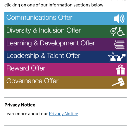
clicking on one of our information sections below
Privacy Notice
Learn more about our
Privacy Notice
.