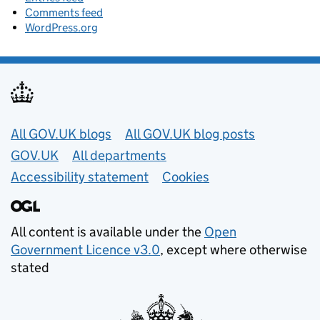
Comments feed
WordPress.org
Useful links
All GOV.UK blogs
All GOV.UK blog posts
GOV.UK
All departments
Accessibility statement
Cookies
All content is available under the
Open
Government Licence v3.0
, except where otherwise
stated