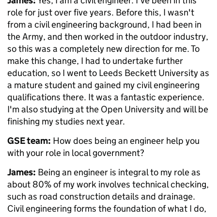
James:
Yes, I am a civil engineer. I've been in this
role for just over five years. Before this, I wasn't
from a civil engineering background, I had been in
the Army, and then worked in the outdoor industry,
so this was a completely new direction for me. To
make this change, I had to undertake further
education, so I went to Leeds Beckett University as
a mature student and gained my civil engineering
qualifications there. It was a fantastic experience.
I'm also studying at the Open University and will be
finishing my studies next year.
GSE team:
How does being an engineer help you
with your role in local government?
James:
Being an engineer is integral to my role as
about 80% of my work involves technical checking,
such as road construction details and drainage.
Civil engineering forms the foundation of what I do,