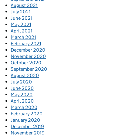
August 2021
July 2021
June 2021
May 2021
April 2021
March 2021
February 2021
December 2020
November 2020
October 2020
September 2020
August 2020
July 2020
June 2020
May 2020
April 2020
March 2020
February 2020
January 2020
December 2019
November 2019