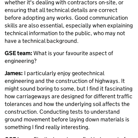
whether it's dealing with contractors on-site, or
ensuring that all technical details are correct
before adopting any works. Good communication
skills are also essential, especially when explaining
technical information to the public, who may not
have a technical background.
GSE team:
What is your favourite aspect of
engineering?
James:
I particularly enjoy geotechnical
engineering and the construction of highways. It
might sound boring to some, but I find it fascinating
how carriageways are designed for different traffic
tolerances and how the underlying soil affects the
construction. Conducting tests to understand
ground movement before laying down materials is
something I find really interesting.