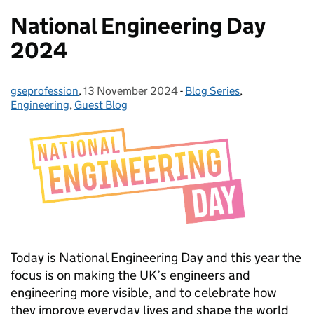
National Engineering Day
2024
gseprofession
Posted by:
,
13 November 2024
Posted on:
-
Blog Series
Categories:
,
Engineering
,
Guest Blog
Today is National Engineering Day and this year the
focus is on making the UK’s engineers and
engineering more visible, and to celebrate how
they improve everyday lives and shape the world