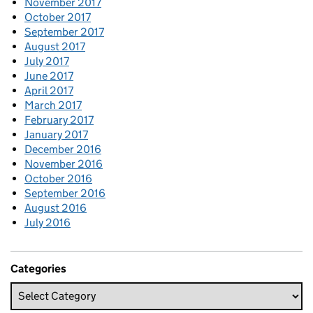
November 2017
October 2017
September 2017
August 2017
July 2017
June 2017
April 2017
March 2017
February 2017
January 2017
December 2016
November 2016
October 2016
September 2016
August 2016
July 2016
Categories