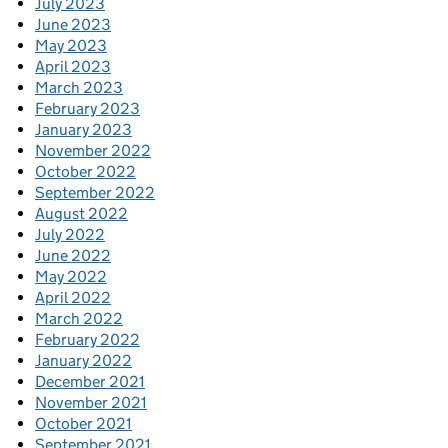
July 2023
June 2023
May 2023
April 2023
March 2023
February 2023
January 2023
November 2022
October 2022
September 2022
August 2022
July 2022
June 2022
May 2022
April 2022
March 2022
February 2022
January 2022
December 2021
November 2021
October 2021
September 2021