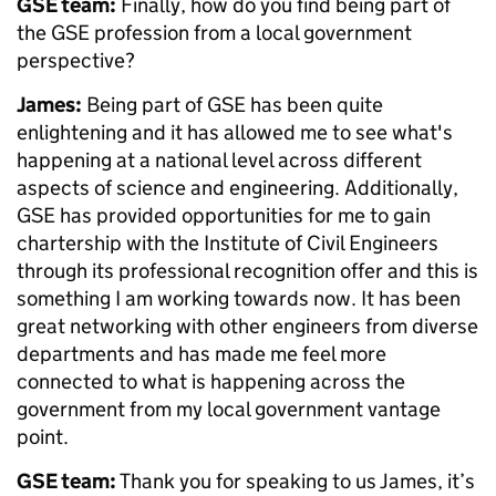
GSE team:
Finally, how do you find being part of
the GSE profession from a local government
perspective?
James:
Being part of GSE has been quite
enlightening and it has allowed me to see what's
happening at a national level across different
aspects of science and engineering. Additionally,
GSE has provided opportunities for me to gain
chartership with the Institute of Civil Engineers
through its professional recognition offer and this is
something I am working towards now. It has been
great networking with other engineers from diverse
departments and has made me feel more
connected to what is happening across the
government from my local government vantage
point.
GSE team:
Thank you for speaking to us James, it’s