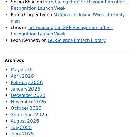
Selina Khan
on
Introducing the GSE Recognition offer –
Recognition Launch Week
Karen Carpenter
on
National Inclusion Week : The only
man
chris
on
Introducing the GSE Recognition offer –
Recognition Launch Week
Leon Kennedy
on
GO-Science EmTech Library
Archives
May 2026
April 2026
February 2026
January 2026
December 2025
November 2025
October 2025
September 2025
August 2025
July 2025
June 2025