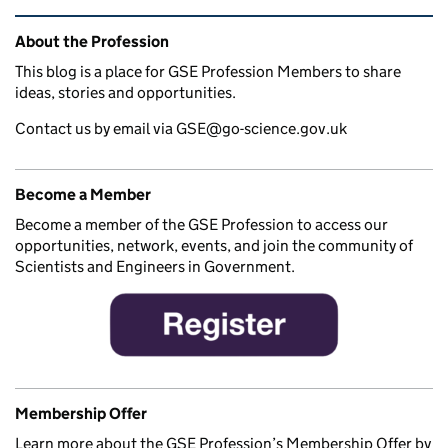
Related content and links
About the Profession
This blog is a place for GSE Profession Members to share
ideas, stories and opportunities.
Contact us by email via GSE@go-science.gov.uk
Become a Member
Become a member of the GSE Profession to access our
opportunities, network, events, and join the community of
Scientists and Engineers in Government.
Membership Offer
Learn more about the GSE Profession’s Membership Offer by