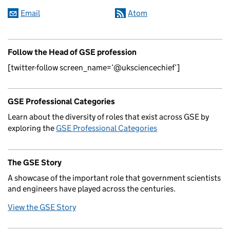
Email
Atom
Follow the Head of GSE profession
[twitter-follow screen_name=’@uksciencechief’]
GSE Professional Categories
Learn about the diversity of roles that exist across GSE by
exploring the
GSE Professional Categories
The GSE Story
A showcase of the important role that government scientists
and engineers have played across the centuries.
View the GSE Story