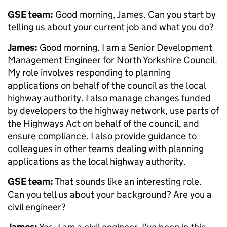
GSE team:
Good morning, James. Can you start by
telling us about your current job and what you do?
James:
Good morning. I am a Senior Development
Management Engineer for North Yorkshire Council.
My role involves responding to planning
applications on behalf of the council as the local
highway authority. I also manage changes funded
by developers to the highway network, use parts of
the Highways Act on behalf of the council, and
ensure compliance. I also provide guidance to
colleagues in other teams dealing with planning
applications as the local highway authority.
GSE team:
That sounds like an interesting role.
Can you tell us about your background? Are you a
civil engineer?