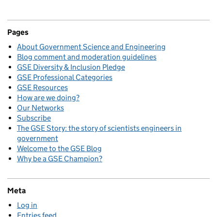
Pages
About Government Science and Engineering
Blog comment and moderation guidelines
GSE Diversity & Inclusion Pledge
GSE Professional Categories
GSE Resources
How are we doing?
Our Networks
Subscribe
The GSE Story: the story of scientists engineers in
government
Welcome to the GSE Blog
Why be a GSE Champion?
Meta
Log in
Entries feed