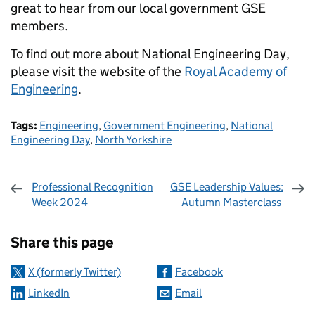
great to hear from our local government GSE
members.
To find out more about National Engineering Day,
please visit the website of the
Royal Academy of
Engineering
.
Tags:
Engineering
,
Government Engineering
,
National
Engineering Day
,
North Yorkshire
Professional Recognition
GSE Leadership Values:
Week 2024
Autumn Masterclass
Sharing and comments
Share this page
X (formerly Twitter)
Facebook
LinkedIn
Email