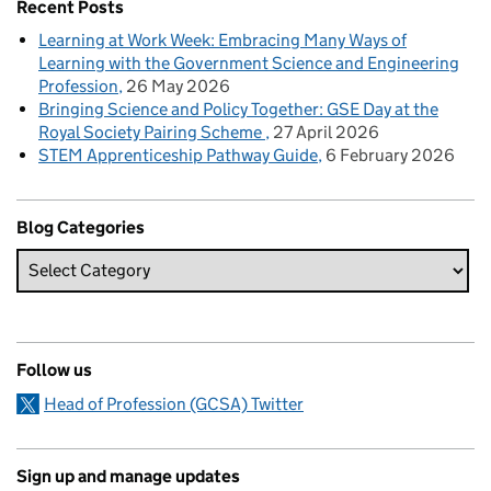
Recent Posts
Learning at Work Week: Embracing Many Ways of
Learning with the Government Science and Engineering
Profession
26 May 2026
Bringing Science and Policy Together: GSE Day at the
Royal Society Pairing Scheme
27 April 2026
STEM Apprenticeship Pathway Guide
6 February 2026
Blog Categories
Follow us
Head of Profession (GCSA) Twitter
Sign up and manage updates