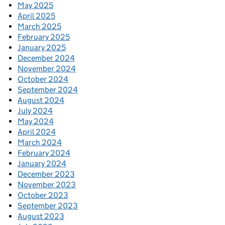
May 2025
April 2025
March 2025
February 2025
January 2025
December 2024
November 2024
October 2024
September 2024
August 2024
July 2024
May 2024
April 2024
March 2024
February 2024
January 2024
December 2023
November 2023
October 2023
September 2023
August 2023