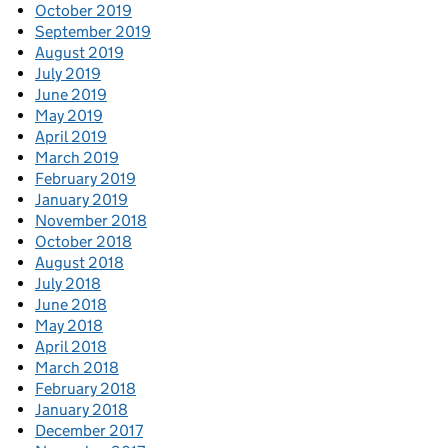
October 2019
September 2019
August 2019
July 2019
June 2019
May 2019
April 2019
March 2019
February 2019
January 2019
November 2018
October 2018
August 2018
July 2018
June 2018
May 2018
April 2018
March 2018
February 2018
January 2018
December 2017