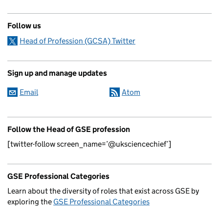
Follow us
Head of Profession (GCSA) Twitter
Sign up and manage updates
Email
Atom
Follow the Head of GSE profession
[twitter-follow screen_name=’@uksciencechief’]
GSE Professional Categories
Learn about the diversity of roles that exist across GSE by
exploring the
GSE Professional Categories