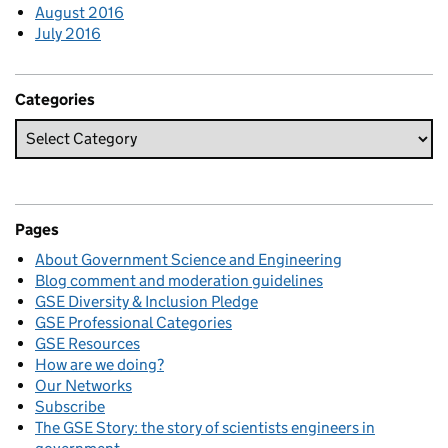
August 2016
July 2016
Categories
Pages
About Government Science and Engineering
Blog comment and moderation guidelines
GSE Diversity & Inclusion Pledge
GSE Professional Categories
GSE Resources
How are we doing?
Our Networks
Subscribe
The GSE Story: the story of scientists engineers in