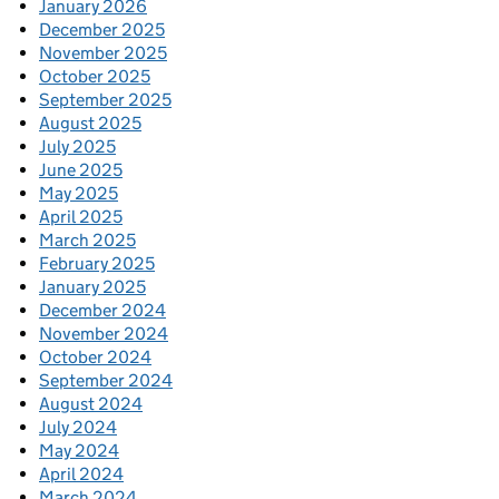
January 2026
December 2025
November 2025
October 2025
September 2025
August 2025
July 2025
June 2025
May 2025
April 2025
March 2025
February 2025
January 2025
December 2024
November 2024
October 2024
September 2024
August 2024
July 2024
May 2024
April 2024
March 2024