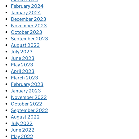
February 2024
January 2024
December 2023
November 2023
October 2023
September 2023
August 2023
July 2023
June 2023
May 2023
April 2023
March 2023
February 2023
January 2023
November 2022
October 2022
September 2022
August 2022
July 2022
June 2022
May 2022