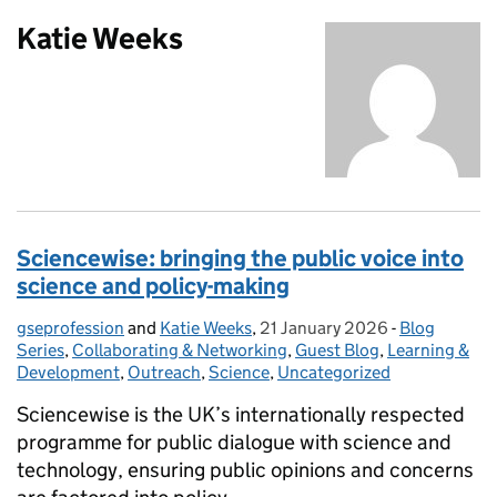
Katie Weeks
Sciencewise: bringing the public voice into
science and policy-making
gseprofession
Posted by:
and
Katie Weeks
,
21 January 2026
Posted on:
-
Blog
Categories:
Series
,
Collaborating & Networking
,
Guest Blog
,
Learning &
Development
,
Outreach
,
Science
,
Uncategorized
Sciencewise is the UK’s internationally respected
programme for public dialogue with science and
technology, ensuring public opinions and concerns