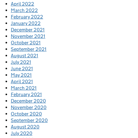
April 2022
March 2022
February 2022
January 2022
December 2021
November 2021
October 2021
September 2021
August 2021
July 2021
June 2021
May 2021
April 2021
March 2021
February 2021
December 2020
November 2020
October 2020
September 2020
August 2020
July 2020