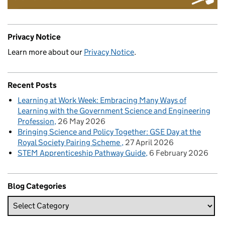
Privacy Notice
Learn more about our
Privacy Notice
.
Recent Posts
Learning at Work Week: Embracing Many Ways of
Learning with the Government Science and Engineering
Profession
26 May 2026
Bringing Science and Policy Together: GSE Day at the
Royal Society Pairing Scheme
27 April 2026
STEM Apprenticeship Pathway Guide
6 February 2026
Blog Categories