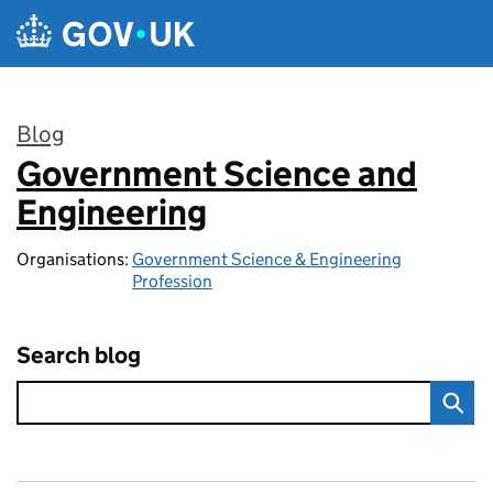
Skip to main content
Blog
Government Science and
:
Engineering
Organisations:
Government Science & Engineering
Profession
Search blog