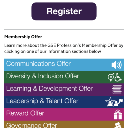
Membership Offer
Learn more about the GSE Profession’s Membership Offer by
clicking on one of our information sections below