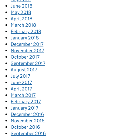
June 2018
May 2018
April 2018
March 2018
February 2018
January 2018
December 2017
November 2017
October 2017
September 2017
August 2017
July 2017
June 2017
April 2017
March 2017
February 2017
January 2017
December 2016
November 2016
October 2016
September 2016