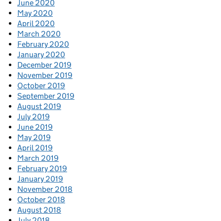
June 2020
May 2020
April 2020
March 2020
February 2020
January 2020
December 2019
November 2019
October 2019
September 2019
August 2019
July 2019
June 2019
May 2019
April 2019
March 2019
February 2019
January 2019
November 2018
October 2018
August 2018
July 2018