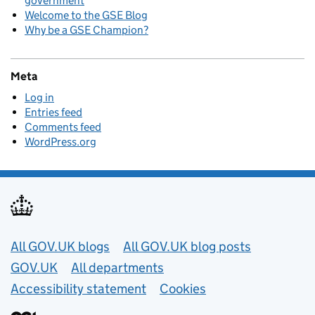
government
Welcome to the GSE Blog
Why be a GSE Champion?
Meta
Log in
Entries feed
Comments feed
WordPress.org
Useful links
All GOV.UK blogs
All GOV.UK blog posts
GOV.UK
All departments
Accessibility statement
Cookies