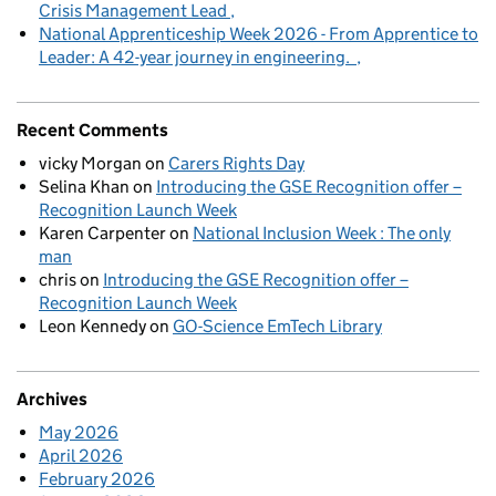
Crisis Management Lead
National Apprenticeship Week 2026 - From Apprentice to
Leader: A 42-year journey in engineering.
Recent Comments
vicky Morgan
on
Carers Rights Day
Selina Khan
on
Introducing the GSE Recognition offer –
Recognition Launch Week
Karen Carpenter
on
National Inclusion Week : The only
man
chris
on
Introducing the GSE Recognition offer –
Recognition Launch Week
Leon Kennedy
on
GO-Science EmTech Library
Archives
May 2026
April 2026
February 2026