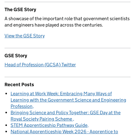
The GSE Story
A showcase of the important role that government scientists
and engineers have played across the centuries.
View the GSE Story
GSE Story
Head of Profession (GCSA) Twitter
Recent Posts
Learning at Work Week: Embracing Many Ways of
Learning with the Government Science and Engineering
Profession
Bringing Science and Policy Together: GSE Day at the
Royal Society Pairing Scheme
STEM Apprenticeship Pathway Guide
National Apprenticeship Week 2026 - Apprentice to