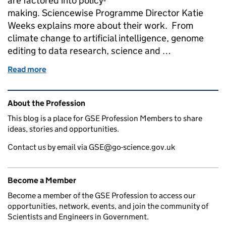
are factored into policy-
making. Sciencewise Programme Director Katie
Weeks explains more about their work. From
climate change to artificial intelligence, genome
editing to data research, science and …
Read more
of Sciencewise: bringing the public voice into scie
Related content and links
About the Profession
This blog is a place for GSE Profession Members to share
ideas, stories and opportunities.
Contact us by email via GSE@go-science.gov.uk
Become a Member
Become a member of the GSE Profession to access our
opportunities, network, events, and join the community of
Scientists and Engineers in Government.