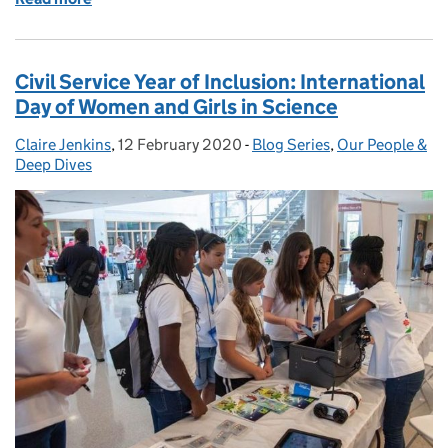
Civil Service Year of Inclusion: International
Day of Women and Girls in Science
Claire Jenkins
Posted by:
,
12 February 2020
Posted on:
-
Blog Series
Categories:
,
Our People &
Deep Dives