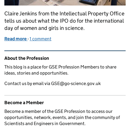
Claire Jenkins from the Intellectual Property Office
tells us about what the IPO do for the international
day of women and girls in science.
Read more
-
of Civil Service Year of Inclusion: International Da
1 comment
Related content and links
About the Profession
This blog is a place for GSE Profession Members to share
ideas, stories and opportunities.
Contact us by email via GSE@go-science.gov.uk
Become a Member
Become a member of the GSE Profession to access our
opportunities, network, events, and join the community of
Scientists and Engineers in Government.