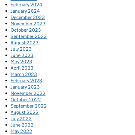
February 2024
January 2024
December 2023
November 2023
October 2023
September 2023
August 2023
July 2023
June 2023
May 2023
April 2023
March 2023
February 2023
January 2023
November 2022
October 2022
September 2022
August 2022
July 2022
June 2022
May 2022