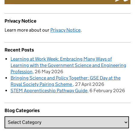
Privacy Notice
Learn more about our
Privacy Notice
.
Recent Posts
Learning at Work Week: Embracing Many Ways of
Learning with the Government Science and Engineering
Profession
26 May 2026
Bringing Science and Policy Together: GSE Day at the
Royal Society Pairing Scheme
27 April 2026
STEM Apprenticeship Pathway Guide
6 February 2026
Blog Categories