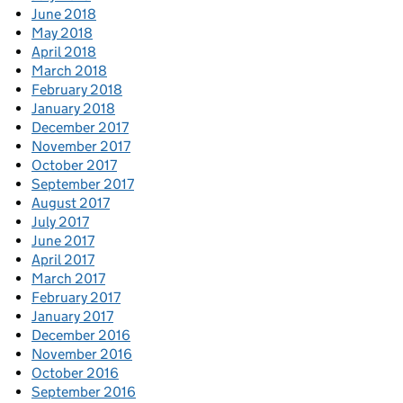
June 2018
May 2018
April 2018
March 2018
February 2018
January 2018
December 2017
November 2017
October 2017
September 2017
August 2017
July 2017
June 2017
April 2017
March 2017
February 2017
January 2017
December 2016
November 2016
October 2016
September 2016