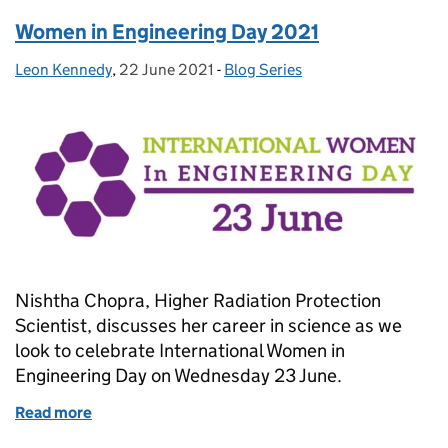
Women in Engineering Day 2021
Leon Kennedy
Posted by:
,
22 June 2021
Posted on:
-
Blog Series
Categories:
Nishtha Chopra, Higher Radiation Protection
Scientist, discusses her career in science as we
look to celebrate International Women in
Engineering Day on Wednesday 23 June.
Read more
of Women in Engineering Day 2021