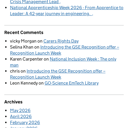
Crisis Management Lead
National Apprenticeship Week 2026 - From Apprentice to
Leader: A 42-year journey in engineering.
Recent Comments
vicky Morgan
on
Carers Rights Day
Selina Khan
on
Introducing the GSE Recognition offer –
Recognition Launch Week
Karen Carpenter
on
National Inclusion Week : The only
man
chris
on
Introducing the GSE Recognition offer –
Recognition Launch Week
Leon Kennedy
on
GO-Science EmTech Library
Archives
May 2026
April 2026
February 2026