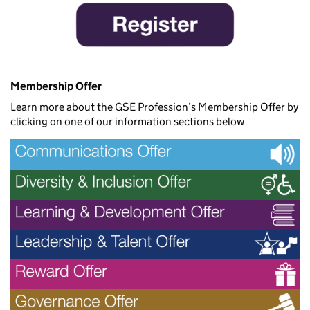
Membership Offer
Learn more about the GSE Profession’s Membership Offer by
clicking on one of our information sections below