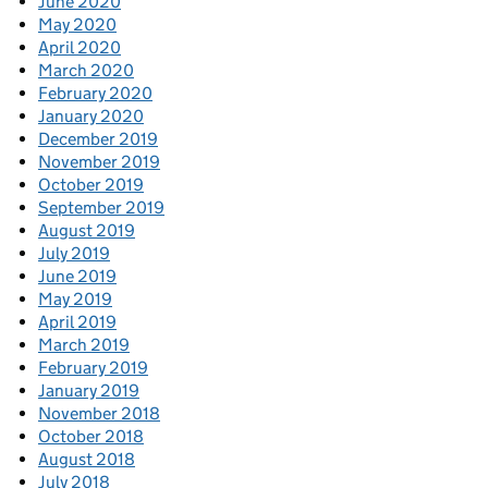
June 2020
May 2020
April 2020
March 2020
February 2020
January 2020
December 2019
November 2019
October 2019
September 2019
August 2019
July 2019
June 2019
May 2019
April 2019
March 2019
February 2019
January 2019
November 2018
October 2018
August 2018
July 2018