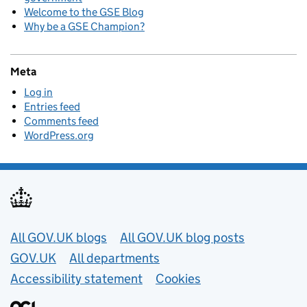
Welcome to the GSE Blog
Why be a GSE Champion?
Meta
Log in
Entries feed
Comments feed
WordPress.org
Useful links
All GOV.UK blogs
All GOV.UK blog posts
GOV.UK
All departments
Accessibility statement
Cookies