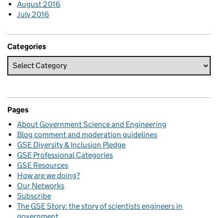
August 2016
July 2016
Categories
Pages
About Government Science and Engineering
Blog comment and moderation guidelines
GSE Diversity & Inclusion Pledge
GSE Professional Categories
GSE Resources
How are we doing?
Our Networks
Subscribe
The GSE Story: the story of scientists engineers in
government