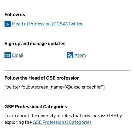
Follow us
Head of Profession (GCSA) Twitter
Sign up and manage updates
Email
Atom
Follow the Head of GSE profession
[twitter-follow screen_name=’@uksciencechief’]
GSE Professional Categories
Learn about the diversity of roles that exist across GSE by
exploring the
GSE Professional Categories