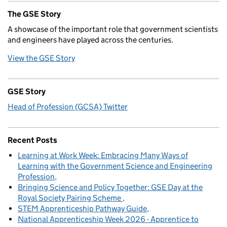
The GSE Story
A showcase of the important role that government scientists
and engineers have played across the centuries.
View the GSE Story
GSE Story
Head of Profession (GCSA) Twitter
Recent Posts
Learning at Work Week: Embracing Many Ways of
Learning with the Government Science and Engineering
Profession
Bringing Science and Policy Together: GSE Day at the
Royal Society Pairing Scheme
STEM Apprenticeship Pathway Guide
National Apprenticeship Week 2026 - Apprentice to