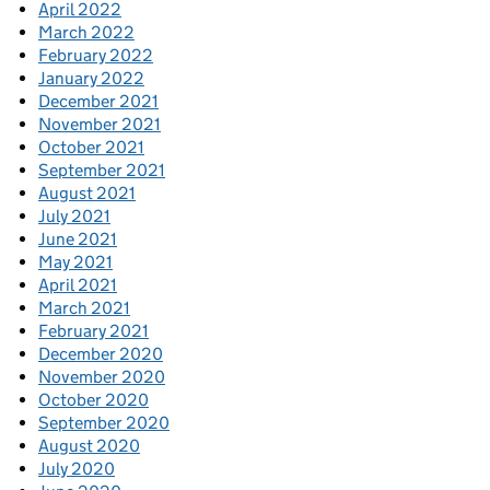
April 2022
March 2022
February 2022
January 2022
December 2021
November 2021
October 2021
September 2021
August 2021
July 2021
June 2021
May 2021
April 2021
March 2021
February 2021
December 2020
November 2020
October 2020
September 2020
August 2020
July 2020