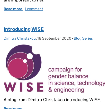
Read more
-
of Role modelling is not just for International Wom
1 comment
Introducing WISE
Dimitra Christakou
Posted by:
,
18 September 2020
Posted on:
-
Blog Series
Categories:
A blog from Dimitra Christakou introducing WISE.
Read more
of Introducing WISE