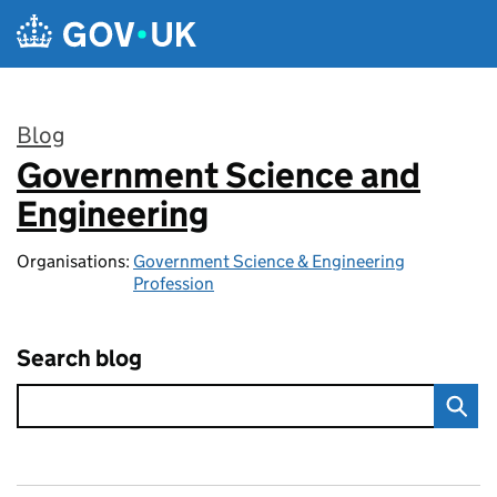
Skip to main content
Blog
Government Science and
:
Engineering
Organisations:
Government Science & Engineering
Profession
Search blog