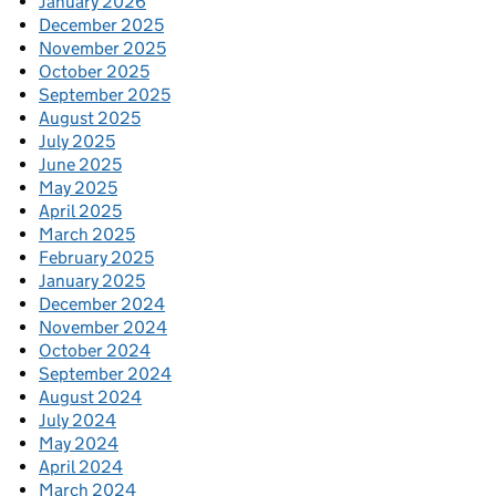
January 2026
December 2025
November 2025
October 2025
September 2025
August 2025
July 2025
June 2025
May 2025
April 2025
March 2025
February 2025
January 2025
December 2024
November 2024
October 2024
September 2024
August 2024
July 2024
May 2024
April 2024
March 2024