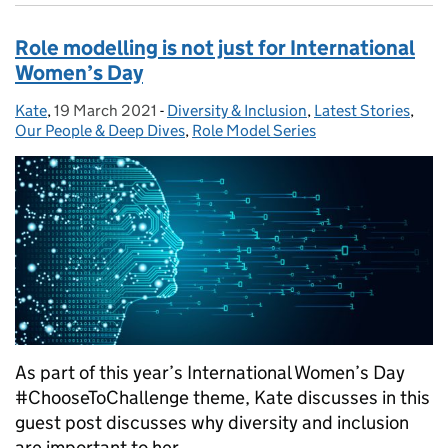
Role modelling is not just for International
Women’s Day
Kate
Posted by:
,
19 March 2021
Posted on:
-
Diversity & Inclusion
Categories:
,
Latest Stories
,
Our People & Deep Dives
,
Role Model Series
As part of this year’s International Women’s Day
#ChooseToChallenge theme, Kate discusses in this
guest post discusses why diversity and inclusion
are important to her.