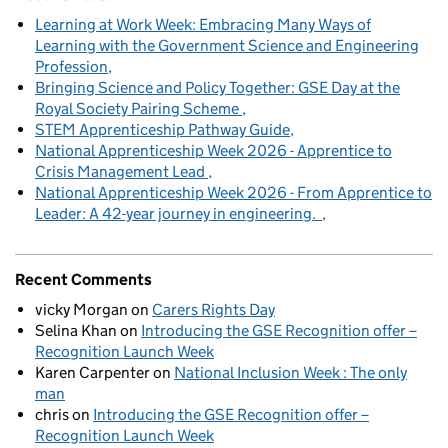
Learning at Work Week: Embracing Many Ways of
Learning with the Government Science and Engineering
Profession
Bringing Science and Policy Together: GSE Day at the
Royal Society Pairing Scheme
STEM Apprenticeship Pathway Guide
National Apprenticeship Week 2026 - Apprentice to
Crisis Management Lead
National Apprenticeship Week 2026 - From Apprentice to
Leader: A 42-year journey in engineering.
Recent Comments
vicky Morgan
on
Carers Rights Day
Selina Khan
on
Introducing the GSE Recognition offer –
Recognition Launch Week
Karen Carpenter
on
National Inclusion Week : The only
man
chris
on
Introducing the GSE Recognition offer –
Recognition Launch Week