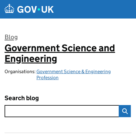
Skip to main content
Blog
Government Science and
:
Engineering
Organisations:
Government Science & Engineering
Profession
Search blog