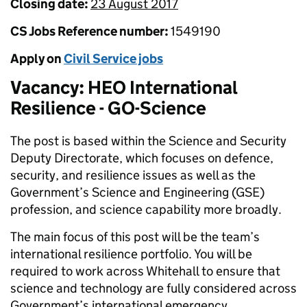
Closing date:
23 August 2017
CS Jobs Reference number:
1549190
Apply on
Civil Service jobs
Vacancy: HEO International
Resilience - GO-Science
The post is based within the Science and Security
Deputy Directorate, which focuses on defence,
security, and resilience issues as well as the
Government’s Science and Engineering (GSE)
profession, and science capability more broadly.
The main focus of this post will be the team’s
international resilience portfolio. You will be
required to work across Whitehall to ensure that
science and technology are fully considered across
Government’s international emergency