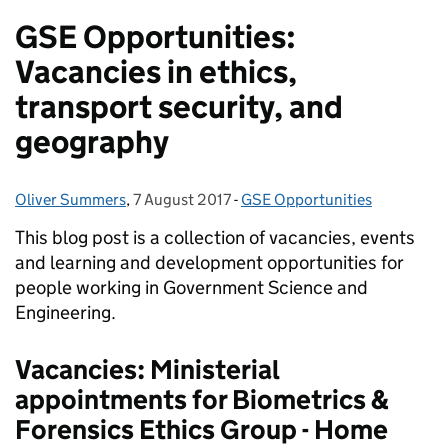
GSE Opportunities:
Vacancies in ethics,
transport security, and
geography
Oliver Summers
Posted by:
,
7 August 2017
Posted on:
-
GSE Opportunities
Categories:
This blog post is a collection of vacancies, events
and learning and development opportunities for
people working in Government Science and
Engineering.
Vacancies: Ministerial
appointments for Biometrics &
Forensics Ethics Group - Home