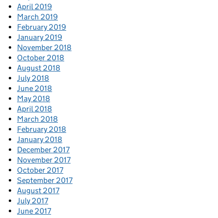
April 2019
March 2019
February 2019
January 2019
November 2018
October 2018
August 2018
July 2018
June 2018
May 2018
April 2018
March 2018
February 2018
January 2018
December 2017
November 2017
October 2017
September 2017
August 2017
July 2017
June 2017