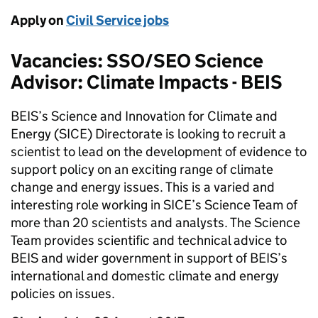
Apply on
Civil Service jobs
Vacancies: SSO/SEO Science
Advisor: Climate Impacts - BEIS
BEIS’s Science and Innovation for Climate and
Energy (SICE) Directorate is looking to recruit a
scientist to lead on the development of evidence to
support policy on an exciting range of climate
change and energy issues. This is a varied and
interesting role working in SICE’s Science Team of
more than 20 scientists and analysts. The Science
Team provides scientific and technical advice to
BEIS and wider government in support of BEIS’s
international and domestic climate and energy
policies on issues.