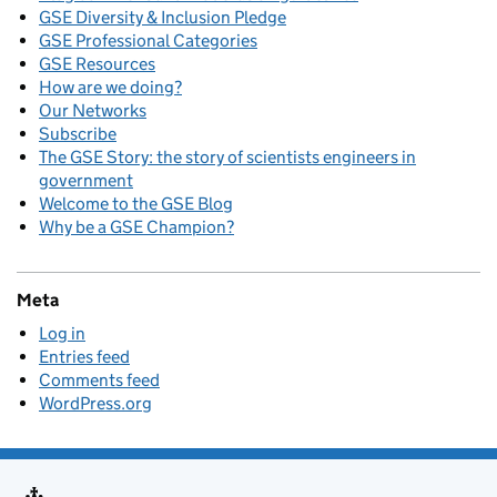
GSE Diversity & Inclusion Pledge
GSE Professional Categories
GSE Resources
How are we doing?
Our Networks
Subscribe
The GSE Story: the story of scientists engineers in
government
Welcome to the GSE Blog
Why be a GSE Champion?
Meta
Log in
Entries feed
Comments feed
WordPress.org