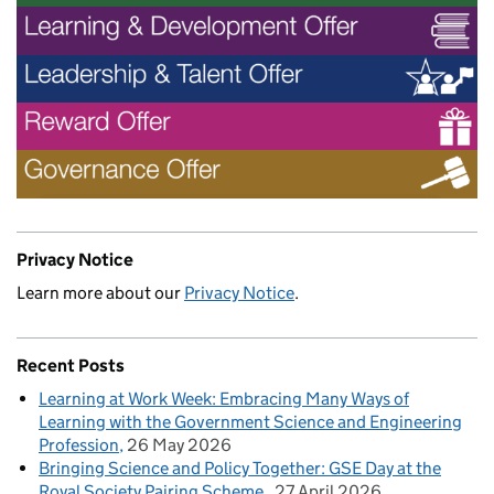
Privacy Notice
Learn more about our
Privacy Notice
.
Recent Posts
Learning at Work Week: Embracing Many Ways of
Learning with the Government Science and Engineering
Profession
26 May 2026
Bringing Science and Policy Together: GSE Day at the
Royal Society Pairing Scheme
27 April 2026