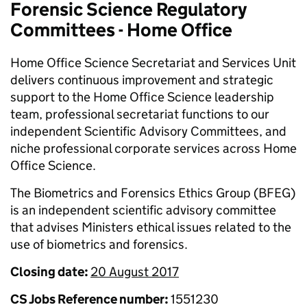
Forensic Science Regulatory
Committees - Home Office
Home Office Science Secretariat and Services Unit
delivers continuous improvement and strategic
support to the Home Office Science leadership
team, professional secretariat functions to our
independent Scientific Advisory Committees, and
niche professional corporate services across Home
Office Science.
The Biometrics and Forensics Ethics Group (BFEG)
is an independent scientific advisory committee
that advises Ministers ethical issues related to the
use of biometrics and forensics.
Closing date:
20 August 2017
CS Jobs Reference number:
1551230