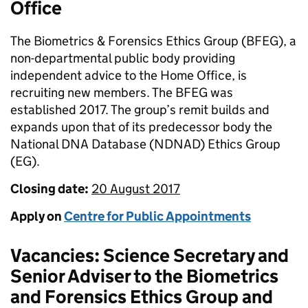
Office
The Biometrics & Forensics Ethics Group (BFEG), a
non-departmental public body providing
independent advice to the Home Office, is
recruiting new members. The BFEG was
established 2017. The group’s remit builds and
expands upon that of its predecessor body the
National DNA Database (NDNAD) Ethics Group
(EG).
Closing date:
20 August 2017
Apply on
Centre for Public Appointments
Vacancies: Science Secretary and
Senior Adviser to the Biometrics
and Forensics Ethics Group and