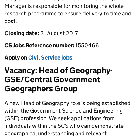
Manager is responsible for monitoring the whole
research programme to ensure delivery to time and
cost.
Closing date:
31 August 2017
CS Jobs Reference number:
1550466
Apply on
Civil Service jobs
Vacancy: Head of Geography-
GSE/Central Government
Geographers Group
A new Head of Geography role is being established
within the Government Science and Engineering
(GSE) profession. We seek applications from
individuals within the SCS who can demonstrate
geographical understanding and relevant