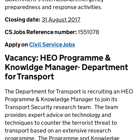
preparedness and response activities.
Closing date:
31 August 2017
CS Jobs Reference number:
1551078
Apply on
Civil Service Jobs
Vacancy: HEO Programme &
Knowldge Manager- Department
for Transport
The Department for Transport is recruiting an HEO
Programme & Knowledge Manager to join its
Transport Security research team. The team
provides expert advice on technology and
techniques to counter the terrorist threat to
transport based on an extensive research
programme. The Programme and Knowledge