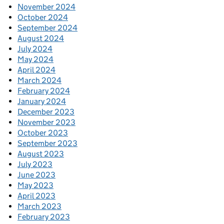
November 2024
October 2024
September 2024
August 2024
July 2024
May 2024
April 2024
March 2024
February 2024
January 2024
December 2023
November 2023
October 2023
September 2023
August 2023
July 2023
June 2023
May 2023
April 2023
March 2023
February 2023