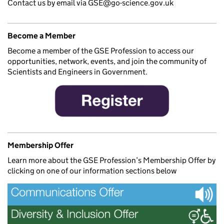
Contact us by email via GSE@go-science.gov.uk
Become a Member
Become a member of the GSE Profession to access our
opportunities, network, events, and join the community of
Scientists and Engineers in Government.
Membership Offer
Learn more about the GSE Profession’s Membership Offer by
clicking on one of our information sections below