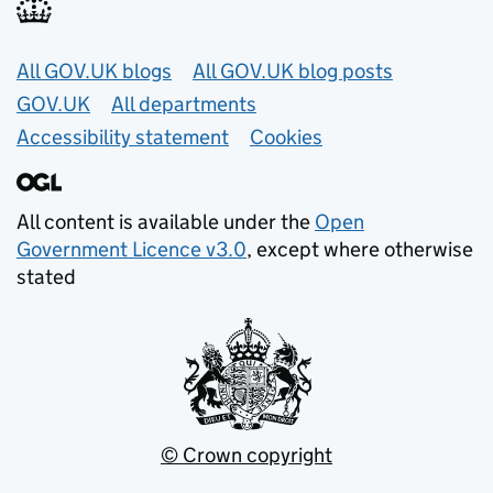
Useful links
All GOV.UK blogs
All GOV.UK blog posts
GOV.UK
All departments
Accessibility statement
Cookies
All content is available under the
Open
Government Licence v3.0
, except where otherwise
stated
© Crown copyright