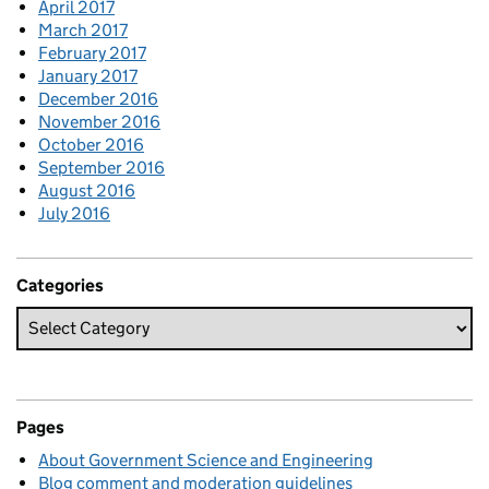
April 2017
March 2017
February 2017
January 2017
December 2016
November 2016
October 2016
September 2016
August 2016
July 2016
Categories
Pages
About Government Science and Engineering
Blog comment and moderation guidelines