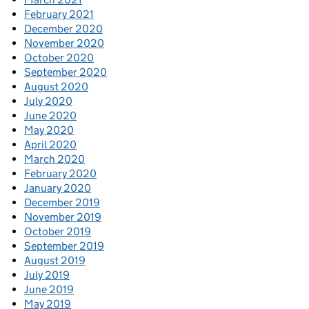
February 2021
December 2020
November 2020
October 2020
September 2020
August 2020
July 2020
June 2020
May 2020
April 2020
March 2020
February 2020
January 2020
December 2019
November 2019
October 2019
September 2019
August 2019
July 2019
June 2019
May 2019