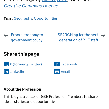
Creative Commons Licence
Tags:
Geography
,
Opportunities
From astronomy to
SEARCHing for the next
government policy
generation of PHE staff
Sharing and comments
Share this page
X (formerly Twitter)
Facebook
LinkedIn
Email
Related content and links
About the Profession
This blog is a place for GSE Profession Members to share
ideas, stories and opportunities.