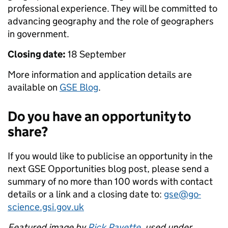
professional experience. They will be committed to
advancing geography and the role of geographers
in government.
Closing date:
18 September
More information and application details are
available on
GSE Blog
.
Do you have an opportunity to
share?
If you would like to publicise an opportunity in the
next GSE Opportunities blog post, please send a
summary of no more than 100 words with contact
details or a link and a closing date to:
gse@go-
science.gsi.gov.uk
Featured image by
Rick Payette
, used under