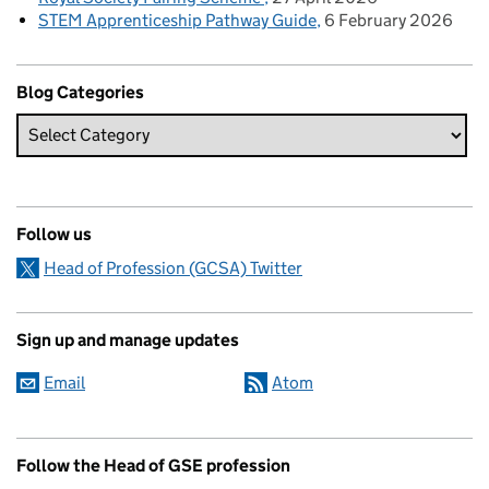
STEM Apprenticeship Pathway Guide
6 February 2026
Blog Categories
Follow us
Head of Profession (GCSA) Twitter
Sign up and manage updates
Email
Atom
Follow the Head of GSE profession