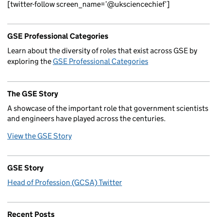
[twitter-follow screen_name=’@uksciencechief’]
GSE Professional Categories
Learn about the diversity of roles that exist across GSE by
exploring the
GSE Professional Categories
The GSE Story
A showcase of the important role that government scientists
and engineers have played across the centuries.
View the GSE Story
GSE Story
Head of Profession (GCSA) Twitter
Recent Posts