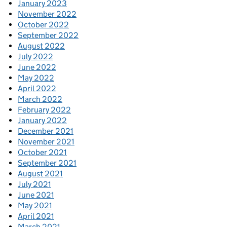
January 2023
November 2022
October 2022
September 2022
August 2022
July 2022
June 2022
May 2022
April 2022
March 2022
February 2022
January 2022
December 2021
November 2021
October 2021
September 2021
August 2021
July 2021
June 2021
May 2021
April 2021
March 2021