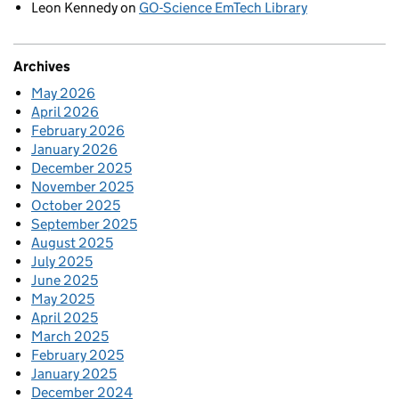
Leon Kennedy
on
GO-Science EmTech Library
Archives
May 2026
April 2026
February 2026
January 2026
December 2025
November 2025
October 2025
September 2025
August 2025
July 2025
June 2025
May 2025
April 2025
March 2025
February 2025
January 2025
December 2024