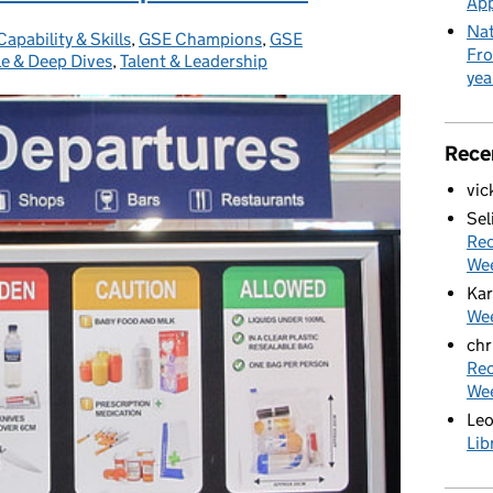
App
Nat
Capability & Skills
Categories:
,
GSE Champions
,
GSE
Fro
e & Deep Dives
,
Talent & Leadership
yea
Rece
vic
Sel
Rec
We
Kar
Wee
chr
Rec
We
Le
Lib