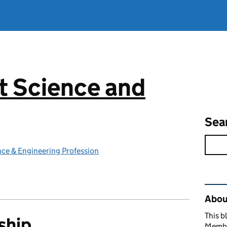
 Science and
g
Sea
ce & Engineering Profession
Rel
Abou
This b
ship
Member