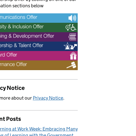
ation sections below
acy Notice
 more about our
Privacy Notice
.
nt Posts
rning at Work Week: Embracing Many
s of Learning with the Government