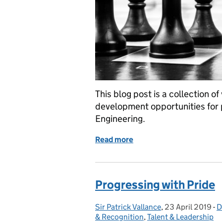
This blog post is a collection o
development opportunities for
Engineering.
Read more
of GSE Opportunities: F
Progressing with Pride
Sir Patrick Vallance
Posted by:
,
23 April 2019
Posted on:
-
D
C
& Recognition
,
Talent & Leadership