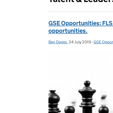
GSE Opportunities: FL
opportunities.
Ben Dages
Posted by:
,
24 July 2019
Posted on:
-
GSE Oppor
Categories