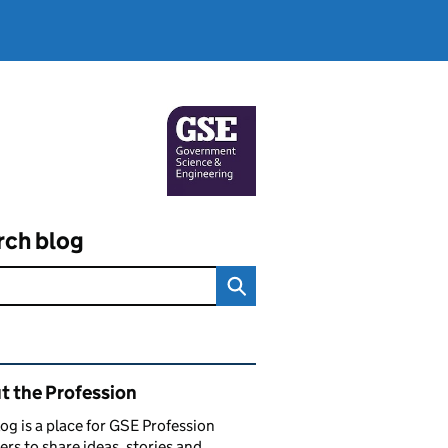
rch blog
ated content and links
t the Profession
log is a place for GSE Profession
s to share ideas, stories and