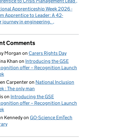
rentice to Crisis Management Lead
ional Apprenticeship Week 2026 -
m Apprentice to Leader: A 42-
r journey in engineering.
nt Comments
ky Morgan
on
Carers Rights Day
ina Khan
on
Introducing the GSE
ognition offer – Recognition Launch
ek
en Carpenter
on
National Inclusion
k : The only man
is
on
Introducing the GSE
ognition offer – Recognition Launch
ek
on Kennedy
on
GO-Science EmTech
rary