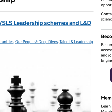
opport
Conta
scien
S/SLS Leadership schemes and L&D
Beco
tunities
:
,
Our People & Deep Dives
,
Talent & Leadership
Becom
access
and jo
Engin
Memb
Learn 
Member