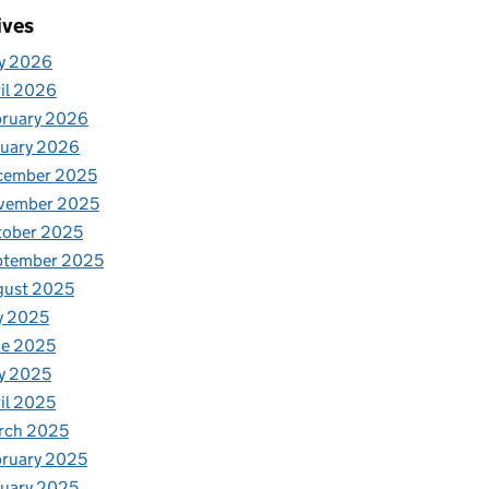
ives
y 2026
il 2026
bruary 2026
nuary 2026
cember 2025
vember 2025
tober 2025
ptember 2025
gust 2025
y 2025
ne 2025
y 2025
il 2025
rch 2025
ruary 2025
uary 2025