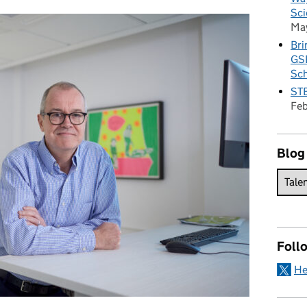
Sci
Ma
Bri
GSE
Sc
STE
Fe
Blog
Foll
He