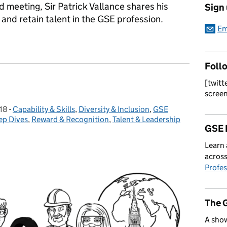
d meeting, Sir Patrick Vallance shares his
Sign
 and retain talent in the GSE profession.
Em
Foll
[twitt
scree
18
-
Capability & Skills
Categories:
,
Diversity & Inclusion
,
GSE
ep Dives
,
Reward & Recognition
,
Talent & Leadership
GSE 
Learn 
across
Profes
The 
A show