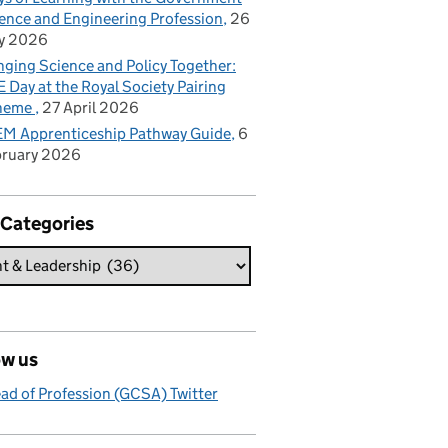
ence and Engineering Profession
26
y 2026
nging Science and Policy Together:
 Day at the Royal Society Pairing
heme
27 April 2026
M Apprenticeship Pathway Guide
6
bruary 2026
 Categories
ow us
ad of Profession (GCSA) Twitter