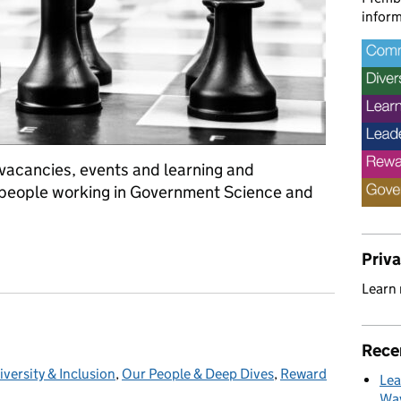
inform
f vacancies, events and learning and
 people working in Government Science and
LS/SLS Leadership schemes and L&D opportunities.
Priv
Learn
Rece
iversity & Inclusion
ategories:
,
Our People & Deep Dives
,
Reward
Lea
Way