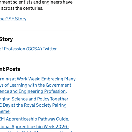
ment scientists and engineers have
 across the centuries.
the GSE Story
Story
f Profession (GCSA) Twitter
nt Posts
rning at Work Week: Embracing Many
s of Learning with the Government
ence and Engineering Profession
nging Science and Policy Together:
 Day at the Royal Society Pairing
heme
M Apprenticeship Pathway Guide
ional Apprenticeship Week 2026 -