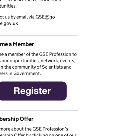
unities.
ct us by email via GSE@go-
ce.gov.uk
me a Member
e a member of the GSE Profession to
 our opportunities, network, events,
in the community of Scientists and
eers in Government.
ership Offer
more about the GSE Profession’s
ship Offer by clicking on one of our