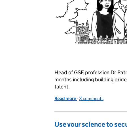
Head of GSE profession Dr Patri
months including building pride,
talent.
Read more
-
of Thriving not surviving
3 comments
Use your science to sec