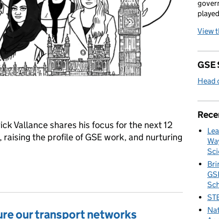
govern
played
View 
GSE 
Head o
Rece
ck Vallance shares his focus for the next 12
Lea
 raising the profile of GSE work, and nurturing
Way
Sci
Bri
GSE
Sc
STE
Nat
ure our transport networks