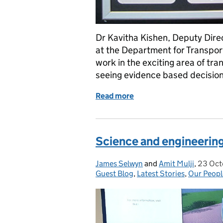
Dr Kavitha Kishen, Deputy Dire
at the Department for Transpor
work in the exciting area of tra
seeing evidence based decisio
Read more
of Use your science to se
Science and engineering
James Selwyn
Posted by:
and
Amit Mulji
,
23 Oct
Posted
Guest Blog
,
Latest Stories
,
Our Peopl