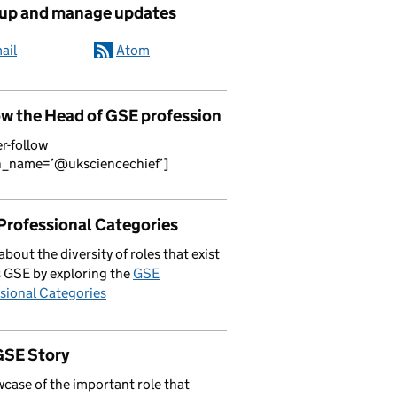
 up and manage updates
ail
Atom
ow the Head of GSE profession
er-follow
n_name=’@uksciencechief’]
Professional Categories
about the diversity of roles that exist
 GSE by exploring the
GSE
sional Categories
GSE Story
case of the important role that