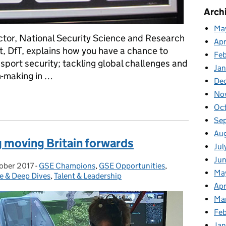
Arch
Ma
ctor, National Security Science and Research
Apr
t, DfT, explains how you have a chance to
Fe
nsport security; tackling global challenges and
Ja
n-making in …
De
No
cure our transport networks
Oc
Se
Au
 moving Britain forwards
Jul
Ju
ober 2017
 on:
-
GSE Champions
Categories:
,
GSE Opportunities
,
Ma
e & Deep Dives
,
Talent & Leadership
Apr
Ma
Feb
Jan