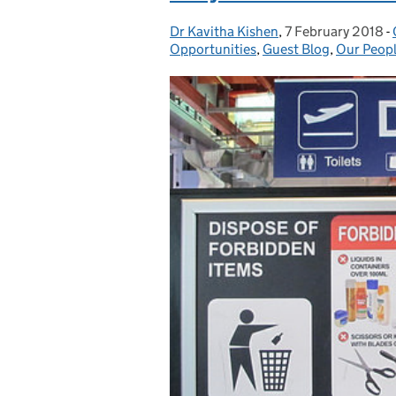
Dr Kavitha Kishen
Posted by:
,
7 February 2018
Posted on:
-
Opportunities
,
Guest Blog
,
Our Peopl