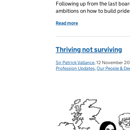
Following up from the last boar
ambitions on how to build pride
Read more
of Progressing with Pride
Thriving not surviving
Sir Patrick Vallance
Posted by:
,
12 November 20
Posted on:
Profession Updates
,
Our People & De